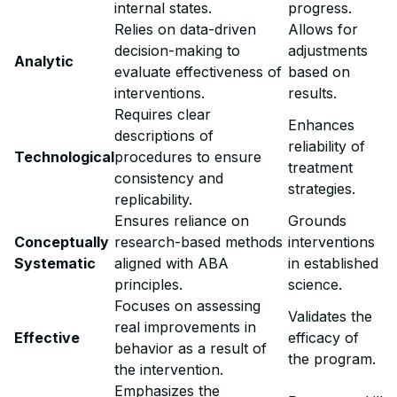
internal states.
progress.
Relies on data-driven
Allows for
decision-making to
adjustments
Analytic
evaluate effectiveness of
based on
interventions.
results.
Requires clear
Enhances
descriptions of
reliability of
Technological
procedures to ensure
treatment
consistency and
strategies.
replicability.
Ensures reliance on
Grounds
Conceptually
research-based methods
interventions
Systematic
aligned with ABA
in established
principles.
science.
Focuses on assessing
Validates the
real improvements in
Effective
efficacy of
behavior as a result of
the program.
the intervention.
Emphasizes the