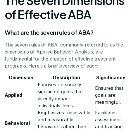
The Seven Dimensions
of Effective ABA
What are the seven rules of ABA?
The seven rules of ABA, commonly referred to as the
dimensions of Applied Behavior Analysis, are
fundamental for the creation of effective treatment
programs. Here’s a brief overview of each:
Dimension
Description
Significance
Focuses on socially
Ensures that
significant goals that
Applied
goals are
directly impact
meaningful.
individuals' lives.
Emphasizes observable
Facilitates
and measurable
assessment
Behavioral
behaviors rather than
and tracking