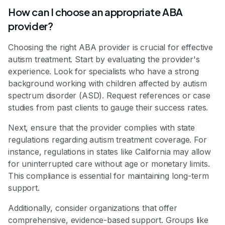
How can I choose an appropriate ABA
provider?
Choosing the right ABA provider is crucial for effective
autism treatment. Start by evaluating the provider's
experience. Look for specialists who have a strong
background working with children affected by autism
spectrum disorder (ASD). Request references or case
studies from past clients to gauge their success rates.
Next, ensure that the provider complies with state
regulations regarding autism treatment coverage. For
instance, regulations in states like California may allow
for uninterrupted care without age or monetary limits.
This compliance is essential for maintaining long-term
support.
Additionally, consider organizations that offer
comprehensive, evidence-based support. Groups like