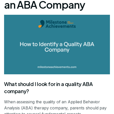
an ABA Company
What should I look for in a quality ABA
company?
When assessing the quality of an Applied Behavior
Analysis (ABA) therapy company, parents should pay