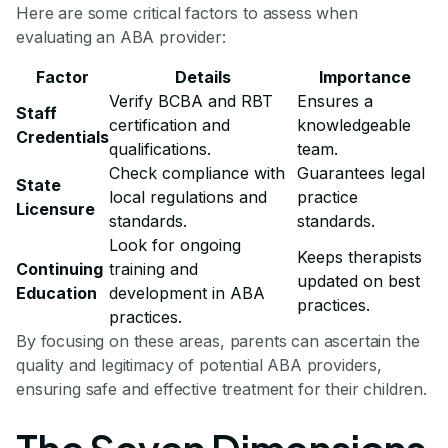
Here are some critical factors to assess when
evaluating an ABA provider:
Factor
Details
Importance
Verify BCBA and RBT
Ensures a
Staff
certification and
knowledgeable
Credentials
qualifications.
team.
Check compliance with
Guarantees legal
State
local regulations and
practice
Licensure
standards.
standards.
Look for ongoing
Keeps therapists
Continuing
training and
updated on best
Education
development in ABA
practices.
practices.
By focusing on these areas, parents can ascertain the
quality and legitimacy of potential ABA providers,
ensuring safe and effective treatment for their children.