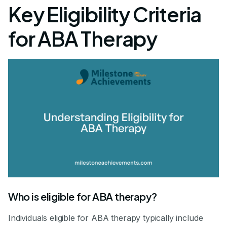
Key Eligibility Criteria
for ABA Therapy
Who is eligible for ABA therapy?
Individuals eligible for ABA therapy typically include