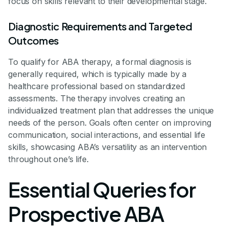
focus on skills relevant to their developmental stage.
Diagnostic Requirements and Targeted
Outcomes
To qualify for ABA therapy, a formal diagnosis is
generally required, which is typically made by a
healthcare professional based on standardized
assessments. The therapy involves creating an
individualized treatment plan that addresses the unique
needs of the person. Goals often center on improving
communication, social interactions, and essential life
skills, showcasing ABA’s versatility as an intervention
throughout one’s life.
Essential Queries for
Prospective ABA