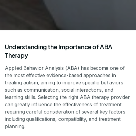
Understanding the Importance of ABA
Therapy
Applied Behavior Analysis (ABA) has become one of
the most effective evidence-based approaches in
treating autism, aiming to improve specific behaviors
such as communication, social interactions, and
learning skills. Selecting the right ABA therapy provider
can greatly influence the effectiveness of treatment,
requiring careful consideration of several key factors
including qualifications, compatibility, and treatment
planning.