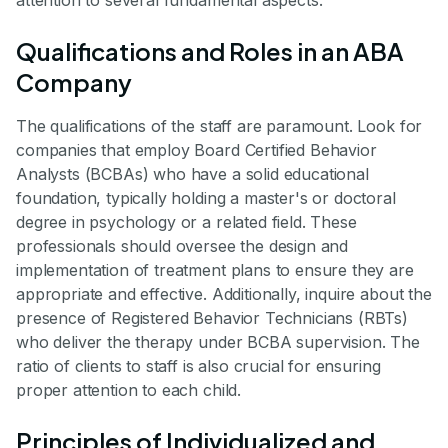
attention to several fundamental aspects.
Qualifications and Roles in an ABA
Company
The qualifications of the staff are paramount. Look for
companies that employ Board Certified Behavior
Analysts (BCBAs) who have a solid educational
foundation, typically holding a master's or doctoral
degree in psychology or a related field. These
professionals should oversee the design and
implementation of treatment plans to ensure they are
appropriate and effective. Additionally, inquire about the
presence of Registered Behavior Technicians (RBTs)
who deliver the therapy under BCBA supervision. The
ratio of clients to staff is also crucial for ensuring
proper attention to each child.
Principles of Individualized and