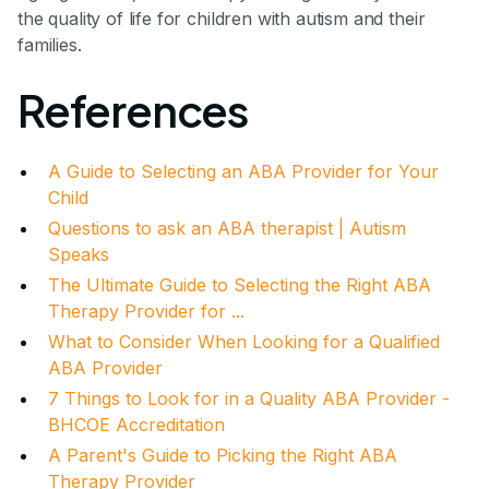
the quality of life for children with autism and their
families.
References
A Guide to Selecting an ABA Provider for Your
Child
Questions to ask an ABA therapist | Autism
Speaks
The Ultimate Guide to Selecting the Right ABA
Therapy Provider for ...
What to Consider When Looking for a Qualified
ABA Provider
7 Things to Look for in a Quality ABA Provider -
BHCOE Accreditation
A Parent's Guide to Picking the Right ABA
Therapy Provider