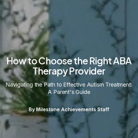
How to Choose the Right ABA
Therapy Provider
Navigating the Path to Effective Autism Treatment:
A Parent's Guide
By Milestone Achievements Staff