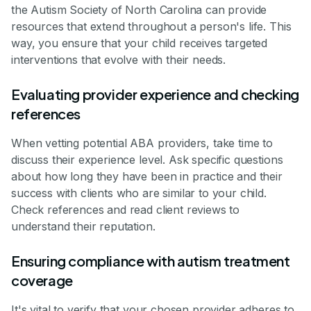
the Autism Society of North Carolina can provide
resources that extend throughout a person's life. This
way, you ensure that your child receives targeted
interventions that evolve with their needs.
Evaluating provider experience and checking
references
When vetting potential ABA providers, take time to
discuss their experience level. Ask specific questions
about how long they have been in practice and their
success with clients who are similar to your child.
Check references and read client reviews to
understand their reputation.
Ensuring compliance with autism treatment
coverage
It's vital to verify that your chosen provider adheres to