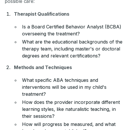
possible care:
Therapist Qualifications
Is a Board Certified Behavior Analyst (BCBA)
overseeing the treatment?
What are the educational backgrounds of the
therapy team, including master's or doctoral
degrees and relevant certifications?
Methods and Techniques
What specific ABA techniques and
interventions will be used in my child's
treatment?
How does the provider incorporate different
learning styles, like naturalistic teaching, in
their sessions?
How will progress be measured, and what