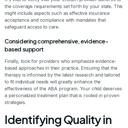
the coverage requirements set forth by your state. This
might include aspects such as effective insurance
acceptance and compliance with mandates that
safeguard access to care.
Considering comprehensive, evidence-
based support
Finally, look for providers who emphasize evidence-
based approaches in their practice. Ensuring that the
therapy is informed by the latest research and tailored
to fit individual needs will greatly enhance the
effectiveness of the ABA program. Your child deserves
a personalized treatment plan that is rooted in proven
strategies.
Identifying Quality in