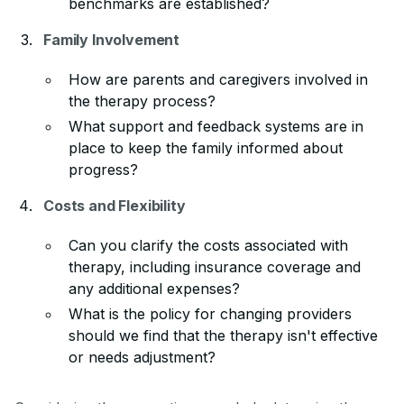
benchmarks are established?
Family Involvement
How are parents and caregivers involved in
the therapy process?
What support and feedback systems are in
place to keep the family informed about
progress?
Costs and Flexibility
Can you clarify the costs associated with
therapy, including insurance coverage and
any additional expenses?
What is the policy for changing providers
should we find that the therapy isn't effective
or needs adjustment?