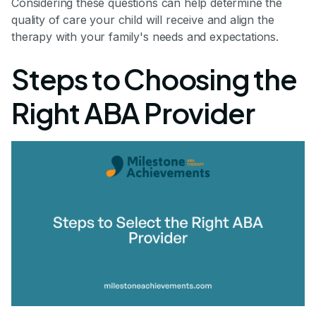
Considering these questions can help determine the
quality of care your child will receive and align the
therapy with your family's needs and expectations.
Steps to Choosing the
Right ABA Provider