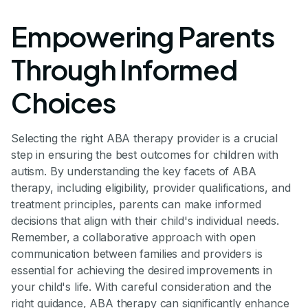
Empowering Parents
Through Informed
Choices
Selecting the right ABA therapy provider is a crucial
step in ensuring the best outcomes for children with
autism. By understanding the key facets of ABA
therapy, including eligibility, provider qualifications, and
treatment principles, parents can make informed
decisions that align with their child's individual needs.
Remember, a collaborative approach with open
communication between families and providers is
essential for achieving the desired improvements in
your child's life. With careful consideration and the
right guidance, ABA therapy can significantly enhance