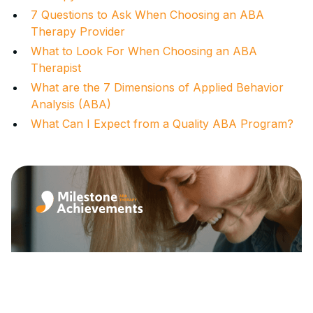
7 Questions to Ask When Choosing an ABA
Therapy Provider
What to Look For When Choosing an ABA
Therapist
What are the 7 Dimensions of Applied Behavior
Analysis (ABA)
What Can I Expect from a Quality ABA Program?