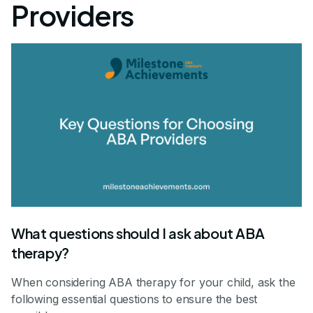
Providers
What questions should I ask about ABA
therapy?
When considering ABA therapy for your child, ask the
following essential questions to ensure the best