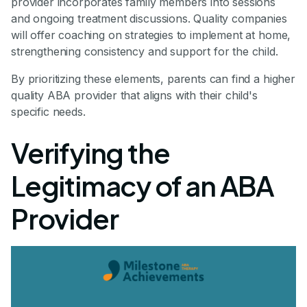
provider incorporates family members into sessions
and ongoing treatment discussions. Quality companies
will offer coaching on strategies to implement at home,
strengthening consistency and support for the child.
By prioritizing these elements, parents can find a higher
quality ABA provider that aligns with their child's
specific needs.
Verifying the
Legitimacy of an ABA
Provider