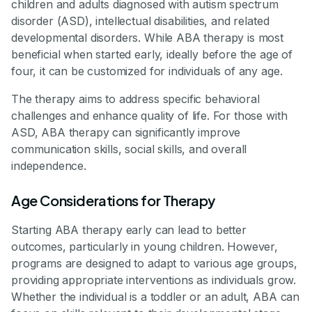
children and adults diagnosed with autism spectrum
disorder (ASD), intellectual disabilities, and related
developmental disorders. While ABA therapy is most
beneficial when started early, ideally before the age of
four, it can be customized for individuals of any age.
The therapy aims to address specific behavioral
challenges and enhance quality of life. For those with
ASD, ABA therapy can significantly improve
communication skills, social skills, and overall
independence.
Age Considerations for Therapy
Starting ABA therapy early can lead to better
outcomes, particularly in young children. However,
programs are designed to adapt to various age groups,
providing appropriate interventions as individuals grow.
Whether the individual is a toddler or an adult, ABA can