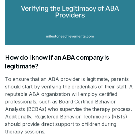
How do I know if an ABA company is
legitimate?
To ensure that an ABA provider is legitimate, parents
should start by verifying the credentials of their staff. A
reputable ABA organization will employ certified
professionals, such as Board Certified Behavior
Analysts (BCBAs) who supervise the therapy process.
Additionally, Registered Behavior Technicians (RBTs)
should provide direct support to children during
therapy sessions.