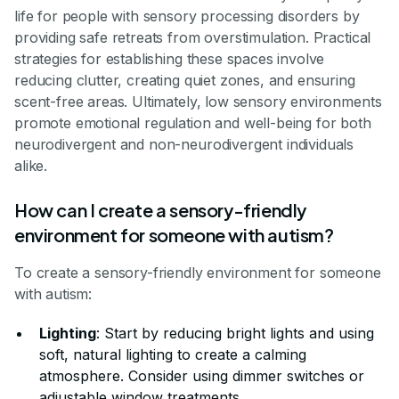
life for people with sensory processing disorders by
providing safe retreats from overstimulation. Practical
strategies for establishing these spaces involve
reducing clutter, creating quiet zones, and ensuring
scent-free areas. Ultimately, low sensory environments
promote emotional regulation and well-being for both
neurodivergent and non-neurodivergent individuals
alike.
How can I create a sensory-friendly
environment for someone with autism?
To create a sensory-friendly environment for someone
with autism:
Lighting
: Start by reducing bright lights and using
soft, natural lighting to create a calming
atmosphere. Consider using dimmer switches or
adjustable window treatments.