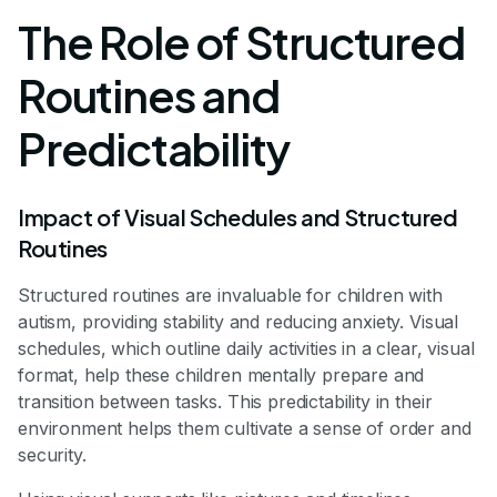
The Role of Structured
Routines and
Predictability
Impact of Visual Schedules and Structured
Routines
Structured routines are invaluable for children with
autism, providing stability and reducing anxiety. Visual
schedules, which outline daily activities in a clear, visual
format, help these children mentally prepare and
transition between tasks. This predictability in their
environment helps them cultivate a sense of order and
security.