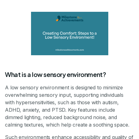
What is a low sensory environment?
A low sensory environment is designed to minimize
overwhelming sensory input, supporting individuals
with hypersensitivities, such as those with autism,
ADHD, anxiety, and PTSD. Key features include
dimmed lighting, reduced background noise, and
calming textures, which help create a soothing space.
Such environments enhance accessibility and quality of