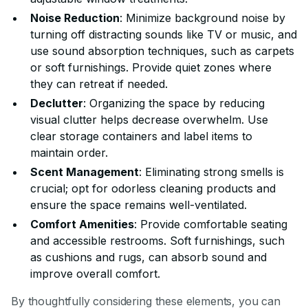
Noise Reduction
: Minimize background noise by
turning off distracting sounds like TV or music, and
use sound absorption techniques, such as carpets
or soft furnishings. Provide quiet zones where
they can retreat if needed.
Declutter
: Organizing the space by reducing
visual clutter helps decrease overwhelm. Use
clear storage containers and label items to
maintain order.
Scent Management
: Eliminating strong smells is
crucial; opt for odorless cleaning products and
ensure the space remains well-ventilated.
Comfort Amenities
: Provide comfortable seating
and accessible restrooms. Soft furnishings, such
as cushions and rugs, can absorb sound and
improve overall comfort.
By thoughtfully considering these elements, you can