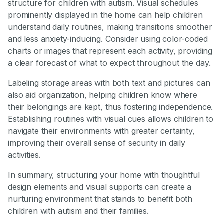
structure for children with autism. Visual schedules
prominently displayed in the home can help children
understand daily routines, making transitions smoother
and less anxiety-inducing. Consider using color-coded
charts or images that represent each activity, providing
a clear forecast of what to expect throughout the day.
Labeling storage areas with both text and pictures can
also aid organization, helping children know where
their belongings are kept, thus fostering independence.
Establishing routines with visual cues allows children to
navigate their environments with greater certainty,
improving their overall sense of security in daily
activities.
In summary, structuring your home with thoughtful
design elements and visual supports can create a
nurturing environment that stands to benefit both
children with autism and their families.