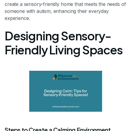
create a sensory-friendly home that meets the needs of
someone with autism, enhancing their everyday
experience.
Designing Sensory-
Friendly Living Spaces
Steps to Create a Calming Environment