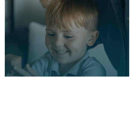
Partner with us on
your child's journey
Milestone Achievements offers evidence-