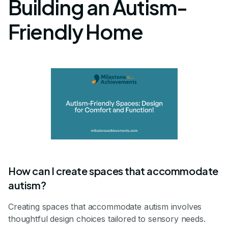
Building an Autism-
Friendly Home
How can I create spaces that accommodate
autism?
Creating spaces that accommodate autism involves
thoughtful design choices tailored to sensory needs.