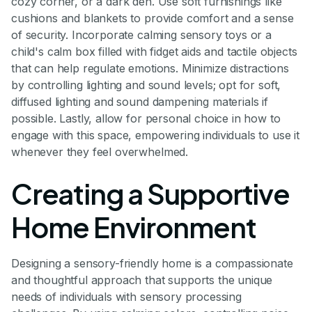
cozy corner, or a dark den. Use soft furnishings like
cushions and blankets to provide comfort and a sense
of security. Incorporate calming sensory toys or a
child's calm box filled with fidget aids and tactile objects
that can help regulate emotions. Minimize distractions
by controlling lighting and sound levels; opt for soft,
diffused lighting and sound dampening materials if
possible. Lastly, allow for personal choice in how to
engage with this space, empowering individuals to use it
whenever they feel overwhelmed.
Creating a Supportive
Home Environment
Designing a sensory-friendly home is a compassionate
and thoughtful approach that supports the unique
needs of individuals with sensory processing