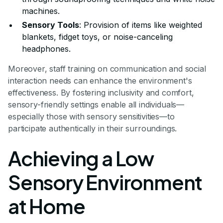
machines.
Sensory Tools
: Provision of items like weighted
blankets, fidget toys, or noise-canceling
headphones.
Moreover, staff training on communication and social
interaction needs can enhance the environment's
effectiveness. By fostering inclusivity and comfort,
sensory-friendly settings enable all individuals—
especially those with sensory sensitivities—to
participate authentically in their surroundings.
Achieving a Low
Sensory Environment
at Home