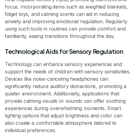
focus. Incorporating items such as weighted blankets,
fidget toys, and calming scents can aid in reducing
anxiety and improving emotional regulation. Regularly
using such tools in routines can provide comfort and
familiarity, easing transitions throughout the day.
Technological Aids for Sensory Regulation
Technology can enhance sensory experiences and
support the needs of children with sensory sensitivities.
Devices like noise-canceling headphones can
significantly reduce auditory distractions, promoting a
quieter environment. Additionally, applications that
provide calming visuals or sounds can offer soothing
experiences during overwhelming moments. Smart
lighting options that adjust brightness and color can
also create a comfortable atmosphere tailored to
individual preferences.