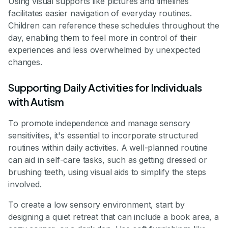
Using visual supports like pictures and timelines
facilitates easier navigation of everyday routines.
Children can reference these schedules throughout the
day, enabling them to feel more in control of their
experiences and less overwhelmed by unexpected
changes.
Supporting Daily Activities for Individuals
with Autism
To promote independence and manage sensory
sensitivities, it's essential to incorporate structured
routines within daily activities. A well-planned routine
can aid in self-care tasks, such as getting dressed or
brushing teeth, using visual aids to simplify the steps
involved.
To create a low sensory environment, start by
designing a quiet retreat that can include a book area, a