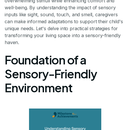
overwhelming stimuli while enhancing comfort and
well-being. By understanding the impact of sensory
inputs like sight, sound, touch, and smell, caregivers
can make informed adaptations to support their child's
unique needs. Let's delve into practical strategies for
transforming your living space into a sensory-friendly
haven.
Foundation of a
Sensory-Friendly
Environment