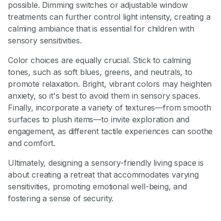
possible. Dimming switches or adjustable window
treatments can further control light intensity, creating a
calming ambiance that is essential for children with
sensory sensitivities.
Color choices are equally crucial. Stick to calming
tones, such as soft blues, greens, and neutrals, to
promote relaxation. Bright, vibrant colors may heighten
anxiety, so it's best to avoid them in sensory spaces.
Finally, incorporate a variety of textures—from smooth
surfaces to plush items—to invite exploration and
engagement, as different tactile experiences can soothe
and comfort.
Ultimately, designing a sensory-friendly living space is
about creating a retreat that accommodates varying
sensitivities, promoting emotional well-being, and
fostering a sense of security.