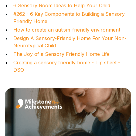
6 Sensory Room Ideas to Help Your Child
#262 - 6 Key Components to Building a Sensory
Friendly Home
How to create an autism-friendly environment
Design A Sensory-Friendly Home For Your Non-
Neurotypical Child
The Joy of a Sensory Friendly Home Life
Creating a sensory friendly home - Tip sheet -
DSO