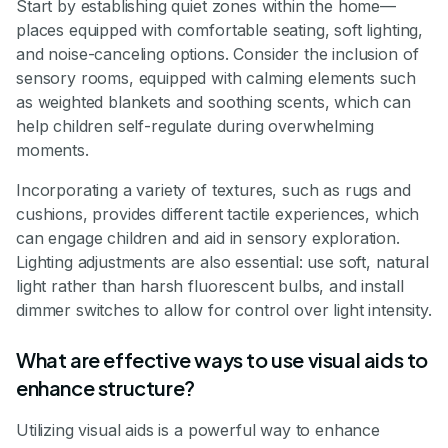
Start by establishing quiet zones within the home—
places equipped with comfortable seating, soft lighting,
and noise-canceling options. Consider the inclusion of
sensory rooms, equipped with calming elements such
as weighted blankets and soothing scents, which can
help children self-regulate during overwhelming
moments.
Incorporating a variety of textures, such as rugs and
cushions, provides different tactile experiences, which
can engage children and aid in sensory exploration.
Lighting adjustments are also essential: use soft, natural
light rather than harsh fluorescent bulbs, and install
dimmer switches to allow for control over light intensity.
What are effective ways to use visual aids to
enhance structure?
Utilizing visual aids is a powerful way to enhance