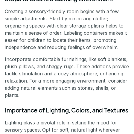
Creating a sensory-friendly room begins with a few
simple adjustments. Start by minimizing clutter;
organizing spaces with clear storage options helps to
maintain a sense of order. Labeling containers makes it
easier for children to locate their items, promoting
independence and reducing feelings of overwhelm.
Incorporate comfortable furnishings, like soft blankets,
plush pillows, and shaggy rugs. These additions provide
tactile stimulation and a cozy atmosphere, enhancing
relaxation. For a more engaging environment, consider
adding natural elements such as stones, shells, or
plants.
Importance of Lighting, Colors, and Textures
Lighting plays a pivotal role in setting the mood for
sensory spaces. Opt for soft, natural light wherever