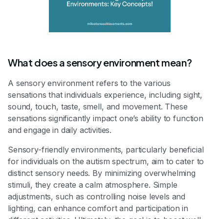
What does a sensory environment mean?
A sensory environment refers to the various
sensations that individuals experience, including sight,
sound, touch, taste, smell, and movement. These
sensations significantly impact one’s ability to function
and engage in daily activities.
Sensory-friendly environments, particularly beneficial
for individuals on the autism spectrum, aim to cater to
distinct sensory needs. By minimizing overwhelming
stimuli, they create a calm atmosphere. Simple
adjustments, such as controlling noise levels and
lighting, can enhance comfort and participation in