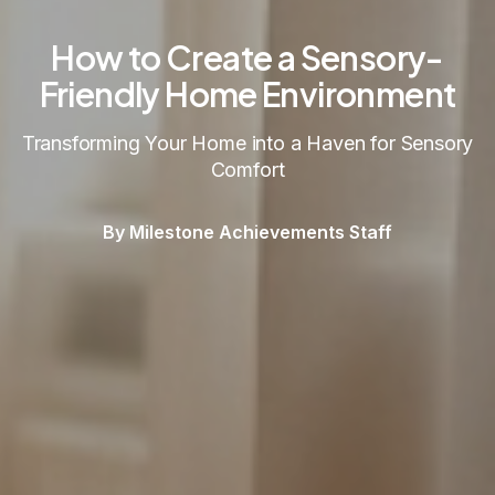
How to Create a Sensory-
Friendly Home Environment
Transforming Your Home into a Haven for Sensory
Comfort
By Milestone Achievements Staff