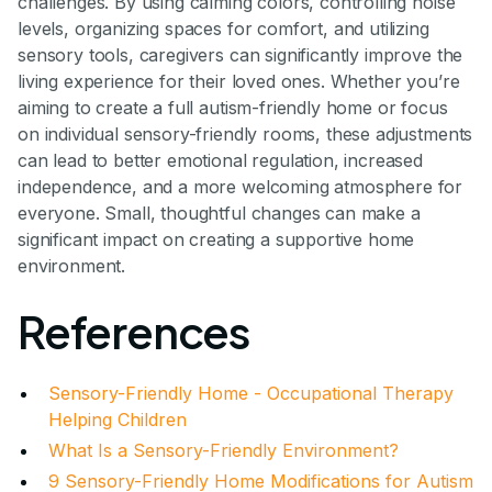
challenges. By using calming colors, controlling noise
levels, organizing spaces for comfort, and utilizing
sensory tools, caregivers can significantly improve the
living experience for their loved ones. Whether you’re
aiming to create a full autism-friendly home or focus
on individual sensory-friendly rooms, these adjustments
can lead to better emotional regulation, increased
independence, and a more welcoming atmosphere for
everyone. Small, thoughtful changes can make a
significant impact on creating a supportive home
environment.
References
Sensory-Friendly Home - Occupational Therapy
Helping Children
What Is a Sensory-Friendly Environment?
9 Sensory-Friendly Home Modifications for Autism