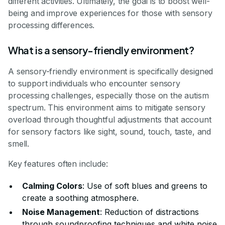
different activities. Ultimately, the goal is to boost well-
being and improve experiences for those with sensory
processing differences.
What is a sensory-friendly environment?
A sensory-friendly environment is specifically designed
to support individuals who encounter sensory
processing challenges, especially those on the autism
spectrum. This environment aims to mitigate sensory
overload through thoughtful adjustments that account
for sensory factors like sight, sound, touch, taste, and
smell.
Key features often include:
Calming Colors
: Use of soft blues and greens to
create a soothing atmosphere.
Noise Management
: Reduction of distractions
through soundproofing techniques and white noise