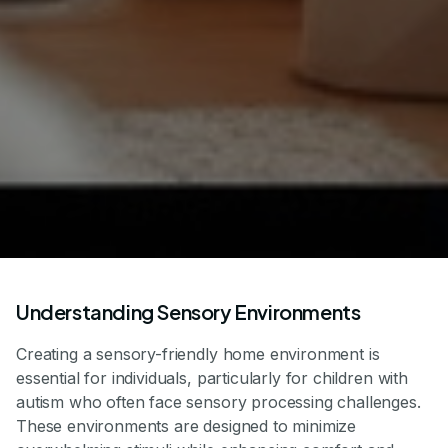
Understanding Sensory Environments
Creating a sensory-friendly home environment is
essential for individuals, particularly for children with
autism who often face sensory processing challenges.
These environments are designed to minimize