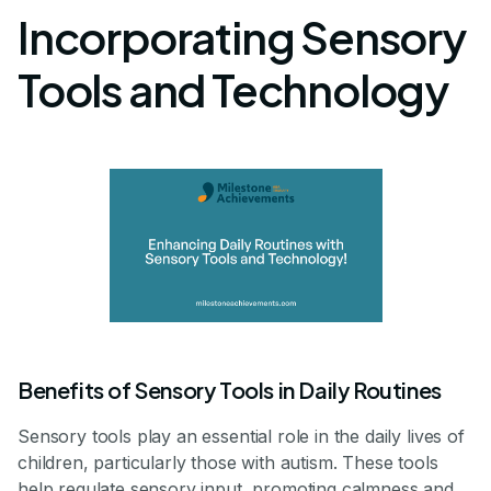
Incorporating Sensory
Tools and Technology
Benefits of Sensory Tools in Daily Routines
Sensory tools play an essential role in the daily lives of
children, particularly those with autism. These tools
help regulate sensory input, promoting calmness and