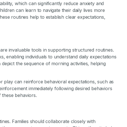
bility, which can significantly reduce anxiety and
ildren can learn to navigate their daily lives more
hese routines help to establish clear expectations,
are invaluable tools in supporting structured routines.
ks, enabling individuals to understand daily expectations
 depict the sequence of morning activities, helping
 or play can reinforce behavioral expectations, such as
 reinforcement immediately following desired behaviors
 these behaviors.
tines. Families should collaborate closely with