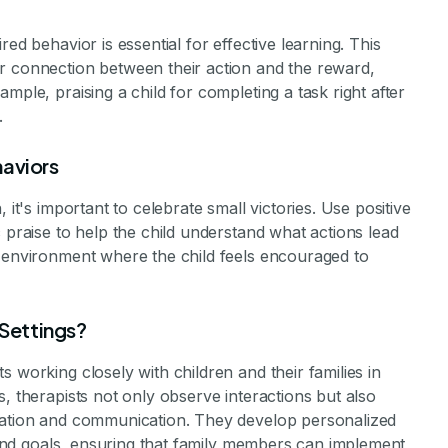
ed behavior is essential for effective learning. This
r connection between their action and the reward,
mple, praising a child for completing a task right after
.
haviors
 it's important to celebrate small victories. Use positive
 praise to help the child understand what actions lead
e environment where the child feels encouraged to
Settings?
 working closely with children and their families in
, therapists not only observe interactions but also
ication and communication. They develop personalized
s and goals, ensuring that family members can implement