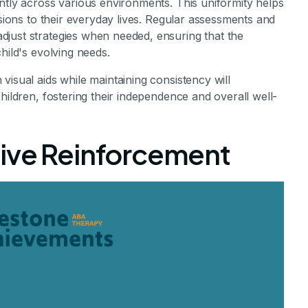
ntly across various environments. This uniformity helps
ssions to their everyday lives. Regular assessments and
just strategies when needed, ensuring that the
hild's evolving needs.
visual aids while maintaining consistency will
hildren, fostering their independence and overall well-
ive Reinforcement