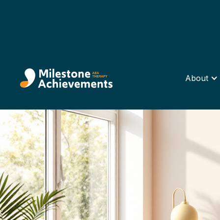
About