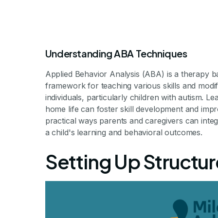
Understanding ABA Techniques
Applied Behavior Analysis (ABA) is a therapy ba
framework for teaching various skills and modif
individuals, particularly children with autism. 
home life can foster skill development and improv
How to In
practical ways parents and caregivers can integ
a child's learning and behavioral outcomes.
Techniques in
Setting Up Structu
Making ABA Techniques a Pa