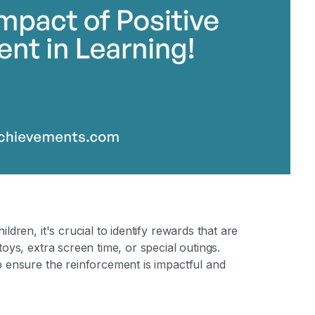
ldren, it's crucial to identify rewards that are
toys, extra screen time, or special outings.
p ensure the reinforcement is impactful and