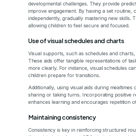
developmental challenges. They provide predicta
improve engagement. By having a set routine, ch
independently, gradually mastering new skills. T
allowing children to feel secure and focused.
Use of visual schedules and charts
Visual supports, such as schedules and charts, 
These aids offer tangible representations of tas
more clearly. For instance, visual schedules can
children prepare for transitions.
Additionally, using visual aids during mealtimes
sharing or taking turns. Incorporating positive
enhances learning and encourages repetition of
Maintaining consistency
Consistency is key in reinforcing structured rou