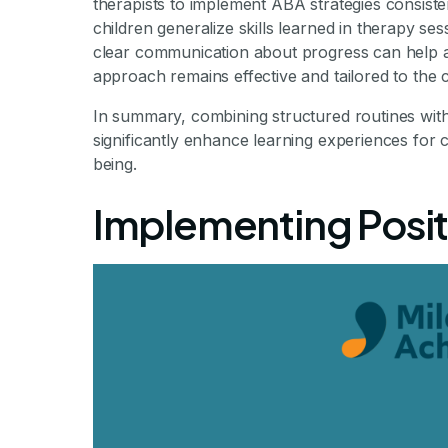
therapists to implement ABA strategies consiste
children generalize skills learned in therapy se
clear communication about progress can help ad
approach remains effective and tailored to the c
In summary, combining structured routines with 
significantly enhance learning experiences for c
being.
Implementing Posit