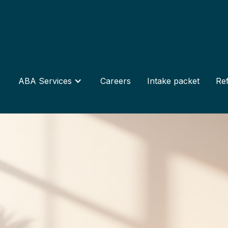
ABA Services
Careers
Intake packet
Ref