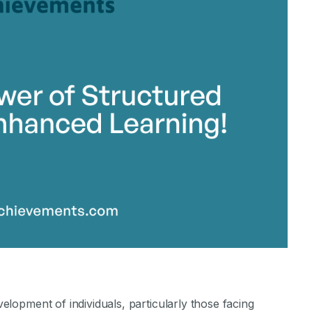
stone Achievements Staff
evelopment of individuals, particularly those facing