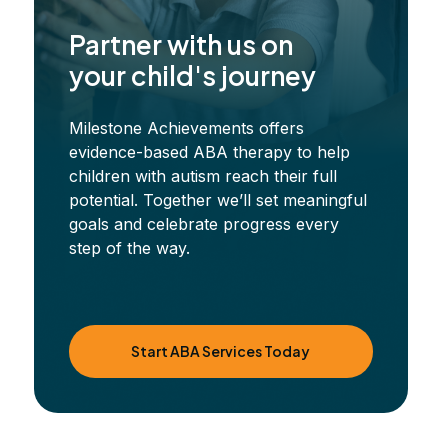
Partner with us on
your child's journey
Milestone Achievements offers
evidence-based ABA therapy to help
children with autism reach their full
potential. Together we’ll set meaningful
goals and celebrate progress every
step of the way.
Start ABA Services Today