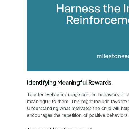
Identifying Meaningful Rewards
To effectively encourage desired behaviors in chi
meaningful to them. This might include favorite 
Understanding what motivates the child will hel
encourages the repetition of positive behaviors.