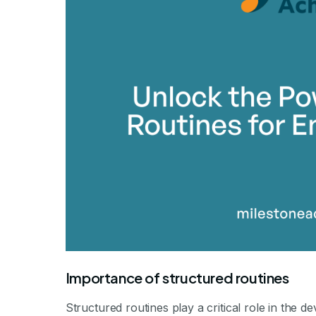
By Mile
Importance of structured routines
Structured routines play a critical role in the d