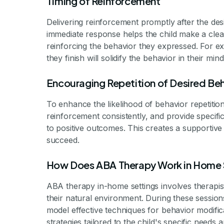
Timing of Reinforcement
Delivering reinforcement promptly after the desir
immediate response helps the child make a clea
reinforcing the behavior they expressed. For exa
they finish will solidify the behavior in their mind
Encouraging Repetition of Desired Be
To enhance the likelihood of behavior repetition,
reinforcement consistently, and provide specific
to positive outcomes. This creates a supportiv
succeed.
How Does ABA Therapy Work in Home 
ABA therapy in-home settings involves therapists
their natural environment. During these sessions
model effective techniques for behavior modif
strategies tailored to the child's specific need