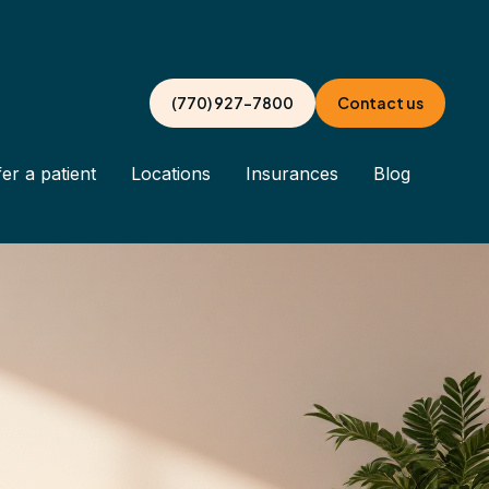
(770) 927-7800
Contact us
er a patient
Locations
Insurances
Blog