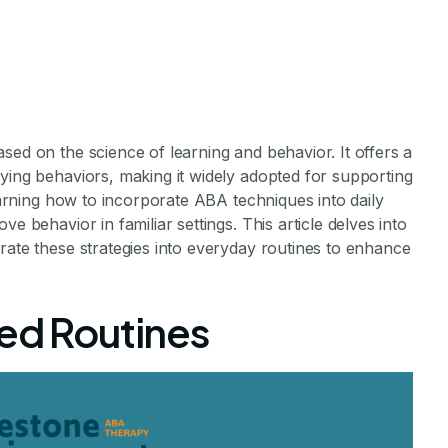
sed on the science of learning and behavior. It offers a
ying behaviors, making it widely adopted for supporting
Learning how to incorporate ABA techniques into daily
e behavior in familiar settings. This article delves into
corporate ABA
rate these strategies into everyday routines to enhance
to Daily Home L
red Routines
rt of Everyday Life: Strategies and Tips