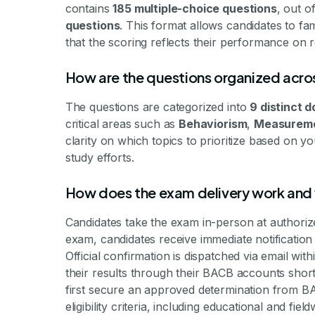
contains
185 multiple-choice questions
, out 
questions
. This format allows candidates to fa
that the scoring reflects their performance on r
How are the questions organized acro
The questions are categorized into
9 distinct 
critical areas such as
Behaviorism
,
Measurem
clarity on which topics to prioritize based on y
study efforts.
How does the exam delivery work and 
Candidates take the exam in-person at authori
exam, candidates receive immediate notification 
Official confirmation is dispatched via email w
their results through their BACB accounts short
first secure an approved determination from B
eligibility criteria, including educational and fiel