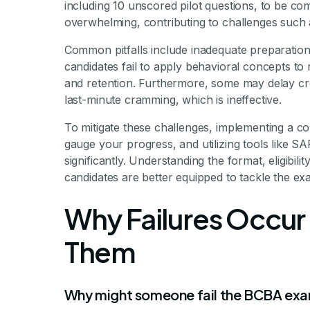
including 10 unscored pilot questions, to be c
overwhelming, contributing to challenges such a
Common pitfalls include inadequate preparatio
candidates fail to apply behavioral concepts to
and retention. Furthermore, some may delay cre
last-minute cramming, which is ineffective.
To mitigate these challenges, implementing a c
gauge your progress, and utilizing tools like
significantly. Understanding the format, eligibili
candidates are better equipped to tackle the ex
Why Failures Occur
Them
Why might someone fail the BCBA exa