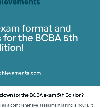
kdown for the BCBA exam 5th Edition?
d as a comprehensive assessment lasting 4 hours. It