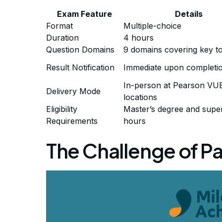
Exam Feature
Details
Format
Multiple-choice
Duration
4 hours
Question Domains
9 domains covering key to
Result Notification
Immediate upon completi
In-person at Pearson VU
Delivery Mode
locations
Eligibility
Master’s degree and supe
Requirements
hours
The Challenge of P