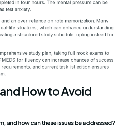
ompleted in four hours. The mental pressure can be
s test anxiety.
n and an over-reliance on rote memorization. Many
 real-life situations, which can enhance understanding
ating a structured study schedule, opting instead for
omprehensive study plan, taking full mock exams to
 SAFMEDS for fluency can increase chances of success
ty requirements, and current task list edition ensures
am.
 and How to Avoid
m, and how can these issues be addressed?