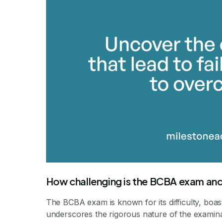
How challenging is the BCBA exam and
The BCBA exam is known for its difficulty, boas
underscores the rigorous nature of the examinat