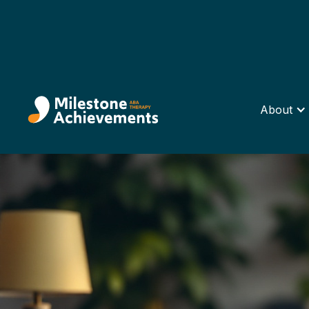
About