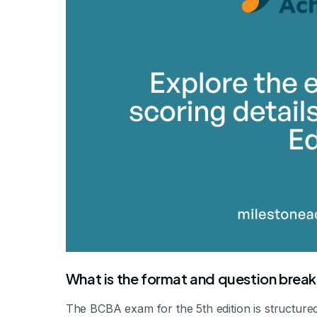
What is the format and question brea
The BCBA exam for the 5th edition is structure