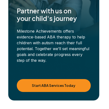
Partner with us on
your child's journey
Milestone Achievements offers
evidence-based ABA therapy to help
children with autism reach their full
potential. Together we’ll set meaningful
goals and celebrate progress every
step of the way.
Start ABA Services Today