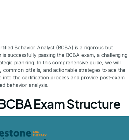
ified Behavior Analyst (BCBA) is a rigorous but
h is successfully passing the BCBA exam, a challenging
ategic planning. In this comprehensive guide, we will
, common pitfalls, and actionable strategies to ace the
e into the certification process and provide post-exam
he BCBA Exam
ied behavior analysis.
 BCBA Exam Structure
r Guide to Success
ements Staff