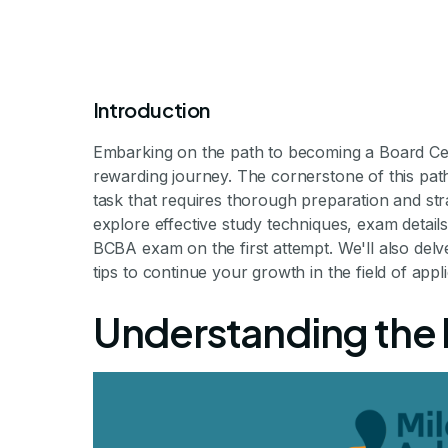
Introduction
Embarking on the path to becoming a Board Cert
rewarding journey. The cornerstone of this pat
task that requires thorough preparation and str
explore effective study techniques, exam details
BCBA exam on the first attempt. We'll also delv
How to Pass t
tips to continue your growth in the field of appl
Understanding the
Mastering the BCBA: You
By Milestone Achiev