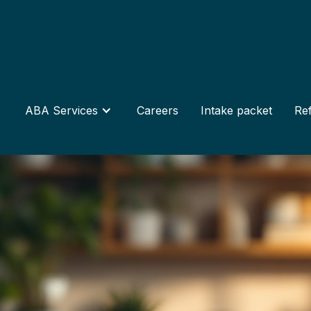
ABA Services
Careers
Intake packet
Ref