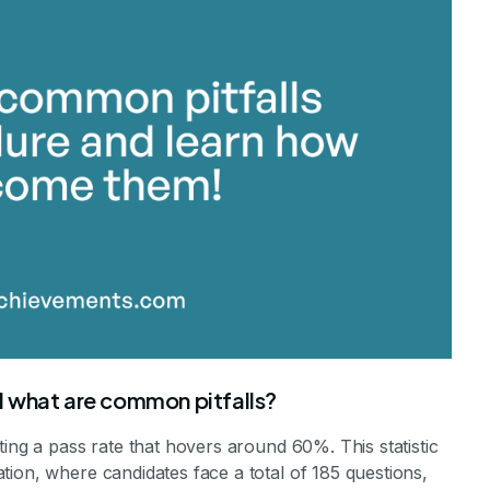
 what are common pitfalls?
ting a pass rate that hovers around 60%. This statistic
ion, where candidates face a total of 185 questions,