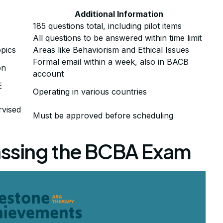
Additional Information
185 questions total, including pilot items
All questions to be answered within time limit
pics
Areas like Behaviorism and Ethical Issues
Formal email within a week, also in BACB
on
account
E
Operating in various countries
rvised
Must be approved before scheduling
assing the BCBA Exam