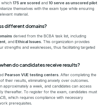
of which
175 are scored
and
10 serve as unscored pilot
miliarize themselves with the exam type while ensuring
elevant material.
ss different domains?
domains
derived from the BCBA task list, including
ent
, and
Ethical Issues
. This organization provides
our strengths and weaknesses, thus facilitating targeted
when do candidates receive results?
zed
Pearson VUE testing centers
. After completing the
of their results, eliminating anxiety over outcomes.
ithin approximately a week, and candidates can access
ly thereafter. To register for the exam, candidates must
ACB, which requires compliance with necessary
dwork prerequisites.