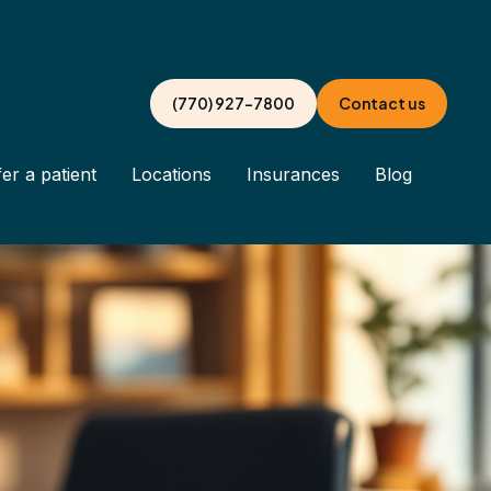
(770) 927-7800
Contact us
er a patient
Locations
Insurances
Blog