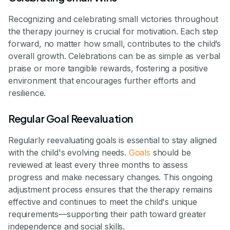
Recognizing and celebrating small victories throughout
the therapy journey is crucial for motivation. Each step
forward, no matter how small, contributes to the child’s
overall growth. Celebrations can be as simple as verbal
praise or more tangible rewards, fostering a positive
environment that encourages further efforts and
resilience.
Regular Goal Reevaluation
Regularly reevaluating goals is essential to stay aligned
with the child's evolving needs.
Goals
should be
reviewed at least every three months to assess
progress and make necessary changes. This ongoing
adjustment process ensures that the therapy remains
effective and continues to meet the child's unique
requirements—supporting their path toward greater
independence and social skills.