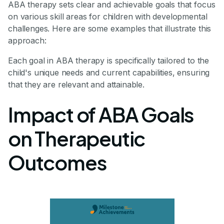
ABA therapy sets clear and achievable goals that focus
on various skill areas for children with developmental
challenges. Here are some examples that illustrate this
approach:
Each goal in ABA therapy is specifically tailored to the
child's unique needs and current capabilities, ensuring
that they are relevant and attainable.
Impact of ABA Goals
on Therapeutic
Outcomes