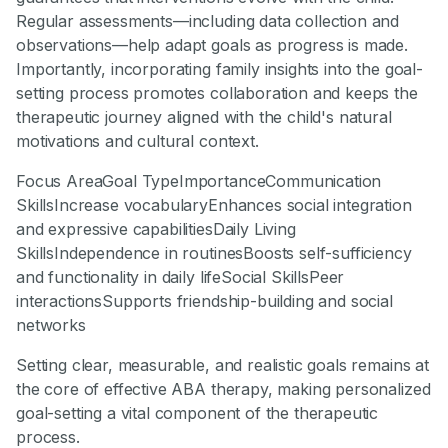
Regular assessments—including data collection and
observations—help adapt goals as progress is made.
Importantly, incorporating family insights into the goal-
setting process promotes collaboration and keeps the
therapeutic journey aligned with the child's natural
motivations and cultural context.
Focus AreaGoal TypeImportanceCommunication
SkillsIncrease vocabularyEnhances social integration
and expressive capabilitiesDaily Living
SkillsIndependence in routinesBoosts self-sufficiency
and functionality in daily lifeSocial SkillsPeer
interactionsSupports friendship-building and social
networks
Setting clear, measurable, and realistic goals remains at
the core of effective ABA therapy, making personalized
goal-setting a vital component of the therapeutic
process.