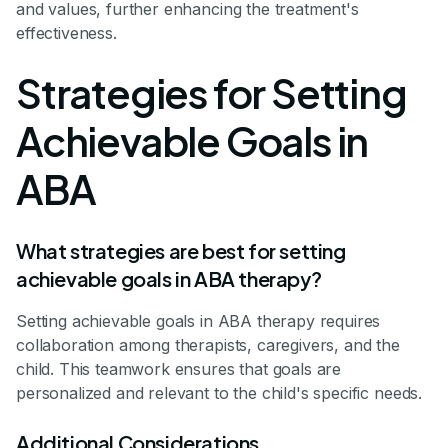
and values, further enhancing the treatment's
effectiveness.
Strategies for Setting
Achievable Goals in
ABA
What strategies are best for setting
achievable goals in ABA therapy?
Setting achievable goals in ABA therapy requires
collaboration among therapists, caregivers, and the
child. This teamwork ensures that goals are
personalized and relevant to the child's specific needs.
Additional Considerations