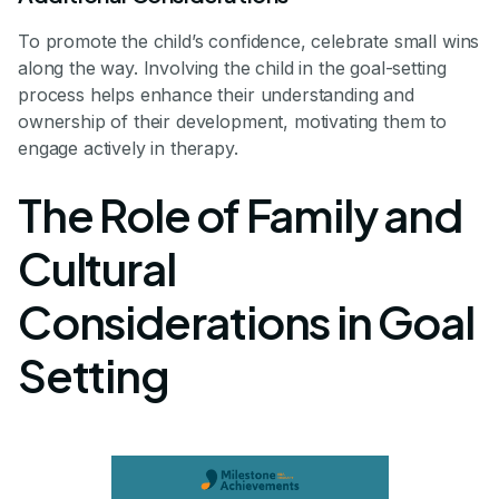
To promote the child’s confidence, celebrate small wins
along the way. Involving the child in the goal-setting
process helps enhance their understanding and
ownership of their development, motivating them to
engage actively in therapy.
The Role of Family and
Cultural
Considerations in Goal
Setting