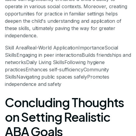
operate in various social contexts. Moreover, creating
opportunities for practice in familiar settings helps
deepen the child's understanding and application of
these skills, ultimately paving the way for greater
independence.
Skill AreaReal-World ApplicationImportanceSocial
SkillsEngaging in peer interactionsBuilds friendships and
networksDaily Living SkillsFollowing hygiene
practicesEnhances self-sufficiencyCommunity
SkillsNavigating public spaces safelyPromotes
independence and safety
Concluding Thoughts
on Setting Realistic
ABA Goals