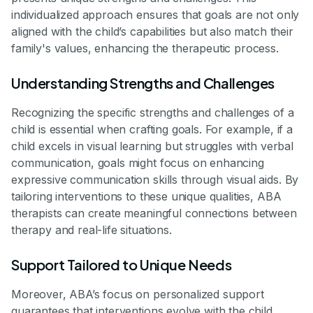
individualized approach ensures that goals are not only
aligned with the child’s capabilities but also match their
family's values, enhancing the therapeutic process.
Understanding Strengths and Challenges
Recognizing the specific strengths and challenges of a
child is essential when crafting goals. For example, if a
child excels in visual learning but struggles with verbal
communication, goals might focus on enhancing
expressive communication skills through visual aids. By
tailoring interventions to these unique qualities, ABA
therapists can create meaningful connections between
therapy and real-life situations.
Support Tailored to Unique Needs
Moreover, ABA’s focus on personalized support
guarantees that interventions evolve with the child.