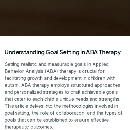
Understanding Goal Setting in ABA Therapy
Setting realistic and measurable goals in Applied
Behavior Analysis (ABA) therapy is crucial for
facilitating growth and development in children with
autism. ABA therapy employs structured approaches
and personalized strategies to craft achievable goals
that cater to each child's unique needs and strengths.
This article delves into the methodologies involved in
goal setting, the role of collaboration, and the types of
goals that can be established to ensure effective
therapeutic outcomes.