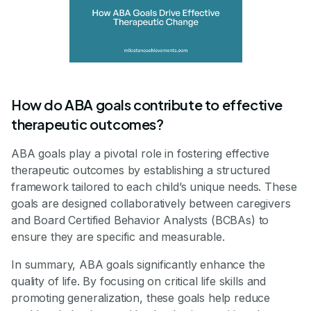
How do ABA goals contribute to effective
therapeutic outcomes?
ABA goals play a pivotal role in fostering effective
therapeutic outcomes by establishing a structured
framework tailored to each child’s unique needs. These
goals are designed collaboratively between caregivers
and Board Certified Behavior Analysts (BCBAs) to
ensure they are specific and measurable.
In summary, ABA goals significantly enhance the
quality of life. By focusing on critical life skills and
promoting generalization, these goals help reduce