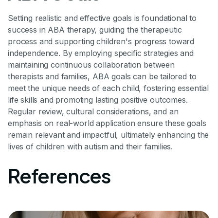
Setting realistic and effective goals is foundational to
success in ABA therapy, guiding the therapeutic
process and supporting children's progress toward
independence. By employing specific strategies and
maintaining continuous collaboration between
therapists and families, ABA goals can be tailored to
meet the unique needs of each child, fostering essential
life skills and promoting lasting positive outcomes.
Regular review, cultural considerations, and an
emphasis on real-world application ensure these goals
remain relevant and impactful, ultimately enhancing the
lives of children with autism and their families.
References