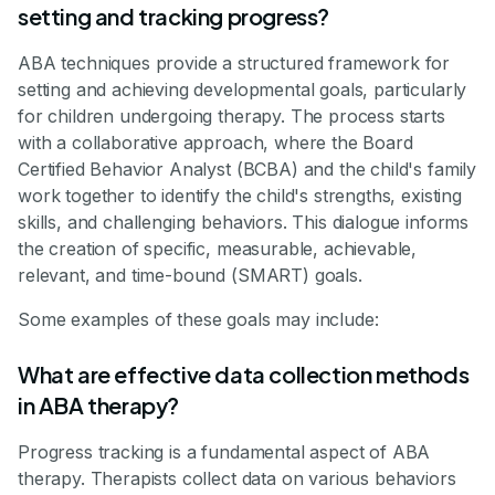
setting and tracking progress?
ABA techniques provide a structured framework for
setting and achieving developmental goals, particularly
for children undergoing therapy. The process starts
with a collaborative approach, where the Board
Certified Behavior Analyst (BCBA) and the child's family
work together to identify the child's strengths, existing
skills, and challenging behaviors. This dialogue informs
the creation of specific, measurable, achievable,
relevant, and time-bound (SMART) goals.
Some examples of these goals may include:
What are effective data collection methods
in ABA therapy?
Progress tracking is a fundamental aspect of ABA
therapy. Therapists collect data on various behaviors