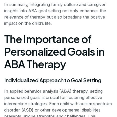
In summary, integrating family culture and caregiver
insights into ABA goal-setting not only enhances the
relevance of therapy but also broadens the positive
impact on the child’s life.
The Importance of
Personalized Goals in
ABA Therapy
Individualized Approach to Goal Setting
In applied behavior analysis (ABA) therapy, setting
personalized goals is crucial for fostering effective
intervention strategies. Each child with autism spectrum
disorder (ASD) or other developmental disabilities
presents unique strengths and challenges. This