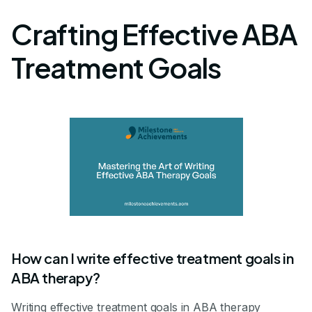
Crafting Effective ABA
Treatment Goals
How can I write effective treatment goals in
ABA therapy?
Writing effective treatment goals in ABA therapy