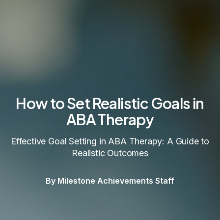
How to Set Realistic Goals in
ABA Therapy
Effective Goal Setting in ABA Therapy: A Guide to
Realistic Outcomes
By Milestone Achievements Staff