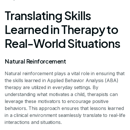
Translating Skills
Learned in Therapy to
Real-World Situations
Natural Reinforcement
Natural reinforcement plays a vital role in ensuring that
the skills learned in Applied Behavior Analysis (ABA)
therapy are utilized in everyday settings. By
understanding what motivates a child, therapists can
leverage these motivators to encourage positive
behaviors. This approach ensures that lessons learned
in a clinical environment seamlessly translate to real-life
interactions and situations.