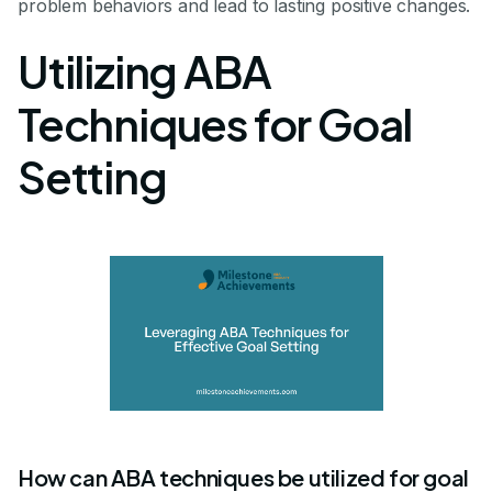
problem behaviors and lead to lasting positive changes.
Utilizing ABA
Techniques for Goal
Setting
How can ABA techniques be utilized for goal