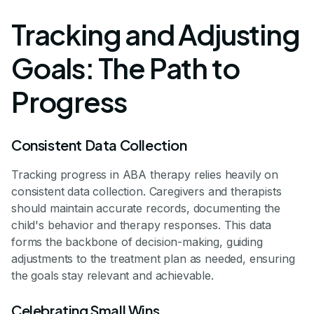
Tracking and Adjusting
Goals: The Path to
Progress
Consistent Data Collection
Tracking progress in ABA therapy relies heavily on
consistent data collection. Caregivers and therapists
should maintain accurate records, documenting the
child's behavior and therapy responses. This data
forms the backbone of decision-making, guiding
adjustments to the treatment plan as needed, ensuring
the goals stay relevant and achievable.
Celebrating Small Wins