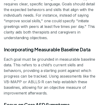
requires clear, specific language. Goals should detail
the expected behaviors and skills that align with the
individual’s needs. For instance, instead of saying
"improve social skills," one could specify "initiate
greetings with peers at least five times per day." This
clarity aids both therapists and caregivers in
understanding objectives.
Incorporating Measurable Baseline Data
Each goal must be grounded in measurable baseline
data. This refers to a child's current skills and
behaviors, providing a starting point against which
progress can be tracked. Using assessments like the
VB-MAPP or ABLLS-R can help establish these
baselines, allowing for an objective measure of
improvement afterwards.
Focus on Core ASD Symptoms