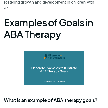
fostering growth and development in children with
ASD.
Examples of Goals in
ABA Therapy
What is an example of ABA therapy goals?