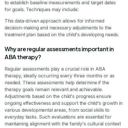
to establish baseline measurements and target dates
for goals. Techniques may include:
This data-driven approach allows for informed
decision-making and necessary adjustments to the
treatment plan based on the child's developing needs.
Why are regular assessments important in
ABA therapy?
Regular assessments play a crucial role in ABA
therapy, ideally occurring every three months or as
needed. These assessments help determine if the
therapy goals remain relevant and achievable.
Adjustments based on the child's progress ensure
ongoing effectiveness and support the child's growth in
various developmental areas, from social skills to
everyday tasks. Such evaluations are essential for
maintaining alignment with the family's cultural context