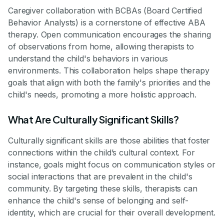
Caregiver collaboration with BCBAs (Board Certified
Behavior Analysts) is a cornerstone of effective ABA
therapy. Open communication encourages the sharing
of observations from home, allowing therapists to
understand the child's behaviors in various
environments. This collaboration helps shape therapy
goals that align with both the family's priorities and the
child's needs, promoting a more holistic approach.
What Are Culturally Significant Skills?
Culturally significant skills are those abilities that foster
connections within the child’s cultural context. For
instance, goals might focus on communication styles or
social interactions that are prevalent in the child's
community. By targeting these skills, therapists can
enhance the child's sense of belonging and self-
identity, which are crucial for their overall development.