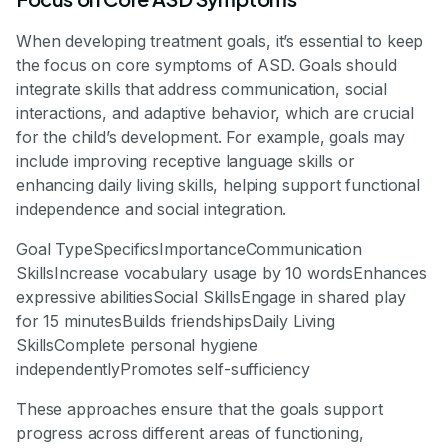
When developing treatment goals, it’s essential to keep
the focus on core symptoms of ASD. Goals should
integrate skills that address communication, social
interactions, and adaptive behavior, which are crucial
for the child’s development. For example, goals may
include improving receptive language skills or
enhancing daily living skills, helping support functional
independence and social integration.
Goal TypeSpecificsImportanceCommunication
SkillsIncrease vocabulary usage by 10 wordsEnhances
expressive abilitiesSocial SkillsEngage in shared play
for 15 minutesBuilds friendshipsDaily Living
SkillsComplete personal hygiene
independentlyPromotes self-sufficiency
These approaches ensure that the goals support
progress across different areas of functioning,