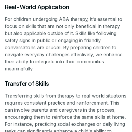
Real-World Application
For children undergoing ABA therapy, it's essential to
focus on skills that are not only beneficial in therapy
but also applicable outside of it. Skills like following
safety signs in public or engaging in friendly
conversations are crucial. By preparing children to
navigate everyday challenges effectively, we enhance
their ability to integrate into their communities
meaningfully.
Transfer of Skills
Transferring skills from therapy to real-world situations
requires consistent practice and reinforcement. This
can involve parents and caregivers in the process,
encouraging them to reinforce the same skills at home.
For instance, practicing social exchanges or daily living
tasks can significantly enhance a child's ability to