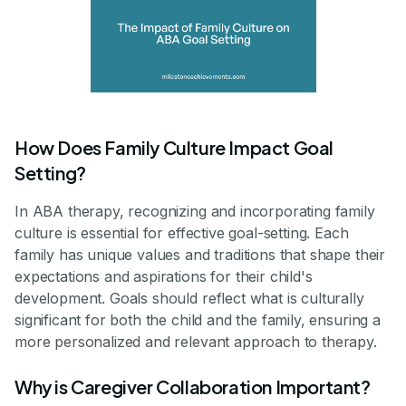
How Does Family Culture Impact Goal
Setting?
In ABA therapy, recognizing and incorporating family
culture is essential for effective goal-setting. Each
family has unique values and traditions that shape their
expectations and aspirations for their child's
development. Goals should reflect what is culturally
significant for both the child and the family, ensuring a
more personalized and relevant approach to therapy.
Why is Caregiver Collaboration Important?