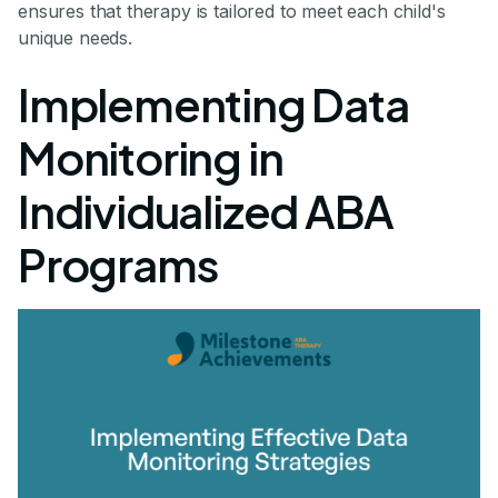
ensures that therapy is tailored to meet each child's
unique needs.
Implementing Data
Monitoring in
Individualized ABA
Programs