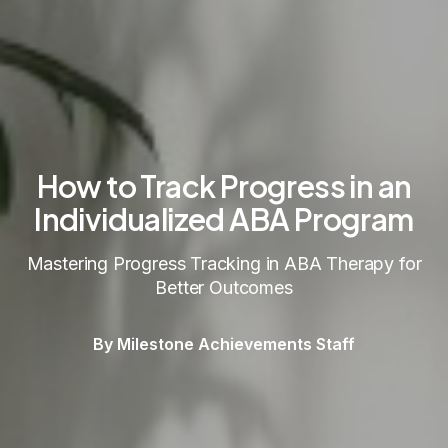
How to Track Progress in an
Individualized ABA Program
Mastering Progress Tracking in ABA Therapy for
Better Outcomes
By Milestone Achievements Staff