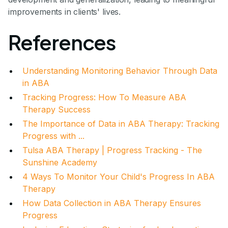
improvements in clients' lives.
References
Understanding Monitoring Behavior Through Data
in ABA
Tracking Progress: How To Measure ABA
Therapy Success
The Importance of Data in ABA Therapy: Tracking
Progress with ...
Tulsa ABA Therapy | Progress Tracking - The
Sunshine Academy
4 Ways To Monitor Your Child's Progress In ABA
Therapy
How Data Collection in ABA Therapy Ensures
Progress