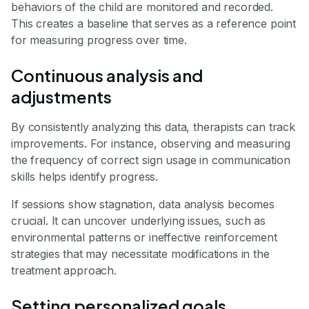
behaviors of the child are monitored and recorded.
This creates a baseline that serves as a reference point
for measuring progress over time.
Continuous analysis and
adjustments
By consistently analyzing this data, therapists can track
improvements. For instance, observing and measuring
the frequency of correct sign usage in communication
skills helps identify progress.
If sessions show stagnation, data analysis becomes
crucial. It can uncover underlying issues, such as
environmental patterns or ineffective reinforcement
strategies that may necessitate modifications in the
treatment approach.
Setting personalized goals