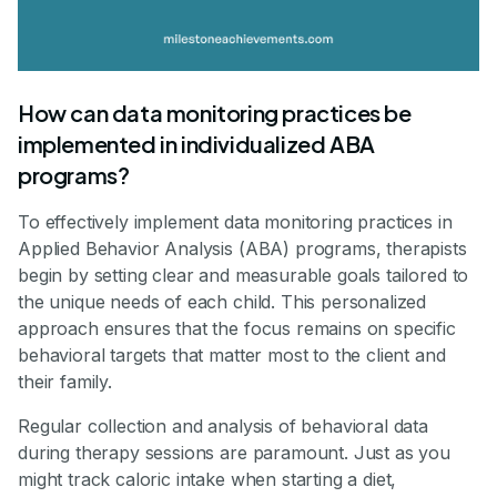
How can data monitoring practices be
implemented in individualized ABA
programs?
To effectively implement data monitoring practices in
Applied Behavior Analysis (ABA) programs, therapists
begin by setting clear and measurable goals tailored to
the unique needs of each child. This personalized
approach ensures that the focus remains on specific
behavioral targets that matter most to the client and
their family.
Regular collection and analysis of behavioral data
during therapy sessions are paramount. Just as you
might track caloric intake when starting a diet,