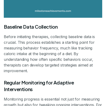
Baseline Data Collection
Before initiating therapies, collecting baseline data is
crucial. This process establishes a starting point for
measuring behavior frequency, much like tracking
caloric intake at the beginning of a diet. By
understanding how often specific behaviors occur,
therapists can develop targeted strategies aimed at
improvement.
Regular Monitoring for Adaptive
Interventions
Monitoring progress is essential not just for measuring
growth but also for tweaking ongoing interventions. For