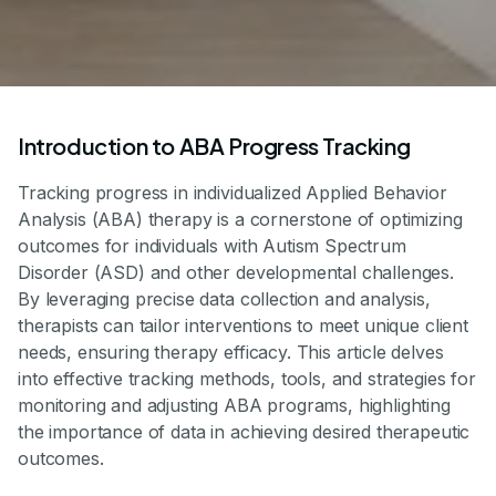
Introduction to ABA Progress Tracking
Tracking progress in individualized Applied Behavior
Analysis (ABA) therapy is a cornerstone of optimizing
outcomes for individuals with Autism Spectrum
Disorder (ASD) and other developmental challenges.
By leveraging precise data collection and analysis,
therapists can tailor interventions to meet unique client
needs, ensuring therapy efficacy. This article delves
into effective tracking methods, tools, and strategies for
monitoring and adjusting ABA programs, highlighting
the importance of data in achieving desired therapeutic
outcomes.