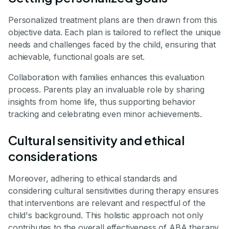
Personalized treatment plans are then drawn from this
objective data. Each plan is tailored to reflect the unique
needs and challenges faced by the child, ensuring that
achievable, functional goals are set.
Collaboration with families enhances this evaluation
process. Parents play an invaluable role by sharing
insights from home life, thus supporting behavior
tracking and celebrating even minor achievements.
Cultural sensitivity and ethical
considerations
Moreover, adhering to ethical standards and
considering cultural sensitivities during therapy ensures
that interventions are relevant and respectful of the
child's background. This holistic approach not only
contributes to the overall effectiveness of ABA therapy