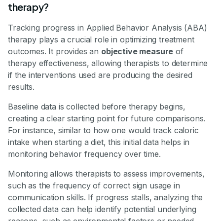
therapy?
Tracking progress in Applied Behavior Analysis (ABA)
therapy plays a crucial role in optimizing treatment
outcomes. It provides an
objective measure
of
therapy effectiveness, allowing therapists to determine
if the interventions used are producing the desired
results.
Baseline data is collected before therapy begins,
creating a clear starting point for future comparisons.
For instance, similar to how one would track caloric
intake when starting a diet, this initial data helps in
monitoring behavior frequency over time.
Monitoring allows therapists to assess improvements,
such as the frequency of correct sign usage in
communication skills. If progress stalls, analyzing the
collected data can help identify potential underlying