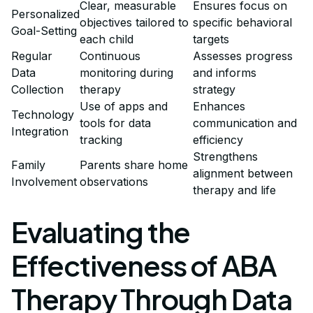
Clear, measurable
Ensures focus on
Personalized
objectives tailored to
specific behavioral
Goal-Setting
each child
targets
Regular
Continuous
Assesses progress
Data
monitoring during
and informs
Collection
therapy
strategy
Use of apps and
Enhances
Technology
tools for data
communication and
Integration
tracking
efficiency
Strengthens
Family
Parents share home
alignment between
Involvement
observations
therapy and life
Evaluating the
Effectiveness of ABA
Therapy Through Data