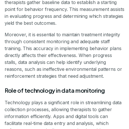
therapists gather baseline data to establish a starting
point for behavior frequency. This measurement assists
in evaluating progress and determining which strategies
yield the best outcomes.
Moreover, it is essential to maintain treatment integrity
through consistent monitoring and adequate staff
training. This accuracy in implementing behavior plans
directly affects their effectiveness. When progress
stalls, data analysis can help identify underlying
reasons, such as ineffective environmental patterns or
reinforcement strategies that need adjustment.
Role of technology in data monitoring
Technology plays a significant role in streamlining data
collection processes, allowing therapists to gather
information efficiently. Apps and digital tools can
facilitate real-time data entry and analysis, which