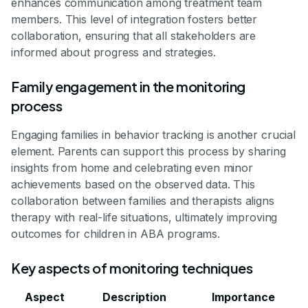
enhances communication among treatment team
members. This level of integration fosters better
collaboration, ensuring that all stakeholders are
informed about progress and strategies.
Family engagement in the monitoring
process
Engaging families in behavior tracking is another crucial
element. Parents can support this process by sharing
insights from home and celebrating even minor
achievements based on the observed data. This
collaboration between families and therapists aligns
therapy with real-life situations, ultimately improving
outcomes for children in ABA programs.
Key aspects of monitoring techniques
Aspect
Description
Importance