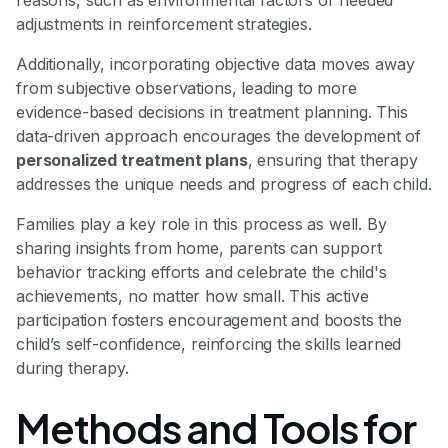
reasons, such as environmental factors or needed
adjustments in reinforcement strategies.
Additionally, incorporating objective data moves away
from subjective observations, leading to more
evidence-based decisions in treatment planning. This
data-driven approach encourages the development of
personalized treatment plans
, ensuring that therapy
addresses the unique needs and progress of each child.
Families play a key role in this process as well. By
sharing insights from home, parents can support
behavior tracking efforts and celebrate the child's
achievements, no matter how small. This active
participation fosters encouragement and boosts the
child’s self-confidence, reinforcing the skills learned
during therapy.
Methods and Tools for