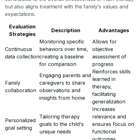
but also aligns treatment with the family's values and
expectations.
Evaluation
Description
Advantages
Strategies
Monitoring specific
Allows for
Continuous
behaviors over time,
objective
data collection
creating a baseline
assessment of
for comparison
progress
Reinforces skills
Engaging parents and
learned in
Family
caregivers to share
therapy,
collaboration
observations and
facilitating
insights from home
generalization
Increases
Tailoring therapy
relevance and
Personalized
goals to the child's
ensures focus on
goal setting
unique needs
functional
outcomes