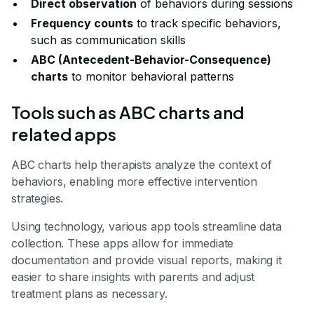
Direct observation
of behaviors during sessions
Frequency counts
to track specific behaviors,
such as communication skills
ABC (Antecedent-Behavior-Consequence)
charts
to monitor behavioral patterns
Tools such as ABC charts and
related apps
ABC charts help therapists analyze the context of
behaviors, enabling more effective intervention
strategies.
Using technology, various app tools streamline data
collection. These apps allow for immediate
documentation and provide visual reports, making it
easier to share insights with parents and adjust
treatment plans as necessary.