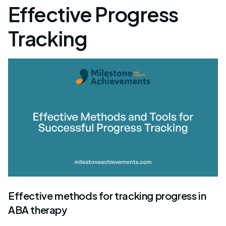
Effective Progress
Tracking
Effective methods for tracking progress in
ABA therapy