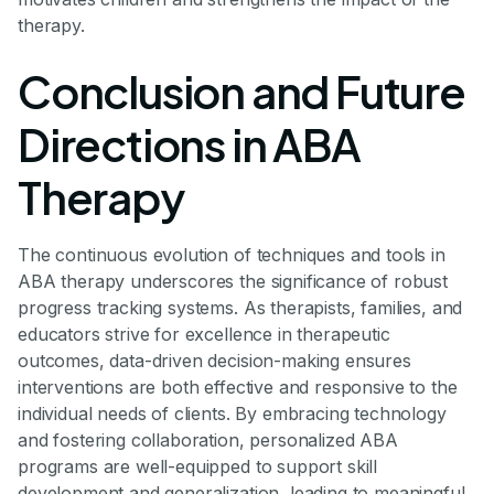
therapy.
Conclusion and Future
Directions in ABA
Therapy
The continuous evolution of techniques and tools in
ABA therapy underscores the significance of robust
progress tracking systems. As therapists, families, and
educators strive for excellence in therapeutic
outcomes, data-driven decision-making ensures
interventions are both effective and responsive to the
individual needs of clients. By embracing technology
and fostering collaboration, personalized ABA
programs are well-equipped to support skill
development and generalization, leading to meaningful