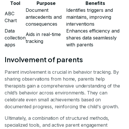
Tool
Purpose
Benefits
Document
Identifies triggers and
ABC
antecedents and
maintains, improving
Chart
consequences
interventions
Data
Enhances efficiency and
Aids in real-time
collection
shares data seamlessly
tracking
apps
with parents
Involvement of parents
Parent involvement is crucial in behavior tracking. By
sharing observations from home, parents help
therapists gain a comprehensive understanding of the
child’s behavior across environments. They can
celebrate even small achievements based on
documented progress, reinforcing the child's growth.
Ultimately, a combination of structured methods,
specialized tools, and active parent engagement