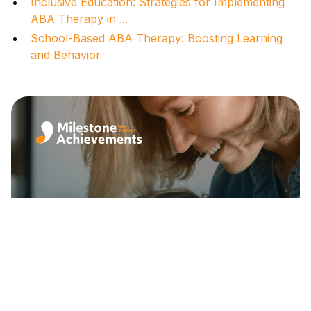
Inclusive Education: Strategies for Implementing
ABA Therapy in ...
School-Based ABA Therapy: Boosting Learning
and Behavior