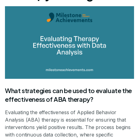
What strategies can be used to evaluate the
effectiveness of ABA therapy?
Evaluating the effectiveness of Applied Behavior
Analysis (ABA) therapy is essential for ensuring that
interventions yield positive results. The process begins
with continuous data collection, where specific