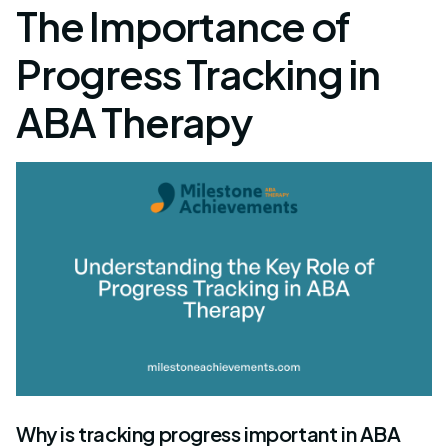
The Importance of
Progress Tracking in
ABA Therapy
Why is tracking progress important in ABA