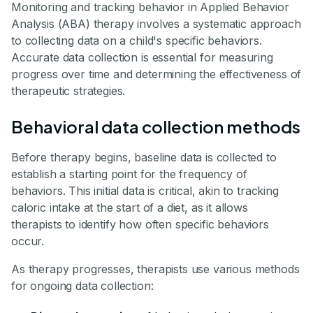
Monitoring and tracking behavior in Applied Behavior
Analysis (ABA) therapy involves a systematic approach
to collecting data on a child's specific behaviors.
Accurate data collection is essential for measuring
progress over time and determining the effectiveness of
therapeutic strategies.
Behavioral data collection methods
Before therapy begins, baseline data is collected to
establish a starting point for the frequency of
behaviors. This initial data is critical, akin to tracking
caloric intake at the start of a diet, as it allows
therapists to identify how often specific behaviors
occur.
As therapy progresses, therapists use various methods
for ongoing data collection: