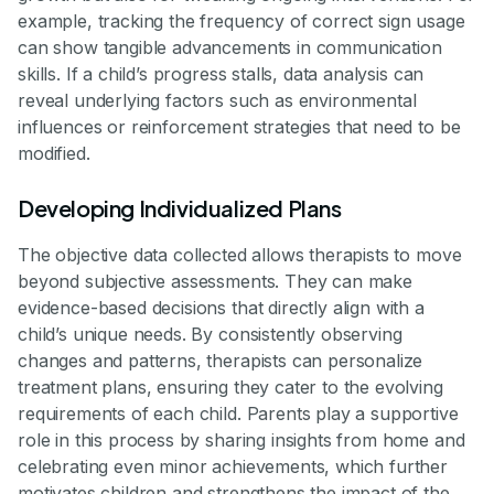
example, tracking the frequency of correct sign usage
can show tangible advancements in communication
skills. If a child’s progress stalls, data analysis can
reveal underlying factors such as environmental
influences or reinforcement strategies that need to be
modified.
Developing Individualized Plans
The objective data collected allows therapists to move
beyond subjective assessments. They can make
evidence-based decisions that directly align with a
child’s unique needs. By consistently observing
changes and patterns, therapists can personalize
treatment plans, ensuring they cater to the evolving
requirements of each child. Parents play a supportive
role in this process by sharing insights from home and
celebrating even minor achievements, which further
motivates children and strengthens the impact of the