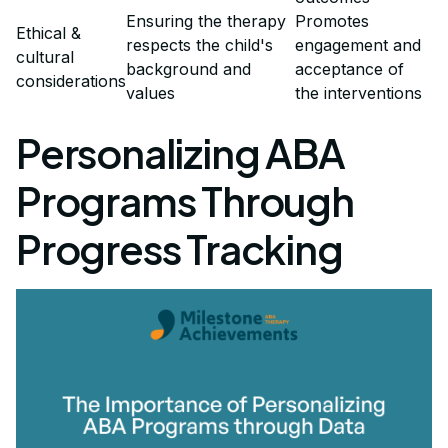
Ensuring the therapy
Promotes
Ethical &
respects the child's
engagement and
cultural
background and
acceptance of
considerations
values
the interventions
Personalizing ABA
Programs Through
Progress Tracking