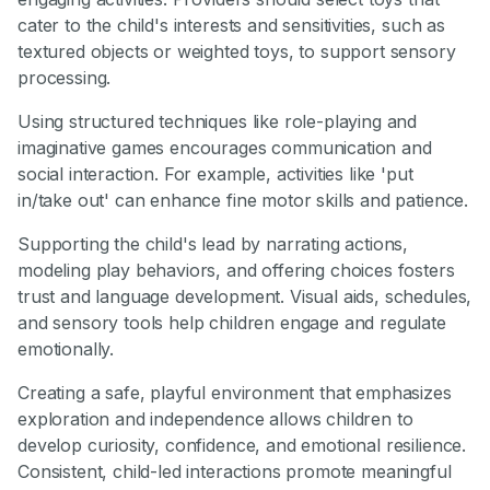
cater to the child's interests and sensitivities, such as
textured objects or weighted toys, to support sensory
processing.
Using structured techniques like role-playing and
imaginative games encourages communication and
social interaction. For example, activities like 'put
in/take out' can enhance fine motor skills and patience.
Supporting the child's lead by narrating actions,
modeling play behaviors, and offering choices fosters
trust and language development. Visual aids, schedules,
and sensory tools help children engage and regulate
emotionally.
Creating a safe, playful environment that emphasizes
exploration and independence allows children to
develop curiosity, confidence, and emotional resilience.
Consistent, child-led interactions promote meaningful