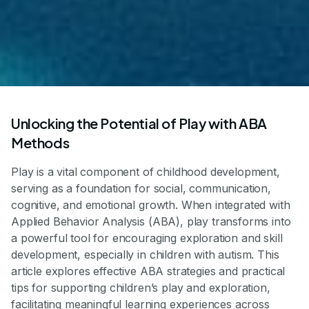
Unlocking the Potential of Play with ABA
Methods
Play is a vital component of childhood development,
serving as a foundation for social, communication,
cognitive, and emotional growth. When integrated with
Applied Behavior Analysis (ABA), play transforms into
a powerful tool for encouraging exploration and skill
development, especially in children with autism. This
article explores effective ABA strategies and practical
tips for supporting children’s play and exploration,
facilitating meaningful learning experiences across