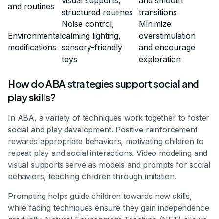
visual supports,
and smooth
and routines
structured routines
transitions
Noise control,
Minimize
Environmental
calming lighting,
overstimulation
modifications
sensory-friendly
and encourage
toys
exploration
How do ABA strategies support social and
play skills?
In ABA, a variety of techniques work together to foster
social and play development. Positive reinforcement
rewards appropriate behaviors, motivating children to
repeat play and social interactions. Video modeling and
visual supports serve as models and prompts for social
behaviors, teaching children through imitation.
Prompting helps guide children towards new skills,
while fading techniques ensure they gain independence