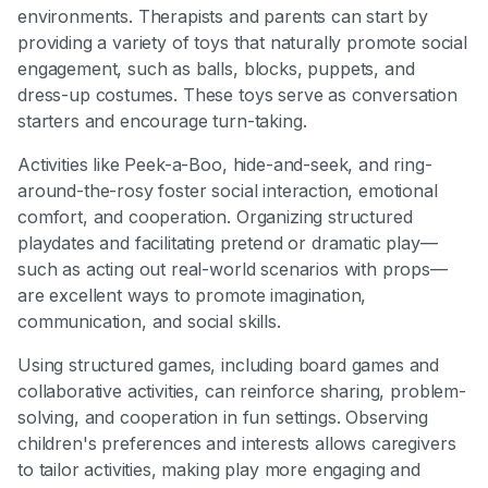
environments. Therapists and parents can start by
providing a variety of toys that naturally promote social
engagement, such as balls, blocks, puppets, and
dress-up costumes. These toys serve as conversation
starters and encourage turn-taking.
Activities like Peek-a-Boo, hide-and-seek, and ring-
around-the-rosy foster social interaction, emotional
comfort, and cooperation. Organizing structured
playdates and facilitating pretend or dramatic play—
such as acting out real-world scenarios with props—
are excellent ways to promote imagination,
communication, and social skills.
Using structured games, including board games and
collaborative activities, can reinforce sharing, problem-
solving, and cooperation in fun settings. Observing
children's preferences and interests allows caregivers
to tailor activities, making play more engaging and