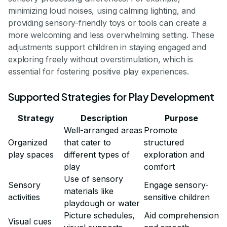
minimizing loud noises, using calming lighting, and
providing sensory-friendly toys or tools can create a
more welcoming and less overwhelming setting. These
adjustments support children in staying engaged and
exploring freely without overstimulation, which is
essential for fostering positive play experiences.
Supported Strategies for Play Development
Strategy
Description
Purpose
Well-arranged areas
Promote
Organized
that cater to
structured
play spaces
different types of
exploration and
play
comfort
Use of sensory
Sensory
Engage sensory-
materials like
activities
sensitive children
playdough or water
Picture schedules,
Aid comprehension
Visual cues