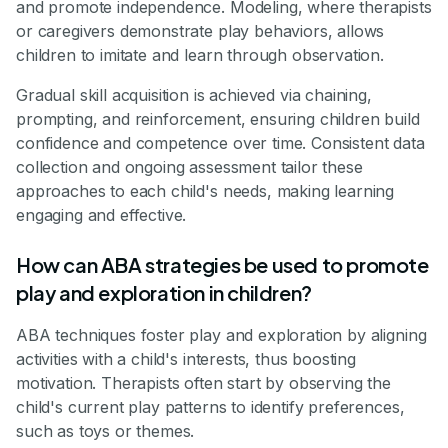
and promote independence. Modeling, where therapists
or caregivers demonstrate play behaviors, allows
children to imitate and learn through observation.
Gradual skill acquisition is achieved via chaining,
prompting, and reinforcement, ensuring children build
confidence and competence over time. Consistent data
collection and ongoing assessment tailor these
approaches to each child's needs, making learning
engaging and effective.
How can ABA strategies be used to promote
play and exploration in children?
ABA techniques foster play and exploration by aligning
activities with a child's interests, thus boosting
motivation. Therapists often start by observing the
child's current play patterns to identify preferences,
such as toys or themes.