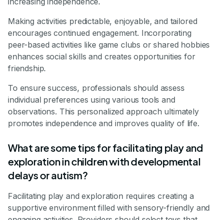
increasing independence.
Making activities predictable, enjoyable, and tailored
encourages continued engagement. Incorporating
peer-based activities like game clubs or shared hobbies
enhances social skills and creates opportunities for
friendship.
To ensure success, professionals should assess
individual preferences using various tools and
observations. This personalized approach ultimately
promotes independence and improves quality of life.
What are some tips for facilitating play and
exploration in children with developmental
delays or autism?
Facilitating play and exploration requires creating a
supportive environment filled with sensory-friendly and
engaging activities. Providers should select toys that