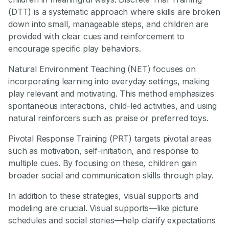
(DTT) is a systematic approach where skills are broken
down into small, manageable steps, and children are
provided with clear cues and reinforcement to
encourage specific play behaviors.
Natural Environment Teaching (NET) focuses on
incorporating learning into everyday settings, making
play relevant and motivating. This method emphasizes
spontaneous interactions, child-led activities, and using
natural reinforcers such as praise or preferred toys.
Pivotal Response Training (PRT) targets pivotal areas
such as motivation, self-initiation, and response to
multiple cues. By focusing on these, children gain
broader social and communication skills through play.
In addition to these strategies, visual supports and
modeling are crucial. Visual supports—like picture
schedules and social stories—help clarify expectations