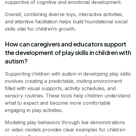
supportive of cognitive and emotional development.
Overall, combining diverse toys, interactive activities,
and attentive facilitation helps build foundational social
skills vital for children’s growth.
How can caregivers and educators support
the development of play skills in children with
autism?
Supporting children with autism in developing play skills
involves creating a predictable, inviting environment
filled with visual supports, activity schedules, and
sensory routines. These tools help children understand
what to expect and become more comfortable
engaging in play activities.
Modeling play behaviors through live demonstrations
or video models provides clear examples for children