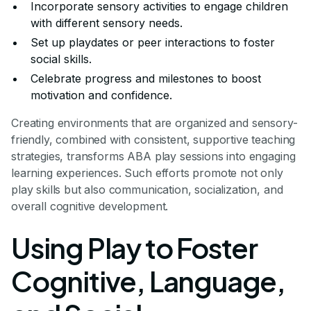
Incorporate sensory activities to engage children
with different sensory needs.
Set up playdates or peer interactions to foster
social skills.
Celebrate progress and milestones to boost
motivation and confidence.
Creating environments that are organized and sensory-
friendly, combined with consistent, supportive teaching
strategies, transforms ABA play sessions into engaging
learning experiences. Such efforts promote not only
play skills but also communication, socialization, and
overall cognitive development.
Using Play to Foster
Cognitive, Language,