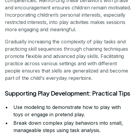
competencies. Reinforcing these behaviors with praise
and encouragement ensures children remain motivated.
Incorporating children’s personal interests, especially
restricted interests, into play activities makes sessions
more engaging and meaningful.
Gradually increasing the complexity of play tasks and
practicing skill sequences through chaining techniques
promote flexible and advanced play skills. Facilitating
practice across various settings and with different
people ensures that skills are generalized and become
part of the child's everyday repertoire.
Supporting Play Development: Practical Tips
Use modeling to demonstrate how to play with
toys or engage in pretend play.
Break down complex play behaviors into small,
manageable steps using task analysis.