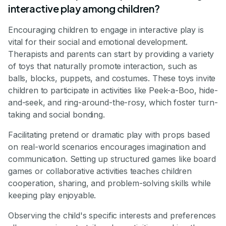
interactive play among children?
Encouraging children to engage in interactive play is
vital for their social and emotional development.
Therapists and parents can start by providing a variety
of toys that naturally promote interaction, such as
balls, blocks, puppets, and costumes. These toys invite
children to participate in activities like Peek-a-Boo, hide-
and-seek, and ring-around-the-rosy, which foster turn-
taking and social bonding.
Facilitating pretend or dramatic play with props based
on real-world scenarios encourages imagination and
communication. Setting up structured games like board
games or collaborative activities teaches children
cooperation, sharing, and problem-solving skills while
keeping play enjoyable.
Observing the child's specific interests and preferences