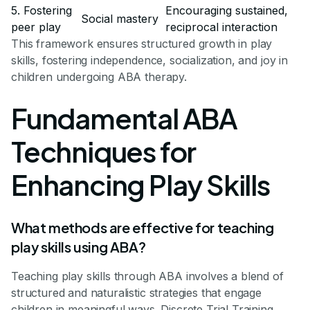
5. Fostering
Encouraging sustained,
Social mastery
peer play
reciprocal interaction
This framework ensures structured growth in play
skills, fostering independence, socialization, and joy in
children undergoing ABA therapy.
Fundamental ABA
Techniques for
Enhancing Play Skills
What methods are effective for teaching
play skills using ABA?
Teaching play skills through ABA involves a blend of
structured and naturalistic strategies that engage
children in meaningful ways. Discrete Trial Training