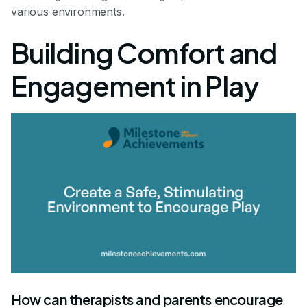
various environments.
Building Comfort and
Engagement in Play
How can therapists and parents encourage