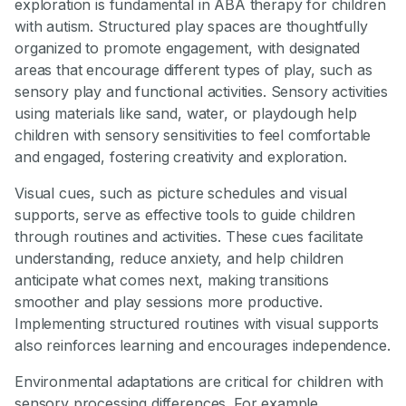
exploration is fundamental in ABA therapy for children
with autism. Structured play spaces are thoughtfully
organized to promote engagement, with designated
areas that encourage different types of play, such as
sensory play and functional activities. Sensory activities
using materials like sand, water, or playdough help
children with sensory sensitivities to feel comfortable
and engaged, fostering creativity and exploration.
Visual cues, such as picture schedules and visual
supports, serve as effective tools to guide children
through routines and activities. These cues facilitate
understanding, reduce anxiety, and help children
anticipate what comes next, making transitions
smoother and play sessions more productive.
Implementing structured routines with visual supports
also reinforces learning and encourages independence.
Environmental adaptations are critical for children with
sensory processing differences. For example,