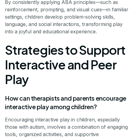
By consistently applying ABA principles—such as
reinforcement, prompting, and visual cues—in familiar
settings, children develop problem-solving skills,
language, and social interactions, transforming play
into a joyful and educational experience.
Strategies to Support
Interactive and Peer
Play
How can therapists and parents encourage
interactive play among children?
Encouraging interactive play in children, especially
those with autism, involves a combination of engaging
tools, organized activities, and supportive