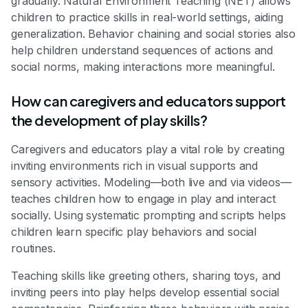
gradually. Natural Environment Teaching (NET) allows
children to practice skills in real-world settings, aiding
generalization. Behavior chaining and social stories also
help children understand sequences of actions and
social norms, making interactions more meaningful.
How can caregivers and educators support
the development of play skills?
Caregivers and educators play a vital role by creating
inviting environments rich in visual supports and
sensory activities. Modeling—both live and via videos—
teaches children how to engage in play and interact
socially. Using systematic prompting and scripts helps
children learn specific play behaviors and social
routines.
Teaching skills like greeting others, sharing toys, and
inviting peers into play helps develop essential social