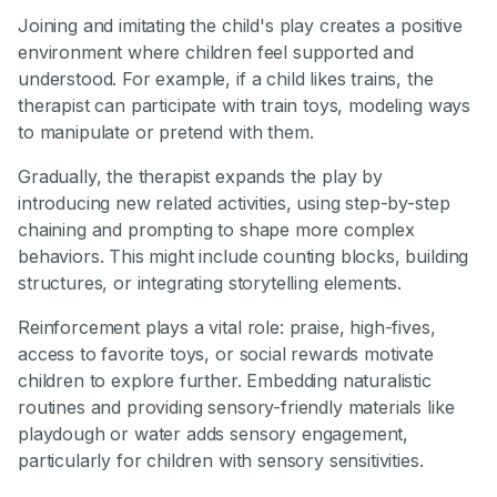
Joining and imitating the child's play creates a positive
environment where children feel supported and
understood. For example, if a child likes trains, the
therapist can participate with train toys, modeling ways
to manipulate or pretend with them.
Gradually, the therapist expands the play by
introducing new related activities, using step-by-step
chaining and prompting to shape more complex
behaviors. This might include counting blocks, building
structures, or integrating storytelling elements.
Reinforcement plays a vital role: praise, high-fives,
access to favorite toys, or social rewards motivate
children to explore further. Embedding naturalistic
routines and providing sensory-friendly materials like
playdough or water adds sensory engagement,
particularly for children with sensory sensitivities.