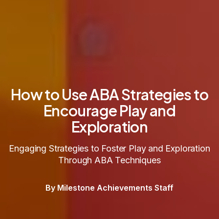
How to Use ABA Strategies to
Encourage Play and
Exploration
Engaging Strategies to Foster Play and Exploration
Through ABA Techniques
By Milestone Achievements Staff