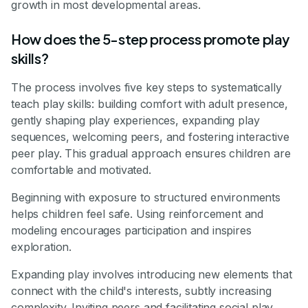
growth in most developmental areas.
How does the 5-step process promote play
skills?
The process involves five key steps to systematically
teach play skills: building comfort with adult presence,
gently shaping play experiences, expanding play
sequences, welcoming peers, and fostering interactive
peer play. This gradual approach ensures children are
comfortable and motivated.
Beginning with exposure to structured environments
helps children feel safe. Using reinforcement and
modeling encourages participation and inspires
exploration.
Expanding play involves introducing new elements that
connect with the child's interests, subtly increasing
complexity. Inviting peers and facilitating social play