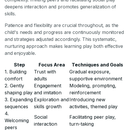
deepens interaction and promotes generalization of
skills.
Patience and flexibility are crucial throughout, as the
child's needs and progress are continuously monitored
and strategies adjusted accordingly. This systematic,
nurturing approach makes learning play both effective
and enjoyable.
Step
Focus Area
Techniques and Goals
1. Building
Trust with
Gradual exposure,
comfort
adults
supportive environment
2. Gently
Engagement
Modeling, prompting,
shaping play
and imitation
reinforcement
3. Expanding
Exploration and
Introducing new
sequences
skills growth
activities, themed play
4.
Social
Facilitating peer play,
Welcoming
interaction
turn-taking
peers