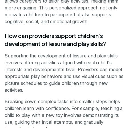
allows caregivers to tailor play activities, making them
more engaging. This personalized approach not only
motivates children to participate but also supports
cognitive, social, and emotional growth.
How can providers support children's
development of leisure and play skills?
Supporting the development of leisure and play skills
involves offering activities aligned with each child's
interests and developmental level. Providers can model
appropriate play behaviors and use visual cues such as
picture schedules to guide children through new
activities.
Breaking down complex tasks into smaller steps helps
children learn with confidence. For example, teaching a
child to play with a new toy involves demonstrating its
use, guiding their initial attempts, and gradually