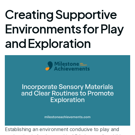
Creating Supportive
Environments for Play
and Exploration
Establishing an environment conducive to play and