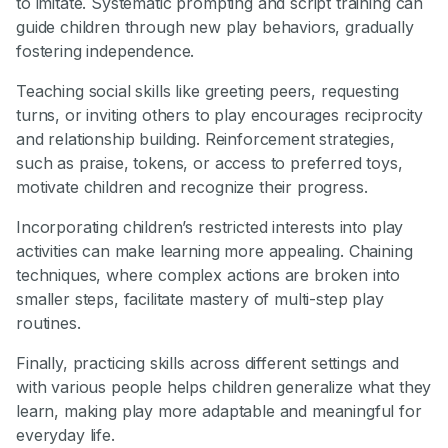
to imitate. Systematic prompting and script training can
guide children through new play behaviors, gradually
fostering independence.
Teaching social skills like greeting peers, requesting
turns, or inviting others to play encourages reciprocity
and relationship building. Reinforcement strategies,
such as praise, tokens, or access to preferred toys,
motivate children and recognize their progress.
Incorporating children’s restricted interests into play
activities can make learning more appealing. Chaining
techniques, where complex actions are broken into
smaller steps, facilitate mastery of multi-step play
routines.
Finally, practicing skills across different settings and
with various people helps children generalize what they
learn, making play more adaptable and meaningful for
everyday life.