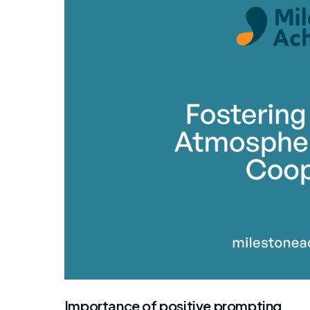
By Mile
Importance of positive prompting