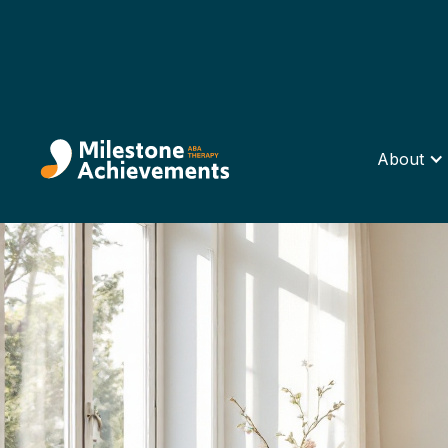
About