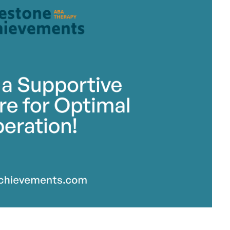
stone Achievements Staff