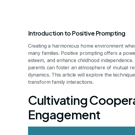
Introduction to Positive Prompting
Creating a harmonious home environment where 
many families. Positive prompting offers a powe
esteem, and enhance childhood independence. B
parents can foster an atmosphere of mutual res
How to Use Po
dynamics. This article will explore the techni
transform family interactions.
Encourage Co
Cultivating Coopera
Engagement
Harnessing Positive