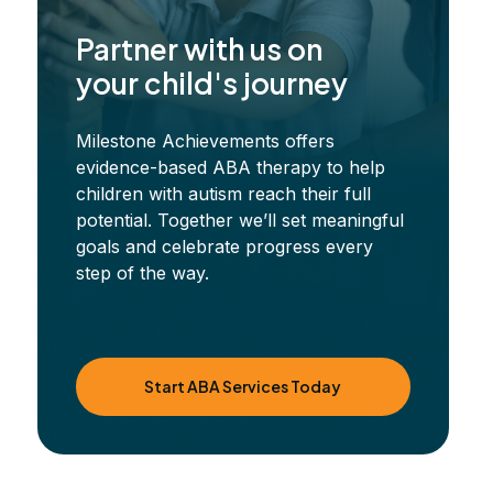
Partner with us on
your child's journey
Milestone Achievements offers
evidence-based ABA therapy to help
children with autism reach their full
potential. Together we’ll set meaningful
goals and celebrate progress every
step of the way.
Start ABA Services Today