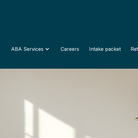
ABA Services
Careers
Intake packet
Ref