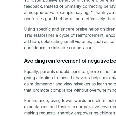
To foster positive behavior in children, parents 
feedback. Instead of primarily correcting behavi
atmosphere. For example, saying, "Thank you for
reinforces good behavior more effectively than 
Using specific and sincere praise helps childre
This establishes a cycle of reinforcement, encou
addition, celebrating small victories, such as com
confidence in skills like cooperation.
Avoiding reinforcement of negative b
Equally, parents should learn to ignore minor u
giving attention to these behaviors helps minimiz
calm demeanor and view mistakes as learning op
that promote compliance without overwhelming 
For instance, using fewer words and clear instr
expectations and fosters a cooperative environ
making requests, thereby empowering children a