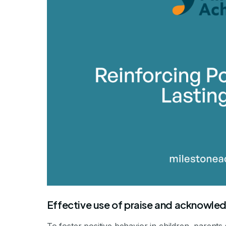
Effective use of praise and acknowl