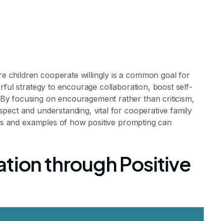
children cooperate willingly is a common goal for
rful strategy to encourage collaboration, boost self-
y focusing on encouragement rather than criticism,
pect and understanding, vital for cooperative family
sitive Promptin
ques and examples of how positive prompting can
operation at 
tion through Positive
 Prompts for Harmonious Home Life