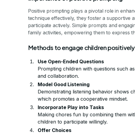
Positive prompting plays a pivotal role in enha
technique effectively, they foster a supportiv
participate actively. Simple prompts and engagi
family activities, empowering them to express th
Methods to engage children positively
Use Open-Ended Questions
Prompting children with questions such a
and collaboration.
Model Good Listening
Demonstrating listening behavior shows ch
which promotes a cooperative mindset.
Incorporate Play into Tasks
Making chores fun by combining them with
children to participate willingly.
Offer Choices