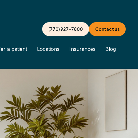
(770) 927-7800
Contact us
er a patient
Locations
Insurances
Blog