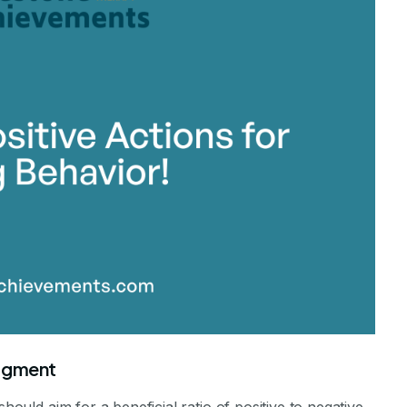
edgment