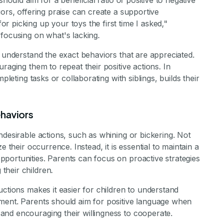
should aim for a beneficial ratio of positive to negative
ors, offering praise can create a supportive
 picking up your toys the first time I asked,"
focusing on what's lacking.
n understand the exact behaviors that are appreciated.
raging them to repeat their positive actions. In
pleting tasks or collaborating with siblings, builds their
ehaviors
ndesirable actions, such as whining or bickering. Not
e their occurrence. Instead, it is essential to maintain a
portunities. Parents can focus on proactive strategies
their children.
uctions makes it easier for children to understand
ment. Parents should aim for positive language when
nd encouraging their willingness to cooperate.