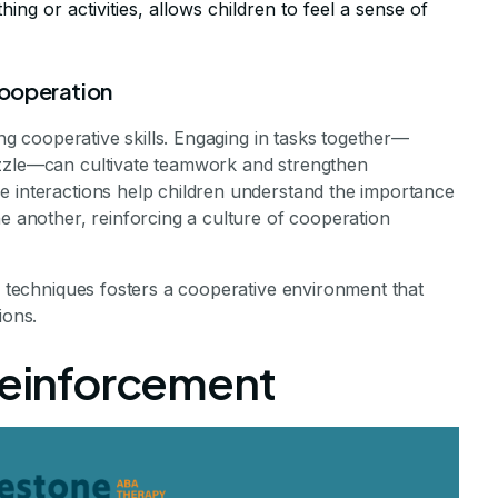
thing or activities, allows children to feel a sense of
 cooperation
ing cooperative skills. Engaging in tasks together—
uzzle—can cultivate teamwork and strengthen
e interactions help children understand the importance
ne another, reinforcing a culture of cooperation
ng techniques fosters a cooperative environment that
ions.
 Reinforcement