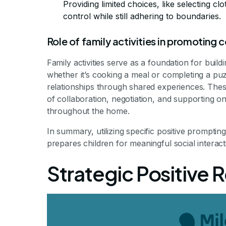
Providing limited choices, like selecting clo
control while still adhering to boundaries.
Role of family activities in promoting
Family activities serve as a foundation for build
whether it’s cooking a meal or completing a p
relationships through shared experiences. Thes
of collaboration, negotiation, and supporting o
throughout the home.
In summary, utilizing specific positive prompti
prepares children for meaningful social interact
Strategic Positive