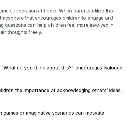
ncing cooperation at home. When parents utilize this
e atmosphere that encourages children to engage and
ng questions can help children feel more involved in
eir thoughts freely.
s "What do you think about this?" encourages dialogue
ildren the importance of acknowledging others’ ideas,
 games or imaginative scenarios can motivate