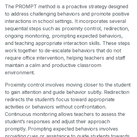
The PROMPT method is a proactive strategy designed
to address challenging behaviors and promote positive
interactions in school settings. It incorporates several
sequential steps such as proximity control, redirection,
ongoing monitoring, prompting expected behaviors,
and teaching appropriate interaction skills. These steps
work together to de-escalate behaviors that do not
require office intervention, helping teachers and staff
maintain a calm and productive classroom
environment.
Proximity control involves moving closer to the student
to gain attention and guide behavior subtly. Redirection
redirects the student’s focus toward appropriate
activities or behaviors without confrontation.
Continuous monitoring allows teachers to assess the
student’s responses and adjust their approach
promptly. Prompting expected behaviors involves
providing cues or assistance to guide students towards