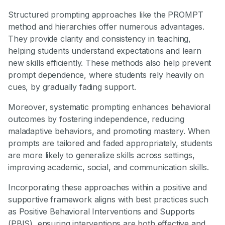
Structured prompting approaches like the PROMPT
method and hierarchies offer numerous advantages.
They provide clarity and consistency in teaching,
helping students understand expectations and learn
new skills efficiently. These methods also help prevent
prompt dependence, where students rely heavily on
cues, by gradually fading support.
Moreover, systematic prompting enhances behavioral
outcomes by fostering independence, reducing
maladaptive behaviors, and promoting mastery. When
prompts are tailored and faded appropriately, students
are more likely to generalize skills across settings,
improving academic, social, and communication skills.
Incorporating these approaches within a positive and
supportive framework aligns with best practices such
as Positive Behavioral Interventions and Supports
(PBIS), ensuring interventions are both effective and