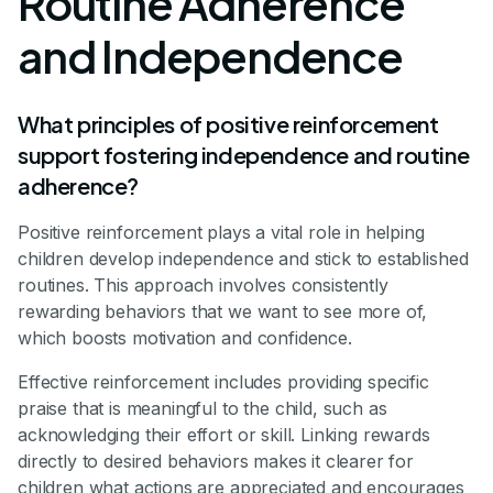
Routine Adherence
and Independence
What principles of positive reinforcement
support fostering independence and routine
adherence?
Positive reinforcement plays a vital role in helping
children develop independence and stick to established
routines. This approach involves consistently
rewarding behaviors that we want to see more of,
which boosts motivation and confidence.
Effective reinforcement includes providing specific
praise that is meaningful to the child, such as
acknowledging their effort or skill. Linking rewards
directly to desired behaviors makes it clearer for
children what actions are appreciated and encourages