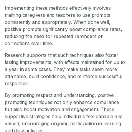
Implementing these methods effectively involves
training caregivers and teachers to use prompts
consistently and appropriately. When done well,
positive prompts significantly boost compliance rates,
reducing the need for repeated reminders or
corrections over time.
Research supports that such techniques also foster
lasting improvements, with effects maintained for up to
a year in some cases. They make tasks seem more
attainable, build confidence, and reinforce successful
responses.
By promoting respect and understanding, positive
prompting techniques not only enhance compliance
but also boost motivation and engagement. These
supportive strategies help individuals feel capable and
valued, encouraging ongoing participation in learning
and daily activities.