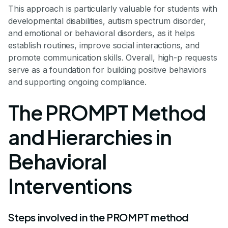
This approach is particularly valuable for students with
developmental disabilities, autism spectrum disorder,
and emotional or behavioral disorders, as it helps
establish routines, improve social interactions, and
promote communication skills. Overall, high-p requests
serve as a foundation for building positive behaviors
and supporting ongoing compliance.
The PROMPT Method
and Hierarchies in
Behavioral
Interventions
Steps involved in the PROMPT method