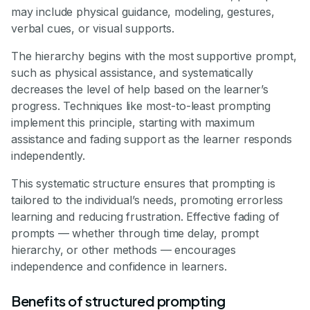
may include physical guidance, modeling, gestures,
verbal cues, or visual supports.
The hierarchy begins with the most supportive prompt,
such as physical assistance, and systematically
decreases the level of help based on the learner’s
progress. Techniques like most-to-least prompting
implement this principle, starting with maximum
assistance and fading support as the learner responds
independently.
This systematic structure ensures that prompting is
tailored to the individual’s needs, promoting errorless
learning and reducing frustration. Effective fading of
prompts — whether through time delay, prompt
hierarchy, or other methods — encourages
independence and confidence in learners.
Benefits of structured prompting