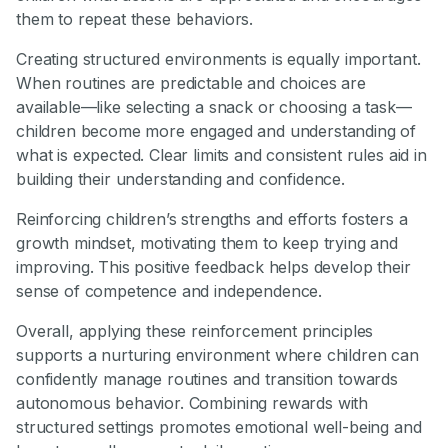
them to repeat these behaviors.
Creating structured environments is equally important.
When routines are predictable and choices are
available—like selecting a snack or choosing a task—
children become more engaged and understanding of
what is expected. Clear limits and consistent rules aid in
building their understanding and confidence.
Reinforcing children’s strengths and efforts fosters a
growth mindset, motivating them to keep trying and
improving. This positive feedback helps develop their
sense of competence and independence.
Overall, applying these reinforcement principles
supports a nurturing environment where children can
confidently manage routines and transition towards
autonomous behavior. Combining rewards with
structured settings promotes emotional well-being and