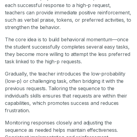
each successful response to a high-p request,
teachers can provide immediate positive reinforcement,
such as verbal praise, tokens, or preferred activities, to
strengthen the behavior.
The core idea is to build behavioral momentum—once
the student successfully completes several easy tasks,
they become more willing to attempt the less preferred
task linked to the high-p requests.
Gradually, the teacher introduces the low-probability
(low-p) or challenging task, often bridging it with the
previous requests. Tailoring the sequence to the
individual’s skills ensures that requests are within their
capabilities, which promotes success and reduces
frustration.
Monitoring responses closely and adjusting the
sequence as needed helps maintain effectiveness.