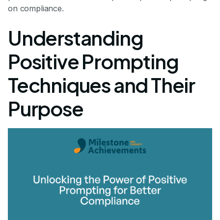
on compliance.
Understanding
Positive Prompting
Techniques and Their
Purpose