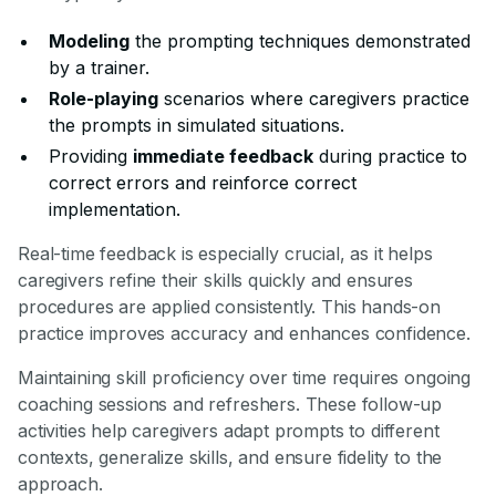
Modeling
the prompting techniques demonstrated
by a trainer.
Role-playing
scenarios where caregivers practice
the prompts in simulated situations.
Providing
immediate feedback
during practice to
correct errors and reinforce correct
implementation.
Real-time feedback is especially crucial, as it helps
caregivers refine their skills quickly and ensures
procedures are applied consistently. This hands-on
practice improves accuracy and enhances confidence.
Maintaining skill proficiency over time requires ongoing
coaching sessions and refreshers. These follow-up
activities help caregivers adapt prompts to different
contexts, generalize skills, and ensure fidelity to the
approach.