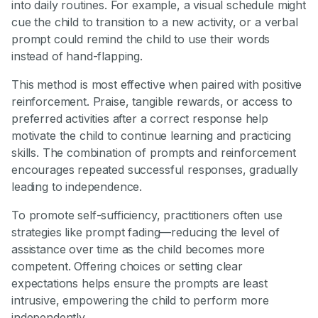
into daily routines. For example, a visual schedule might
cue the child to transition to a new activity, or a verbal
prompt could remind the child to use their words
instead of hand-flapping.
This method is most effective when paired with positive
reinforcement. Praise, tangible rewards, or access to
preferred activities after a correct response help
motivate the child to continue learning and practicing
skills. The combination of prompts and reinforcement
encourages repeated successful responses, gradually
leading to independence.
To promote self-sufficiency, practitioners often use
strategies like prompt fading—reducing the level of
assistance over time as the child becomes more
competent. Offering choices or setting clear
expectations helps ensure the prompts are least
intrusive, empowering the child to perform more
independently.