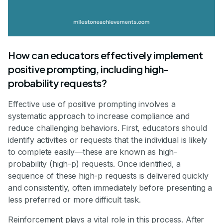
How can educators effectively implement
positive prompting, including high-
probability requests?
Effective use of positive prompting involves a
systematic approach to increase compliance and
reduce challenging behaviors. First, educators should
identify activities or requests that the individual is likely
to complete easily—these are known as high-
probability (high-p) requests. Once identified, a
sequence of these high-p requests is delivered quickly
and consistently, often immediately before presenting a
less preferred or more difficult task.
Reinforcement plays a vital role in this process. After