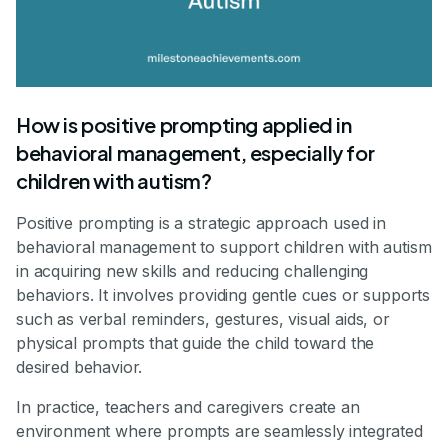
How is positive prompting applied in
behavioral management, especially for
children with autism?
Positive prompting is a strategic approach used in
behavioral management to support children with autism
in acquiring new skills and reducing challenging
behaviors. It involves providing gentle cues or supports
such as verbal reminders, gestures, visual aids, or
physical prompts that guide the child toward the
desired behavior.
In practice, teachers and caregivers create an
environment where prompts are seamlessly integrated