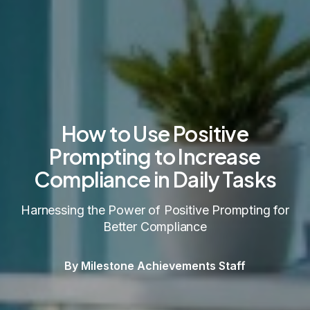
How to Use Positive
Prompting to Increase
Compliance in Daily Tasks
Harnessing the Power of Positive Prompting for
Better Compliance
By Milestone Achievements Staff