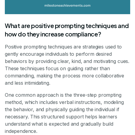
What are positive prompting techniques and
how do they increase compliance?
Positive prompting techniques are strategies used to
gently encourage individuals to perform desired
behaviors by providing clear, kind, and motivating cues.
These techniques focus on guiding rather than
commanding, making the process more collaborative
and less intimidating.
One common approach is the three-step prompting
method, which includes verbal instructions, modeling
the behavior, and physically guiding the individual if
necessary. This structured support helps learners
understand what is expected and gradually build
independence.