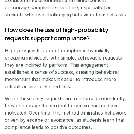
Consistent implementation and reinforcement
encourage compliance over time, especially for
students who use challenging behaviors to avoid tasks.
How does the use of high-probability
requests support compliance?
High-p requests support compliance by initially
engaging individuals with simple, achievable requests
they are inclined to perform. This engagement
establishes a sense of success, creating behavioral
momentum that makes it easier to introduce more
difficult or less preferred tasks.
When these easy requests are reinforced consistently,
they encourage the student to remain engaged and
motivated. Over time, this method diminishes behaviors
driven by escape or avoidance, as students learn that
compliance leads to positive outcomes.