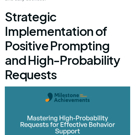
Strategic
Implementation of
Positive Prompting
and High-Probability
Requests