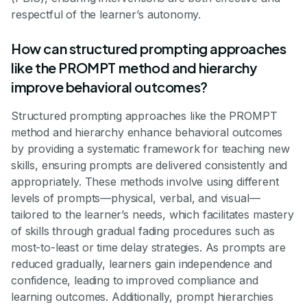
respectful of the learner’s autonomy.
How can structured prompting approaches
like the PROMPT method and hierarchy
improve behavioral outcomes?
Structured prompting approaches like the PROMPT
method and hierarchy enhance behavioral outcomes
by providing a systematic framework for teaching new
skills, ensuring prompts are delivered consistently and
appropriately. These methods involve using different
levels of prompts—physical, verbal, and visual—
tailored to the learner’s needs, which facilitates mastery
of skills through gradual fading procedures such as
most-to-least or time delay strategies. As prompts are
reduced gradually, learners gain independence and
confidence, leading to improved compliance and
learning outcomes. Additionally, prompt hierarchies