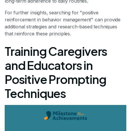
long-term adherence to daily routines.
For further insights, searching for "positive
reinforcement in behavior management" can provide
additional strategies and research-based techniques
that reinforce these principles.
Training Caregivers
and Educators in
Positive Prompting
Techniques