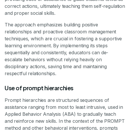
correct actions, ultimately teaching them self-regulation
and proper social skills.
The approach emphasizes building positive
relationships and proactive classroom management
techniques, which are crucial in fostering a supportive
learning environment. By implementing its steps
sequentially and consistently, educators can de-
escalate behaviors without relying heavily on
disciplinary actions, saving time and maintaining
respectful relationships.
Use of prompt hierarchies
Prompt hierarchies are structured sequences of
assistance ranging from most to least intrusive, used in
Applied Behavior Analysis (ABA) to gradually teach
and reinforce new skills. In the context of the PROMPT
method and other behavioral interventions, prompts