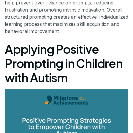
help prevent over-reliance on prompts, reducing
frustration and promoting intrinsic motivation. Overall,
structured prompting creates an effective, individualized
learning process that maximizes skill acquisition and
behavioral improvement.
Applying Positive
Prompting in Children
with Autism