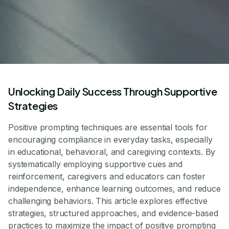
Unlocking Daily Success Through Supportive
Strategies
Positive prompting techniques are essential tools for
encouraging compliance in everyday tasks, especially
in educational, behavioral, and caregiving contexts. By
systematically employing supportive cues and
reinforcement, caregivers and educators can foster
independence, enhance learning outcomes, and reduce
challenging behaviors. This article explores effective
strategies, structured approaches, and evidence-based
practices to maximize the impact of positive prompting