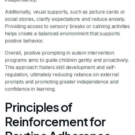
Additionally, visual supports, such as picture cards or
social stories, clarify expectations and reduce anxiety.
Providing access to sensory breaks or calming activities
helps create a balanced environment that supports
positive behavior.
Overall, positive prompting in autism intervention
programs aims to guide children gently and proactively.
This approach fosters skill development and self-
regulation, ultimately reducing reliance on external
prompts and promoting greater independence and
confidence in learning.
Principles of
Reinforcement for