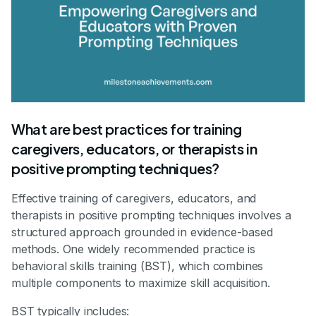
What are best practices for training
caregivers, educators, or therapists in
positive prompting techniques?
Effective training of caregivers, educators, and
therapists in positive prompting techniques involves a
structured approach grounded in evidence-based
methods. One widely recommended practice is
behavioral skills training (BST), which combines
multiple components to maximize skill acquisition.
BST typically includes: