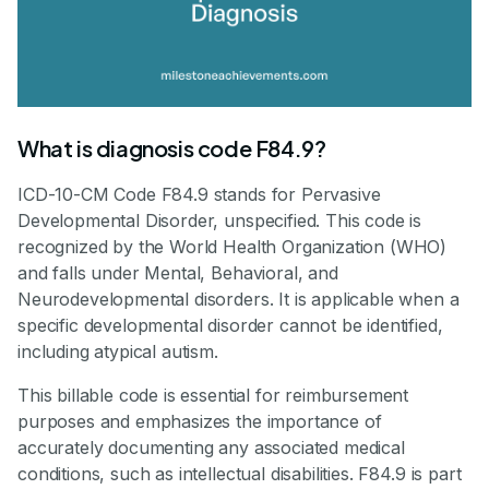
What is diagnosis code F84.9?
ICD-10-CM Code F84.9 stands for Pervasive
Developmental Disorder, unspecified. This code is
recognized by the World Health Organization (WHO)
and falls under Mental, Behavioral, and
Neurodevelopmental disorders. It is applicable when a
specific developmental disorder cannot be identified,
including atypical autism.
This billable code is essential for reimbursement
purposes and emphasizes the importance of
accurately documenting any associated medical
conditions, such as intellectual disabilities. F84.9 is part