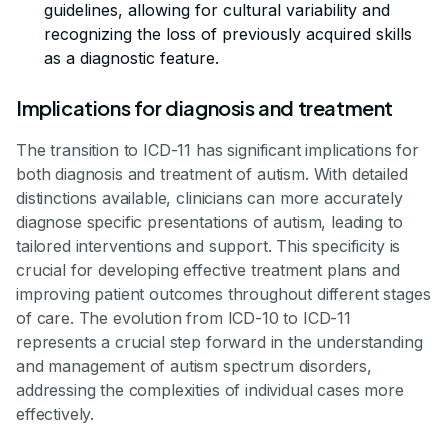
guidelines, allowing for cultural variability and
recognizing the loss of previously acquired skills
as a diagnostic feature.
Implications for diagnosis and treatment
The transition to ICD-11 has significant implications for
both diagnosis and treatment of autism. With detailed
distinctions available, clinicians can more accurately
diagnose specific presentations of autism, leading to
tailored interventions and support. This specificity is
crucial for developing effective treatment plans and
improving patient outcomes throughout different stages
of care. The evolution from ICD-10 to ICD-11
represents a crucial step forward in the understanding
and management of autism spectrum disorders,
addressing the complexities of individual cases more
effectively.