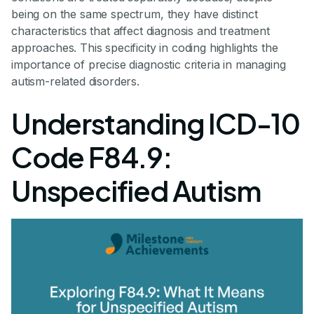
being on the same spectrum, they have distinct
characteristics that affect diagnosis and treatment
approaches. This specificity in coding highlights the
importance of precise diagnostic criteria in managing
autism-related disorders.
Understanding ICD-10
Code F84.9:
Unspecified Autism