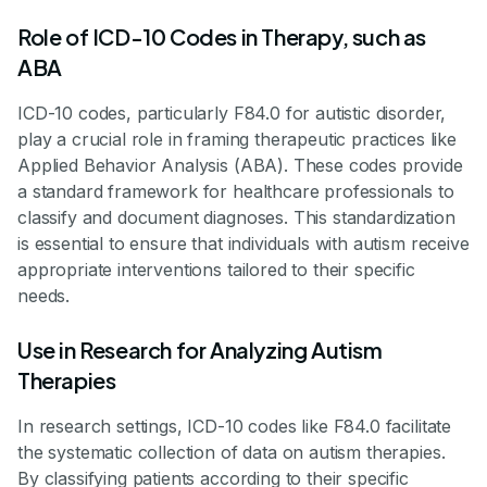
Role of ICD-10 Codes in Therapy, such as
ABA
ICD-10 codes, particularly F84.0 for autistic disorder,
play a crucial role in framing therapeutic practices like
Applied Behavior Analysis (ABA). These codes provide
a standard framework for healthcare professionals to
classify and document diagnoses. This standardization
is essential to ensure that individuals with autism receive
appropriate interventions tailored to their specific
needs.
Use in Research for Analyzing Autism
Therapies
In research settings, ICD-10 codes like F84.0 facilitate
the systematic collection of data on autism therapies.
By classifying patients according to their specific