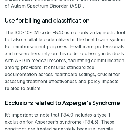
of Autism Spectrum Disorder (ASD).
Use for billing and classification
The ICD-10-CM code F84.0 is not only a diagnostic tool
but also a billable code utilized in the healthcare system
for reimbursement purposes. Healthcare professionals
and researchers rely on this code to classify individuals
with ASD in medical records, facilitating communication
among providers. It ensures standardized
documentation across healthcare settings, crucial for
assessing treatment effectiveness and policy impacts
related to autism.
Exclusions related to Asperger's Syndrome
It’s important to note that F84.0 includes a type 1
exclusion for Asperger's syndrome (F84.5). These
conditions are treated separately because, despite