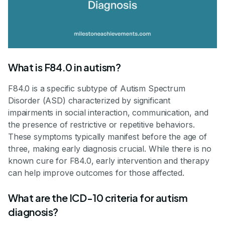
What is F84.0 in autism?
F84.0 is a specific subtype of Autism Spectrum
Disorder (ASD) characterized by significant
impairments in social interaction, communication, and
the presence of restrictive or repetitive behaviors.
These symptoms typically manifest before the age of
three, making early diagnosis crucial. While there is no
known cure for F84.0, early intervention and therapy
can help improve outcomes for those affected.
What are the ICD-10 criteria for autism
diagnosis?