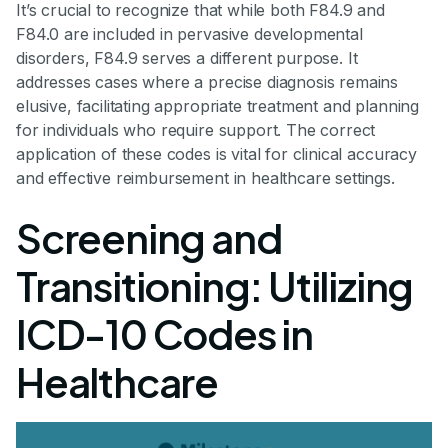
It’s crucial to recognize that while both F84.9 and
F84.0 are included in pervasive developmental
disorders, F84.9 serves a different purpose. It
addresses cases where a precise diagnosis remains
elusive, facilitating appropriate treatment and planning
for individuals who require support. The correct
application of these codes is vital for clinical accuracy
and effective reimbursement in healthcare settings.
Screening and
Transitioning: Utilizing
ICD-10 Codes in
Healthcare