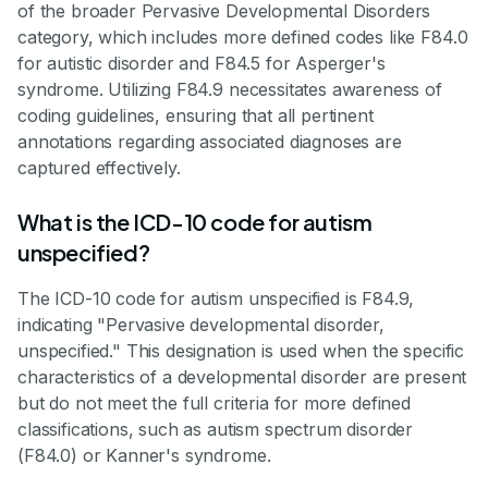
of the broader Pervasive Developmental Disorders
category, which includes more defined codes like F84.0
for autistic disorder and F84.5 for Asperger's
syndrome. Utilizing F84.9 necessitates awareness of
coding guidelines, ensuring that all pertinent
annotations regarding associated diagnoses are
captured effectively.
What is the ICD-10 code for autism
unspecified?
The ICD-10 code for autism unspecified is F84.9,
indicating "Pervasive developmental disorder,
unspecified." This designation is used when the specific
characteristics of a developmental disorder are present
but do not meet the full criteria for more defined
classifications, such as autism spectrum disorder
(F84.0) or Kanner's syndrome.