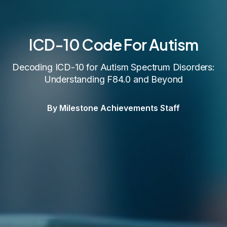
ICD-10 Code For Autism
Decoding ICD-10 for Autism Spectrum Disorders:
Understanding F84.0 and Beyond
By Milestone Achievements Staff