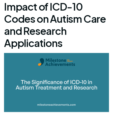
Impact of ICD-10
Codes on Autism Care
and Research
Applications