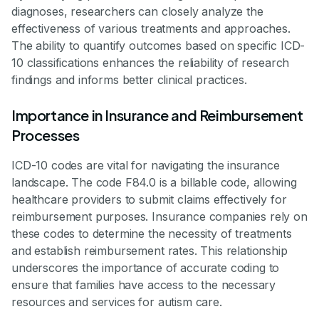
diagnoses, researchers can closely analyze the
effectiveness of various treatments and approaches.
The ability to quantify outcomes based on specific ICD-
10 classifications enhances the reliability of research
findings and informs better clinical practices.
Importance in Insurance and Reimbursement
Processes
ICD-10 codes are vital for navigating the insurance
landscape. The code F84.0 is a billable code, allowing
healthcare providers to submit claims effectively for
reimbursement purposes. Insurance companies rely on
these codes to determine the necessity of treatments
and establish reimbursement rates. This relationship
underscores the importance of accurate coding to
ensure that families have access to the necessary
resources and services for autism care.