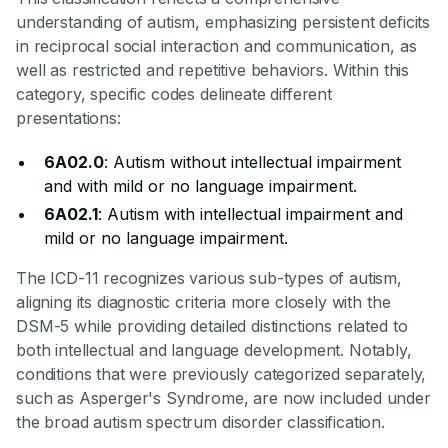
understanding of autism, emphasizing persistent deficits
in reciprocal social interaction and communication, as
well as restricted and repetitive behaviors. Within this
category, specific codes delineate different
presentations:
6A02.0
: Autism without intellectual impairment
and with mild or no language impairment.
6A02.1
: Autism with intellectual impairment and
mild or no language impairment.
The ICD-11 recognizes various sub-types of autism,
aligning its diagnostic criteria more closely with the
DSM-5 while providing detailed distinctions related to
both intellectual and language development. Notably,
conditions that were previously categorized separately,
such as Asperger's Syndrome, are now included under
the broad autism spectrum disorder classification.