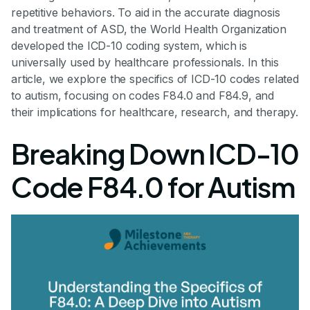
repetitive behaviors. To aid in the accurate diagnosis
and treatment of ASD, the World Health Organization
developed the ICD-10 coding system, which is
universally used by healthcare professionals. In this
article, we explore the specifics of ICD-10 codes related
to autism, focusing on codes F84.0 and F84.9, and
their implications for healthcare, research, and therapy.
Breaking Down ICD-10
Code F84.0 for Autism