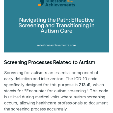
Screening Processes Related to Autism
Screening for autism is an essential component of
early detection and intervention. The ICD-10 code
specifically designed for this purpose is
Z13.41
, which
stands for "Encounter for autism screening." This code
is utilized during medical visits where autism screening
occurs, allowing healthcare professionals to document
the screening process accurately.