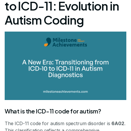
to ICD-11: Evolution in
Autism Coding
What is the ICD-11 code for autism?
The ICD-11 code for autism spectrum disorder is
6A02
.
This classification reflects a comprehensive