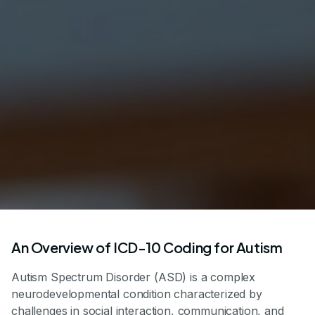
An Overview of ICD-10 Coding for Autism
Autism Spectrum Disorder (ASD) is a complex
neurodevelopmental condition characterized by
challenges in social interaction, communication, and