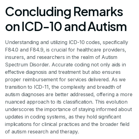
Concluding Remarks
on ICD-10 and Autism
Understanding and utilizing ICD-10 codes, specifically
F84.0 and F84.9, is crucial for healthcare providers,
insurers, and researchers in the realm of Autism
Spectrum Disorder. Accurate coding not only aids in
effective diagnosis and treatment but also ensures
proper reimbursement for services delivered. As we
transition to ICD-11, the complexity and breadth of
autism diagnoses are better addressed, offering a more
nuanced approach to its classification. This evolution
underscores the importance of staying informed about
updates in coding systems, as they hold significant
implications for clinical practices and the broader field
of autism research and therapy.