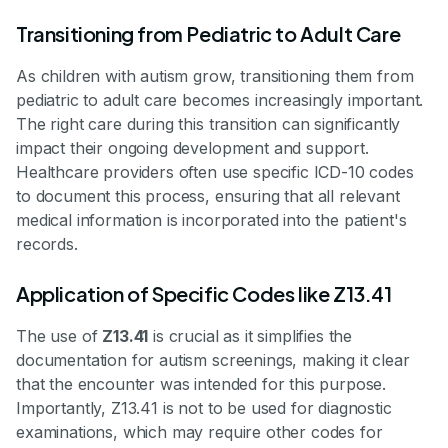
Transitioning from Pediatric to Adult Care
As children with autism grow, transitioning them from
pediatric to adult care becomes increasingly important.
The right care during this transition can significantly
impact their ongoing development and support.
Healthcare providers often use specific ICD-10 codes
to document this process, ensuring that all relevant
medical information is incorporated into the patient's
records.
Application of Specific Codes like Z13.41
The use of
Z13.41
is crucial as it simplifies the
documentation for autism screenings, making it clear
that the encounter was intended for this purpose.
Importantly, Z13.41 is not to be used for diagnostic
examinations, which may require other codes for