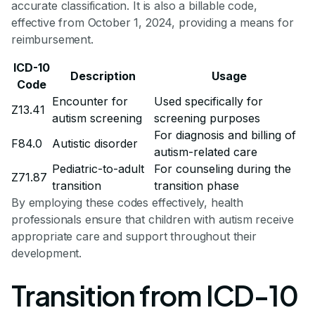
accurate classification. It is also a billable code,
effective from October 1, 2024, providing a means for
reimbursement.
ICD-10
Description
Usage
Code
Encounter for
Used specifically for
Z13.41
autism screening
screening purposes
For diagnosis and billing of
F84.0
Autistic disorder
autism-related care
Pediatric-to-adult
For counseling during the
Z71.87
transition
transition phase
By employing these codes effectively, health
professionals ensure that children with autism receive
appropriate care and support throughout their
development.
Transition from ICD-10