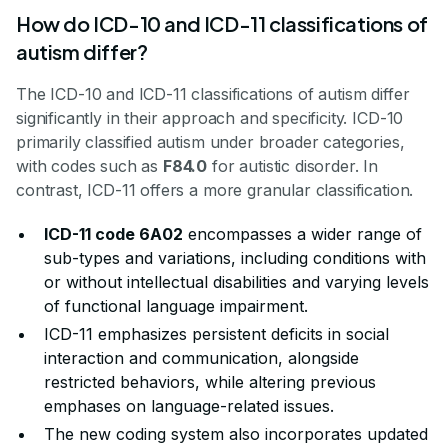
How do ICD-10 and ICD-11 classifications of
autism differ?
The ICD-10 and ICD-11 classifications of autism differ
significantly in their approach and specificity. ICD-10
primarily classified autism under broader categories,
with codes such as
F84.0
for autistic disorder. In
contrast, ICD-11 offers a more granular classification.
ICD-11 code 6A02
encompasses a wider range of
sub-types and variations, including conditions with
or without intellectual disabilities and varying levels
of functional language impairment.
ICD-11 emphasizes persistent deficits in social
interaction and communication, alongside
restricted behaviors, while altering previous
emphases on language-related issues.
The new coding system also incorporates updated