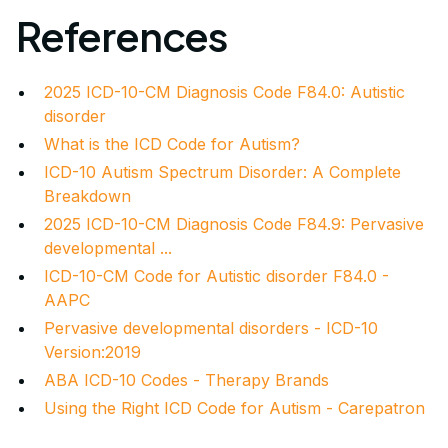
References
2025 ICD-10-CM Diagnosis Code F84.0: Autistic
disorder
What is the ICD Code for Autism?
ICD-10 Autism Spectrum Disorder: A Complete
Breakdown
2025 ICD-10-CM Diagnosis Code F84.9: Pervasive
developmental ...
ICD-10-CM Code for Autistic disorder F84.0 -
AAPC
Pervasive developmental disorders - ICD-10
Version:2019
ABA ICD-10 Codes - Therapy Brands
Using the Right ICD Code for Autism - Carepatron