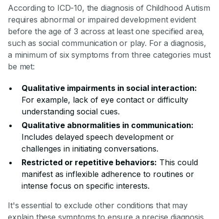
According to ICD-10, the diagnosis of Childhood Autism
requires abnormal or impaired development evident
before the age of 3 across at least one specified area,
such as social communication or play. For a diagnosis,
a minimum of six symptoms from three categories must
be met:
Qualitative impairments in social interaction:
For example, lack of eye contact or difficulty
understanding social cues.
Qualitative abnormalities in communication:
Includes delayed speech development or
challenges in initiating conversations.
Restricted or repetitive behaviors:
This could
manifest as inflexible adherence to routines or
intense focus on specific interests.
It's essential to exclude other conditions that may
explain these symptoms to ensure a precise diagnosis