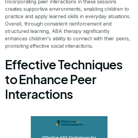
Incorporating peer interactions in these sessions
creates supportive environments, enabling children to
practice and apply learned skills in everyday situations.
Overall, through consistent reinforcement and
structured learning, ABA therapy significantly
enhances children's ability to connect with their peers,
promoting effective social interactions.
Effective Techniques
to Enhance Peer
Interactions