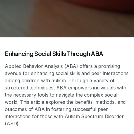
Enhancing Social Skills Through ABA
Applied Behavior Analysis (ABA) offers a promising
avenue for enhancing social skills and peer interactions
among children with autism. Through a variety of
structured techniques, ABA empowers individuals with
the necessary tools to navigate the complex social
world. This article explores the benefits, methods, and
outcomes of ABA in fostering successful peer
interactions for those with Autism Spectrum Disorder
(ASD).