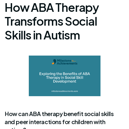
How ABA Therapy
Transforms Social
Skills in Autism
How can ABA therapy benefit social skills
and peer interactions for children with