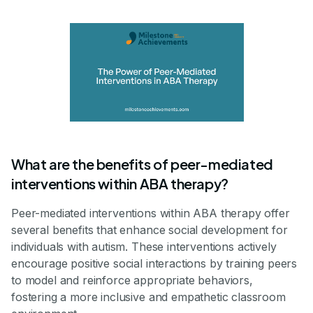
What are the benefits of peer-mediated
interventions within ABA therapy?
Peer-mediated interventions within ABA therapy offer
several benefits that enhance social development for
individuals with autism. These interventions actively
encourage positive social interactions by training peers
to model and reinforce appropriate behaviors,
fostering a more inclusive and empathetic classroom