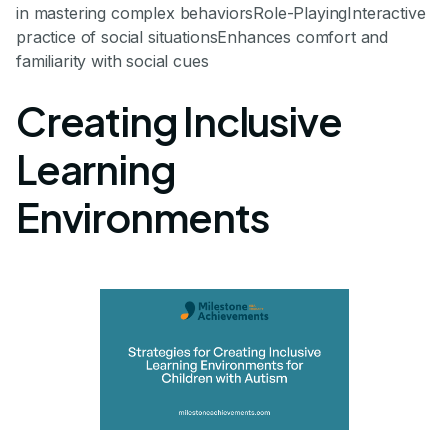
in mastering complex behaviorsRole-PlayingInteractive
practice of social situationsEnhances comfort and
familiarity with social cues
Creating Inclusive
Learning
Environments