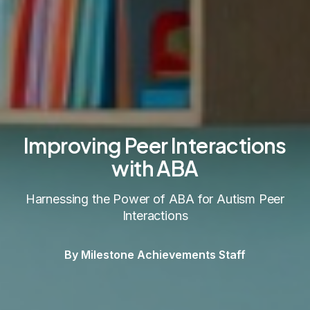
Improving Peer Interactions
with ABA
Harnessing the Power of ABA for Autism Peer
Interactions
By Milestone Achievements Staff