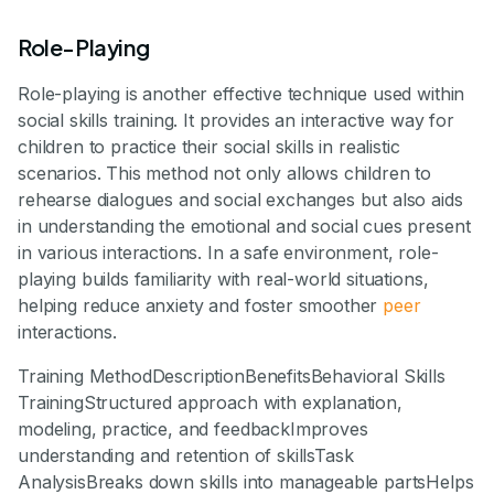
Role-Playing
Role-playing is another effective technique used within
social skills training. It provides an interactive way for
children to practice their social skills in realistic
scenarios. This method not only allows children to
rehearse dialogues and social exchanges but also aids
in understanding the emotional and social cues present
in various interactions. In a safe environment, role-
playing builds familiarity with real-world situations,
helping reduce anxiety and foster smoother
peer
interactions.
Training MethodDescriptionBenefitsBehavioral Skills
TrainingStructured approach with explanation,
modeling, practice, and feedbackImproves
understanding and retention of skillsTask
AnalysisBreaks down skills into manageable partsHelps