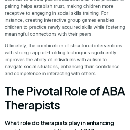
pairing helps establish trust, making children more
receptive to engaging in social skills training. For
instance, creating interactive group games enables
children to practice newly acquired skills while fostering
meaningful connections with their peers.
Ultimately, the combination of structured interventions
with strong rapport-building techniques significantly
improves the ability of individuals with autism to
navigate social situations, enhancing their confidence
and competence in interacting with others.
The Pivotal Role of ABA
Therapists
What role do therapists play in enhancing