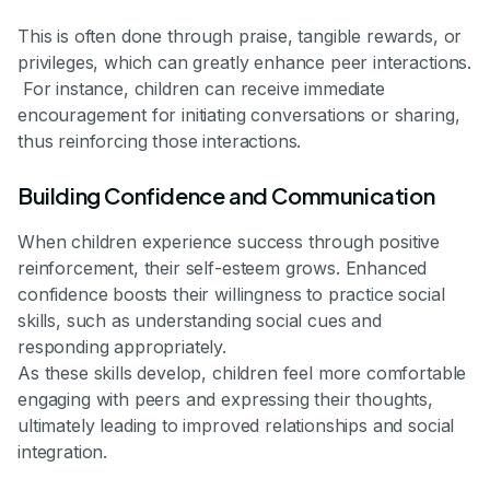
This is often done through praise, tangible rewards, or
privileges, which can greatly enhance peer interactions.
For instance, children can receive immediate
encouragement for initiating conversations or sharing,
thus reinforcing those interactions.
Building Confidence and Communication
When children experience success through positive
reinforcement, their self-esteem grows. Enhanced
confidence boosts their willingness to practice social
skills, such as understanding social cues and
responding appropriately.
As these skills develop, children feel more comfortable
engaging with peers and expressing their thoughts,
ultimately leading to improved relationships and social
integration.