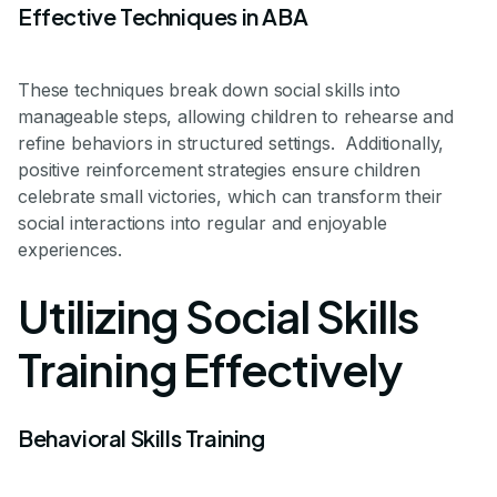
Effective Techniques in ABA
These techniques break down social skills into
manageable steps, allowing children to rehearse and
refine behaviors in structured settings. Additionally,
positive reinforcement strategies ensure children
celebrate small victories, which can transform their
social interactions into regular and enjoyable
experiences.
Utilizing Social Skills
Training Effectively
Behavioral Skills Training