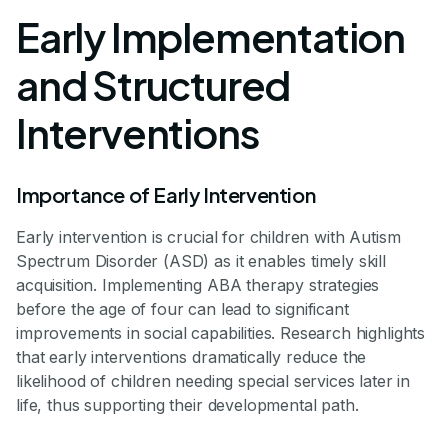
Early Implementation
and Structured
Interventions
Importance of Early Intervention
Early intervention is crucial for children with Autism
Spectrum Disorder (ASD) as it enables timely skill
acquisition. Implementing ABA therapy strategies
before the age of four can lead to significant
improvements in social capabilities. Research highlights
that early interventions dramatically reduce the
likelihood of children needing special services later in
life, thus supporting their developmental path.