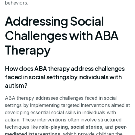
behaviors.
Addressing Social
Challenges with ABA
Therapy
How does ABA therapy address challenges
faced in social settings by individuals with
autism?
ABA therapy addresses challenges faced in social
settings by implementing targeted interventions aimed at
developing essential social skills in individuals with
autism. These interventions often involve structured
techniques like
role-playing
,
social stories
, and
peer-
mediated interventions
, which provide children the