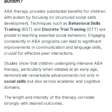
autism?
ABA therapy provides substantial benefits for children
with autism by focusing on structured social skills
development. Techniques such as
Behavioral Skills
Training
(BST) and
Discrete Trial Training
(DTT) are
pivotal in teaching essential social behaviors. Engaging
consistently in ABA programs can lead to significant
improvements in communication and language skills,
crucial for effective peer interactions.
Studies show that children undergoing intensive ABA
therapy, particularly when initiated at an early age,
demonstrate remarkable advancements not only in
social skills
but also across academic and cognitive
domains.
The length and intensity of the therapy correlate
strongly with desired outcomes: