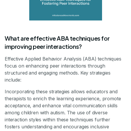
What are effective ABA techniques for
improving peer interactions?
Effective Applied Behavior Analysis (ABA) techniques
focus on enhancing peer interactions through
structured and engaging methods. Key strategies
include:
Incorporating these strategies allows educators and
therapists to enrich the learning experience, promote
acceptance, and enhance vital communication skills
among children with autism. The use of diverse
interaction styles within these techniques further
fosters understanding and encourages inclusive