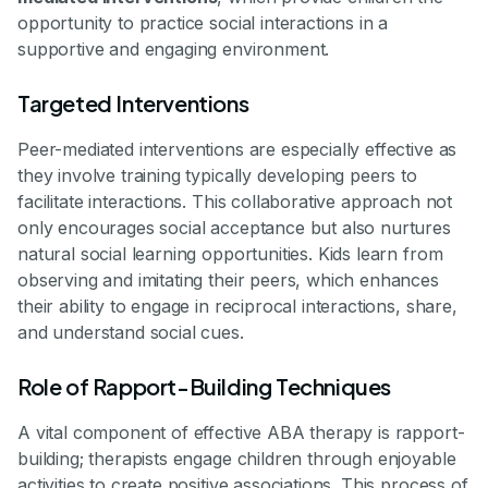
opportunity to practice social interactions in a
supportive and engaging environment.
Targeted Interventions
Peer-mediated interventions are especially effective as
they involve training typically developing peers to
facilitate interactions. This collaborative approach not
only encourages social acceptance but also nurtures
natural social learning opportunities. Kids learn from
observing and imitating their peers, which enhances
their ability to engage in reciprocal interactions, share,
and understand social cues.
Role of Rapport-Building Techniques
A vital component of effective ABA therapy is rapport-
building; therapists engage children through enjoyable
activities to create positive associations. This process of