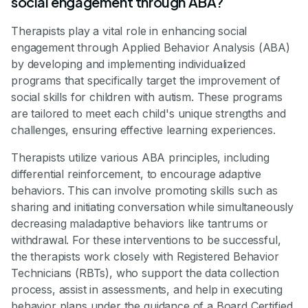
social engagement through ABA?
Therapists play a vital role in enhancing social
engagement through Applied Behavior Analysis (ABA)
by developing and implementing individualized
programs that specifically target the improvement of
social skills for children with autism. These programs
are tailored to meet each child's unique strengths and
challenges, ensuring effective learning experiences.
Therapists utilize various ABA principles, including
differential reinforcement, to encourage adaptive
behaviors. This can involve promoting skills such as
sharing and initiating conversation while simultaneously
decreasing maladaptive behaviors like tantrums or
withdrawal. For these interventions to be successful,
the therapists work closely with Registered Behavior
Technicians (RBTs), who support the data collection
process, assist in assessments, and help in executing
behavior plans under the guidance of a Board Certified