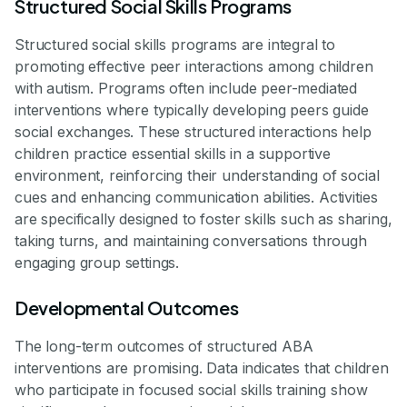
Structured Social Skills Programs
Structured social skills programs are integral to
promoting effective peer interactions among children
with autism. Programs often include peer-mediated
interventions where typically developing peers guide
social exchanges. These structured interactions help
children practice essential skills in a supportive
environment, reinforcing their understanding of social
cues and enhancing communication abilities. Activities
are specifically designed to foster skills such as sharing,
taking turns, and maintaining conversations through
engaging group settings.
Developmental Outcomes
The long-term outcomes of structured ABA
interventions are promising. Data indicates that children
who participate in focused social skills training show