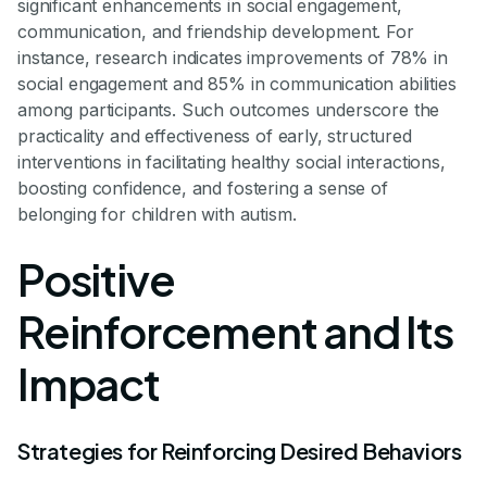
significant enhancements in social engagement,
communication, and friendship development. For
instance, research indicates improvements of 78% in
social engagement and 85% in communication abilities
among participants. Such outcomes underscore the
practicality and effectiveness of early, structured
interventions in facilitating healthy social interactions,
boosting confidence, and fostering a sense of
belonging for children with autism.
Positive
Reinforcement and Its
Impact
Strategies for Reinforcing Desired Behaviors