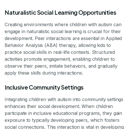
Naturalistic Social Learning Opportunities
Creating environments where children with autism can
engage in naturalistic social learning is crucial for their
development. Peer interactions are essential in Applied
Behavior Analysis (ABA) therapy, allowing kids to
practice social skills in real-life contexts. Structured
activities promote engagement, enabling children to
observe their peers, imitate behaviors, and gradually
apply these skills during interactions.
Inclusive Community Settings
Integrating children with autism into community settings
enhances their social development. When children
participate in inclusive educational programs, they gain
exposure to typically developing peers, which fosters
social connections. This interaction is vital in developing