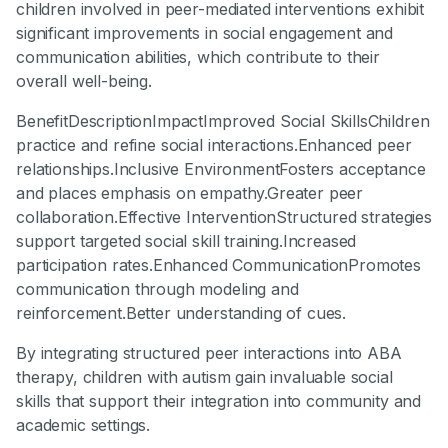
children involved in peer-mediated interventions exhibit
significant improvements in social engagement and
communication abilities, which contribute to their
overall well-being.
BenefitDescriptionImpactImproved Social SkillsChildren
practice and refine social interactions.Enhanced peer
relationships.Inclusive EnvironmentFosters acceptance
and places emphasis on empathy.Greater peer
collaboration.Effective InterventionStructured strategies
support targeted social skill training.Increased
participation rates.Enhanced CommunicationPromotes
communication through modeling and
reinforcement.Better understanding of cues.
By integrating structured peer interactions into ABA
therapy, children with autism gain invaluable social
skills that support their integration into community and
academic settings.