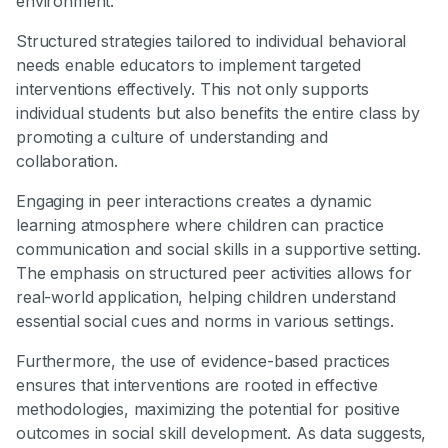
environment.
Structured strategies tailored to individual behavioral
needs enable educators to implement targeted
interventions effectively. This not only supports
individual students but also benefits the entire class by
promoting a culture of understanding and
collaboration.
Engaging in peer interactions creates a dynamic
learning atmosphere where children can practice
communication and social skills in a supportive setting.
The emphasis on structured peer activities allows for
real-world application, helping children understand
essential social cues and norms in various settings.
Furthermore, the use of evidence-based practices
ensures that interventions are rooted in effective
methodologies, maximizing the potential for positive
outcomes in social skill development. As data suggests,