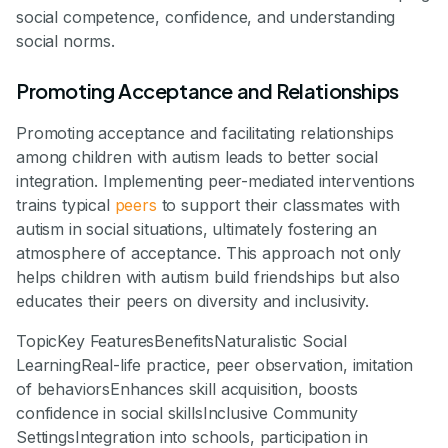
social competence, confidence, and understanding
social norms.
Promoting Acceptance and Relationships
Promoting acceptance and facilitating relationships
among children with autism leads to better social
integration. Implementing peer-mediated interventions
trains typical
peers
to support their classmates with
autism in social situations, ultimately fostering an
atmosphere of acceptance. This approach not only
helps children with autism build friendships but also
educates their peers on diversity and inclusivity.
TopicKey FeaturesBenefitsNaturalistic Social
LearningReal-life practice, peer observation, imitation
of behaviorsEnhances skill acquisition, boosts
confidence in social skillsInclusive Community
SettingsIntegration into schools, participation in