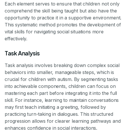
Each element serves to ensure that children not only
comprehend the skill being taught but also have the
opportunity to practice it in a supportive environment.
This systematic method promotes the development of
vital skills for navigating social situations more
effectively.
Task Analysis
Task analysis involves breaking down complex social
behaviors into smaller, manageable steps, which is
crucial for children with autism. By segmenting tasks
into achievable components, children can focus on
mastering each part before integrating it into the full
skill. For instance, learning to maintain conversations
may first teach initiating a greeting, followed by
practicing turn-taking in dialogues. This structured
progression allows for clearer learning pathways and
enhances confidence in social interactions.