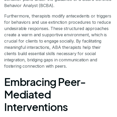
Behavior Analyst (BCBA).
Furthermore, therapists modify antecedents or triggers
for behaviors and use extinction procedures to reduce
undesirable responses. These structured approaches
create a warm and supportive environment, which is
crucial for clients to engage socially. By facilitating
meaningful interactions, ABA therapists help their
clients build essential skills necessary for social
integration, bridging gaps in communication and
fostering connection with peers.
Embracing Peer-
Mediated
Interventions