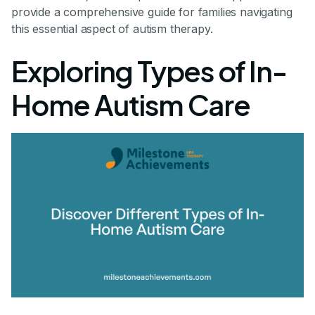
provide a comprehensive guide for families navigating
this essential aspect of autism therapy.
Exploring Types of In-
Home Autism Care