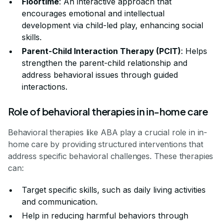
Floortime
: An interactive approach that
encourages emotional and intellectual
development via child-led play, enhancing social
skills.
Parent-Child Interaction Therapy (PCIT)
: Helps
strengthen the parent-child relationship and
address behavioral issues through guided
interactions.
Role of behavioral therapies in in-home care
Behavioral therapies like ABA play a crucial role in in-
home care by providing structured interventions that
address specific behavioral challenges. These therapies
can:
Target specific skills, such as daily living activities
and communication.
Help in reducing harmful behaviors through