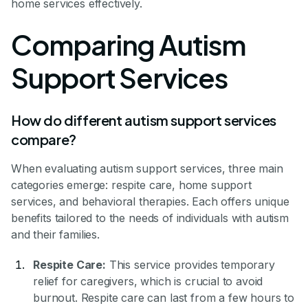
home services effectively.
Comparing Autism
Support Services
How do different autism support services
compare?
When evaluating autism support services, three main
categories emerge: respite care, home support
services, and behavioral therapies. Each offers unique
benefits tailored to the needs of individuals with autism
and their families.
Respite Care:
This service provides temporary
relief for caregivers, which is crucial to avoid
burnout. Respite care can last from a few hours to