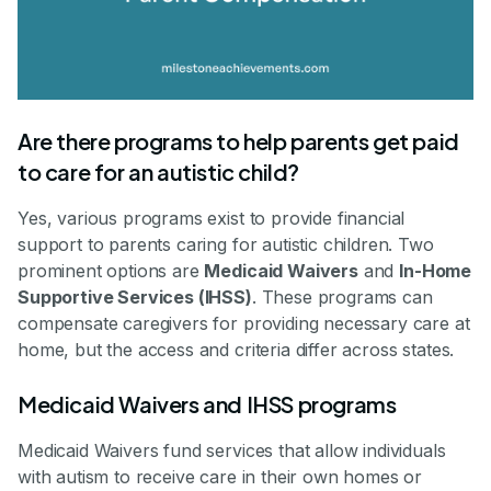
Are there programs to help parents get paid
to care for an autistic child?
Yes, various programs exist to provide financial
support to parents caring for autistic children. Two
prominent options are
Medicaid Waivers
and
In-Home
Supportive Services (IHSS)
. These programs can
compensate caregivers for providing necessary care at
home, but the access and criteria differ across states.
Medicaid Waivers and IHSS programs
Medicaid Waivers fund services that allow individuals
with autism to receive care in their own homes or