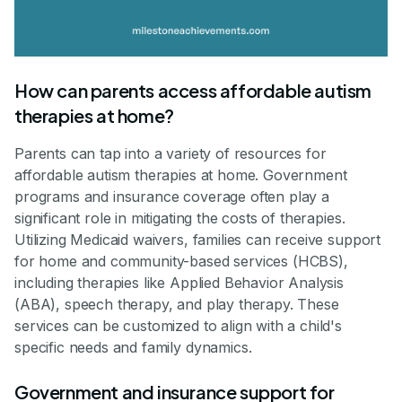
How can parents access affordable autism
therapies at home?
Parents can tap into a variety of resources for
affordable autism therapies at home. Government
programs and insurance coverage often play a
significant role in mitigating the costs of therapies.
Utilizing Medicaid waivers, families can receive support
for home and community-based services (HCBS),
including therapies like Applied Behavior Analysis
(ABA), speech therapy, and play therapy. These
services can be customized to align with a child's
specific needs and family dynamics.
Government and insurance support for