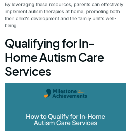
By leveraging these resources, parents can effectively
implement autism therapies at home, promoting both
their child's development and the family unit's well-
being.
Qualifying for In-
Home Autism Care
Services