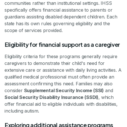
communities rather than institutional settings. IHSS
specifically offers financial assistance to parents or
guardians assisting disabled dependent children. Each
state has its own rules governing eligibility and the
scope of services provided.
Eligibility for financial support as a caregiver
Eligibility criteria for these programs generally require
caregivers to demonstrate their child's need for
extensive care or assistance with daily living activities. A
qualified medical professional must often provide an
assessment confirming this need. Families may also
consider
Supplemental Security Income (SSI)
and
Social Security Disability Insurance (SSDI)
, which
offer financial aid to eligible individuals with disabilities,
including autism.
Exploring additional assistance programs