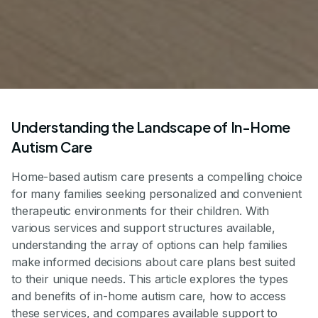
Understanding the Landscape of In-Home
Autism Care
Home-based autism care presents a compelling choice
for many families seeking personalized and convenient
therapeutic environments for their children. With
various services and support structures available,
understanding the array of options can help families
make informed decisions about care plans best suited
to their unique needs. This article explores the types
and benefits of in-home autism care, how to access
these services, and compares available support to