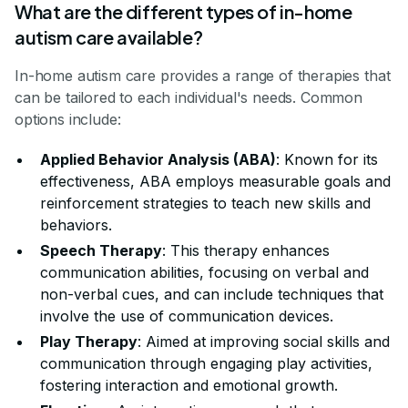
What are the different types of in-home
autism care available?
In-home autism care provides a range of therapies that
can be tailored to each individual's needs. Common
options include:
Applied Behavior Analysis (ABA)
: Known for its
effectiveness, ABA employs measurable goals and
reinforcement strategies to teach new skills and
behaviors.
Speech Therapy
: This therapy enhances
communication abilities, focusing on verbal and
non-verbal cues, and can include techniques that
involve the use of communication devices.
Play Therapy
: Aimed at improving social skills and
communication through engaging play activities,
fostering interaction and emotional growth.