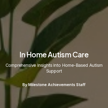
In Home Autism Care
Comprehensive Insights into Home-Based Autism
Support
By Milestone Achievements Staff