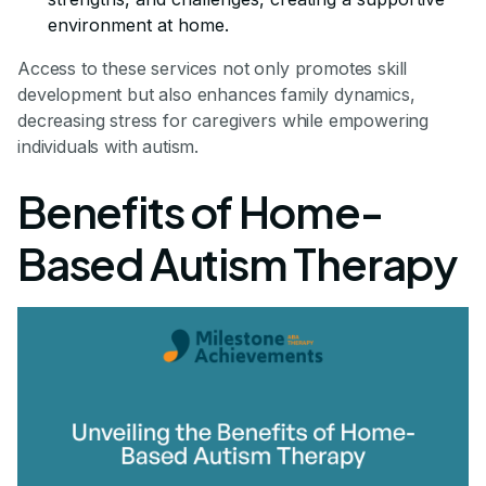
environment at home.
Access to these services not only promotes skill
development but also enhances family dynamics,
decreasing stress for caregivers while empowering
individuals with autism.
Benefits of Home-
Based Autism Therapy