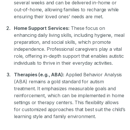
several weeks and can be delivered in-home or
out-of-home, allowing families to recharge while
ensuring their loved ones’ needs are met.
Home Support Services:
These focus on
enhancing daily living skills, including hygiene, meal
preparation, and social skills, which promote
independence. Professional caregivers play a vital
role, offering in-depth support that enables autistic
individuals to thrive in their everyday activities.
Therapies (e.g., ABA):
Applied Behavior Analysis
(ABA) remains a gold standard for autism
treatment. It emphasizes measurable goals and
reinforcement, which can be implemented in home
settings or therapy centers. This flexibility allows
for customized approaches that best suit the child’s
learning style and family environment.