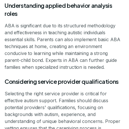
Understanding applied behavior analysis
roles
ABA is significant due to its structured methodology
and effectiveness in teaching autistic individuals
essential skills. Parents can also implement basic ABA
techniques at home, creating an environment
conducive to learning while maintaining a strong
parent-child bond. Experts in ABA can further guide
families when specialized instruction is needed.
Considering service provider qualifications
Selecting the right service provider is critical for
effective autism support. Families should discuss
potential providers' qualifications, focusing on
backgrounds with autism, experience, and
understanding of unique behavioral concerns. Proper
vetting ensures that the caregiving process is