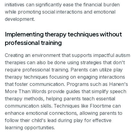
initiatives can significantly ease the financial burden
while promoting social interactions and emotional
development.
Implementing therapy techniques without
professional training
Creating an environment that supports impactful autism
therapies can also be done using strategies that don't
require professional training. Parents can utilize play
therapy techniques focusing on engaging interactions
that foster communication. Programs such as Hanen's
More Than Words provide guides that simplify speech
therapy methods, helping parents teach essential
communication skills. Techniques like Floortime can
enhance emotional connections, allowing parents to
follow their child's lead during play for effective
learning opportunities.