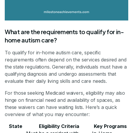
What are the requirements to qualify for in-
home autism care?
To qualify for in-home autism care, specific
requirements often depend on the services desired and
the state regulations. Generally, individuals must have a
qualifying diagnosis and undergo assessments that
evaluate their daily living skills and care needs.
For those seeking Medicaid waivers, eligibility may also
hinge on financial need and availability of spaces, as
these waivers can have waiting lists. Here’s a quick
overview of what you may encounter:
State
Eligibility Criteria
Key Programs