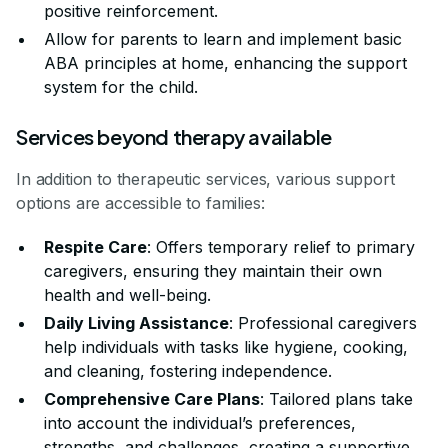
positive reinforcement.
Allow for parents to learn and implement basic
ABA principles at home, enhancing the support
system for the child.
Services beyond therapy available
In addition to therapeutic services, various support
options are accessible to families:
Respite Care
: Offers temporary relief to primary
caregivers, ensuring they maintain their own
health and well-being.
Daily Living Assistance
: Professional caregivers
help individuals with tasks like hygiene, cooking,
and cleaning, fostering independence.
Comprehensive Care Plans
: Tailored plans take
into account the individual’s preferences,
strengths, and challenges, creating a supportive