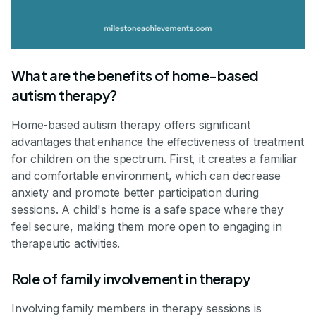
What are the benefits of home-based
autism therapy?
Home-based autism therapy offers significant
advantages that enhance the effectiveness of treatment
for children on the spectrum. First, it creates a familiar
and comfortable environment, which can decrease
anxiety and promote better participation during
sessions. A child's home is a safe space where they
feel secure, making them more open to engaging in
therapeutic activities.
Role of family involvement in therapy
Involving family members in therapy sessions is