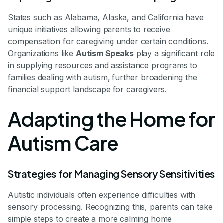
States such as Alabama, Alaska, and California have
unique initiatives allowing parents to receive
compensation for caregiving under certain conditions.
Organizations like
Autism Speaks
play a significant role
in supplying resources and assistance programs to
families dealing with autism, further broadening the
financial support landscape for caregivers.
Adapting the Home for
Autism Care
Strategies for Managing Sensory Sensitivities
Autistic individuals often experience difficulties with
sensory processing. Recognizing this, parents can take
simple steps to create a more calming home