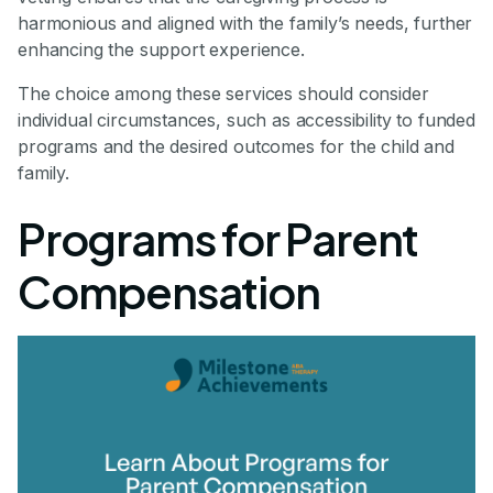
harmonious and aligned with the family’s needs, further
enhancing the support experience.
The choice among these services should consider
individual circumstances, such as accessibility to funded
programs and the desired outcomes for the child and
family.
Programs for Parent
Compensation