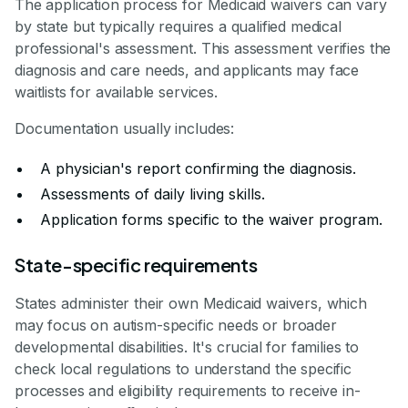
The application process for Medicaid waivers can vary
by state but typically requires a qualified medical
professional's assessment. This assessment verifies the
diagnosis and care needs, and applicants may face
waitlists for available services.
Documentation usually includes:
A physician's report confirming the diagnosis.
Assessments of daily living skills.
Application forms specific to the waiver program.
State-specific requirements
States administer their own Medicaid waivers, which
may focus on autism-specific needs or broader
developmental disabilities. It's crucial for families to
check local regulations to understand the specific
processes and eligibility requirements to receive in-