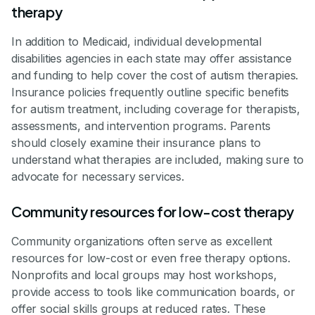
therapy
In addition to Medicaid, individual developmental
disabilities agencies in each state may offer assistance
and funding to help cover the cost of autism therapies.
Insurance policies frequently outline specific benefits
for autism treatment, including coverage for therapists,
assessments, and intervention programs. Parents
should closely examine their insurance plans to
understand what therapies are included, making sure to
advocate for necessary services.
Community resources for low-cost therapy
Community organizations often serve as excellent
resources for low-cost or even free therapy options.
Nonprofits and local groups may host workshops,
provide access to tools like communication boards, or
offer social skills groups at reduced rates. These