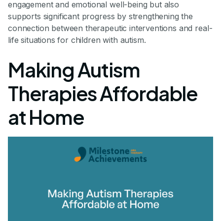
engagement and emotional well-being but also
supports significant progress by strengthening the
connection between therapeutic interventions and real-
life situations for children with autism.
Making Autism
Therapies Affordable
at Home