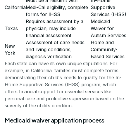
Must be a resident with
In-Home
California
Medi-Cal eligibility; complete
Supportive
forms for IHSS
Services (IHSS)
Requires assessment by a
Medicaid
Texas
physician; may include
Waiver for
financial assessment
Autism Services
Assessment of care needs
Home and
New
and living conditions;
Community-
York
diagnosis verification
Based Services
Each state can have its own unique stipulations. For
example, in California, families must complete forms
demonstrating their child's needs to qualify for the In-
Home Supportive Services (IHSS) program, which
offers financial support for essential services like
personal care and protective supervision based on the
severity of the child’s condition.
Medicaid waiver application process