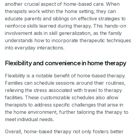
another crucial aspect of home-based care. When
therapists work within the home setting, they can
educate parents and siblings on effective strategies to
reinforce skills learned during therapy. This hands-on
involvement aids in skill generalization, as the family
understands how to incorporate therapeutic techniques
into everyday interactions.
Flexibility and convenience in home therapy
Flexibility is a notable benefit of home-based therapy.
Families can schedule sessions around their routines,
relieving the stress associated with travel to therapy
facilities. These customizable schedules also allow
therapists to address specific challenges that arise in
the home environment, further tailoring the therapy to
meet individual needs.
Overall, home-based therapy not only fosters better