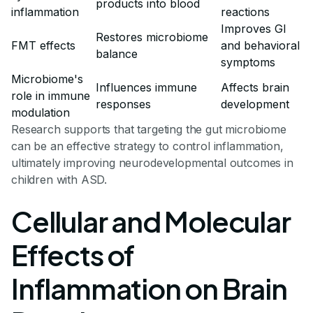
products into blood
inflammation
reactions
Improves GI
Restores microbiome
FMT effects
and behavioral
balance
symptoms
Microbiome's
Influences immune
Affects brain
role in immune
responses
development
modulation
Research supports that targeting the gut microbiome
can be an effective strategy to control inflammation,
ultimately improving neurodevelopmental outcomes in
children with ASD.
Cellular and Molecular
Effects of
Inflammation on Brain