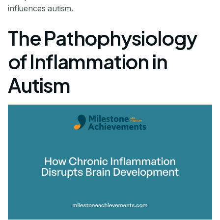
influences autism.
The Pathophysiology
of Inflammation in
Autism