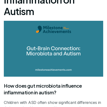
Autism
How does gut microbiota influence
inflammation in autism?
Children with ASD often show significant differences in