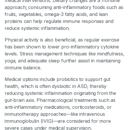
medical interventions. Dietary changes are a frontline
approach; consuming anti-inflammatory foods such as
fruits, vegetables, omega-3 fatty acids, and lean
proteins can help regulate immune responses and
reduce systemic inflammation.
Physical activity is also beneficial, as regular exercise
has been shown to lower pro-inflammatory cytokine
levels. Stress management techniques like mindfulness,
yoga, and adequate sleep further assist in maintaining
immune balance.
Medical options include probiotics to support gut
health, which is often dysbiotic in ASD, thereby
reducing systemic inflammation originating from the
gut-brain axis. Pharmacological treatments such as
anti-inflammatory medications, corticosteroids, or
immunotherapy approaches—like intravenous
immunoglobulin (IVIG)—are considered for more
severe cases under medical supervision.