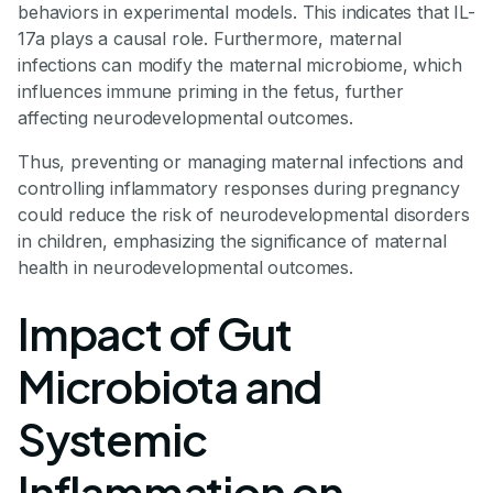
behaviors in experimental models. This indicates that IL-
17a plays a causal role. Furthermore, maternal
infections can modify the maternal microbiome, which
influences immune priming in the fetus, further
affecting neurodevelopmental outcomes.
Thus, preventing or managing maternal infections and
controlling inflammatory responses during pregnancy
could reduce the risk of neurodevelopmental disorders
in children, emphasizing the significance of maternal
health in neurodevelopmental outcomes.
Impact of Gut
Microbiota and
Systemic
Inflammation on