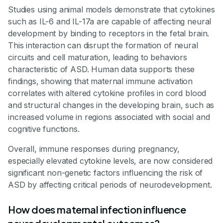
Studies using animal models demonstrate that cytokines
such as IL-6 and IL-17a are capable of affecting neural
development by binding to receptors in the fetal brain.
This interaction can disrupt the formation of neural
circuits and cell maturation, leading to behaviors
characteristic of ASD. Human data supports these
findings, showing that maternal immune activation
correlates with altered cytokine profiles in cord blood
and structural changes in the developing brain, such as
increased volume in regions associated with social and
cognitive functions.
Overall, immune responses during pregnancy,
especially elevated cytokine levels, are now considered
significant non-genetic factors influencing the risk of
ASD by affecting critical periods of neurodevelopment.
How does maternal infection influence