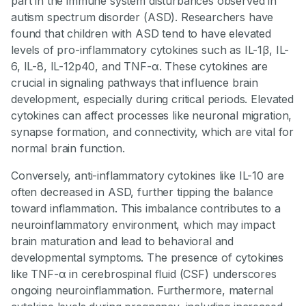
part in the immune system disturbances observed in
autism spectrum disorder (ASD). Researchers have
found that children with ASD tend to have elevated
levels of pro-inflammatory cytokines such as IL-1β, IL-
6, IL-8, IL-12p40, and TNF-α. These cytokines are
crucial in signaling pathways that influence brain
development, especially during critical periods. Elevated
cytokines can affect processes like neuronal migration,
synapse formation, and connectivity, which are vital for
normal brain function.
Conversely, anti-inflammatory cytokines like IL-10 are
often decreased in ASD, further tipping the balance
toward inflammation. This imbalance contributes to a
neuroinflammatory environment, which may impact
brain maturation and lead to behavioral and
developmental symptoms. The presence of cytokines
like TNF-α in cerebrospinal fluid (CSF) underscores
ongoing neuroinflammation. Furthermore, maternal