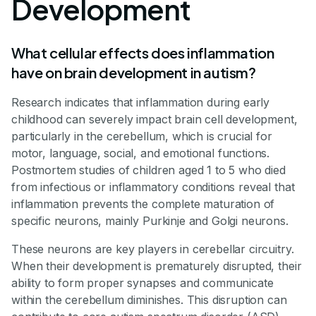
Development
What cellular effects does inflammation
have on brain development in autism?
Research indicates that inflammation during early
childhood can severely impact brain cell development,
particularly in the cerebellum, which is crucial for
motor, language, social, and emotional functions.
Postmortem studies of children aged 1 to 5 who died
from infectious or inflammatory conditions reveal that
inflammation prevents the complete maturation of
specific neurons, mainly Purkinje and Golgi neurons.
These neurons are key players in cerebellar circuitry.
When their development is prematurely disrupted, their
ability to form proper synapses and communicate
within the cerebellum diminishes. This disruption can