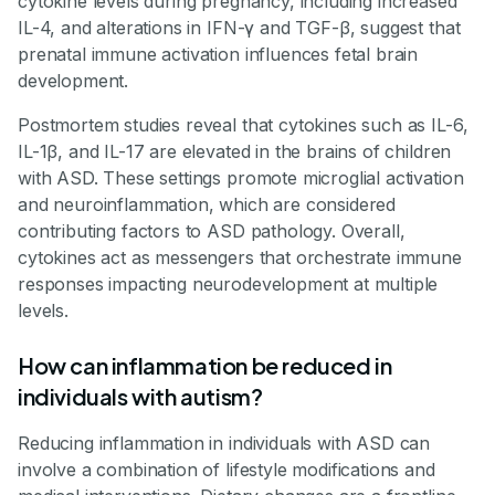
cytokine levels during pregnancy, including increased
IL-4, and alterations in IFN-γ and TGF-β, suggest that
prenatal immune activation influences fetal brain
development.
Postmortem studies reveal that cytokines such as IL-6,
IL-1β, and IL-17 are elevated in the brains of children
with ASD. These settings promote microglial activation
and neuroinflammation, which are considered
contributing factors to ASD pathology. Overall,
cytokines act as messengers that orchestrate immune
responses impacting neurodevelopment at multiple
levels.
How can inflammation be reduced in
individuals with autism?
Reducing inflammation in individuals with ASD can
involve a combination of lifestyle modifications and