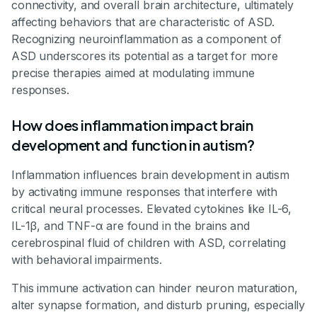
connectivity, and overall brain architecture, ultimately
affecting behaviors that are characteristic of ASD.
Recognizing neuroinflammation as a component of
ASD underscores its potential as a target for more
precise therapies aimed at modulating immune
responses.
How does inflammation impact brain
development and function in autism?
Inflammation influences brain development in autism
by activating immune responses that interfere with
critical neural processes. Elevated cytokines like IL-6,
IL-1β, and TNF-α are found in the brains and
cerebrospinal fluid of children with ASD, correlating
with behavioral impairments.
This immune activation can hinder neuron maturation,
alter synapse formation, and disturb pruning, especially