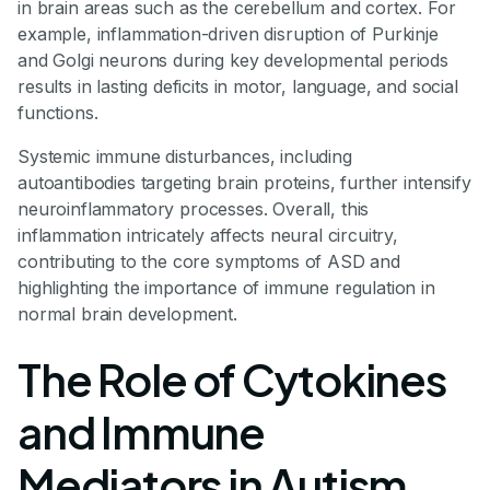
in brain areas such as the cerebellum and cortex. For
example, inflammation-driven disruption of Purkinje
and Golgi neurons during key developmental periods
results in lasting deficits in motor, language, and social
functions.
Systemic immune disturbances, including
autoantibodies targeting brain proteins, further intensify
neuroinflammatory processes. Overall, this
inflammation intricately affects neural circuitry,
contributing to the core symptoms of ASD and
highlighting the importance of immune regulation in
normal brain development.
The Role of Cytokines
and Immune
Mediators in Autism