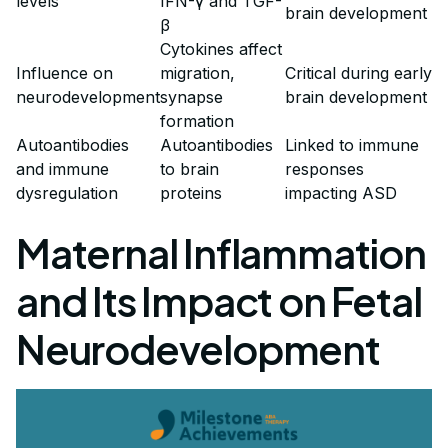
levels
IFN-γ and TGF-
brain development
β
Cytokines affect
Influence on
migration,
Critical during early
neurodevelopment
synapse
brain development
formation
Autoantibodies
Autoantibodies
Linked to immune
and immune
to brain
responses
dysregulation
proteins
impacting ASD
Maternal Inflammation
and Its Impact on Fetal
Neurodevelopment