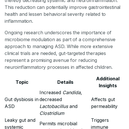
thereby decreasing systemic and neuroinflammation.
This reduction can potentially improve gastrointestinal
health and lessen behavioral severity related to
inflammation.
Ongoing research underscores the importance of
microbiome modulation as part of a comprehensive
approach to managing ASD. While more extensive
clinical trials are needed, gut-targeted therapies
represent a promising avenue for reducing
neuroinflammatory processes in affected children.
Additional
Topic
Details
Insights
Increased
Candida
,
Gut dysbiosis in
decreased
Affects gut
ASD
Lactobacillus
and
permeability
Clostridium
Leaky gut and
Triggers
Permits microbial
systemic
immune