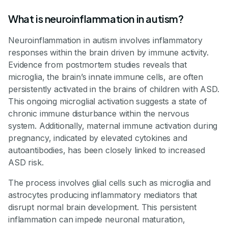
What is neuroinflammation in autism?
Neuroinflammation in autism involves inflammatory
responses within the brain driven by immune activity.
Evidence from postmortem studies reveals that
microglia, the brain’s innate immune cells, are often
persistently activated in the brains of children with ASD.
This ongoing microglial activation suggests a state of
chronic immune disturbance within the nervous
system. Additionally, maternal immune activation during
pregnancy, indicated by elevated cytokines and
autoantibodies, has been closely linked to increased
ASD risk.
The process involves glial cells such as microglia and
astrocytes producing inflammatory mediators that
disrupt normal brain development. This persistent
inflammation can impede neuronal maturation,