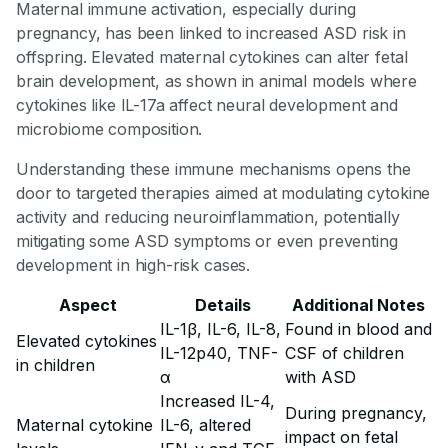
Maternal immune activation, especially during
pregnancy, has been linked to increased ASD risk in
offspring. Elevated maternal cytokines can alter fetal
brain development, as shown in animal models where
cytokines like IL-17a affect neural development and
microbiome composition.
Understanding these immune mechanisms opens the
door to targeted therapies aimed at modulating cytokine
activity and reducing neuroinflammation, potentially
mitigating some ASD symptoms or even preventing
development in high-risk cases.
Aspect
Details
Additional Notes
IL-1β, IL-6, IL-8,
Found in blood and
Elevated cytokines
IL-12p40, TNF-
CSF of children
in children
α
with ASD
Increased IL-4,
During pregnancy,
Maternal cytokine
IL-6, altered
impact on fetal