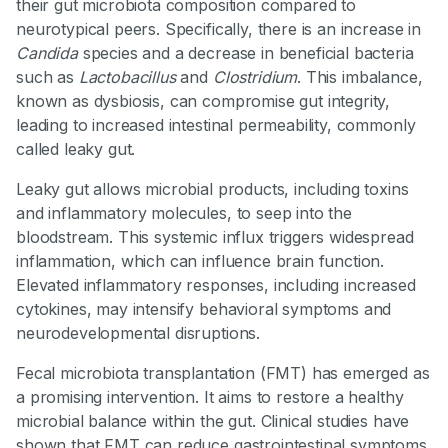
their gut microbiota composition compared to
neurotypical peers. Specifically, there is an increase in
Candida
species and a decrease in beneficial bacteria
such as
Lactobacillus
and
Clostridium
. This imbalance,
known as dysbiosis, can compromise gut integrity,
leading to increased intestinal permeability, commonly
called leaky gut.
Leaky gut allows microbial products, including toxins
and inflammatory molecules, to seep into the
bloodstream. This systemic influx triggers widespread
inflammation, which can influence brain function.
Elevated inflammatory responses, including increased
cytokines, may intensify behavioral symptoms and
neurodevelopmental disruptions.
Fecal microbiota transplantation (FMT) has emerged as
a promising intervention. It aims to restore a healthy
microbial balance within the gut. Clinical studies have
shown that FMT can reduce gastrointestinal symptoms