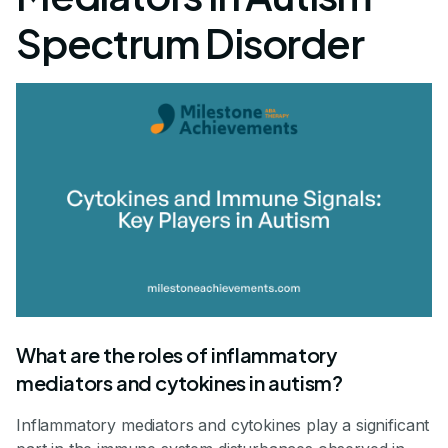
Spectrum Disorder
What are the roles of inflammatory
mediators and cytokines in autism?
Inflammatory mediators and cytokines play a significant