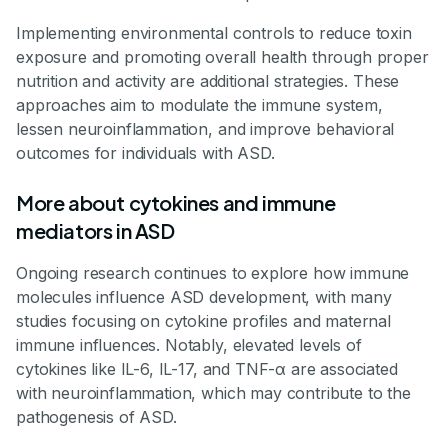
Implementing environmental controls to reduce toxin
exposure and promoting overall health through proper
nutrition and activity are additional strategies. These
approaches aim to modulate the immune system,
lessen neuroinflammation, and improve behavioral
outcomes for individuals with ASD.
More about cytokines and immune
mediators in ASD
Ongoing research continues to explore how immune
molecules influence ASD development, with many
studies focusing on cytokine profiles and maternal
immune influences. Notably, elevated levels of
cytokines like IL-6, IL-17, and TNF-α are associated
with neuroinflammation, which may contribute to the
pathogenesis of ASD.