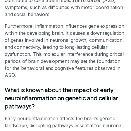
contribute to core autism spectrum disorder (ASD)
symptoms, such as difficulties with motor coordination
and social behaviors.
Furthermore, inflammation influences gene expression
within the developing brain. It causes a downregulation
of genes involved in neuronal growth, communication,
and connectivity, leading to long-lasting cellular
dysfunction. This molecular interference during critical
periods of brain development may set the foundation
for the behavioral and cognitive features observed in
ASD.
What is known about the impact of early
neuroinflammation on genetic and cellular
pathways?
Early neuroinflammation affects the brain’s genetic
landscape, disrupting pathways essential for neuronal