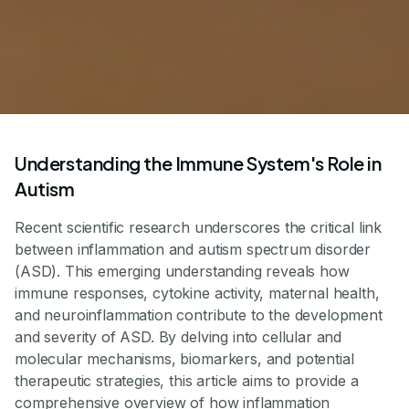
Understanding the Immune System's Role in
Autism
Recent scientific research underscores the critical link
between inflammation and autism spectrum disorder
(ASD). This emerging understanding reveals how
immune responses, cytokine activity, maternal health,
and neuroinflammation contribute to the development
and severity of ASD. By delving into cellular and
molecular mechanisms, biomarkers, and potential
therapeutic strategies, this article aims to provide a
comprehensive overview of how inflammation