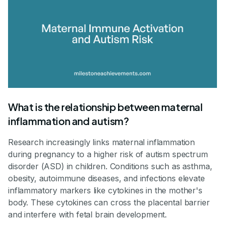
What is the relationship between maternal
inflammation and autism?
Research increasingly links maternal inflammation
during pregnancy to a higher risk of autism spectrum
disorder (ASD) in children. Conditions such as asthma,
obesity, autoimmune diseases, and infections elevate
inflammatory markers like cytokines in the mother's
body. These cytokines can cross the placental barrier
and interfere with fetal brain development.