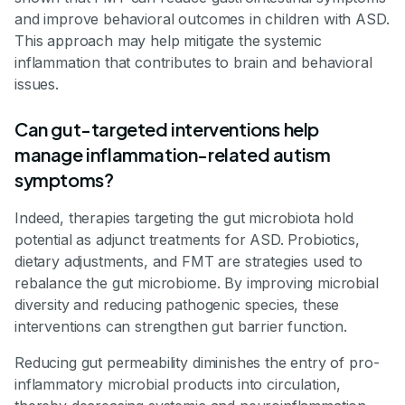
and improve behavioral outcomes in children with ASD.
This approach may help mitigate the systemic
inflammation that contributes to brain and behavioral
issues.
Can gut-targeted interventions help
manage inflammation-related autism
symptoms?
Indeed, therapies targeting the gut microbiota hold
potential as adjunct treatments for ASD. Probiotics,
dietary adjustments, and FMT are strategies used to
rebalance the gut microbiome. By improving microbial
diversity and reducing pathogenic species, these
interventions can strengthen gut barrier function.
Reducing gut permeability diminishes the entry of pro-
inflammatory microbial products into circulation,