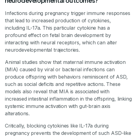
neurodevelopmental outcomes?
Infections during pregnancy trigger immune responses
that lead to increased production of cytokines,
including IL-17a. This particular cytokine has a
profound effect on fetal brain development by
interacting with neural receptors, which can alter
neurodevelopmental trajectories.
Animal studies show that maternal immune activation
(MIA) caused by viral or bacterial infections can
produce offspring with behaviors reminiscent of ASD,
such as social deficits and repetitive actions. These
models also reveal that MIA is associated with
increased intestinal inflammation in the offspring, linking
systemic immune activation with gut-brain axis
alterations.
Critically, blocking cytokines like IL-17a during
pregnancy prevents the development of such ASD-like