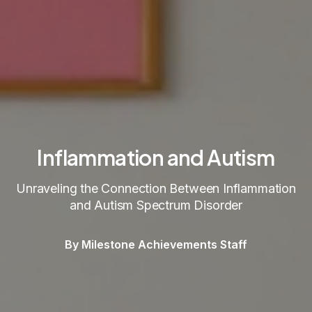
Inflammation and Autism
Unraveling the Connection Between Inflammation
and Autism Spectrum Disorder
By Milestone Achievements Staff