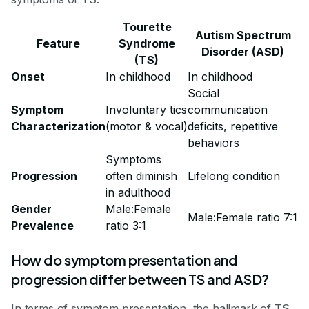
Tourette
Autism Spectrum
Feature
Syndrome
Disorder (ASD)
(TS)
Onset
In childhood
In childhood
Social
Symptom
Involuntary tics
communication
Characterization
(motor & vocal)
deficits, repetitive
behaviors
Symptoms
Progression
often diminish
Lifelong condition
in adulthood
Gender
Male:Female
Male:Female ratio 7:1
Prevalence
ratio 3:1
How do symptom presentation and
progression differ between TS and ASD?
In terms of symptom presentation, the hallmark of TS