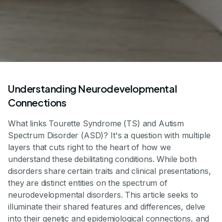
Understanding Neurodevelopmental
Connections
What links Tourette Syndrome (TS) and Autism
Spectrum Disorder (ASD)? It's a question with multiple
layers that cuts right to the heart of how we
understand these debilitating conditions. While both
disorders share certain traits and clinical presentations,
they are distinct entities on the spectrum of
neurodevelopmental disorders. This article seeks to
illuminate their shared features and differences, delve
into their genetic and epidemiological connections, and