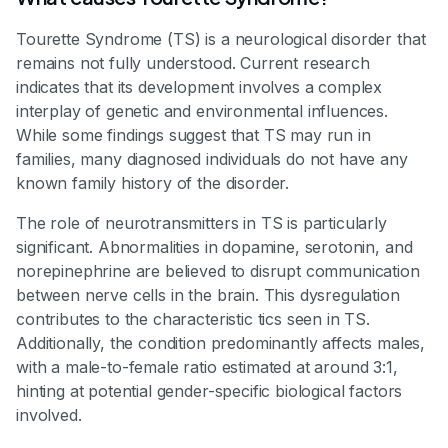
Tourette Syndrome (TS) is a neurological disorder that
remains not fully understood. Current research
indicates that its development involves a complex
interplay of genetic and environmental influences.
While some findings suggest that TS may run in
families, many diagnosed individuals do not have any
known family history of the disorder.
The role of neurotransmitters in TS is particularly
significant. Abnormalities in dopamine, serotonin, and
norepinephrine are believed to disrupt communication
between nerve cells in the brain. This dysregulation
contributes to the characteristic tics seen in TS.
Additionally, the condition predominantly affects males,
with a male-to-female ratio estimated at around 3:1,
hinting at potential gender-specific biological factors
involved.