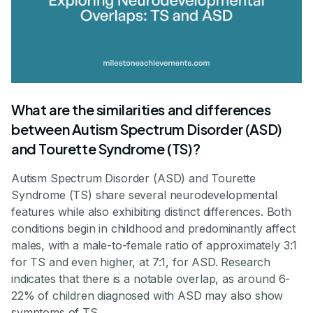
What are the similarities and differences
between Autism Spectrum Disorder (ASD)
and Tourette Syndrome (TS)?
Autism Spectrum Disorder (ASD) and Tourette
Syndrome (TS) share several neurodevelopmental
features while also exhibiting distinct differences. Both
conditions begin in childhood and predominantly affect
males, with a male-to-female ratio of approximately 3:1
for TS and even higher, at 7:1, for ASD. Research
indicates that there is a notable overlap, as around 6-
22% of children diagnosed with ASD may also show
symptoms of TS.