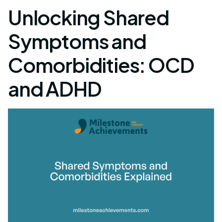
Unlocking Shared
Symptoms and
Comorbidities: OCD
and ADHD