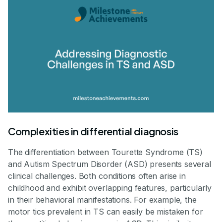
Complexities in differential diagnosis
The differentiation between Tourette Syndrome (TS)
and Autism Spectrum Disorder (ASD) presents several
clinical challenges. Both conditions often arise in
childhood and exhibit overlapping features, particularly
in their behavioral manifestations. For example, the
motor tics prevalent in TS can easily be mistaken for