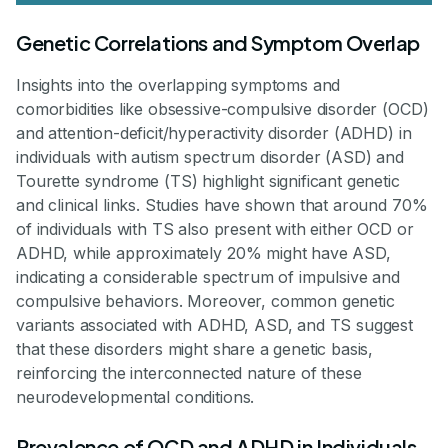
Genetic Correlations and Symptom Overlap
Insights into the overlapping symptoms and
comorbidities like obsessive-compulsive disorder (OCD)
and attention-deficit/hyperactivity disorder (ADHD) in
individuals with autism spectrum disorder (ASD) and
Tourette syndrome (TS) highlight significant genetic
and clinical links. Studies have shown that around 70%
of individuals with TS also present with either OCD or
ADHD, while approximately 20% might have ASD,
indicating a considerable spectrum of impulsive and
compulsive behaviors. Moreover, common genetic
variants associated with ADHD, ASD, and TS suggest
that these disorders might share a genetic basis,
reinforcing the interconnected nature of these
neurodevelopmental conditions.
Prevalence of OCD and ADHD in Individuals