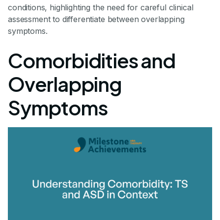
conditions, highlighting the need for careful clinical
assessment to differentiate between overlapping
symptoms.
Comorbidities and
Overlapping
Symptoms