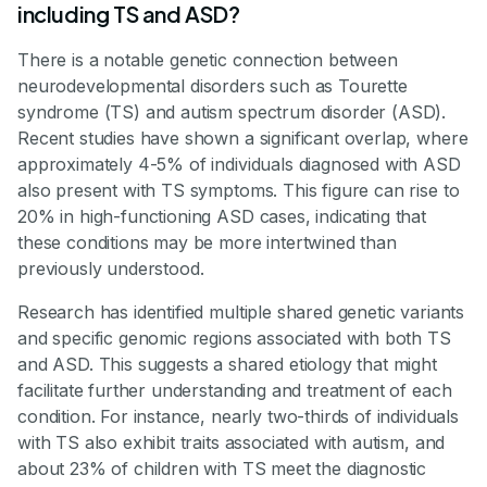
including TS and ASD?
There is a notable genetic connection between
neurodevelopmental disorders such as Tourette
syndrome (TS) and autism spectrum disorder (ASD).
Recent studies have shown a significant overlap, where
approximately 4-5% of individuals diagnosed with ASD
also present with TS symptoms. This figure can rise to
20% in high-functioning ASD cases, indicating that
these conditions may be more intertwined than
previously understood.
Research has identified multiple shared genetic variants
and specific genomic regions associated with both TS
and ASD. This suggests a shared etiology that might
facilitate further understanding and treatment of each
condition. For instance, nearly two-thirds of individuals
with TS also exhibit traits associated with autism, and
about 23% of children with TS meet the diagnostic