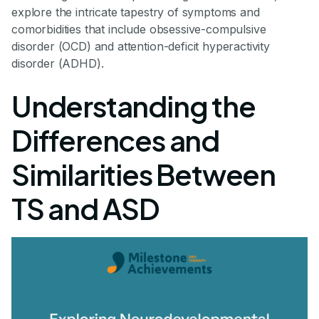
explore the intricate tapestry of symptoms and
comorbidities that include obsessive-compulsive
disorder (OCD) and attention-deficit hyperactivity
disorder (ADHD).
Understanding the
Differences and
Similarities Between
TS and ASD