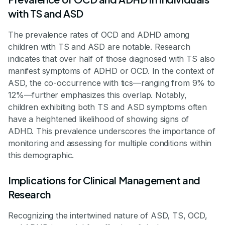
with TS and ASD
The prevalence rates of OCD and ADHD among
children with TS and ASD are notable. Research
indicates that over half of those diagnosed with TS also
manifest symptoms of ADHD or OCD. In the context of
ASD, the co-occurrence with tics—ranging from 9% to
12%—further emphasizes this overlap. Notably,
children exhibiting both TS and ASD symptoms often
have a heightened likelihood of showing signs of
ADHD. This prevalence underscores the importance of
monitoring and assessing for multiple conditions within
this demographic.
Implications for Clinical Management and
Research
Recognizing the intertwined nature of ASD, TS, OCD,