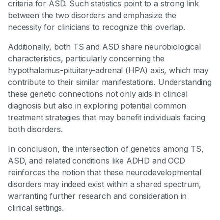
criteria for ASD. Such statistics point to a strong link
between the two disorders and emphasize the
necessity for clinicians to recognize this overlap.
Additionally, both TS and ASD share neurobiological
characteristics, particularly concerning the
hypothalamus-pituitary-adrenal (HPA) axis, which may
contribute to their similar manifestations. Understanding
these genetic connections not only aids in clinical
diagnosis but also in exploring potential common
treatment strategies that may benefit individuals facing
both disorders.
In conclusion, the intersection of genetics among TS,
ASD, and related conditions like ADHD and OCD
reinforces the notion that these neurodevelopmental
disorders may indeed exist within a shared spectrum,
warranting further research and consideration in
clinical settings.