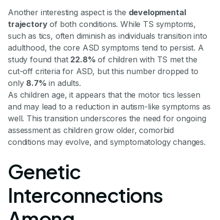
Another interesting aspect is the
developmental
trajectory
of both conditions. While TS symptoms,
such as tics, often diminish as individuals transition into
adulthood, the core ASD symptoms tend to persist. A
study found that
22.8%
of children with TS met the
cut-off criteria for ASD, but this number dropped to
only
8.7%
in adults.
As children age, it appears that the motor tics lessen
and may lead to a reduction in autism-like symptoms as
well. This transition underscores the need for ongoing
assessment as children grow older, comorbid
conditions may evolve, and symptomatology changes.
Genetic
Interconnections
Among