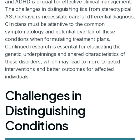
and ADHD is crucial for effective clinical management.
The challenges in distinguishing tics from stereotypical
ASD behaviors necessitate careful differential diagnosis.
Clinicians must be attentive to the common
symptomatology and potential overlap of these
conditions when formulating treatment plans.
Continued research is essential for elucidating the
genetic underpinnings and shared characteristics of
these disorders, which may lead to more targeted
interventions and better outcomes for affected
individuals.
Challenges in
Distinguishing
Conditions