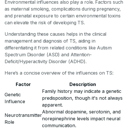
Environmental influences also play a role. Factors such
as maternal smoking, complications during pregnancy,
and prenatal exposure to certain environmental toxins
can elevate the risk of developing TS.
Understanding these causes helps in the clinical
management and diagnosis of TS, aiding in
differentiating it from related conditions like Autism
Spectrum Disorder (ASD) and Attention-
Deficit/Hyperactivity Disorder (ADHD).
Here’s a concise overview of the influences on TS:
Factor
Description
Family history may indicate a genetic
Genetic
predisposition, though it's not always
Influence
apparent.
Abnormal dopamine, serotonin, and
Neurotransmitter
norepinephrine levels impact neural
Role
communication.