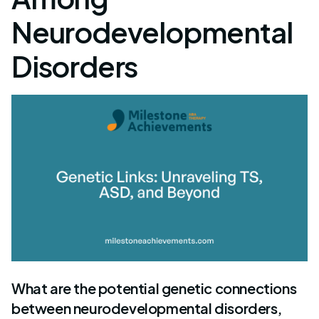
Neurodevelopmental
Disorders
What are the potential genetic connections
between neurodevelopmental disorders,