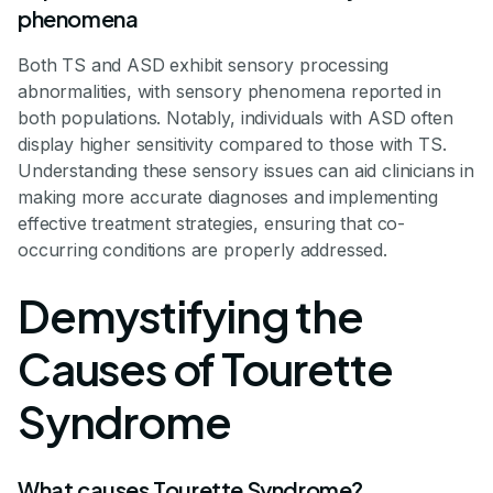
phenomena
Both TS and ASD exhibit sensory processing
abnormalities, with sensory phenomena reported in
both populations. Notably, individuals with ASD often
display higher sensitivity compared to those with TS.
Understanding these sensory issues can aid clinicians in
making more accurate diagnoses and implementing
effective treatment strategies, ensuring that co-
occurring conditions are properly addressed.
Demystifying the
Causes of Tourette
Syndrome
What causes Tourette Syndrome?