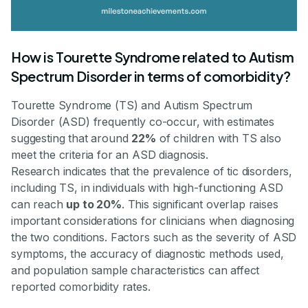
How is Tourette Syndrome related to Autism
Spectrum Disorder in terms of comorbidity?
Tourette Syndrome (TS) and Autism Spectrum
Disorder (ASD) frequently co-occur, with estimates
suggesting that around
22%
of children with TS also
meet the criteria for an ASD diagnosis.
Research indicates that the prevalence of tic disorders,
including TS, in individuals with high-functioning ASD
can reach
up to 20%
. This significant overlap raises
important considerations for clinicians when diagnosing
the two conditions. Factors such as the severity of ASD
symptoms, the accuracy of diagnostic methods used,
and population sample characteristics can affect
reported comorbidity rates.