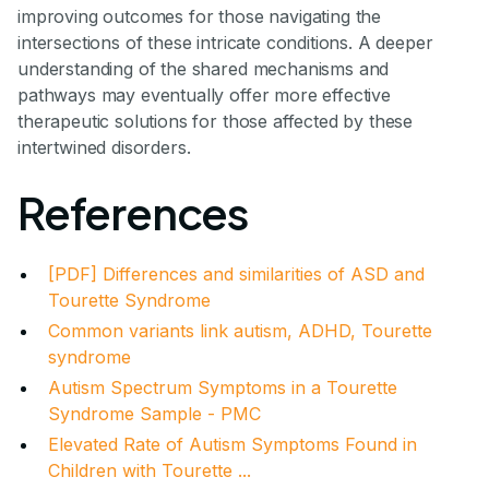
improving outcomes for those navigating the
intersections of these intricate conditions. A deeper
understanding of the shared mechanisms and
pathways may eventually offer more effective
therapeutic solutions for those affected by these
intertwined disorders.
References
[PDF] Differences and similarities of ASD and
Tourette Syndrome
Common variants link autism, ADHD, Tourette
syndrome
Autism Spectrum Symptoms in a Tourette
Syndrome Sample - PMC
Elevated Rate of Autism Symptoms Found in
Children with Tourette ...