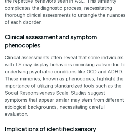
the repetitive behaviors seen in ASD. This similarity
complicates the diagnostic process, necessitating
thorough clinical assessments to untangle the nuances
of each disorder.
Clinical assessment and symptom
phenocopies
Clinical assessments often reveal that some individuals
with TS may display behaviors mimicking autism due to
underlying psychiatric conditions like OCD and ADHD.
These mimicries, known as phenocopies, highlight the
importance of utilizing standardized tools such as the
Social Responsiveness Scale. Studies suggest
symptoms that appear similar may stem from different
etiological backgrounds, necessitating careful
evaluation.
Implications of identified sensory