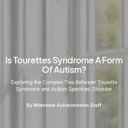
Is Tourettes Syndrome A Form
Of Autism?
Exploring the Complex Ties Between Tourette
Syndrome and Autism Spectrum Disorder
By Milestone Achievements Staff