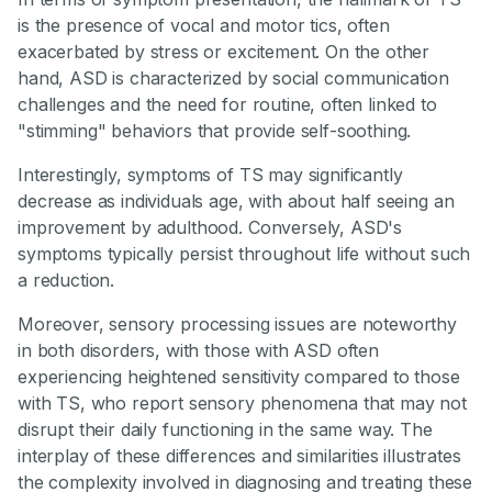
is the presence of vocal and motor tics, often
exacerbated by stress or excitement. On the other
hand, ASD is characterized by social communication
challenges and the need for routine, often linked to
"stimming" behaviors that provide self-soothing.
Interestingly, symptoms of TS may significantly
decrease as individuals age, with about half seeing an
improvement by adulthood. Conversely, ASD's
symptoms typically persist throughout life without such
a reduction.
Moreover, sensory processing issues are noteworthy
in both disorders, with those with ASD often
experiencing heightened sensitivity compared to those
with TS, who report sensory phenomena that may not
disrupt their daily functioning in the same way. The
interplay of these differences and similarities illustrates
the complexity involved in diagnosing and treating these