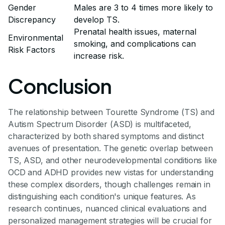
Gender
Males are 3 to 4 times more likely to
Discrepancy
develop TS.
Prenatal health issues, maternal
Environmental
smoking, and complications can
Risk Factors
increase risk.
Conclusion
The relationship between Tourette Syndrome (TS) and
Autism Spectrum Disorder (ASD) is multifaceted,
characterized by both shared symptoms and distinct
avenues of presentation. The genetic overlap between
TS, ASD, and other neurodevelopmental conditions like
OCD and ADHD provides new vistas for understanding
these complex disorders, though challenges remain in
distinguishing each condition's unique features. As
research continues, nuanced clinical evaluations and
personalized management strategies will be crucial for