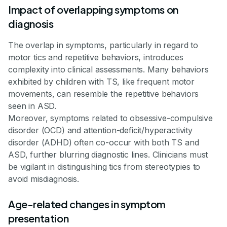
Impact of overlapping symptoms on
diagnosis
The overlap in symptoms, particularly in regard to
motor tics and repetitive behaviors, introduces
complexity into clinical assessments. Many behaviors
exhibited by children with TS, like frequent motor
movements, can resemble the repetitive behaviors
seen in ASD.
Moreover, symptoms related to obsessive-compulsive
disorder (OCD) and attention-deficit/hyperactivity
disorder (ADHD) often co-occur with both TS and
ASD, further blurring diagnostic lines. Clinicians must
be vigilant in distinguishing tics from stereotypies to
avoid misdiagnosis.
Age-related changes in symptom
presentation