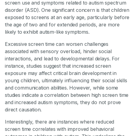
screen use and symptoms related to autism spectrum
disorder (ASD). One significant concern is that children
exposed to screens at an early age, particularly before
the age of two and for extended periods, are more
likely to exhibit autism-like symptoms.
Excessive screen time can worsen challenges
associated with sensory overload, hinder social
interactions, and lead to developmental delays. For
instance, studies suggest that increased screen
exposure may affect critical brain development in
young children, ultimately influencing their social skills
and communication abilities. However, while some
studies indicate a correlation between high screen time
and increased autism symptoms, they do not prove
direct causation.
Interestingly, there are instances where reduced
screen time correlates with improved behavioral