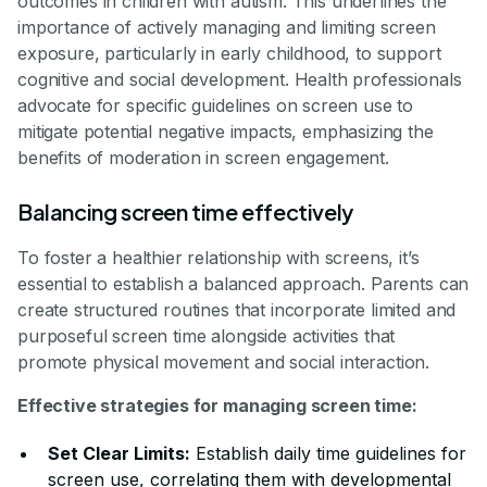
outcomes in children with autism. This underlines the
importance of actively managing and limiting screen
exposure, particularly in early childhood, to support
cognitive and social development. Health professionals
advocate for specific guidelines on screen use to
mitigate potential negative impacts, emphasizing the
benefits of moderation in screen engagement.
Balancing screen time effectively
To foster a healthier relationship with screens, it’s
essential to establish a balanced approach. Parents can
create structured routines that incorporate limited and
purposeful screen time alongside activities that
promote physical movement and social interaction.
Effective strategies for managing screen time:
Set Clear Limits:
Establish daily time guidelines for
screen use, correlating them with developmental