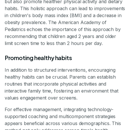
but also promote healthier physical activity and dietary
habits. This holistic approach can lead to improvements
in children's body mass index (BMI) and a decrease in
obesity prevalence. The American Academy of
Pediatrics echoes the importance of this approach by
recommending that children aged 2 years and older
limit screen time to less than 2 hours per day.
Promoting healthy habits
In addition to structured interventions, encouraging
healthy habits can be crucial. Parents can establish
routines that incorporate physical activities and
interactive family time, fostering an environment that
values engagement over screens.
For effective management, integrating technology-
supported coaching and multicomponent strategies
appears beneficial across various demographics. This