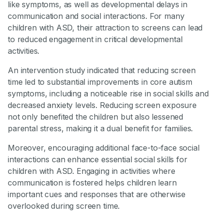
like symptoms, as well as developmental delays in
communication and social interactions. For many
children with ASD, their attraction to screens can lead
to reduced engagement in critical developmental
activities.
An intervention study indicated that reducing screen
time led to substantial improvements in core autism
symptoms, including a noticeable rise in social skills and
decreased anxiety levels. Reducing screen exposure
not only benefited the children but also lessened
parental stress, making it a dual benefit for families.
Moreover, encouraging additional face-to-face social
interactions can enhance essential social skills for
children with ASD. Engaging in activities where
communication is fostered helps children learn
important cues and responses that are otherwise
overlooked during screen time.