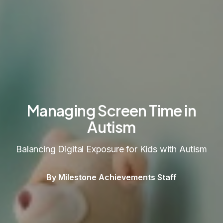
Managing Screen Time in
Autism
Balancing Digital Exposure for Kids with Autism
By Milestone Achievements Staff