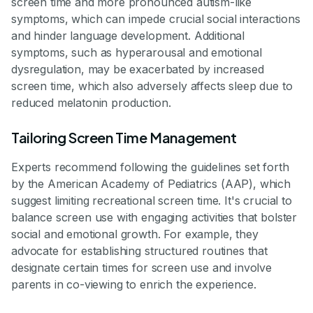
screen time and more pronounced autism-like
symptoms, which can impede crucial social interactions
and hinder language development. Additional
symptoms, such as hyperarousal and emotional
dysregulation, may be exacerbated by increased
screen time, which also adversely affects sleep due to
reduced melatonin production.
Tailoring Screen Time Management
Experts recommend following the guidelines set forth
by the American Academy of Pediatrics (AAP), which
suggest limiting recreational screen time. It's crucial to
balance screen use with engaging activities that bolster
social and emotional growth. For example, they
advocate for establishing structured routines that
designate certain times for screen use and involve
parents in co-viewing to enrich the experience.