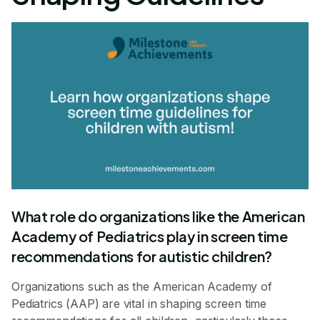
What role do organizations like the American
Academy of Pediatrics play in screen time
recommendations for autistic children?
Organizations such as the American Academy of
Pediatrics (AAP) are vital in shaping screen time