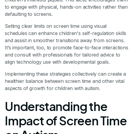
to engage with physical, hands-on activities rather than
defaulting to screens.
Setting clear limits on screen time using visual
schedules can enhance children's self-regulation skills
and assist in smoother transitions away from screens.
It’s important, too, to promote face-to-face interactions
and consult with professionals for tailored advice to
align technology use with developmental goals.
Implementing these strategies collectively can create a
healthier balance between screen time and other vital
aspects of growth for children with autism.
Understanding the
Impact of Screen Time