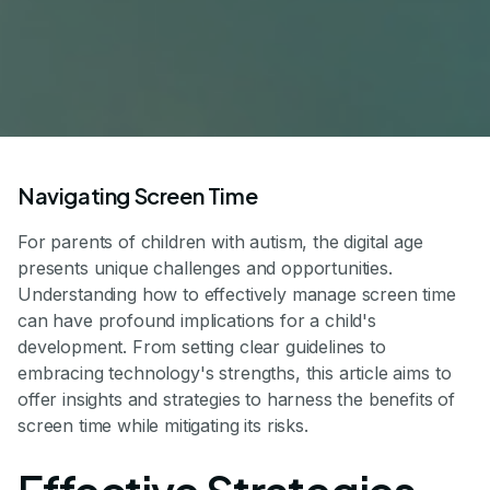
Navigating Screen Time
For parents of children with autism, the digital age
presents unique challenges and opportunities.
Understanding how to effectively manage screen time
can have profound implications for a child's
development. From setting clear guidelines to
embracing technology's strengths, this article aims to
offer insights and strategies to harness the benefits of
screen time while mitigating its risks.