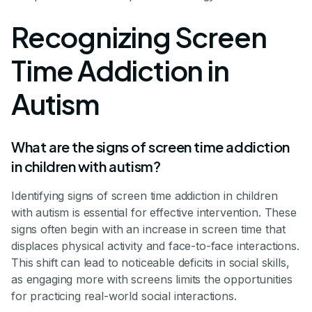
Recognizing Screen
Time Addiction in
Autism
What are the signs of screen time addiction
in children with autism?
Identifying signs of screen time addiction in children
with autism is essential for effective intervention. These
signs often begin with an increase in screen time that
displaces physical activity and face-to-face interactions.
This shift can lead to noticeable deficits in social skills,
as engaging more with screens limits the opportunities
for practicing real-world social interactions.