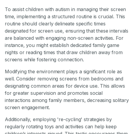
To assist children with autism in managing their screen
time, implementing a structured routine is crucial. This
routine should clearly delineate specific times
designated for screen use, ensuring that these intervals
are balanced with engaging non-screen activities. For
instance, you might establish dedicated family game
nights or reading times that draw children away from
screens while fostering connection.
Modifying the environment plays a significant role as
well. Consider removing screens from bedrooms and
designating common areas for device use. This allows
for greater supervision and promotes social
interactions among family members, decreasing solitary
screen engagement.
Additionally, employing 're-cycling' strategies by
regularly rotating toys and activities can help keep
children’s interests piqued. This tactic encourages them