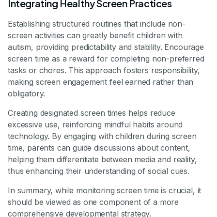
Integrating Healthy Screen Practices
Establishing structured routines that include non-
screen activities can greatly benefit children with
autism, providing predictability and stability. Encourage
screen time as a reward for completing non-preferred
tasks or chores. This approach fosters responsibility,
making screen engagement feel earned rather than
obligatory.
Creating designated screen times helps reduce
excessive use, reinforcing mindful habits around
technology. By engaging with children during screen
time, parents can guide discussions about content,
helping them differentiate between media and reality,
thus enhancing their understanding of social cues.
In summary, while monitoring screen time is crucial, it
should be viewed as one component of a more
comprehensive developmental strategy.