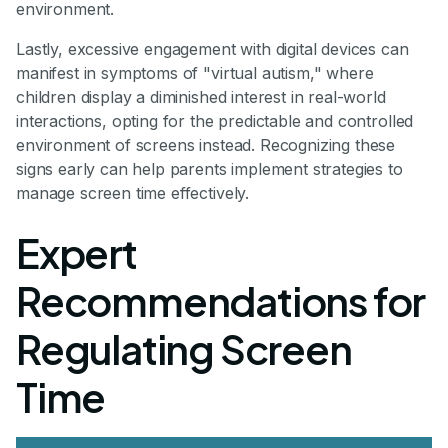
environment.
Lastly, excessive engagement with digital devices can
manifest in symptoms of "virtual autism," where
children display a diminished interest in real-world
interactions, opting for the predictable and controlled
environment of screens instead. Recognizing these
signs early can help parents implement strategies to
manage screen time effectively.
Expert
Recommendations for
Regulating Screen
Time