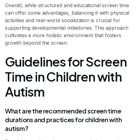
Overall, while structured and educational screen time
can offer some advantages, balancing it with physical
activities and real-world socialization is crucial for
supporting developmental milestones. This approach
cultivates a more holistic environment that fosters
growth beyond the screen.
Guidelines for Screen
Time in Children with
Autism
What are the recommended screen time
durations and practices for children with
autism?