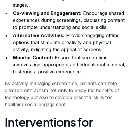
stages.
Co-viewing and Engagement:
Encourage shared
experiences during screenings, discussing content
to promote understanding and social skills.
Alternative Activities:
Provide engaging offline
options that stimulate creativity and physical
activity, mitigating the appeal of screens.
Monitor Content:
Ensure that screen time
involves age-appropriate and educational material,
fostering a positive experience.
By actively managing screen time, parents can help
children with autism not only to enjoy the benefits of
technology but also to develop essential skills for
healthier social engagement.
Interventions for