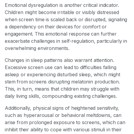
Emotional dysregulation is another critical indicator.
Children might become irritable or visibly distressed
when screen time is scaled back or disrupted, signaling
a dependency on their devices for comfort or
engagement. This emotional response can further
exacerbate challenges in self-regulation, particularly in
overwhelming environments.
Changes in sleep patterns also warrant attention.
Excessive screen use can lead to difficulties falling
asleep or experiencing disturbed sleep, which might
stem from screens disrupting melatonin production.
This, in turn, means that children may struggle with
daily living skills, compounding existing challenges.
Additionally, physical signs of heightened sensitivity,
such as hyperarousal or behavioral meltdowns, can
arise from prolonged exposure to screens, which can
inhibit their ability to cope with various stimuli in their