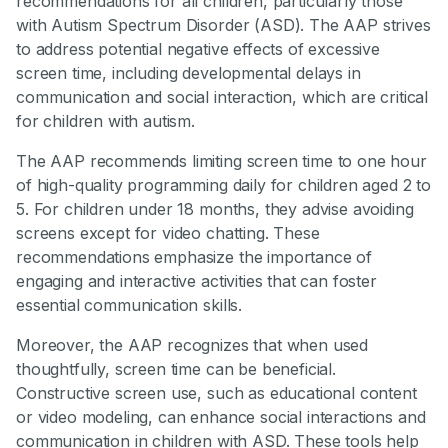
recommendations for all children, particularly those
with Autism Spectrum Disorder (ASD). The AAP strives
to address potential negative effects of excessive
screen time, including developmental delays in
communication and social interaction, which are critical
for children with autism.
The AAP recommends limiting screen time to one hour
of high-quality programming daily for children aged 2 to
5. For children under 18 months, they advise avoiding
screens except for video chatting. These
recommendations emphasize the importance of
engaging and interactive activities that can foster
essential communication skills.
Moreover, the AAP recognizes that when used
thoughtfully, screen time can be beneficial.
Constructive screen use, such as educational content
or video modeling, can enhance social interactions and
communication in children with ASD. These tools help