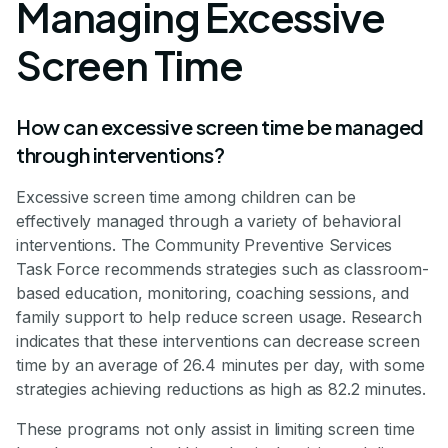
Managing Excessive
Screen Time
How can excessive screen time be managed
through interventions?
Excessive screen time among children can be
effectively managed through a variety of behavioral
interventions. The Community Preventive Services
Task Force recommends strategies such as classroom-
based education, monitoring, coaching sessions, and
family support to help reduce screen usage. Research
indicates that these interventions can decrease screen
time by an average of 26.4 minutes per day, with some
strategies achieving reductions as high as 82.2 minutes.
These programs not only assist in limiting screen time