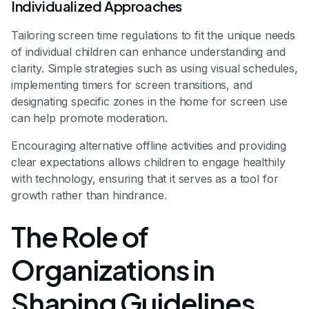
Individualized Approaches
Tailoring screen time regulations to fit the unique needs
of individual children can enhance understanding and
clarity. Simple strategies such as using visual schedules,
implementing timers for screen transitions, and
designating specific zones in the home for screen use
can help promote moderation.
Encouraging alternative offline activities and providing
clear expectations allows children to engage healthily
with technology, ensuring that it serves as a tool for
growth rather than hindrance.
The Role of
Organizations in
Shaping Guidelines