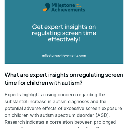
What are expert insights on regulating screen
time for children with autism?
Experts highlight a rising concern regarding the
substantial increase in autism diagnoses and the
potential adverse effects of excessive screen exposure
on children with autism spectrum disorder (ASD).
Research indicates a correlation between prolonged