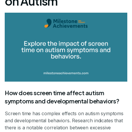
on Autism
How does screen time affect autism
symptoms and developmental behaviors?
Screen time has complex effects on autism symptoms
and developmental behaviors. Research indicates that
there is a notable correlation between excessive