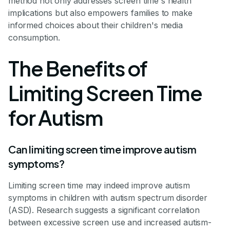
method not only addresses screen time's health
implications but also empowers families to make
informed choices about their children's media
consumption.
The Benefits of
Limiting Screen Time
for Autism
Can limiting screen time improve autism
symptoms?
Limiting screen time may indeed improve autism
symptoms in children with autism spectrum disorder
(ASD). Research suggests a significant correlation
between excessive screen use and increased autism-