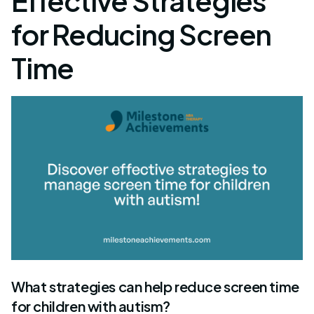
Effective Strategies
for Reducing Screen
Time
What strategies can help reduce screen time
for children with autism?