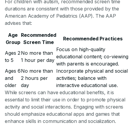
For children with autism, recommended screen time
durations are consistent with those provided by the
American Academy of Pediatrics (AAP). The AAP
advises that:
Age
Recommended
Recommended Practices
Group
Screen Time
Focus on high-quality
Ages 2
No more than
educational content; co-viewing
to 5
1 hour per day
with parents is encouraged.
Ages 6
No more than
Incorporate physical and social
and
2 hours per
activities; balance with
older
day
interactive educational use.
While screens can have educational benefits, it is
essential to limit their use in order to promote physical
activity and social interactions. Engaging with screens
should emphasize educational apps and games that
enhance skills in communication and socialization.