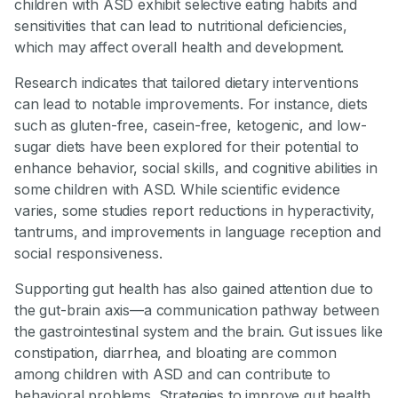
children with ASD exhibit selective eating habits and
sensitivities that can lead to nutritional deficiencies,
which may affect overall health and development.
Research indicates that tailored dietary interventions
can lead to notable improvements. For instance, diets
such as gluten-free, casein-free, ketogenic, and low-
sugar diets have been explored for their potential to
enhance behavior, social skills, and cognitive abilities in
some children with ASD. While scientific evidence
varies, some studies report reductions in hyperactivity,
tantrums, and improvements in language reception and
social responsiveness.
Supporting gut health has also gained attention due to
the gut-brain axis—a communication pathway between
the gastrointestinal system and the brain. Gut issues like
constipation, diarrhea, and bloating are common
among children with ASD and can contribute to
behavioral problems. Strategies to improve gut health,