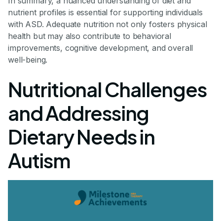
In summary, a nuanced understanding of diet and
nutrient profiles is essential for supporting individuals
with ASD. Adequate nutrition not only fosters physical
health but may also contribute to behavioral
improvements, cognitive development, and overall
well-being.
Nutritional Challenges
and Addressing
Dietary Needs in
Autism