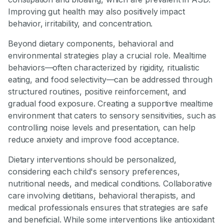
Improving gut health may also positively impact
behavior, irritability, and concentration.
Beyond dietary components, behavioral and
environmental strategies play a crucial role. Mealtime
behaviors—often characterized by rigidity, ritualistic
eating, and food selectivity—can be addressed through
structured routines, positive reinforcement, and
gradual food exposure. Creating a supportive mealtime
environment that caters to sensory sensitivities, such as
controlling noise levels and presentation, can help
reduce anxiety and improve food acceptance.
Dietary interventions should be personalized,
considering each child's sensory preferences,
nutritional needs, and medical conditions. Collaborative
care involving dietitians, behavioral therapists, and
medical professionals ensures that strategies are safe
and beneficial. While some interventions like antioxidant