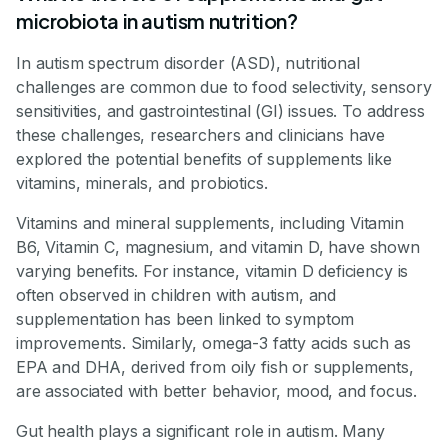
microbiota in autism nutrition?
In autism spectrum disorder (ASD), nutritional
challenges are common due to food selectivity, sensory
sensitivities, and gastrointestinal (GI) issues. To address
these challenges, researchers and clinicians have
explored the potential benefits of supplements like
vitamins, minerals, and probiotics.
Vitamins and mineral supplements, including Vitamin
B6, Vitamin C, magnesium, and vitamin D, have shown
varying benefits. For instance, vitamin D deficiency is
often observed in children with autism, and
supplementation has been linked to symptom
improvements. Similarly, omega-3 fatty acids such as
EPA and DHA, derived from oily fish or supplements,
are associated with better behavior, mood, and focus.
Gut health plays a significant role in autism. Many