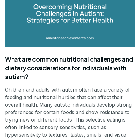
What are common nutritional challenges and
dietary considerations for individuals with
autism?
Children and adults with autism often face a variety of
feeding and nutritional hurdles that can affect their
overall health. Many autistic individuals develop strong
preferences for certain foods and show resistance to
trying new or different foods. This selective eating is
often linked to sensory sensitivities, such as
hypersensitivity to textures, tastes, smells, and visual