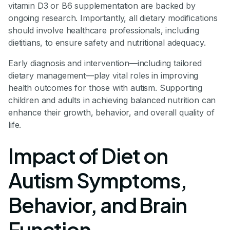
vitamin D3 or B6 supplementation are backed by
ongoing research. Importantly, all dietary modifications
should involve healthcare professionals, including
dietitians, to ensure safety and nutritional adequacy.
Early diagnosis and intervention—including tailored
dietary management—play vital roles in improving
health outcomes for those with autism. Supporting
children and adults in achieving balanced nutrition can
enhance their growth, behavior, and overall quality of
life.
Impact of Diet on
Autism Symptoms,
Behavior, and Brain
Function