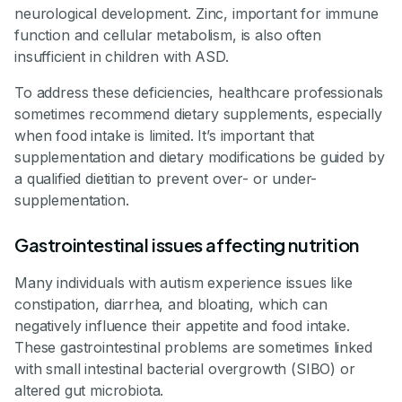
neurological development. Zinc, important for immune
function and cellular metabolism, is also often
insufficient in children with ASD.
To address these deficiencies, healthcare professionals
sometimes recommend dietary supplements, especially
when food intake is limited. It’s important that
supplementation and dietary modifications be guided by
a qualified dietitian to prevent over- or under-
supplementation.
Gastrointestinal issues affecting nutrition
Many individuals with autism experience issues like
constipation, diarrhea, and bloating, which can
negatively influence their appetite and food intake.
These gastrointestinal problems are sometimes linked
with small intestinal bacterial overgrowth (SIBO) or
altered gut microbiota.