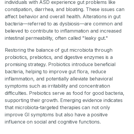
individuals with ASD experience gut problems like
constipation, diarrhea, and bloating. These issues can
affect behavior and overall health. Alterations in gut
bacteria—referred to as dysbiosis—are common and
believed to contribute to inflammation and increased
intestinal permeability, often called "leaky gut."
Restoring the balance of gut microbiota through
probiotics, prebiotics, and digestive enzymes is a
promising strategy. Probiotics introduce beneficial
bacteria, helping to improve gut flora, reduce
inflammation, and potentially alleviate behavioral
symptoms such as irritability and concentration
difficulties. Prebiotics serve as food for good bacteria,
supporting their growth. Emerging evidence indicates
that microbiota-targeted therapies can not only
improve GI symptoms but also have a positive
influence on social and cognitive functions.