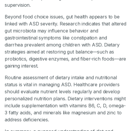
supervision.
Beyond food choice issues, gut health appears to be
linked with ASD severity. Research indicates that altered
gut microbiota may influence behavior and
gastrointestinal symptoms like constipation and
diarrhea prevalent among children with ASD. Dietary
strategies aimed at restoring gut balance—such as
probiotics, digestive enzymes, and fiber-rich foods—are
gaining interest.
Routine assessment of dietary intake and nutritional
status is vital in managing ASD. Healthcare providers
should evaluate nutrient levels regularly and develop
personalized nutrition plans. Dietary interventions might
include supplementation with vitamins B6, C, D, omega-
3 fatty acids, and minerals like magnesium and zinc to
address deficiencies.