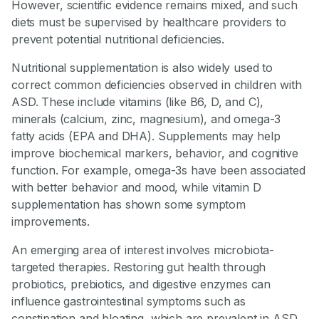
However, scientific evidence remains mixed, and such
diets must be supervised by healthcare providers to
prevent potential nutritional deficiencies.
Nutritional supplementation is also widely used to
correct common deficiencies observed in children with
ASD. These include vitamins (like B6, D, and C),
minerals (calcium, zinc, magnesium), and omega-3
fatty acids (EPA and DHA). Supplements may help
improve biochemical markers, behavior, and cognitive
function. For example, omega-3s have been associated
with better behavior and mood, while vitamin D
supplementation has shown some symptom
improvements.
An emerging area of interest involves microbiota-
targeted therapies. Restoring gut health through
probiotics, prebiotics, and digestive enzymes can
influence gastrointestinal symptoms such as
constipation and bloating, which are prevalent in ASD.