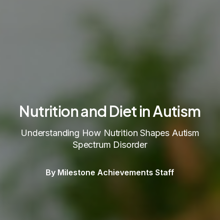
Nutrition and Diet in Autism
Understanding How Nutrition Shapes Autism
Spectrum Disorder
By Milestone Achievements Staff