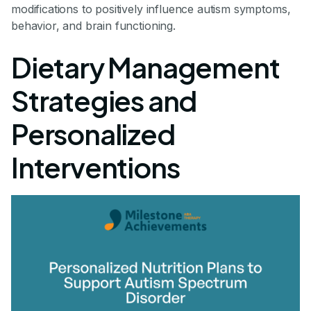
modifications to positively influence autism symptoms,
behavior, and brain functioning.
Dietary Management
Strategies and
Personalized
Interventions