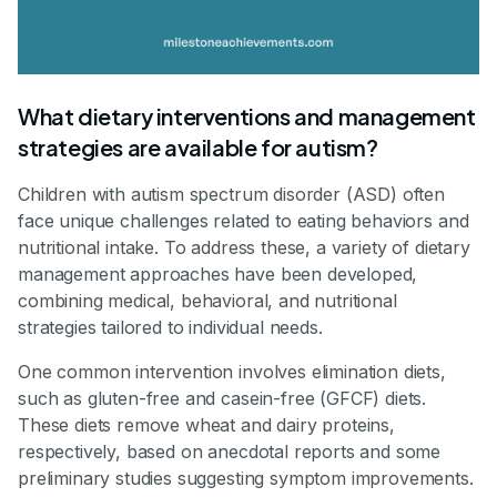
What dietary interventions and management
strategies are available for autism?
Children with autism spectrum disorder (ASD) often
face unique challenges related to eating behaviors and
nutritional intake. To address these, a variety of dietary
management approaches have been developed,
combining medical, behavioral, and nutritional
strategies tailored to individual needs.
One common intervention involves elimination diets,
such as gluten-free and casein-free (GFCF) diets.
These diets remove wheat and dairy proteins,
respectively, based on anecdotal reports and some
preliminary studies suggesting symptom improvements.