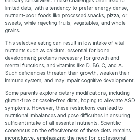
sensory sensitivities. These challenges often lead to
limited diets, with a tendency to prefer energy-dense,
nutrient-poor foods like processed snacks, pizza, or
sweets, while rejecting fruits, vegetables, and whole
grains.
This selective eating can result in low intake of vital
nutrients such as calcium, essential for bone
development; proteins necessary for growth and
mental functions; and vitamins like D, B6, C, and A.
Such deficiencies threaten their growth, weaken their
immune system, and may impair cognitive development.
Some parents explore dietary modifications, including
gluten-free or casein-free diets, hoping to alleviate ASD
symptoms. However, these restrictions can lead to
nutritional imbalances and pose difficulties in ensuring
sufficient intake of all essential nutrients. Scientific
consensus on the effectiveness of these diets remains
inconclusive, emphasizing the need for professional