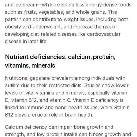
and ice cream—while rejecting less energy-dense foods
such as fruits, vegetables, and whole grains. This
pattern can contribute to weight issues, including both
obesity and underweight, and increase the risk of
developing diet-related diseases like cardiovascular
disease in later life.
Nutrient deficiencies: calcium, protein,
vitamins, minerals
Nutritional gaps are prevalent among individuals with
autism due to their restricted diets. Studies show lower
levels of vital vitamins and minerals, especially vitamin
D, vitamin B12, and vitamin C. Vitamin D deficiency is
linked to immune and bone health issues, while vitamin
B12 plays a crucial role in brain health.
Calcium deficiency can impair bone growth and
strength, and low protein intake can hinder growth and