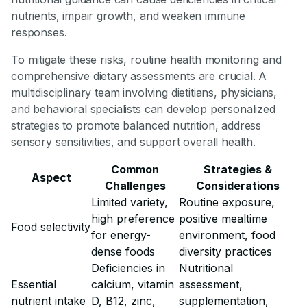
nutrients, impair growth, and weaken immune
responses.
To mitigate these risks, routine health monitoring and
comprehensive dietary assessments are crucial. A
multidisciplinary team involving dietitians, physicians,
and behavioral specialists can develop personalized
strategies to promote balanced nutrition, address
sensory sensitivities, and support overall health.
Common
Strategies &
Aspect
Challenges
Considerations
Limited variety,
Routine exposure,
high preference
positive mealtime
Food selectivity
for energy-
environment, food
dense foods
diversity practices
Deficiencies in
Nutritional
Essential
calcium, vitamin
assessment,
nutrient intake
D, B12, zinc,
supplementation,