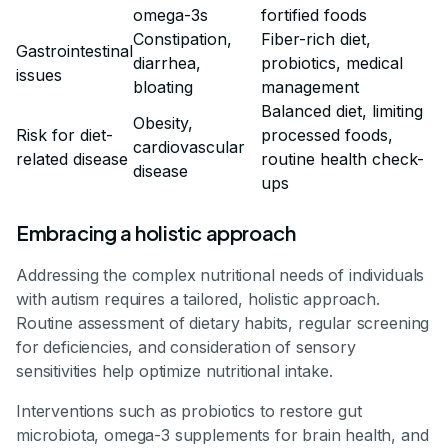
omega-3s
fortified foods
Constipation,
Fiber-rich diet,
Gastrointestinal
diarrhea,
probiotics, medical
issues
bloating
management
Balanced diet, limiting
Obesity,
Risk for diet-
processed foods,
cardiovascular
related disease
routine health check-
disease
ups
Embracing a holistic approach
Addressing the complex nutritional needs of individuals
with autism requires a tailored, holistic approach.
Routine assessment of dietary habits, regular screening
for deficiencies, and consideration of sensory
sensitivities help optimize nutritional intake.
Interventions such as probiotics to restore gut
microbiota, omega-3 supplements for brain health, and