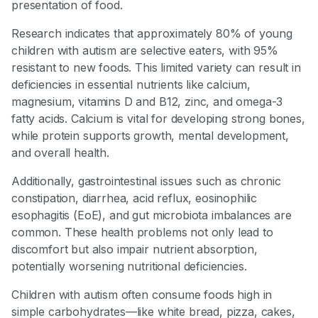
presentation of food.
Research indicates that approximately 80% of young
children with autism are selective eaters, with 95%
resistant to new foods. This limited variety can result in
deficiencies in essential nutrients like calcium,
magnesium, vitamins D and B12, zinc, and omega-3
fatty acids. Calcium is vital for developing strong bones,
while protein supports growth, mental development,
and overall health.
Additionally, gastrointestinal issues such as chronic
constipation, diarrhea, acid reflux, eosinophilic
esophagitis (EoE), and gut microbiota imbalances are
common. These health problems not only lead to
discomfort but also impair nutrient absorption,
potentially worsening nutritional deficiencies.
Children with autism often consume foods high in
simple carbohydrates—like white bread, pizza, cakes,