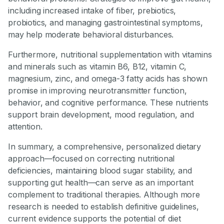
including increased intake of fiber, prebiotics,
probiotics, and managing gastrointestinal symptoms,
may help moderate behavioral disturbances.
Furthermore, nutritional supplementation with vitamins
and minerals such as vitamin B6, B12, vitamin C,
magnesium, zinc, and omega-3 fatty acids has shown
promise in improving neurotransmitter function,
behavior, and cognitive performance. These nutrients
support brain development, mood regulation, and
attention.
In summary, a comprehensive, personalized dietary
approach—focused on correcting nutritional
deficiencies, maintaining blood sugar stability, and
supporting gut health—can serve as an important
complement to traditional therapies. Although more
research is needed to establish definitive guidelines,
current evidence supports the potential of diet