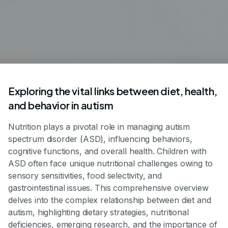
Exploring the vital links between diet, health,
and behavior in autism
Nutrition plays a pivotal role in managing autism
spectrum disorder (ASD), influencing behaviors,
cognitive functions, and overall health. Children with
ASD often face unique nutritional challenges owing to
sensory sensitivities, food selectivity, and
gastrointestinal issues. This comprehensive overview
delves into the complex relationship between diet and
autism, highlighting dietary strategies, nutritional
deficiencies, emerging research, and the importance of