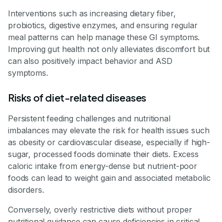
Interventions such as increasing dietary fiber,
probiotics, digestive enzymes, and ensuring regular
meal patterns can help manage these GI symptoms.
Improving gut health not only alleviates discomfort but
can also positively impact behavior and ASD
symptoms.
Risks of diet-related diseases
Persistent feeding challenges and nutritional
imbalances may elevate the risk for health issues such
as obesity or cardiovascular disease, especially if high-
sugar, processed foods dominate their diets. Excess
caloric intake from energy-dense but nutrient-poor
foods can lead to weight gain and associated metabolic
disorders.
Conversely, overly restrictive diets without proper
nutritional guidance can cause deficiencies in critical