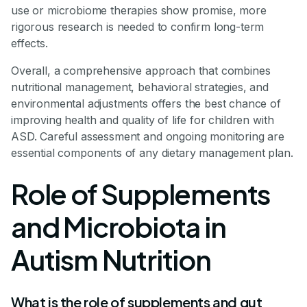
use or microbiome therapies show promise, more
rigorous research is needed to confirm long-term
effects.
Overall, a comprehensive approach that combines
nutritional management, behavioral strategies, and
environmental adjustments offers the best chance of
improving health and quality of life for children with
ASD. Careful assessment and ongoing monitoring are
essential components of any dietary management plan.
Role of Supplements
and Microbiota in
Autism Nutrition
What is the role of supplements and gut