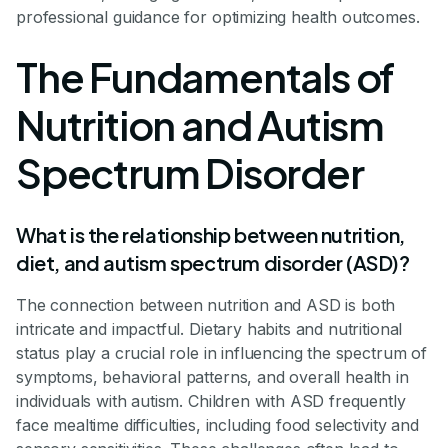
professional guidance for optimizing health outcomes.
The Fundamentals of
Nutrition and Autism
Spectrum Disorder
What is the relationship between nutrition,
diet, and autism spectrum disorder (ASD)?
The connection between nutrition and ASD is both
intricate and impactful. Dietary habits and nutritional
status play a crucial role in influencing the spectrum of
symptoms, behavioral patterns, and overall health in
individuals with autism. Children with ASD frequently
face mealtime difficulties, including food selectivity and