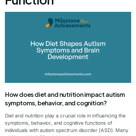
How does diet and nutrition impact autism
symptoms, behavior, and cognition?
Diet and nutrition play a crucial role in influencing the
symptoms, behavior, and cognitive functions of
individuals with autism spectrum disorder (ASD). Many