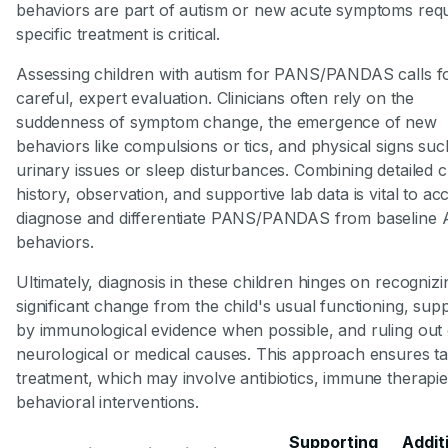
behaviors are part of autism or new acute symptoms requ
specific treatment is critical.
Assessing children with autism for PANS/PANDAS calls f
careful, expert evaluation. Clinicians often rely on the
suddenness of symptom change, the emergence of new
behaviors like compulsions or tics, and physical signs suc
urinary issues or sleep disturbances. Combining detailed cl
history, observation, and supportive lab data is vital to ac
diagnose and differentiate PANS/PANDAS from baseline
behaviors.
Ultimately, diagnosis in these children hinges on recognizi
significant change from the child's usual functioning, sup
by immunological evidence when possible, and ruling out
neurological or medical causes. This approach ensures t
treatment, which may involve antibiotics, immune therapie
behavioral interventions.
Supporting
Addit