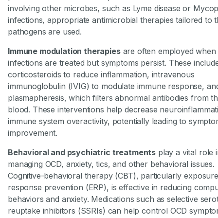
involving other microbes, such as Lyme disease or Myco
infections, appropriate antimicrobial therapies tailored to 
pathogens are used.
Immune modulation therapies
are often employed when
infections are treated but symptoms persist. These includ
corticosteroids to reduce inflammation, intravenous
immunoglobulin (IVIG) to modulate immune response, an
plasmapheresis, which filters abnormal antibodies from t
blood. These interventions help decrease neuroinflammat
immune system overactivity, potentially leading to sympt
improvement.
Behavioral and psychiatric treatments
play a vital role 
managing OCD, anxiety, tics, and other behavioral issues.
Cognitive-behavioral therapy (CBT), particularly exposur
response prevention (ERP), is effective in reducing compu
behaviors and anxiety. Medications such as selective sero
reuptake inhibitors (SSRIs) can help control OCD sympt