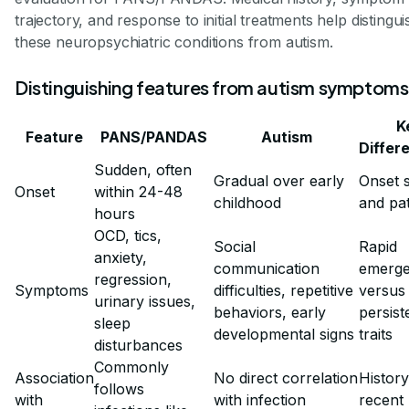
trajectory, and response to initial treatments help distingui
these neuropsychiatric conditions from autism.
Distinguishing features from autism symptoms
K
Feature
PANS/PANDAS
Autism
Differ
Sudden, often
Gradual over early
Onset 
Onset
within 24-48
childhood
and pa
hours
OCD, tics,
Social
Rapid
anxiety,
communication
emerg
regression,
Symptoms
difficulties, repetitive
versus 
urinary issues,
behaviors, early
persist
sleep
developmental signs
traits
disturbances
Commonly
Association
No direct correlation
History
follows
with
with infection
recent