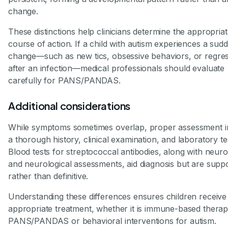
change.
These distinctions help clinicians determine the appropria
course of action. If a child with autism experiences a sud
change—such as new tics, obsessive behaviors, or regre
after an infection—medical professionals should evaluate
carefully for PANS/PANDAS.
Additional considerations
While symptoms sometimes overlap, proper assessment i
a thorough history, clinical examination, and laboratory te
Blood tests for streptococcal antibodies, along with neur
and neurological assessments, aid diagnosis but are suppo
rather than definitive.
Understanding these differences ensures children receive
appropriate treatment, whether it is immune-based therap
PANS/PANDAS or behavioral interventions for autism.