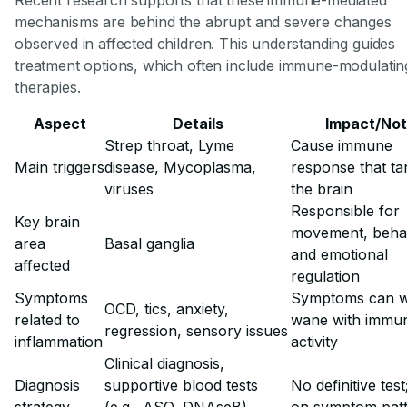
mechanisms are behind the abrupt and severe changes
observed in affected children. This understanding guides
treatment options, which often include immune-modulatin
therapies.
Aspect
Details
Impact/No
Strep throat, Lyme
Cause immune
Main triggers
disease, Mycoplasma,
response that ta
viruses
the brain
Responsible for
Key brain
movement, behav
area
Basal ganglia
and emotional
affected
regulation
Symptoms
Symptoms can 
OCD, tics, anxiety,
related to
wane with immu
regression, sensory issues
inflammation
activity
Clinical diagnosis,
Diagnosis
supportive blood tests
No definitive test;
strategy
(e.g., ASO, DNAseB),
on symptom pat