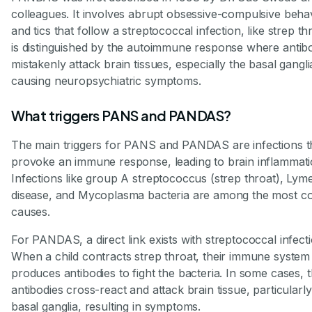
colleagues. It involves abrupt obsessive-compulsive beha
and tics that follow a streptococcal infection, like strep thr
is distinguished by the autoimmune response where antib
mistakenly attack brain tissues, especially the basal gangli
causing neuropsychiatric symptoms.
What triggers PANS and PANDAS?
The main triggers for PANS and PANDAS are infections t
provoke an immune response, leading to brain inflammati
Infections like group A streptococcus (strep throat), Lym
disease, and Mycoplasma bacteria are among the most 
causes.
For PANDAS, a direct link exists with streptococcal infecti
When a child contracts strep throat, their immune system
produces antibodies to fight the bacteria. In some cases, 
antibodies cross-react and attack brain tissue, particularly
basal ganglia, resulting in symptoms.