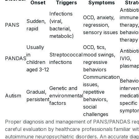
Onset
Triggers
Symptoms
Strat
Antibiot
Infections
OCD, anxiety,
immune
Sudden,
(viral,
PANS
regression,
therapy
rapid
bacterial,
sensory issues
behavio
metabolic)
therapy
Usually
OCD, tics,
Antibiot
in
Streptococcal
mood swings,
PANDAS
IVIG,
children
infections
regressive
plasmap
aged 3-12
behaviors
Communication
Behavio
issues,
Genetic and
interven
Gradual,
repetitive
Autism
environmental
medicat
persistent
behaviors,
factors
specific
social
sympto
challenges
Proper diagnosis and management of PANS/PANDAS req
careful evaluation by healthcare professionals familiar wi
autoimmune neuropsychiatric disorders. An accurate diag