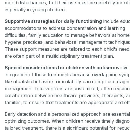
mood disturbances, but their use must be carefully monit
especially in young children.
Supportive strategies for daily functioning
include educ
accommodations to address concentration and learning
difficulties, family education to manage behaviors at home
hygiene practices, and behavioral management technique
These support measures are tailored to each child's need
are often part of a multidisciplinary treatment plan.
Special considerations for children with autism
involve 
integration of these treatments because overlapping sym
like ritualistic behaviors or irritability can complicate diagn
management. Interventions are customized, often requirin
collaboration between healthcare providers, therapists, a
families, to ensure that treatments are appropriate and eff
Early detection and a personalized approach are essential
optimizing outcomes. When children receive timely diagno
tailored treatment, there is a significant potential for reduc