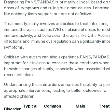
Diagnosing PANS/PANDAS is primarily clinical, based on
onset of symptoms and ruling out other causes. Laborator
like antibody titers support but are not definitive.
Treatment typically involves antibiotics to treat infections,
immune therapies such as IVIG or plasmapheresis to mod
immune activity, and behavioral therapies like CBT. Addre
infections and immune dysregulation can significantly imp
symptoms.
Children with autism can also experience PANS/PANDAS. I
important for clinicians to consider these conditions when
behavior changes abruptly, especially when associated wi
recent infections.
Understanding these disorders enhances the ability to pro
appropriate interventions, leading to better outcomes for
affected children.
Typical
Common
Main
Trea
Disorder