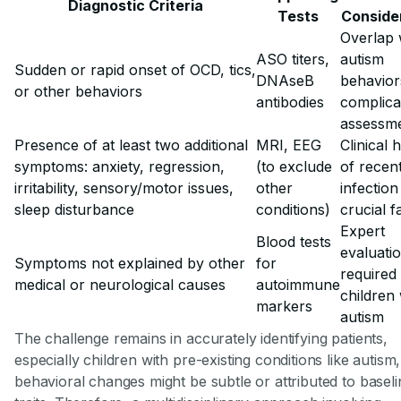
Diagnostic Criteria
Tests
Conside
Overlap 
ASO titers,
autism
Sudden or rapid onset of OCD, tics,
DNAseB
behavior
or other behaviors
antibodies
complica
assessm
Presence of at least two additional
MRI, EEG
Clinical 
symptoms: anxiety, regression,
(to exclude
of recen
irritability, sensory/motor issues,
other
infection
sleep disturbance
conditions)
crucial f
Expert
Blood tests
evaluati
Symptoms not explained by other
for
required
medical or neurological causes
autoimmune
children 
markers
autism
The challenge remains in accurately identifying patients,
especially children with pre-existing conditions like autis
behavioral changes might be subtle or attributed to baseli