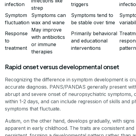
infections like
infection
triggers
infecti
strep
Symptom
Symptoms can
Symptoms tend to
Sympt
fluctuation
wax and wane
be stable over time
variabil
May improve
Response
Primarily behavioral
Treatm
with antibiotics
to
and educational
respon
or immune
treatment
interventions
patter
therapies
Rapid onset versus developmental onset
Recognizing the difference in symptom development is cru
accurate diagnosis. PANS/PANDAS generally present wit
abrupt and severe onset of neuropsychiatric symptoms, 
within 1-2 days, and can include regression of skills and p
symptoms that fluctuate.
Autism, on the other hand, develops gradually, with signs
apparent in early childhood. The traits are consistent and
persistent, forming a developmental pattern rather than a