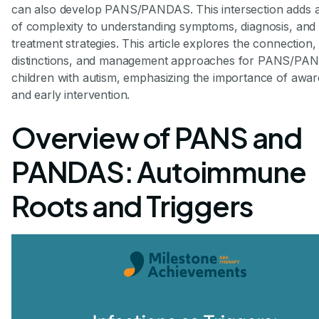
can also develop PANS/PANDAS. This intersection adds a
of complexity to understanding symptoms, diagnosis, and
treatment strategies. This article explores the connection,
distinctions, and management approaches for PANS/PA
children with autism, emphasizing the importance of awa
and early intervention.
Overview of PANS and
PANDAS: Autoimmune
Roots and Triggers