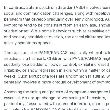
In contrast, autism spectrum disorder (ASD) involves pers
social and communication challenges, along with repetitiv
behaviors that develop gradually over early childhood. Au
symptoms tend to be consistent from an early age, show
sudden onset. While some behaviors such as repetitive ac
and sensory sensitivities overlap, the critical difference li
quickly symptoms appear.
The rapid onset in PANS/PANDAS, especially when it fol
infection, is a hallmark. Children with PANS/PANDAS mig
suddenly lose bladder or bowel control, exhibit increased
irritability, or show regression in skills within a matter of d
weeks. Such abrupt changes are uncommon in autism, w
generally involves a more gradual development of sympt
Assessing the timing and pattern of symptom emergence i
essential. An abrupt change or worsening of behaviors,
particularly if associated with a recent infection, should 
evaluation for PANS/PANDAS. Medical history, symptom