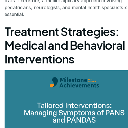
traits. Therefore, a multidisciplinary approach involving
pediatricians, neurologists, and mental health specialists is
essential.
Treatment Strategies:
Medical and Behavioral
Interventions