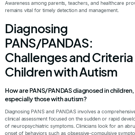
Awareness among parents, teachers, and healthcare prov
remains vital for timely detection and management.
Diagnosing
PANS/PANDAS:
Challenges and Criteria 
Children with Autism
How are PANS/PANDAS diagnosed in children,
especially those with autism?
Diagnosing PANS and PANDAS involves a comprehensiv
clinical assessment focused on the sudden or rapid deve
of neuropsychiatric symptoms. Clinicians look for an abr
onset of behaviors such as obsessive-compulsive sympt