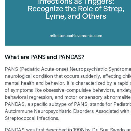
What are PANS and PANDAS?
PANS (Pediatric Acute-onset Neuropsychiatric Syndrome)
neurological condition that occurs suddenly, affecting chil
mental health and behavior. It is characterized by a rapid
of symptoms like obsessive-compulsive behaviors, anxiet
behavioral regression, and motor or sensory abnormalitie
PANDAS, a specific subtype of PANS, stands for Pediatri
Autoimmune Neuropsychiatric Disorders Associated with
Streptococcal Infections.
PANDAS was first described in 1998 by Dr. Sue Swedo a