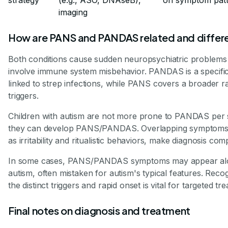
imaging
How are PANS and PANDAS related and differ
Both conditions cause sudden neuropsychiatric problems
involve immune system misbehavior. PANDAS is a specifi
linked to strep infections, while PANS covers a broader r
triggers.
Children with autism are not more prone to PANDAS per 
they can develop PANS/PANDAS. Overlapping symptoms
as irritability and ritualistic behaviors, make diagnosis com
In some cases, PANS/PANDAS symptoms may appear al
autism, often mistaken for autism's typical features. Reco
the distinct triggers and rapid onset is vital for targeted tr
Final notes on diagnosis and treatment