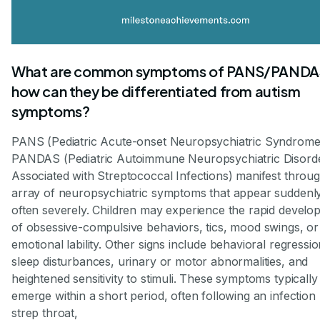
What are common symptoms of PANS/PANDA
how can they be differentiated from autism
symptoms?
PANS (Pediatric Acute-onset Neuropsychiatric Syndrome
PANDAS (Pediatric Autoimmune Neuropsychiatric Disord
Associated with Streptococcal Infections) manifest throu
array of neuropsychiatric symptoms that appear suddenl
often severely. Children may experience the rapid develo
of obsessive-compulsive behaviors, tics, mood swings, or
emotional lability. Other signs include behavioral regressio
sleep disturbances, urinary or motor abnormalities, and
heightened sensitivity to stimuli. These symptoms typically
emerge within a short period, often following an infection 
strep throat,