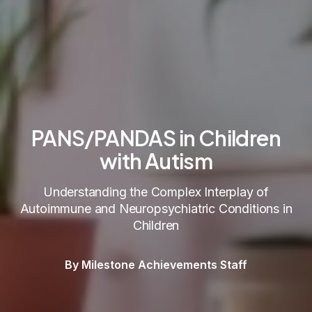
PANS/PANDAS in Children
with Autism
Understanding the Complex Interplay of
Autoimmune and Neuropsychiatric Conditions in
Children
By Milestone Achievements Staff