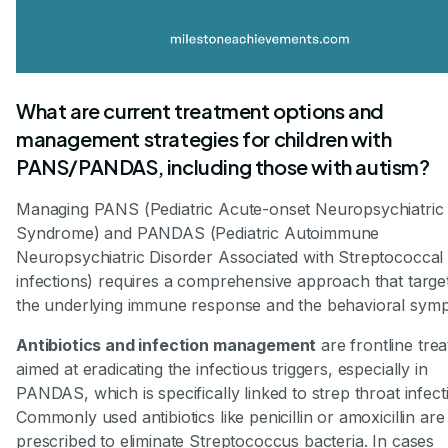
What are current treatment options and
management strategies for children with
PANS/PANDAS, including those with autism?
Managing PANS (Pediatric Acute-onset Neuropsychiatric
Syndrome) and PANDAS (Pediatric Autoimmune
Neuropsychiatric Disorder Associated with Streptococcal
infections) requires a comprehensive approach that targe
the underlying immune response and the behavioral sym
Antibiotics and infection management
are frontline tre
aimed at eradicating the infectious triggers, especially in
PANDAS, which is specifically linked to strep throat infect
Commonly used antibiotics like penicillin or amoxicillin are
prescribed to eliminate Streptococcus bacteria. In cases