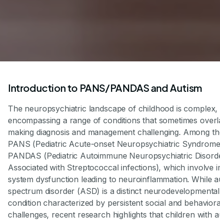
Introduction to PANS/PANDAS and Autism
The neuropsychiatric landscape of childhood is complex,
encompassing a range of conditions that sometimes overl
making diagnosis and management challenging. Among th
PANS (Pediatric Acute-onset Neuropsychiatric Syndrome
PANDAS (Pediatric Autoimmune Neuropsychiatric Disord
Associated with Streptococcal infections), which involve
system dysfunction leading to neuroinflammation. While a
spectrum disorder (ASD) is a distinct neurodevelopmental
condition characterized by persistent social and behaviora
challenges, recent research highlights that children with 