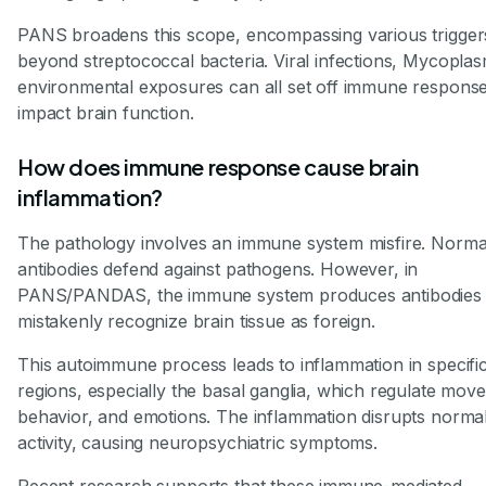
PANS broadens this scope, encompassing various trigger
beyond streptococcal bacteria. Viral infections, Mycopla
environmental exposures can all set off immune response
impact brain function.
How does immune response cause brain
inflammation?
The pathology involves an immune system misfire. Normal
antibodies defend against pathogens. However, in
PANS/PANDAS, the immune system produces antibodies 
mistakenly recognize brain tissue as foreign.
This autoimmune process leads to inflammation in specific
regions, especially the basal ganglia, which regulate mov
behavior, and emotions. The inflammation disrupts normal
activity, causing neuropsychiatric symptoms.
Recent research supports that these immune-mediated