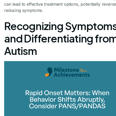
can lead to effective treatment options, potentially reversi
reducing symptoms.
Recognizing Symptom
and Differentiating fro
Autism