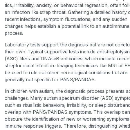
tics, irritability, anxiety, or behavioral regression, often fo
an infection like strep throat. Gathering a detailed history 
recent infections, symptom fluctuations, and any sudden
changes helps establish a potential link to an autoimmune
process.
Laboratory tests support the diagnosis but are not conclu
their own. Typical supportive tests include antistreptolysi
(ASO) titers and DNAseB antibodies, which indicate recen
streptococcal infection. Imaging techniques like MRI or 
be used to rule out other neurological conditions but are
generally not specific for PANS/PANDAS.
In children with autism, the diagnostic process presents ad
challenges. Many autism spectrum disorder (ASD) sympt
such as ritualistic behaviors, irritability, or sleep disturban
overlap with PANS/PANDAS symptoms. This overlap can
obscure the identification of new or worsening symptoms
immune response triggers. Therefore, distinguishing whet