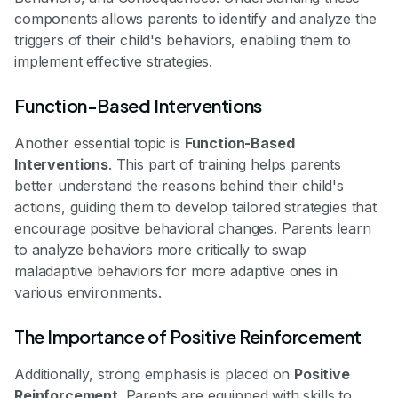
components allows parents to identify and analyze the
triggers of their child's behaviors, enabling them to
implement effective strategies.
Function-Based Interventions
Another essential topic is
Function-Based
Interventions
. This part of training helps parents
better understand the reasons behind their child's
actions, guiding them to develop tailored strategies that
encourage positive behavioral changes. Parents learn
to analyze behaviors more critically to swap
maladaptive behaviors for more adaptive ones in
various environments.
The Importance of Positive Reinforcement
Additionally, strong emphasis is placed on
Positive
Reinforcement
. Parents are equipped with skills to