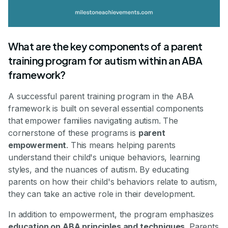
What are the key components of a parent
training program for autism within an ABA
framework?
A successful parent training program in the ABA
framework is built on several essential components
that empower families navigating autism. The
cornerstone of these programs is
parent
empowerment
. This means helping parents
understand their child's unique behaviors, learning
styles, and the nuances of autism. By educating
parents on how their child's behaviors relate to autism,
they can take an active role in their development.
In addition to empowerment, the program emphasizes
education on ABA principles and techniques
. Parents