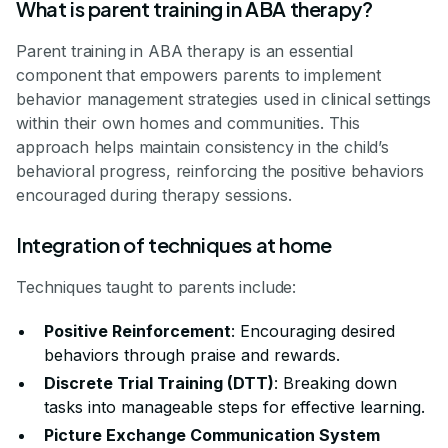
What is parent training in ABA therapy?
Parent training in ABA therapy is an essential
component that empowers parents to implement
behavior management strategies used in clinical settings
within their own homes and communities. This
approach helps maintain consistency in the child’s
behavioral progress, reinforcing the positive behaviors
encouraged during therapy sessions.
Integration of techniques at home
Techniques taught to parents include:
Positive Reinforcement
: Encouraging desired
behaviors through praise and rewards.
Discrete Trial Training (DTT)
: Breaking down
tasks into manageable steps for effective learning.
Picture Exchange Communication System