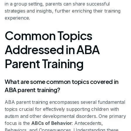
in a group setting, parents can share successful
strategies and insights, further enriching their training
experience.
Common Topics
Addressed in ABA
Parent Training
What are some common topics covered in
ABA parent training?
ABA parent training encompasses several fundamental
topics crucial for effectively supporting children with
autism and other developmental disorders. One primary
focus is the
ABCs of Behavior
: Antecedents,
Behaviors, and Consequences. Understanding these