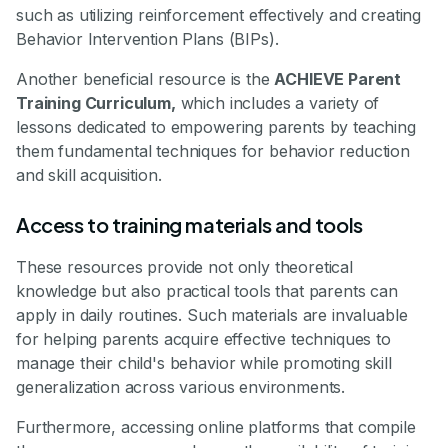
such as utilizing reinforcement effectively and creating
Behavior Intervention Plans (BIPs).
Another beneficial resource is the
ACHIEVE Parent
Training Curriculum,
which includes a variety of
lessons dedicated to empowering parents by teaching
them fundamental techniques for behavior reduction
and skill acquisition.
Access to training materials and tools
These resources provide not only theoretical
knowledge but also practical tools that parents can
apply in daily routines. Such materials are invaluable
for helping parents acquire effective techniques to
manage their child's behavior while promoting skill
generalization across various environments.
Furthermore, accessing online platforms that compile