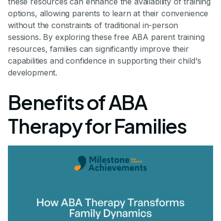
these resources can enhance the availability of training
options, allowing parents to learn at their convenience
without the constraints of traditional in-person
sessions. By exploring these free ABA parent training
resources, families can significantly improve their
capabilities and confidence in supporting their child's
development.
Benefits of ABA
Therapy for Families