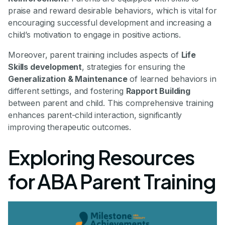
praise and reward desirable behaviors, which is vital for
encouraging successful development and increasing a
child’s motivation to engage in positive actions.
Moreover, parent training includes aspects of
Life
Skills development
, strategies for ensuring the
Generalization & Maintenance
of learned behaviors in
different settings, and fostering
Rapport Building
between parent and child. This comprehensive training
enhances parent-child interaction, significantly
improving therapeutic outcomes.
Exploring Resources
for ABA Parent Training