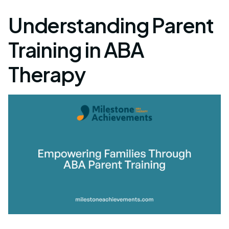
Understanding Parent
Training in ABA
Therapy