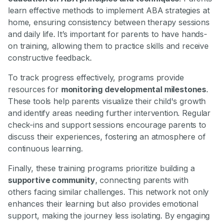
learn effective methods to implement ABA strategies at
home, ensuring consistency between therapy sessions
and daily life. It’s important for parents to have hands-
on training, allowing them to practice skills and receive
constructive feedback.
To track progress effectively, programs provide
resources for
monitoring developmental milestones
.
These tools help parents visualize their child's growth
and identify areas needing further intervention. Regular
check-ins and support sessions encourage parents to
discuss their experiences, fostering an atmosphere of
continuous learning.
Finally, these training programs prioritize building a
supportive community
, connecting parents with
others facing similar challenges. This network not only
enhances their learning but also provides emotional
support, making the journey less isolating. By engaging