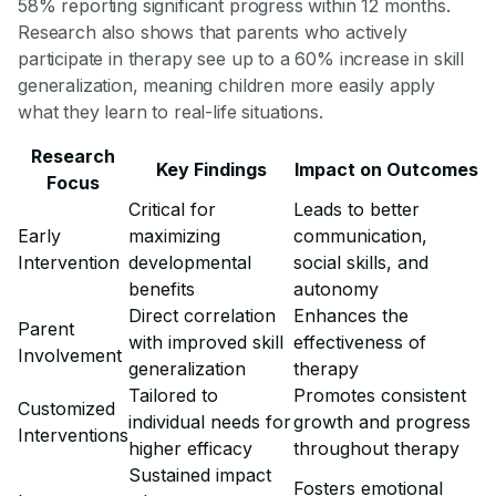
58% reporting significant progress within 12 months.
Research also shows that parents who actively
participate in therapy see up to a 60% increase in skill
generalization, meaning children more easily apply
what they learn to real-life situations.
Research
Key Findings
Impact on Outcomes
Focus
Critical for
Leads to better
Early
maximizing
communication,
Intervention
developmental
social skills, and
benefits
autonomy
Direct correlation
Enhances the
Parent
with improved skill
effectiveness of
Involvement
generalization
therapy
Tailored to
Promotes consistent
Customized
individual needs for
growth and progress
Interventions
higher efficacy
throughout therapy
Sustained impact
Fosters emotional