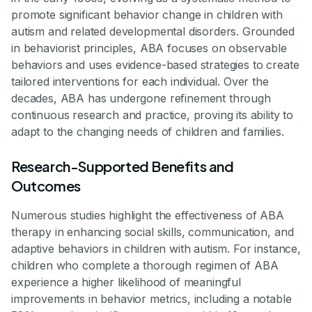
promote significant behavior change in children with
autism and related developmental disorders. Grounded
in behaviorist principles, ABA focuses on observable
behaviors and uses evidence-based strategies to create
tailored interventions for each individual. Over the
decades, ABA has undergone refinement through
continuous research and practice, proving its ability to
adapt to the changing needs of children and families.
Research-Supported Benefits and
Outcomes
Numerous studies highlight the effectiveness of ABA
therapy in enhancing social skills, communication, and
adaptive behaviors in children with autism. For instance,
children who complete a thorough regimen of ABA
experience a higher likelihood of meaningful
improvements in behavior metrics, including a notable