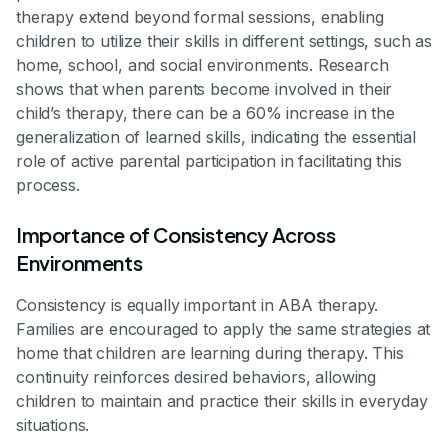
therapy extend beyond formal sessions, enabling
children to utilize their skills in different settings, such as
home, school, and social environments. Research
shows that when parents become involved in their
child’s therapy, there can be a 60% increase in the
generalization of learned skills, indicating the essential
role of active parental participation in facilitating this
process.
Importance of Consistency Across
Environments
Consistency is equally important in ABA therapy.
Families are encouraged to apply the same strategies at
home that children are learning during therapy. This
continuity reinforces desired behaviors, allowing
children to maintain and practice their skills in everyday
situations.