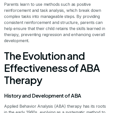
Parents learn to use methods such as positive
reinforcement and task analysis, which break down
complex tasks into manageable steps. By providing
consistent reinforcement and structure, parents can
help ensure that their child retains the skills learned in
therapy, preventing regression and enhancing overall
development.
The Evolution and
Effectiveness of ABA
Therapy
History and Development of ABA
Applied Behavior Analysis (ABA) therapy has its roots
in the early 1960s, evolving as a systematic method to