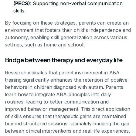
(PECS)
: Supporting non-verbal communication
skills.
By focusing on these strategies, parents can create an
environment that fosters their child's independence and
autonomy, enabling skill generalization across various
settings, such as home and school.
Bridge between therapy and everyday life
Research indicates that parent involvement in ABA
training significantly enhances the retention of positive
behaviors in children diagnosed with autism. Parents
learn how to integrate ABA principles into daily
routines, leading to better communication and
improved behavior management. This direct application
of skills ensures that therapeutic gains are maintained
beyond structured sessions, ultimately bridging the gap
between clinical interventions and real-life experiences.