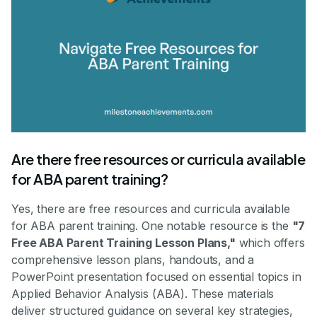
Are there free resources or curricula available
for ABA parent training?
Yes, there are free resources and curricula available
for ABA parent training. One notable resource is the
"7
Free ABA Parent Training Lesson Plans,"
which offers
comprehensive lesson plans, handouts, and a
PowerPoint presentation focused on essential topics in
Applied Behavior Analysis (ABA). These materials
deliver structured guidance on several key strategies,