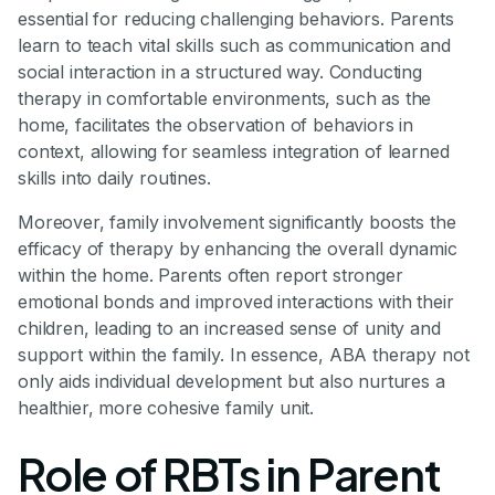
essential for reducing challenging behaviors. Parents
learn to teach vital skills such as communication and
social interaction in a structured way. Conducting
therapy in comfortable environments, such as the
home, facilitates the observation of behaviors in
context, allowing for seamless integration of learned
skills into daily routines.
Moreover, family involvement significantly boosts the
efficacy of therapy by enhancing the overall dynamic
within the home. Parents often report stronger
emotional bonds and improved interactions with their
children, leading to an increased sense of unity and
support within the family. In essence, ABA therapy not
only aids individual development but also nurtures a
healthier, more cohesive family unit.
Role of RBTs in Parent