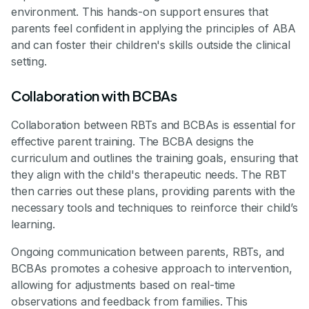
environment. This hands-on support ensures that
parents feel confident in applying the principles of ABA
and can foster their children's skills outside the clinical
setting.
Collaboration with BCBAs
Collaboration between RBTs and BCBAs is essential for
effective parent training. The BCBA designs the
curriculum and outlines the training goals, ensuring that
they align with the child's therapeutic needs. The RBT
then carries out these plans, providing parents with the
necessary tools and techniques to reinforce their child’s
learning.
Ongoing communication between parents, RBTs, and
BCBAs promotes a cohesive approach to intervention,
allowing for adjustments based on real-time
observations and feedback from families. This