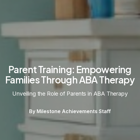
Parent Training: Empowering
Families Through ABA Therapy
Unveiling the Role of Parents in ABA Therapy
By Milestone Achievements Staff