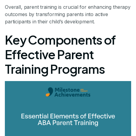
Overall, parent training is crucial for enhancing therapy
outcomes by transforming parents into active
participants in their child’s development.
Key Components of
Effective Parent
Training Programs