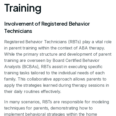
Training
Involvement of Registered Behavior
Technicians
Registered Behavior Technicians (RBTs) play a vital role
in parent training within the context of ABA therapy.
While the primary structure and development of parent
training are overseen by Board Certified Behavior
Analysts (BCBAs), RBTs assist in executing specific
training tasks tailored to the individual needs of each
family. This collaborative approach allows parents to
apply the strategies learned during therapy sessions in
their daily routines effectively.
In many scenarios, RBTs are responsible for modeling
techniques for parents, demonstrating how to
implement behavioral strategies within the home