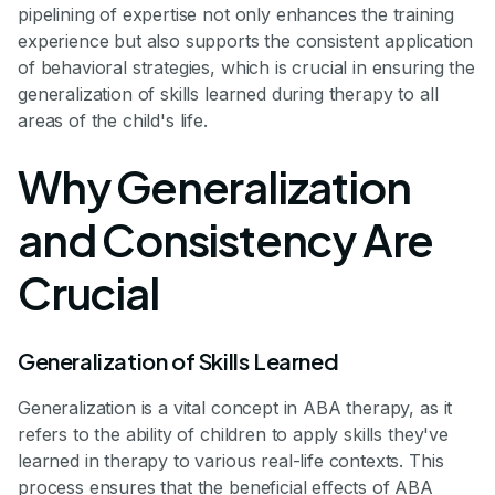
pipelining of expertise not only enhances the training
experience but also supports the consistent application
of behavioral strategies, which is crucial in ensuring the
generalization of skills learned during therapy to all
areas of the child's life.
Why Generalization
and Consistency Are
Crucial
Generalization of Skills Learned
Generalization is a vital concept in ABA therapy, as it
refers to the ability of children to apply skills they've
learned in therapy to various real-life contexts. This
process ensures that the beneficial effects of ABA