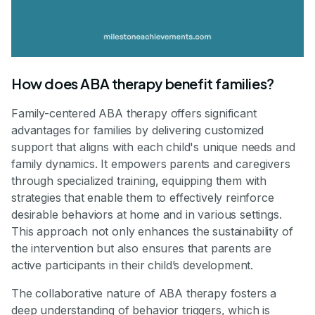
How does ABA therapy benefit families?
Family-centered ABA therapy offers significant
advantages for families by delivering customized
support that aligns with each child's unique needs and
family dynamics. It empowers parents and caregivers
through specialized training, equipping them with
strategies that enable them to effectively reinforce
desirable behaviors at home and in various settings.
This approach not only enhances the sustainability of
the intervention but also ensures that parents are
active participants in their child’s development.
The collaborative nature of ABA therapy fosters a
deep understanding of behavior triggers, which is