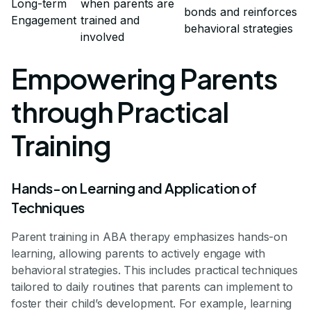
Long-term
when parents are
bonds and reinforces
Engagement
trained and
behavioral strategies
involved
Empowering Parents
through Practical
Training
Hands-on Learning and Application of
Techniques
Parent training in ABA therapy emphasizes hands-on
learning, allowing parents to actively engage with
behavioral strategies. This includes practical techniques
tailored to daily routines that parents can implement to
foster their child’s development. For example, learning