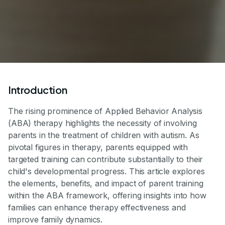
Introduction
The rising prominence of Applied Behavior Analysis
(ABA) therapy highlights the necessity of involving
parents in the treatment of children with autism. As
pivotal figures in therapy, parents equipped with
targeted training can contribute substantially to their
child's developmental progress. This article explores
the elements, benefits, and impact of parent training
within the ABA framework, offering insights into how
families can enhance therapy effectiveness and
improve family dynamics.