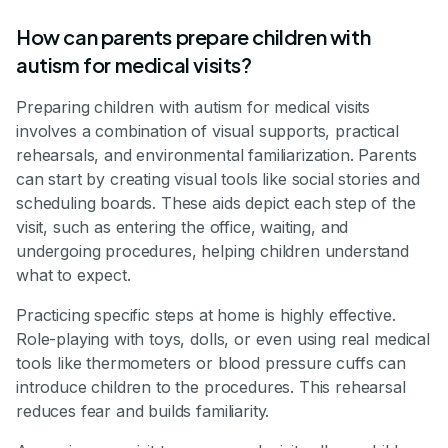
How can parents prepare children with
autism for medical visits?
Preparing children with autism for medical visits
involves a combination of visual supports, practical
rehearsals, and environmental familiarization. Parents
can start by creating visual tools like social stories and
scheduling boards. These aids depict each step of the
visit, such as entering the office, waiting, and
undergoing procedures, helping children understand
what to expect.
Practicing specific steps at home is highly effective.
Role-playing with toys, dolls, or even using real medical
tools like thermometers or blood pressure cuffs can
introduce children to the procedures. This rehearsal
reduces fear and builds familiarity.