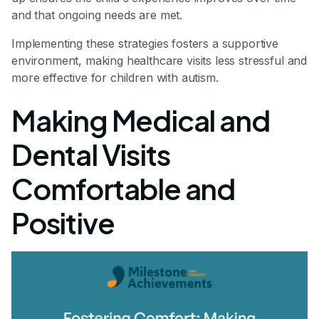
and that ongoing needs are met.
Implementing these strategies fosters a supportive
environment, making healthcare visits less stressful and
more effective for children with autism.
Making Medical and
Dental Visits
Comfortable and
Positive