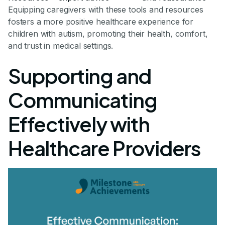
Equipping caregivers with these tools and resources
fosters a more positive healthcare experience for
children with autism, promoting their health, comfort,
and trust in medical settings.
Supporting and
Communicating
Effectively with
Healthcare Providers