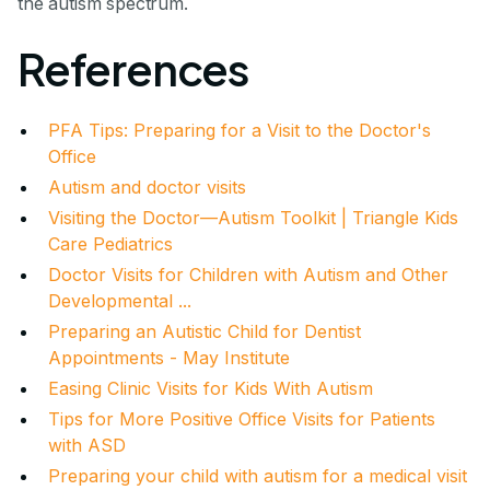
the autism spectrum.
References
PFA Tips: Preparing for a Visit to the Doctor's
Office
Autism and doctor visits
Visiting the Doctor—Autism Toolkit | Triangle Kids
Care Pediatrics
Doctor Visits for Children with Autism and Other
Developmental ...
Preparing an Autistic Child for Dentist
Appointments - May Institute
Easing Clinic Visits for Kids With Autism
Tips for More Positive Office Visits for Patients
with ASD
Preparing your child with autism for a medical visit