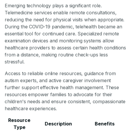
Emerging technology plays a significant role.
Telemedicine services enable remote consultations,
reducing the need for physical visits when appropriate.
During the COVID-19 pandemic, telehealth became an
essential tool for continued care. Specialized remote
examination devices and monitoring systems allow
healthcare providers to assess certain health conditions
from a distance, making routine check-ups less
stressful.
Access to reliable online resources, guidance from
autism experts, and active caregiver involvement
further support effective health management. These
resources empower families to advocate for their
children's needs and ensure consistent, compassionate
healthcare experiences.
Resource
Description
Benefits
Type