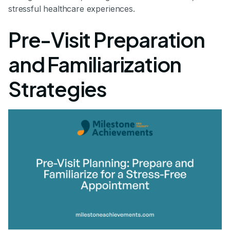
stressful healthcare experiences.
Pre-Visit Preparation
and Familiarization
Strategies