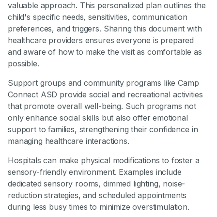
valuable approach. This personalized plan outlines the
child's specific needs, sensitivities, communication
preferences, and triggers. Sharing this document with
healthcare providers ensures everyone is prepared
and aware of how to make the visit as comfortable as
possible.
Support groups and community programs like Camp
Connect ASD provide social and recreational activities
that promote overall well-being. Such programs not
only enhance social skills but also offer emotional
support to families, strengthening their confidence in
managing healthcare interactions.
Hospitals can make physical modifications to foster a
sensory-friendly environment. Examples include
dedicated sensory rooms, dimmed lighting, noise-
reduction strategies, and scheduled appointments
during less busy times to minimize overstimulation.