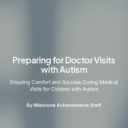
Preparing for Doctor Visits
with Autism
Ensuring Comfort and Success During Medical
Visits for Children with Autism
By Milestone Achievements Staff