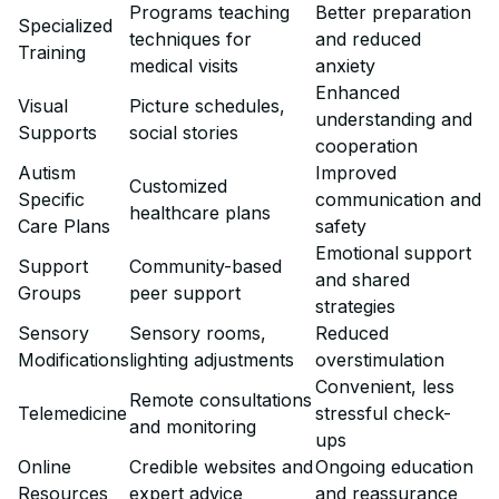
Programs teaching
Better preparation
Specialized
techniques for
and reduced
Training
medical visits
anxiety
Enhanced
Visual
Picture schedules,
understanding and
Supports
social stories
cooperation
Autism
Improved
Customized
Specific
communication and
healthcare plans
Care Plans
safety
Emotional support
Support
Community-based
and shared
Groups
peer support
strategies
Sensory
Sensory rooms,
Reduced
Modifications
lighting adjustments
overstimulation
Convenient, less
Remote consultations
Telemedicine
stressful check-
and monitoring
ups
Online
Credible websites and
Ongoing education
Resources
expert advice
and reassurance