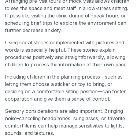
Arranging pre-visit tours or mock visits allows children
to see the space and meet staff in a low-stress setting.
If possible, visiting the clinic during off-peak hours or
scheduling brief trips to explore the environment can
further decrease anxiety.
Using social stories complemented with pictures and
words is especially helpful. These stories explain
procedures positively and straightforwardly, allowing
children to process the information at their own pace.
Including children in the planning process—such as
letting them choose a sticker or toy to bring, or
deciding on a comfortable sitting position—can foster
cooperation and give them a sense of control.
Sensory considerations are also important. Bringing
noise-canceling headphones, sunglasses, or favorite
comfort items can help manage sensitivities to lights,
sounds, and textures.