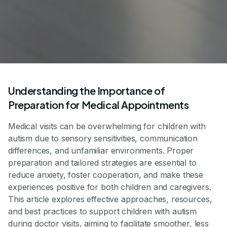
Understanding the Importance of
Preparation for Medical Appointments
Medical visits can be overwhelming for children with
autism due to sensory sensitivities, communication
differences, and unfamiliar environments. Proper
preparation and tailored strategies are essential to
reduce anxiety, foster cooperation, and make these
experiences positive for both children and caregivers.
This article explores effective approaches, resources,
and best practices to support children with autism
during doctor visits, aiming to facilitate smoother, less