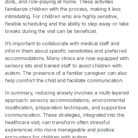
dolls, and role-playing at home. These activities
familiarize children with the process, making it less
intimidating. For children who are highly sensitive,
flexible scheduling and the ability to step away or take
breaks during the visit can be beneficial.
It’s important to collaborate with medical staff and
inform them about specific sensitivities and preferred
accommodations. Many clinics are now equipped with
sensory kits and trained staff to assist children with
autism. The presence of a familiar caregiver can also
help comfort the child and facilitate communication.
In summary, reducing anxiety involves a multi-layered
approach: sensory accommodations, environmental
modification, preparation techniques, and supportive
communication. These strategies, integrated into the
healthcare visit, can transform often stressful
experiences into more manageable and positive
encounters for children with autism.