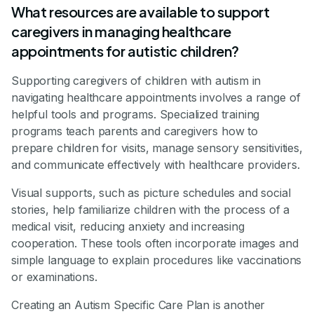
What resources are available to support
caregivers in managing healthcare
appointments for autistic children?
Supporting caregivers of children with autism in
navigating healthcare appointments involves a range of
helpful tools and programs. Specialized training
programs teach parents and caregivers how to
prepare children for visits, manage sensory sensitivities,
and communicate effectively with healthcare providers.
Visual supports, such as picture schedules and social
stories, help familiarize children with the process of a
medical visit, reducing anxiety and increasing
cooperation. These tools often incorporate images and
simple language to explain procedures like vaccinations
or examinations.
Creating an Autism Specific Care Plan is another