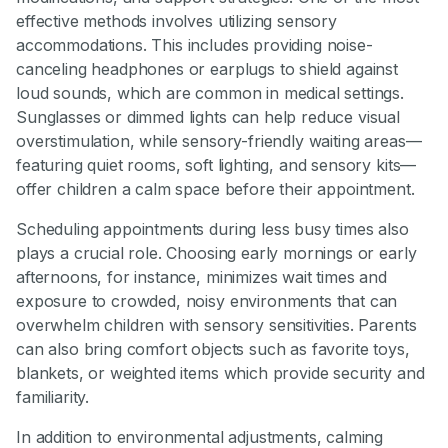
effective methods involves utilizing sensory
accommodations. This includes providing noise-
canceling headphones or earplugs to shield against
loud sounds, which are common in medical settings.
Sunglasses or dimmed lights can help reduce visual
overstimulation, while sensory-friendly waiting areas—
featuring quiet rooms, soft lighting, and sensory kits—
offer children a calm space before their appointment.
Scheduling appointments during less busy times also
plays a crucial role. Choosing early mornings or early
afternoons, for instance, minimizes wait times and
exposure to crowded, noisy environments that can
overwhelm children with sensory sensitivities. Parents
can also bring comfort objects such as favorite toys,
blankets, or weighted items which provide security and
familiarity.
In addition to environmental adjustments, calming