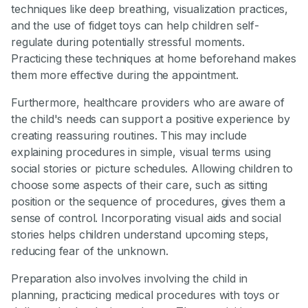
techniques like deep breathing, visualization practices,
and the use of fidget toys can help children self-
regulate during potentially stressful moments.
Practicing these techniques at home beforehand makes
them more effective during the appointment.
Furthermore, healthcare providers who are aware of
the child's needs can support a positive experience by
creating reassuring routines. This may include
explaining procedures in simple, visual terms using
social stories or picture schedules. Allowing children to
choose some aspects of their care, such as sitting
position or the sequence of procedures, gives them a
sense of control. Incorporating visual aids and social
stories helps children understand upcoming steps,
reducing fear of the unknown.
Preparation also involves involving the child in
planning, practicing medical procedures with toys or