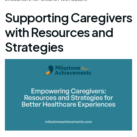
Supporting Caregivers
with Resources and
Strategies