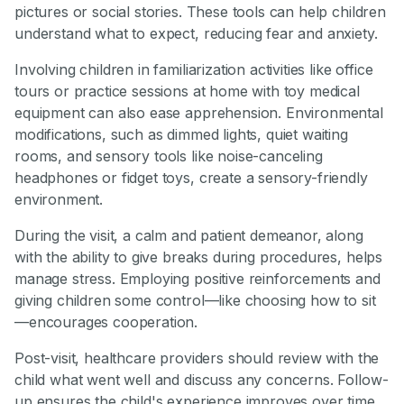
pictures or social stories. These tools can help children
understand what to expect, reducing fear and anxiety.
Involving children in familiarization activities like office
tours or practice sessions at home with toy medical
equipment can also ease apprehension. Environmental
modifications, such as dimmed lights, quiet waiting
rooms, and sensory tools like noise-canceling
headphones or fidget toys, create a sensory-friendly
environment.
During the visit, a calm and patient demeanor, along
with the ability to give breaks during procedures, helps
manage stress. Employing positive reinforcements and
giving children some control—like choosing how to sit
—encourages cooperation.
Post-visit, healthcare providers should review with the
child what went well and discuss any concerns. Follow-
up ensures the child's experience improves over time