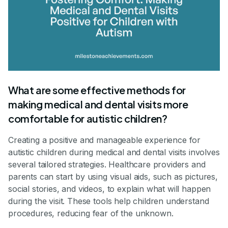
What are some effective methods for
making medical and dental visits more
comfortable for autistic children?
Creating a positive and manageable experience for
autistic children during medical and dental visits involves
several tailored strategies. Healthcare providers and
parents can start by using visual aids, such as pictures,
social stories, and videos, to explain what will happen
during the visit. These tools help children understand
procedures, reducing fear of the unknown.