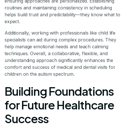
ensuring approaches are personalized. Establishing
routines and maintaining consistency in scheduling
helps build trust and predictability—they know what to
expect.
Additionally, working with professionals like child life
specialists can aid during complex procedures. They
help manage emotional needs and teach calming
techniques. Overall, a collaborative, flexible, and
understanding approach significantly enhances the
comfort and success of medical and dental visits for
children on the autism spectrum.
Building Foundations
for Future Healthcare
Success