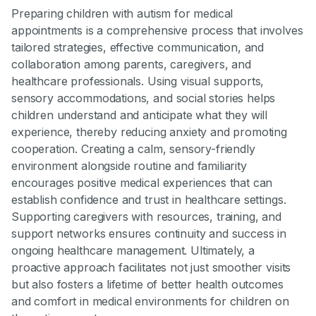
Preparing children with autism for medical
appointments is a comprehensive process that involves
tailored strategies, effective communication, and
collaboration among parents, caregivers, and
healthcare professionals. Using visual supports,
sensory accommodations, and social stories helps
children understand and anticipate what they will
experience, thereby reducing anxiety and promoting
cooperation. Creating a calm, sensory-friendly
environment alongside routine and familiarity
encourages positive medical experiences that can
establish confidence and trust in healthcare settings.
Supporting caregivers with resources, training, and
support networks ensures continuity and success in
ongoing healthcare management. Ultimately, a
proactive approach facilitates not just smoother visits
but also fosters a lifetime of better health outcomes
and comfort in medical environments for children on