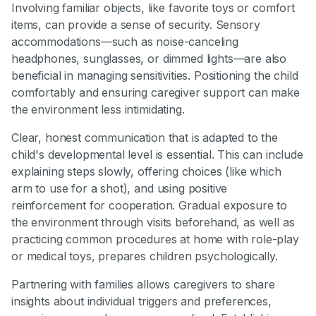
Involving familiar objects, like favorite toys or comfort
items, can provide a sense of security. Sensory
accommodations—such as noise-canceling
headphones, sunglasses, or dimmed lights—are also
beneficial in managing sensitivities. Positioning the child
comfortably and ensuring caregiver support can make
the environment less intimidating.
Clear, honest communication that is adapted to the
child's developmental level is essential. This can include
explaining steps slowly, offering choices (like which
arm to use for a shot), and using positive
reinforcement for cooperation. Gradual exposure to
the environment through visits beforehand, as well as
practicing common procedures at home with role-play
or medical toys, prepares children psychologically.
Partnering with families allows caregivers to share
insights about individual triggers and preferences,