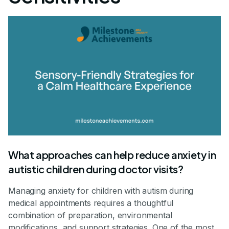
What approaches can help reduce anxiety in
autistic children during doctor visits?
Managing anxiety for children with autism during
medical appointments requires a thoughtful
combination of preparation, environmental
modifications, and support strategies. One of the most