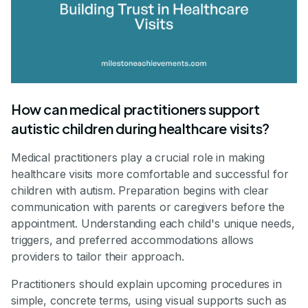
How can medical practitioners support
autistic children during healthcare visits?
Medical practitioners play a crucial role in making
healthcare visits more comfortable and successful for
children with autism. Preparation begins with clear
communication with parents or caregivers before the
appointment. Understanding each child's unique needs,
triggers, and preferred accommodations allows
providers to tailor their approach.
Practitioners should explain upcoming procedures in
simple, concrete terms, using visual supports such as