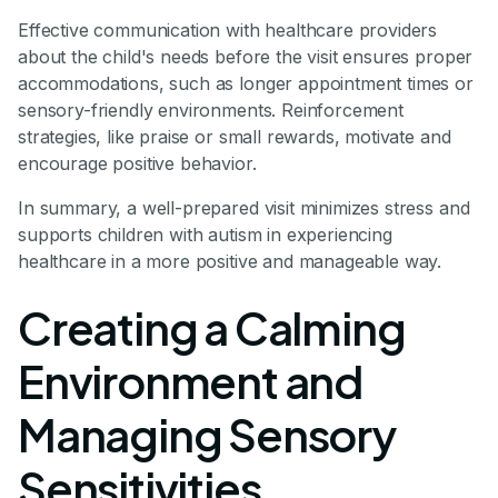
Effective communication with healthcare providers
about the child's needs before the visit ensures proper
accommodations, such as longer appointment times or
sensory-friendly environments. Reinforcement
strategies, like praise or small rewards, motivate and
encourage positive behavior.
In summary, a well-prepared visit minimizes stress and
supports children with autism in experiencing
healthcare in a more positive and manageable way.
Creating a Calming
Environment and
Managing Sensory
Sensitivities