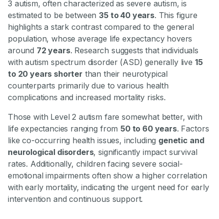
3 autism, often characterized as severe autism, is
estimated to be between
35 to 40 years
. This figure
highlights a stark contrast compared to the general
population, whose average life expectancy hovers
around
72 years
. Research suggests that individuals
with autism spectrum disorder (ASD) generally live
15
to 20 years shorter
than their neurotypical
counterparts primarily due to various health
complications and increased mortality risks.
Those with Level 2 autism fare somewhat better, with
life expectancies ranging from
50 to 60 years
. Factors
like co-occurring health issues, including
genetic and
neurological disorders
, significantly impact survival
rates. Additionally, children facing severe social-
emotional impairments often show a higher correlation
with early mortality, indicating the urgent need for early
intervention and continuous support.