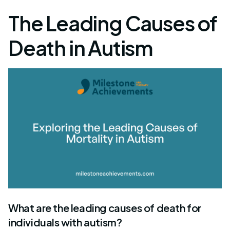
The Leading Causes of
Death in Autism
What are the leading causes of death for
individuals with autism?