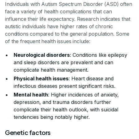
Individuals with Autism Spectrum Disorder (ASD) often
face a variety of health complications that can
influence their life expectancy. Research indicates that
autistic individuals have higher rates of chronic
conditions compared to the general population. Some
of the frequent health issues include:
Neurological disorders
: Conditions like epilepsy
and sleep disorders are prevalent and can
complicate health management.
Physical health issues
: Heart disease and
infectious diseases present significant risks.
Mental health
: Higher incidences of anxiety,
depression, and trauma disorders further
complicate their health outlook, with suicidal
tendencies being notably higher.
Genetic factors