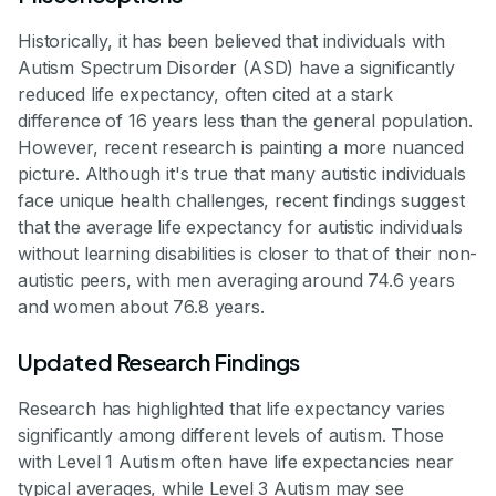
Historically, it has been believed that individuals with
Autism Spectrum Disorder (ASD) have a significantly
reduced life expectancy, often cited at a stark
difference of 16 years less than the general population.
However, recent research is painting a more nuanced
picture. Although it's true that many autistic individuals
face unique health challenges, recent findings suggest
that the average life expectancy for autistic individuals
without learning disabilities is closer to that of their non-
autistic peers, with men averaging around 74.6 years
and women about 76.8 years.
Updated Research Findings
Research has highlighted that life expectancy varies
significantly among different levels of autism. Those
with Level 1 Autism often have life expectancies near
typical averages, while Level 3 Autism may see