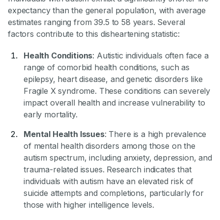
expectancy than the general population, with average
estimates ranging from 39.5 to 58 years. Several
factors contribute to this disheartening statistic:
Health Conditions
: Autistic individuals often face a
range of comorbid health conditions, such as
epilepsy, heart disease, and genetic disorders like
Fragile X syndrome. These conditions can severely
impact overall health and increase vulnerability to
early mortality.
Mental Health Issues
: There is a high prevalence
of mental health disorders among those on the
autism spectrum, including anxiety, depression, and
trauma-related issues. Research indicates that
individuals with autism have an elevated risk of
suicide attempts and completions, particularly for
those with higher intelligence levels.