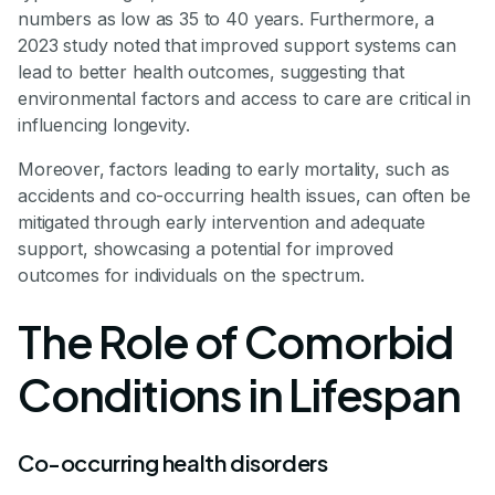
numbers as low as 35 to 40 years. Furthermore, a
2023 study noted that improved support systems can
lead to better health outcomes, suggesting that
environmental factors and access to care are critical in
influencing longevity.
Moreover, factors leading to early mortality, such as
accidents and co-occurring health issues, can often be
mitigated through early intervention and adequate
support, showcasing a potential for improved
outcomes for individuals on the spectrum.
The Role of Comorbid
Conditions in Lifespan
Co-occurring health disorders