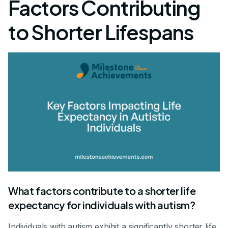
Factors Contributing
to Shorter Lifespans
What factors contribute to a shorter life
expectancy for individuals with autism?
Individuals with autism exhibit a significantly shorter life