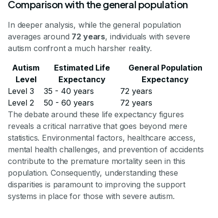
Comparison with the general population
In deeper analysis, while the general population
averages around
72 years
, individuals with severe
autism confront a much harsher reality.
Autism
Estimated Life
General Population
Level
Expectancy
Expectancy
Level 3
35 - 40 years
72 years
Level 2
50 - 60 years
72 years
The debate around these life expectancy figures
reveals a critical narrative that goes beyond mere
statistics. Environmental factors, healthcare access,
mental health challenges, and prevention of accidents
contribute to the premature mortality seen in this
population. Consequently, understanding these
disparities is paramount to improving the support
systems in place for those with severe autism.