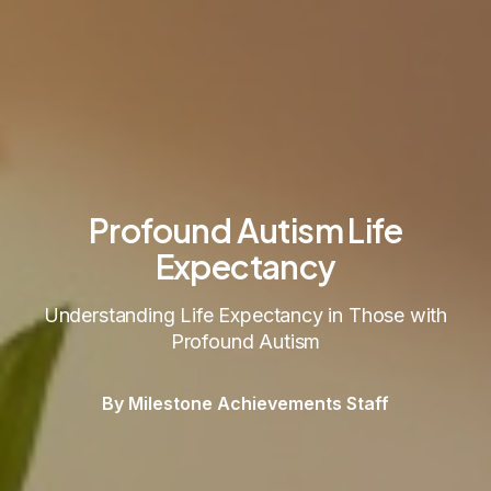
Profound Autism Life
Expectancy
Understanding Life Expectancy in Those with
Profound Autism
By Milestone Achievements Staff