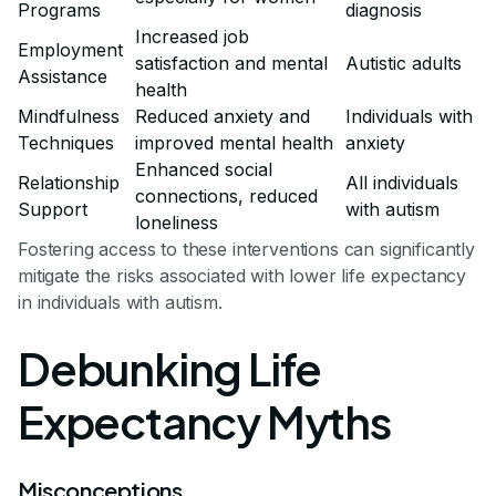
Programs
diagnosis
Increased job
Employment
satisfaction and mental
Autistic adults
Assistance
health
Mindfulness
Reduced anxiety and
Individuals with
Techniques
improved mental health
anxiety
Enhanced social
Relationship
All individuals
connections, reduced
Support
with autism
loneliness
Fostering access to these interventions can significantly
mitigate the risks associated with lower life expectancy
in individuals with autism.
Debunking Life
Expectancy Myths
Misconceptions