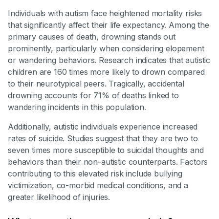
Individuals with autism face heightened mortality risks
that significantly affect their life expectancy. Among the
primary causes of death, drowning stands out
prominently, particularly when considering elopement
or wandering behaviors. Research indicates that autistic
children are 160 times more likely to drown compared
to their neurotypical peers. Tragically, accidental
drowning accounts for 71% of deaths linked to
wandering incidents in this population.
Additionally, autistic individuals experience increased
rates of suicide. Studies suggest that they are two to
seven times more susceptible to suicidal thoughts and
behaviors than their non-autistic counterparts. Factors
contributing to this elevated risk include bullying
victimization, co-morbid medical conditions, and a
greater likelihood of injuries.