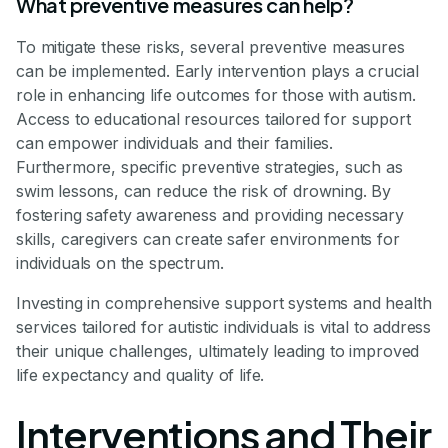
What preventive measures can help?
To mitigate these risks, several preventive measures
can be implemented. Early intervention plays a crucial
role in enhancing life outcomes for those with autism.
Access to educational resources tailored for support
can empower individuals and their families.
Furthermore, specific preventive strategies, such as
swim lessons, can reduce the risk of drowning. By
fostering safety awareness and providing necessary
skills, caregivers can create safer environments for
individuals on the spectrum.
Investing in comprehensive support systems and health
services tailored for autistic individuals is vital to address
their unique challenges, ultimately leading to improved
life expectancy and quality of life.
Interventions and Their