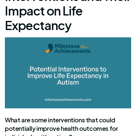
Impact on Life
Expectancy
What are some interventions that could
potentially improve health outcomes for