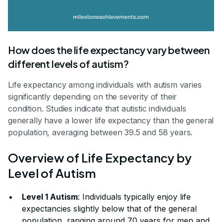
How does the life expectancy vary between
different levels of autism?
Life expectancy among individuals with autism varies
significantly depending on the severity of their
condition. Studies indicate that autistic individuals
generally have a lower life expectancy than the general
population, averaging between 39.5 and 58 years.
Overview of Life Expectancy by
Level of Autism
Level 1 Autism
: Individuals typically enjoy life
expectancies slightly below that of the general
population, ranging around 70 years for men and