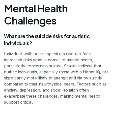
Mental Health
Challenges
What are the suicide risks for autistic
individuals?
Individuals with autism spectrum disorder face
increased risks when it comes to mental health,
particularly concerning suicide. Studies indicate that
autistic individuals, especially those with a higher IQ, are
significantly more likely to attempt and die by suicide
compared to their neurotypical peers. Factors such as
anxiety, depression, and social isolation often
exacerbate these challenges, making mental health
support critical.