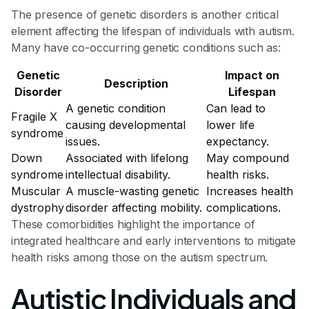
The presence of genetic disorders is another critical
element affecting the lifespan of individuals with autism.
Many have co-occurring genetic conditions such as:
Genetic
Impact on
Description
Disorder
Lifespan
A genetic condition
Can lead to
Fragile X
causing developmental
lower life
syndrome
issues.
expectancy.
Down
Associated with lifelong
May compound
syndrome
intellectual disability.
health risks.
Muscular
A muscle-wasting genetic
Increases health
dystrophy
disorder affecting mobility.
complications.
These comorbidities highlight the importance of
integrated healthcare and early interventions to mitigate
health risks among those on the autism spectrum.
Autistic Individuals and