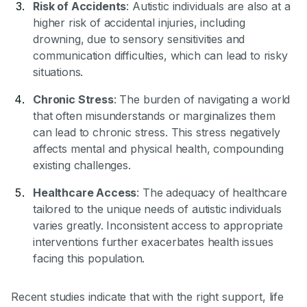
Risk of Accidents
: Autistic individuals are also at a
higher risk of accidental injuries, including
drowning, due to sensory sensitivities and
communication difficulties, which can lead to risky
situations.
Chronic Stress
: The burden of navigating a world
that often misunderstands or marginalizes them
can lead to chronic stress. This stress negatively
affects mental and physical health, compounding
existing challenges.
Healthcare Access
: The adequacy of healthcare
tailored to the unique needs of autistic individuals
varies greatly. Inconsistent access to appropriate
interventions further exacerbates health issues
facing this population.
Recent studies indicate that with the right support, life