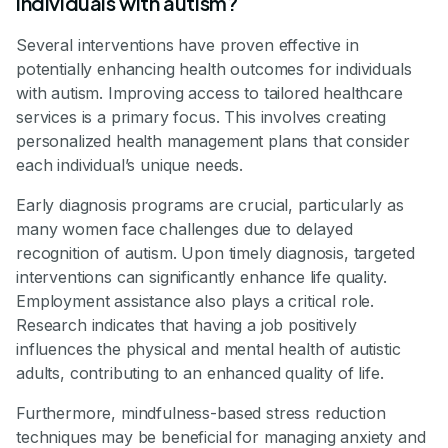
individuals with autism?
Several interventions have proven effective in
potentially enhancing health outcomes for individuals
with autism. Improving access to tailored healthcare
services is a primary focus. This involves creating
personalized health management plans that consider
each individual’s unique needs.
Early diagnosis programs are crucial, particularly as
many women face challenges due to delayed
recognition of autism. Upon timely diagnosis, targeted
interventions can significantly enhance life quality.
Employment assistance also plays a critical role.
Research indicates that having a job positively
influences the physical and mental health of autistic
adults, contributing to an enhanced quality of life.
Furthermore, mindfulness-based stress reduction
techniques may be beneficial for managing anxiety and