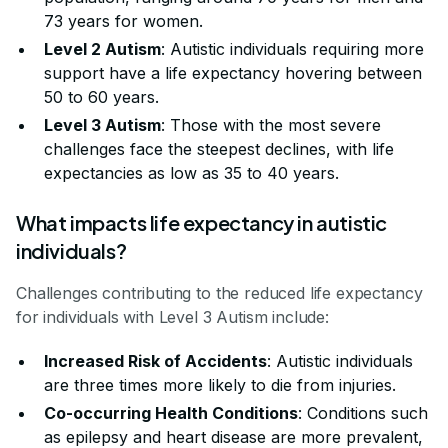
73 years for women.
Level 2 Autism
: Autistic individuals requiring more
support have a life expectancy hovering between
50 to 60 years.
Level 3 Autism
: Those with the most severe
challenges face the steepest declines, with life
expectancies as low as 35 to 40 years.
What impacts life expectancy in autistic
individuals?
Challenges contributing to the reduced life expectancy
for individuals with Level 3 Autism include:
Increased Risk of Accidents
: Autistic individuals
are three times more likely to die from injuries.
Co-occurring Health Conditions
: Conditions such
as epilepsy and heart disease are more prevalent,