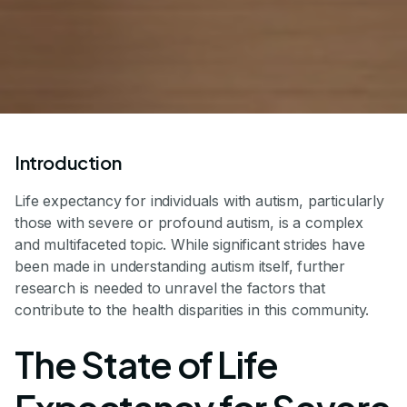
Introduction
Life expectancy for individuals with autism, particularly
those with severe or profound autism, is a complex
and multifaceted topic. While significant strides have
been made in understanding autism itself, further
research is needed to unravel the factors that
contribute to the health disparities in this community.
The State of Life