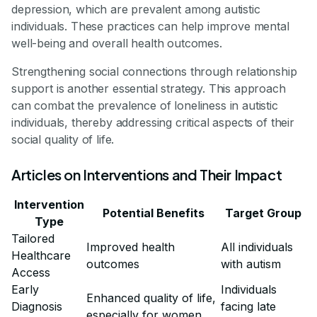
depression, which are prevalent among autistic
individuals. These practices can help improve mental
well-being and overall health outcomes.
Strengthening social connections through relationship
support is another essential strategy. This approach
can combat the prevalence of loneliness in autistic
individuals, thereby addressing critical aspects of their
social quality of life.
Articles on Interventions and Their Impact
Intervention
Potential Benefits
Target Group
Type
Tailored
Improved health
All individuals
Healthcare
outcomes
with autism
Access
Early
Individuals
Enhanced quality of life,
Diagnosis
facing late
especially for women