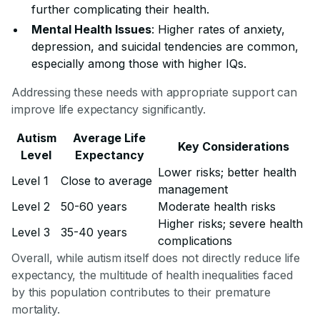
further complicating their health.
Mental Health Issues
: Higher rates of anxiety,
depression, and suicidal tendencies are common,
especially among those with higher IQs.
Addressing these needs with appropriate support can
improve life expectancy significantly.
Autism
Average Life
Key Considerations
Level
Expectancy
Lower risks; better health
Level 1
Close to average
management
Level 2
50-60 years
Moderate health risks
Higher risks; severe health
Level 3
35-40 years
complications
Overall, while autism itself does not directly reduce life
expectancy, the multitude of health inequalities faced
by this population contributes to their premature
mortality.