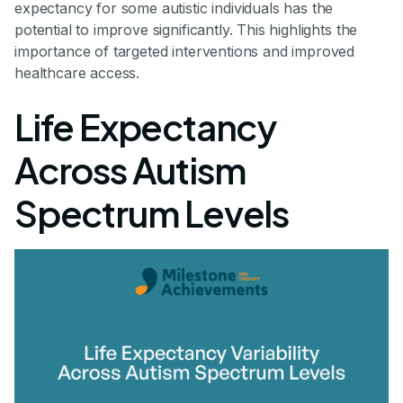
expectancy for some autistic individuals has the
potential to improve significantly. This highlights the
importance of targeted interventions and improved
healthcare access.
Life Expectancy
Across Autism
Spectrum Levels