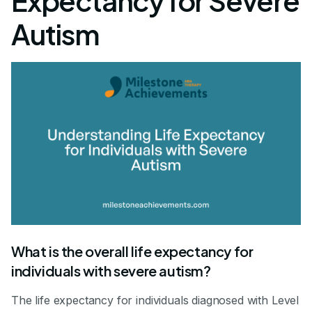
Expectancy for Severe
Autism
What is the overall life expectancy for
individuals with severe autism?
The life expectancy for individuals diagnosed with Level