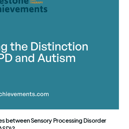
stone Achievements Staff
ties between Sensory Processing Disorder
(ASD)?