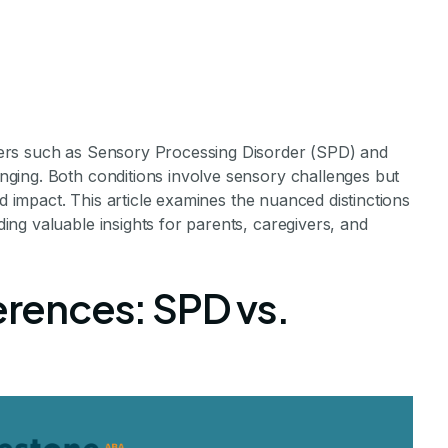
ers such as Sensory Processing Disorder (SPD) and
ging. Both conditions involve sensory challenges but
nd impact. This article examines the nuanced distinctions
ng valuable insights for parents, caregivers, and
ssing Disorder 
ferences: SPD vs.
utism
Relationship Between SPD and Autism