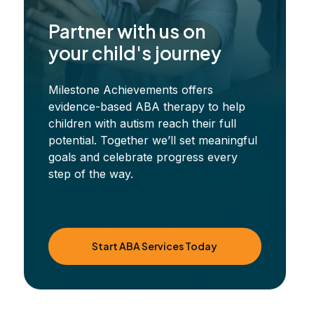
Partner with us on
your child's journey
Milestone Achievements offers
evidence-based ABA therapy to help
children with autism reach their full
potential. Together we’ll set meaningful
goals and celebrate progress every
step of the way.
Start ABA Services Today