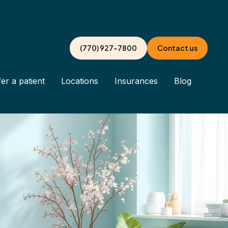
(770) 927-7800
Contact us
er a patient
Locations
Insurances
Blog