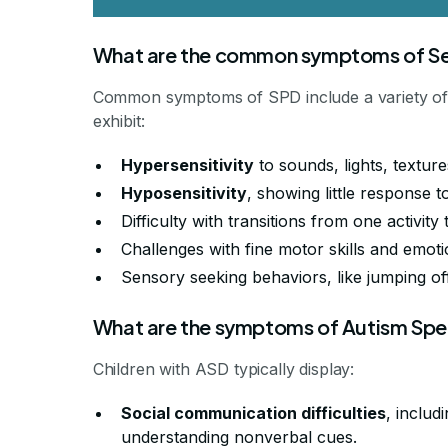
What are the common symptoms of Sen
Common symptoms of SPD include a variety of 
exhibit:
Hypersensitivity
to sounds, lights, texture
Hyposensitivity
, showing little response t
Difficulty with transitions from one activity
Challenges with fine motor skills and emoti
Sensory seeking behaviors, like jumping o
What are the symptoms of Autism Spe
Children with ASD typically display:
Social communication difficulties
, includ
understanding nonverbal cues.