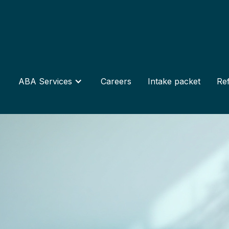
ABA Services
Careers
Intake packet
Ref