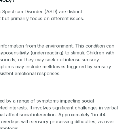
 Spectrum Disorder (ASD) are distinct
but primarily focus on different issues.
y information from the environment. This condition can
yposensitivity (underreacting) to stimuli. Children with
r sounds, or they may seek out intense sensory
mptoms may include meltdowns triggered by sensory
nsistent emotional responses.
ed by a range of symptoms impacting social
ed interests. It involves significant challenges in verbal
 affect social interaction. Approximately 1 in 44
overlaps with sensory processing difficulties, as over
symptoms.