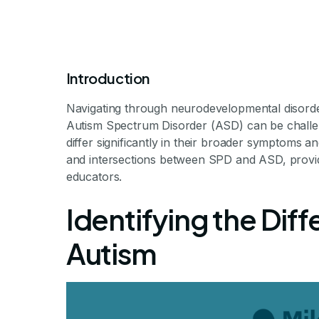
Introduction
Navigating through neurodevelopmental disord
Autism Spectrum Disorder (ASD) can be challen
differ significantly in their broader symptoms a
and intersections between SPD and ASD, providi
Sensory Proce
educators.
Identifying the Dif
A
Autism
Exploring the Complex 