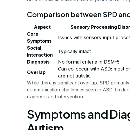
Comparison between SPD an
Aspect
Sensory Processing Diso
Core
Issues with sensory input proce
Symptoms
Social
Typically intact
Interaction
Diagnosis
No formal criteria in DSM-5
Can co-occur with ASD; most ch
Overlap
are not autistic
While there is significant overlap, SPD primaril
communication challenges seen in ASD. Understand
diagnosis and intervention.
Symptoms and Diag
Autism