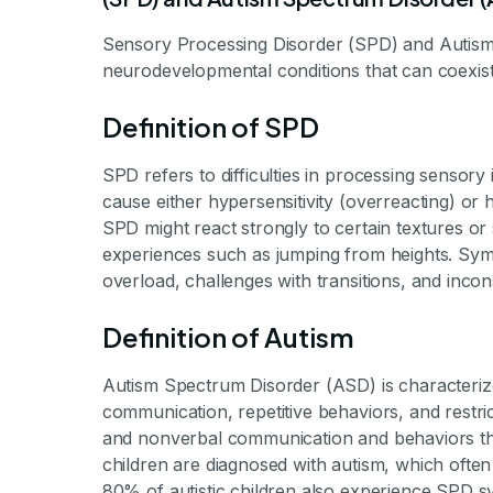
Sensory Processing Disorder (SPD) and Autism
neurodevelopmental conditions that can coexist 
Definition of SPD
SPD refers to difficulties in processing sensor
cause either hypersensitivity (overreacting) or h
SPD might react strongly to certain textures o
experiences such as jumping from heights. Sy
overload, challenges with transitions, and inco
Definition of Autism
Autism Spectrum Disorder (ASD) is characteriz
communication, repetitive behaviors, and restrict
and nonverbal communication and behaviors that
children are diagnosed with autism, which often 
80% of autistic children also experience SPD 