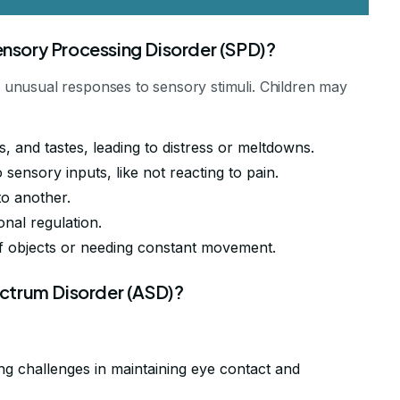
sory Processing Disorder (SPD)?
unusual responses to sensory stimuli. Children may
s, and tastes, leading to distress or meltdowns.
o sensory inputs, like not reacting to pain.
 to another.
onal regulation.
ff objects or needing constant movement.
ctrum Disorder (ASD)?
ing challenges in maintaining eye contact and