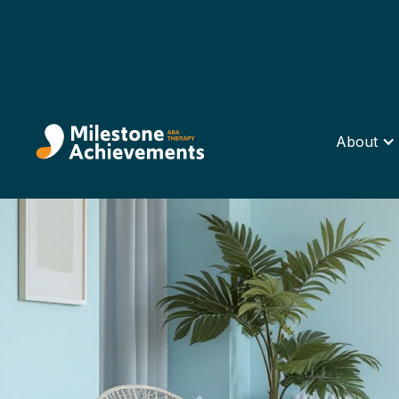
About