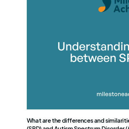
By Mile
What are the differences and similari
(SPD) and Autism Spectrum Disorder 