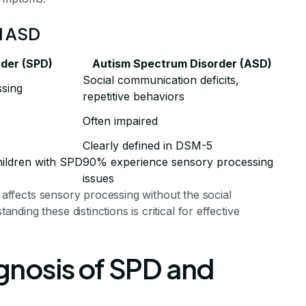
d ASD
rder (SPD)
Autism Spectrum Disorder (ASD)
Social communication deficits,
ssing
repetitive behaviors
Often impaired
Clearly defined in DSM-5
ildren with SPD
90% experience sensory processing
issues
y affects sensory processing without the social
ing these distinctions is critical for effective
nosis of SPD and