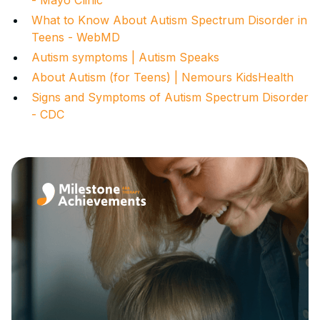
What to Know About Autism Spectrum Disorder in
Teens - WebMD
Autism symptoms | Autism Speaks
About Autism (for Teens) | Nemours KidsHealth
Signs and Symptoms of Autism Spectrum Disorder
- CDC