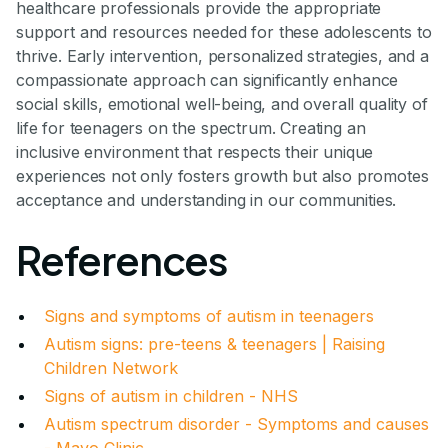
healthcare professionals provide the appropriate
support and resources needed for these adolescents to
thrive. Early intervention, personalized strategies, and a
compassionate approach can significantly enhance
social skills, emotional well-being, and overall quality of
life for teenagers on the spectrum. Creating an
inclusive environment that respects their unique
experiences not only fosters growth but also promotes
acceptance and understanding in our communities.
References
Signs and symptoms of autism in teenagers
Autism signs: pre-teens & teenagers | Raising
Children Network
Signs of autism in children - NHS
Autism spectrum disorder - Symptoms and causes
- Mayo Clinic