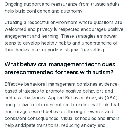
Ongoing support and reassurance from trusted adults
help build confidence and autonomy.
Creating a respectful environment where questions are
welcomed and privacy is respected encourages positive
engagement and learning. These strategies empower
teens to develop healthy habits and understanding of
their bodies in a supportive, stigma-free setting.
What behavioral management techniques
are recommended for teens with autism?
Effective behavioral management combines evidence-
based strategies to promote positive behaviors and
address challenges. Applied Behavior Analysis (ABA)
and positive reinforcement are foundational tools that
encourage desired behaviors through rewards and
consistent consequences. Visual schedules and timers
help anticipate transitions, reducing anxiety and