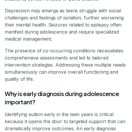
Depression may emerge as teens struggle with social
challenges and feelings of isolation, further worsening
their mental health. Seizures related to epilepsy often
manifest during adolescence and require specialized
medical management.
The presence of co-occurring conditions necessitates
comprehensive assessments and led to tailored
intervention strategies. Addressing these multiple needs
simultaneously can improve overall functioning and
quality of life.
Why is early diagnosis during adolescence
important?
Identifying autism early in the teen years is critical
because it opens the door to targeted support that can
dramatically improve outcomes. An early diagnosis