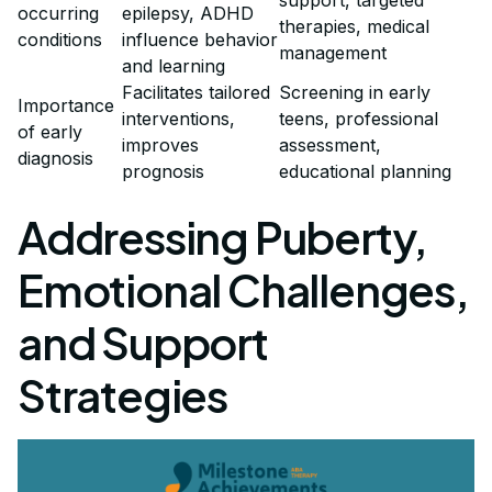
occurring
epilepsy, ADHD
therapies, medical
conditions
influence behavior
management
and learning
Facilitates tailored
Screening in early
Importance
interventions,
teens, professional
of early
improves
assessment,
diagnosis
prognosis
educational planning
Addressing Puberty,
Emotional Challenges,
and Support
Strategies