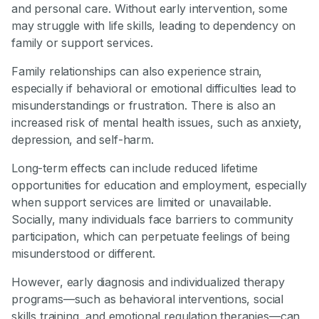
and personal care. Without early intervention, some
may struggle with life skills, leading to dependency on
family or support services.
Family relationships can also experience strain,
especially if behavioral or emotional difficulties lead to
misunderstandings or frustration. There is also an
increased risk of mental health issues, such as anxiety,
depression, and self-harm.
Long-term effects can include reduced lifetime
opportunities for education and employment, especially
when support services are limited or unavailable.
Socially, many individuals face barriers to community
participation, which can perpetuate feelings of being
misunderstood or different.
However, early diagnosis and individualized therapy
programs—such as behavioral interventions, social
skills training, and emotional regulation therapies—can