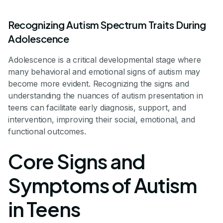
Recognizing Autism Spectrum Traits During
Adolescence
Adolescence is a critical developmental stage where
many behavioral and emotional signs of autism may
become more evident. Recognizing the signs and
understanding the nuances of autism presentation in
teens can facilitate early diagnosis, support, and
intervention, improving their social, emotional, and
functional outcomes.
Core Signs and
Symptoms of Autism
in Teens