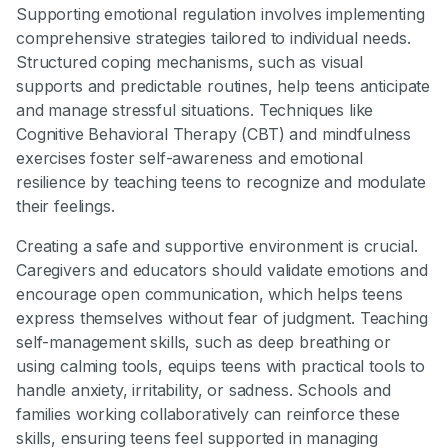
Supporting emotional regulation involves implementing
comprehensive strategies tailored to individual needs.
Structured coping mechanisms, such as visual
supports and predictable routines, help teens anticipate
and manage stressful situations. Techniques like
Cognitive Behavioral Therapy (CBT) and mindfulness
exercises foster self-awareness and emotional
resilience by teaching teens to recognize and modulate
their feelings.
Creating a safe and supportive environment is crucial.
Caregivers and educators should validate emotions and
encourage open communication, which helps teens
express themselves without fear of judgment. Teaching
self-management skills, such as deep breathing or
using calming tools, equips teens with practical tools to
handle anxiety, irritability, or sadness. Schools and
families working collaboratively can reinforce these
skills, ensuring teens feel supported in managing