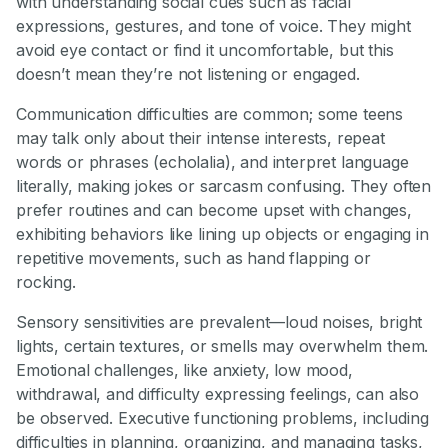
with understanding social cues such as facial
expressions, gestures, and tone of voice. They might
avoid eye contact or find it uncomfortable, but this
doesn’t mean they’re not listening or engaged.
Communication difficulties are common; some teens
may talk only about their intense interests, repeat
words or phrases (echolalia), and interpret language
literally, making jokes or sarcasm confusing. They often
prefer routines and can become upset with changes,
exhibiting behaviors like lining up objects or engaging in
repetitive movements, such as hand flapping or
rocking.
Sensory sensitivities are prevalent—loud noises, bright
lights, certain textures, or smells may overwhelm them.
Emotional challenges, like anxiety, low mood,
withdrawal, and difficulty expressing feelings, can also
be observed. Executive functioning problems, including
difficulties in planning, organizing, and managing tasks,