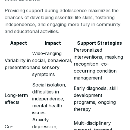
Providing support during adolescence maximizes the
chances of developing essential life skills, fostering
independence, and engaging more fully in community
and educational activities.
Aspect
Impact
Support Strategies
Personalized
Wide-ranging
interventions, masking
Variability in
social, behavioral,
recognition, co-
presentation
and sensory
occurring condition
symptoms
management
Social isolation,
Early diagnosis, skill
difficulties in
Long-term
development
independence,
effects
programs, ongoing
mental health
therapy
issues
Anxiety,
Multi-disciplinary
Co-
depression,
support, targeted