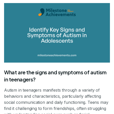
What are the signs and symptoms of autism
in teenagers?
Autism in teenagers manifests through a variety of
behaviors and characteristics, particularly affecting
social communication and daily functioning. Teens may
find it challenging to form friendships, often struggling