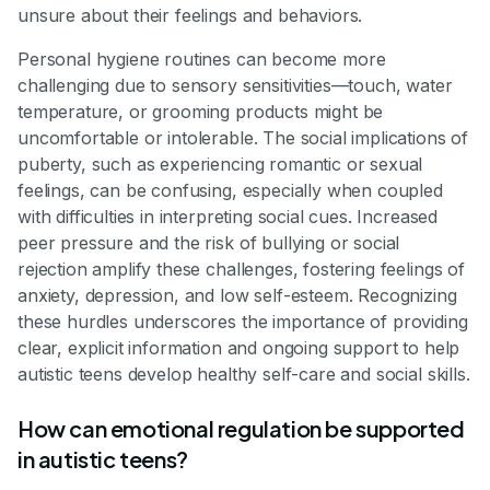
unsure about their feelings and behaviors.
Personal hygiene routines can become more
challenging due to sensory sensitivities—touch, water
temperature, or grooming products might be
uncomfortable or intolerable. The social implications of
puberty, such as experiencing romantic or sexual
feelings, can be confusing, especially when coupled
with difficulties in interpreting social cues. Increased
peer pressure and the risk of bullying or social
rejection amplify these challenges, fostering feelings of
anxiety, depression, and low self-esteem. Recognizing
these hurdles underscores the importance of providing
clear, explicit information and ongoing support to help
autistic teens develop healthy self-care and social skills.
How can emotional regulation be supported
in autistic teens?