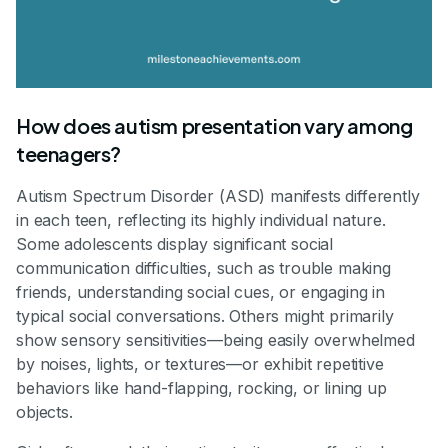
How does autism presentation vary among
teenagers?
Autism Spectrum Disorder (ASD) manifests differently
in each teen, reflecting its highly individual nature.
Some adolescents display significant social
communication difficulties, such as trouble making
friends, understanding social cues, or engaging in
typical social conversations. Others might primarily
show sensory sensitivities—being easily overwhelmed
by noises, lights, or textures—or exhibit repetitive
behaviors like hand-flapping, rocking, or lining up
objects.