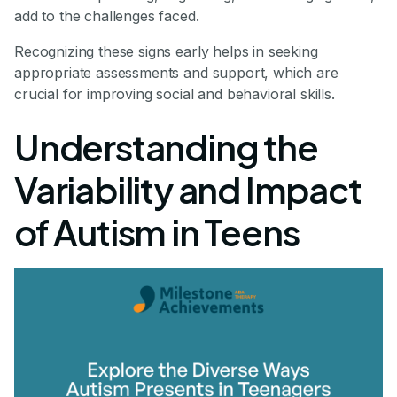
add to the challenges faced.
Recognizing these signs early helps in seeking
appropriate assessments and support, which are
crucial for improving social and behavioral skills.
Understanding the
Variability and Impact
of Autism in Teens