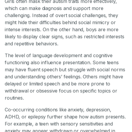
Girls often mask their autism traits more effectively,
which can make diagnosis and support more
challenging. Instead of overt social challenges, they
might hide their difficulties behind social mimicry or
intense interests. On the other hand, boys are more
likely to display clear signs, such as restricted interests
and repetitive behaviors.
The level of language development and cognitive
functioning also influence presentation. Some teens
may have fluent speech but struggle with social norms
and understanding others’ feelings. Others might have
delayed or limited speech and be more prone to
withdrawal or obsessive focus on specific topics or
routines.
Co-occurring conditions like anxiety, depression,
ADHD, or epilepsy further shape how autism presents.
For example, a teen with sensory sensitivities and
anxiety may appear withdrawn or overwhelmed in