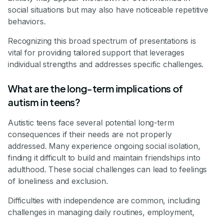
social situations but may also have noticeable repetitive
behaviors.
Recognizing this broad spectrum of presentations is
vital for providing tailored support that leverages
individual strengths and addresses specific challenges.
What are the long-term implications of
autism in teens?
Autistic teens face several potential long-term
consequences if their needs are not properly
addressed. Many experience ongoing social isolation,
finding it difficult to build and maintain friendships into
adulthood. These social challenges can lead to feelings
of loneliness and exclusion.
Difficulties with independence are common, including
challenges in managing daily routines, employment,