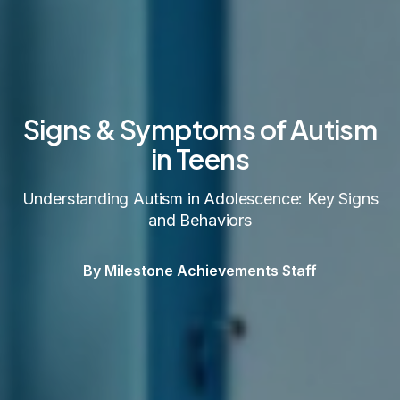
Signs & Symptoms of Autism
in Teens
Understanding Autism in Adolescence: Key Signs
and Behaviors
By Milestone Achievements Staff