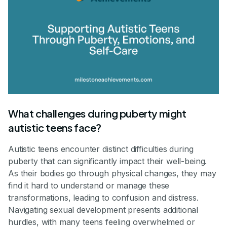
What challenges during puberty might
autistic teens face?
Autistic teens encounter distinct difficulties during
puberty that can significantly impact their well-being.
As their bodies go through physical changes, they may
find it hard to understand or manage these
transformations, leading to confusion and distress.
Navigating sexual development presents additional
hurdles, with many teens feeling overwhelmed or