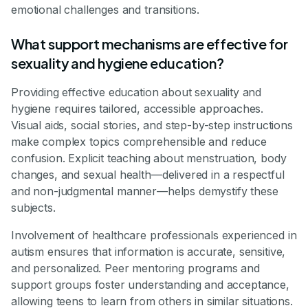
emotional challenges and transitions.
What support mechanisms are effective for
sexuality and hygiene education?
Providing effective education about sexuality and
hygiene requires tailored, accessible approaches.
Visual aids, social stories, and step-by-step instructions
make complex topics comprehensible and reduce
confusion. Explicit teaching about menstruation, body
changes, and sexual health—delivered in a respectful
and non-judgmental manner—helps demystify these
subjects.
Involvement of healthcare professionals experienced in
autism ensures that information is accurate, sensitive,
and personalized. Peer mentoring programs and
support groups foster understanding and acceptance,
allowing teens to learn from others in similar situations.