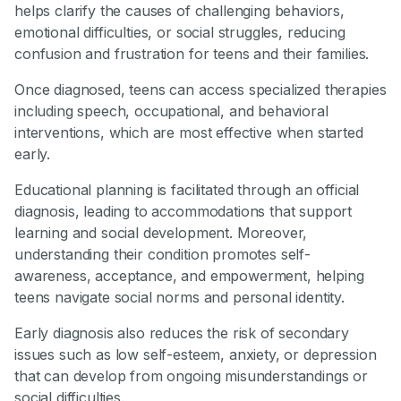
helps clarify the causes of challenging behaviors,
emotional difficulties, or social struggles, reducing
confusion and frustration for teens and their families.
Once diagnosed, teens can access specialized therapies
including speech, occupational, and behavioral
interventions, which are most effective when started
early.
Educational planning is facilitated through an official
diagnosis, leading to accommodations that support
learning and social development. Moreover,
understanding their condition promotes self-
awareness, acceptance, and empowerment, helping
teens navigate social norms and personal identity.
Early diagnosis also reduces the risk of secondary
issues such as low self-esteem, anxiety, or depression
that can develop from ongoing misunderstandings or
social difficulties.