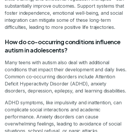
substantially improve outcomes. Support systems that
foster independence, emotional well-being, and social
integration can mitigate some of these long-term
difficulties, leading to more positive life trajectories.
How do co-occurring conditions influence
autism in adolescents?
Many teens with autism also deal with additional
conditions that impact their development and daily lives.
Common co-occurring disorders include Attention
Deficit Hyperactivity Disorder (ADHD), anxiety
disorders, depression, epilepsy, and learning disabilities.
ADHD symptoms, like impulsivity and inattention, can
complicate social interactions and academic
performance. Anxiety disorders can cause
overwhelming feelings, leading to avoidance of social
situations, school refusal, or panic attacks.