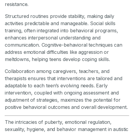
resistance.
Structured routines provide stability, making daily
activities predictable and manageable. Social skills
training, often integrated into behavioral programs,
enhances interpersonal understanding and
communication. Cognitive-behavioral techniques can
address emotional difficulties like aggression or
meltdowns, helping teens develop coping skills.
Collaboration among caregivers, teachers, and
therapists ensures that interventions are tailored and
adaptable to each teen’s evolving needs. Early
intervention, coupled with ongoing assessment and
adjustment of strategies, maximizes the potential for
positive behavioral outcomes and overall development.
The intricacies of puberty, emotional regulation,
sexuality, hygiene, and behavior management in autistic