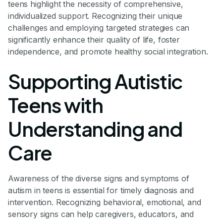
teens highlight the necessity of comprehensive,
individualized support. Recognizing their unique
challenges and employing targeted strategies can
significantly enhance their quality of life, foster
independence, and promote healthy social integration.
Supporting Autistic
Teens with
Understanding and
Care
Awareness of the diverse signs and symptoms of
autism in teens is essential for timely diagnosis and
intervention. Recognizing behavioral, emotional, and
sensory signs can help caregivers, educators, and