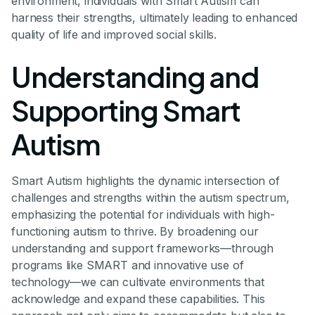
environment, individuals with Smart Autism can
harness their strengths, ultimately leading to enhanced
quality of life and improved social skills.
Understanding and
Supporting Smart
Autism
Smart Autism highlights the dynamic intersection of
challenges and strengths within the autism spectrum,
emphasizing the potential for individuals with high-
functioning autism to thrive. By broadening our
understanding and support frameworks—through
programs like SMART and innovative use of
technology—we can cultivate environments that
acknowledge and expand these capabilities. This