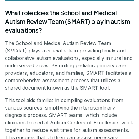
What role does the School and Medical
Autism Review Team (SMART) play in autism
evaluations?
The School and Medical Autism Review Team
(SMART) plays a crucial role in providing timely and
collaborative autism evaluations, especially in rural and
underserved areas. By uniting pediatric primary care
providers, educators, and families, SMART facilitates a
comprehensive assessment process that utilizes a
shared document known as the SMART tool.
This tool aids families in compiling evaluations from
various sources, simplifying the interdisciplinary
diagnosis process. SMART teams, which include
clinicians trained at Autism Centers of Excellence, work
together to reduce wait times for autism assessments.
This ensures that children can access necessary