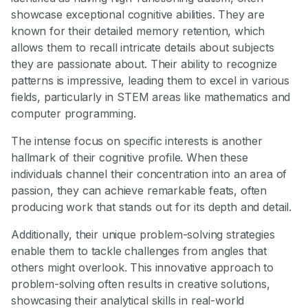
showcase exceptional cognitive abilities. They are
known for their detailed memory retention, which
allows them to recall intricate details about subjects
they are passionate about. Their ability to recognize
patterns is impressive, leading them to excel in various
fields, particularly in STEM areas like mathematics and
computer programming.
The intense focus on specific interests is another
hallmark of their cognitive profile. When these
individuals channel their concentration into an area of
passion, they can achieve remarkable feats, often
producing work that stands out for its depth and detail.
Additionally, their unique problem-solving strategies
enable them to tackle challenges from angles that
others might overlook. This innovative approach to
problem-solving often results in creative solutions,
showcasing their analytical skills in real-world