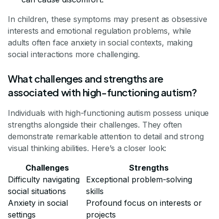
In children, these symptoms may present as obsessive
interests and emotional regulation problems, while
adults often face anxiety in social contexts, making
social interactions more challenging.
What challenges and strengths are
associated with high-functioning autism?
Individuals with high-functioning autism possess unique
strengths alongside their challenges. They often
demonstrate remarkable attention to detail and strong
visual thinking abilities. Here’s a closer look:
Challenges
Strengths
Difficulty navigating
Exceptional problem-solving
social situations
skills
Anxiety in social
Profound focus on interests or
settings
projects