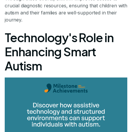
crucial diagnostic resources, ensuring that children with
autism and their families are well-supported in their
journey.
Technology's Role in
Enhancing Smart
Autism