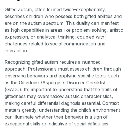
Gifted autism, often termed twice-exceptionality,
describes children who possess both gifted abilities and
are on the autism spectrum. This duality can manifest
as high capabilities in areas like problem-solving, artistic
expression, or analytical thinking, coupled with
challenges related to social communication and
interaction.
Recognizing gifted autism requires a nuanced
approach. Professionals must assess children through
observing behaviors and applying specific tools, such
as the Giftedness/Asperger’s Disorder Checklist
(GADC). It’s important to understand that the traits of
giftedness may overshadow autistic characteristics,
making careful differential diagnosis essential. Context
matters greatly; understanding the child’s environment
can illuminate whether their behavior is a sign of
exceptional skills or indicative of social difficulties.