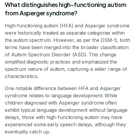
What distinguishes high-functioning autism
from Asperger syndrome?
High-functioning autism (HFA) and Asperger syndrome
were historically treated as separate categories within
the autism spectrum. However, as per the DSM-5, both
terms have been merged into the broader classification
of Autism Spectrum Disorder (ASD). This change
simplified diagnostic practices and emphasized the
spectrum nature of autism, capturing a wider range of
characteristics.
One notable difference between HFA and Asperger
syndrome relates to language development. While
children diagnosed with Asperger syndrome often
exhibit typical language development without language
delays, those with high-functioning autism may have
experienced some early speech delays, although they
eventually catch up.