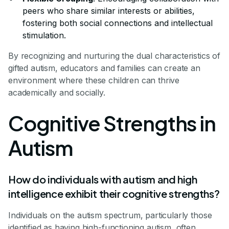
peers who share similar interests or abilities,
fostering both social connections and intellectual
stimulation.
By recognizing and nurturing the dual characteristics of
gifted autism, educators and families can create an
environment where these children can thrive
academically and socially.
Cognitive Strengths in
Autism
How do individuals with autism and high
intelligence exhibit their cognitive strengths?
Individuals on the autism spectrum, particularly those
identified as having high-functioning autism, often