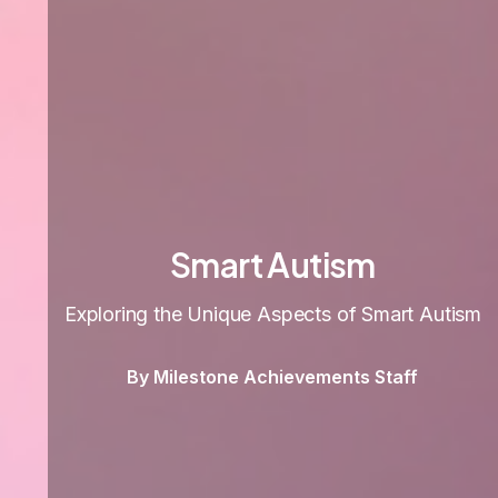
Smart Autism
Exploring the Unique Aspects of Smart Autism
By Milestone Achievements Staff