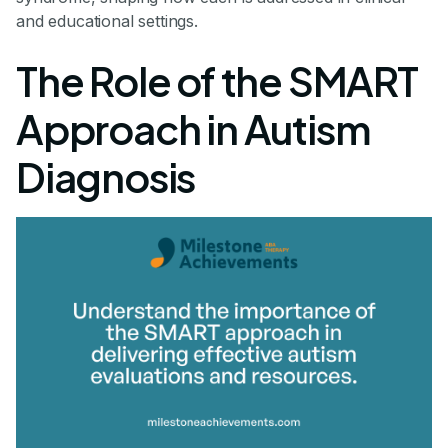
and educational settings.
The Role of the SMART
Approach in Autism
Diagnosis