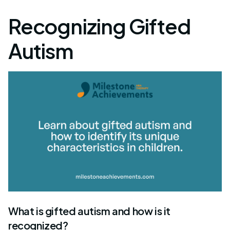
Recognizing Gifted
Autism
What is gifted autism and how is it
recognized?