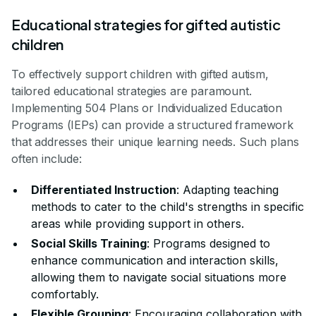
Educational strategies for gifted autistic
children
To effectively support children with gifted autism,
tailored educational strategies are paramount.
Implementing 504 Plans or Individualized Education
Programs (IEPs) can provide a structured framework
that addresses their unique learning needs. Such plans
often include:
Differentiated Instruction
: Adapting teaching
methods to cater to the child's strengths in specific
areas while providing support in others.
Social Skills Training
: Programs designed to
enhance communication and interaction skills,
allowing them to navigate social situations more
comfortably.
Flexible Grouping
: Encouraging collaboration with