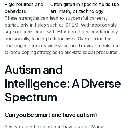
Rigid routines and
Often gifted in specific fields like
behaviors
art, math, or technology
These strengths can lead to successful careers,
particularly in fields such as STEM. With appropriate
support, individuals with HFA can thrive academically
and socially, leading fulfilling lives. Overcoming the
challenges requires well-structured environments and
tailored coping strategies to alleviate social pressures.
Autism and
Intelligence: A Diverse
Spectrum
Can you be smart and have autism?
Yes, you can be smart and have autism. Many