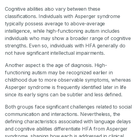
Cognitive abilities also vary between these
classifications. Individuals with Asperger syndrome
typically possess average to above-average
intelligence, while high-functioning autism includes
individuals who may show a broader range of cognitive
strengths. Even so, individuals with HFA generally do
not have significant intellectual impairments.
Another aspect is the age of diagnosis. High-
functioning autism may be recognized earlier in
childhood due to more observable symptoms, whereas
Asperger syndrome is frequently identified later in life
since its early signs can be subtler and less defined.
Both groups face significant challenges related to social
communication and interactions. Nevertheless, the
defining characteristics associated with language delays
and cognitive abilities differentiate HFA from Asperger
syndrome, shaping how each is addressed in clinical