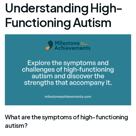
Understanding High-
Functioning Autism
What are the symptoms of high-functioning
autism?