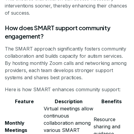
interventions sooner, thereby enhancing their chances
of success.
How does SMART support community
engagement?
The SMART approach significantly fosters community
collaboration and builds capacity for autism services.
By hosting monthly Zoom calls and networking among
providers, each team develops stronger support
systems and shares best practices.
Here is how SMART enhances community support:
Feature
Description
Benefits
Virtual meetings allow
continuous
Resource
Monthly
collaboration among
sharing and
Meetings
various SMART
guidance.