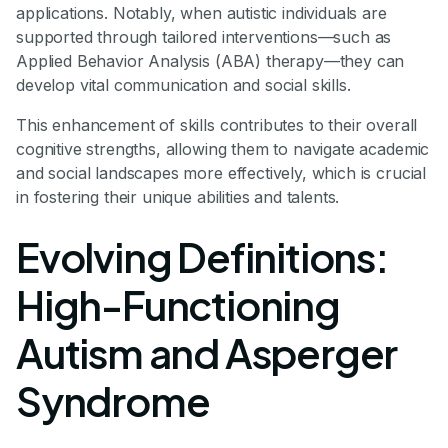
applications. Notably, when autistic individuals are
supported through tailored interventions—such as
Applied Behavior Analysis (ABA) therapy—they can
develop vital communication and social skills.
This enhancement of skills contributes to their overall
cognitive strengths, allowing them to navigate academic
and social landscapes more effectively, which is crucial
in fostering their unique abilities and talents.
Evolving Definitions:
High-Functioning
Autism and Asperger
Syndrome