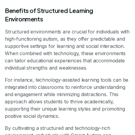
Benefits of Structured Learning
Environments
Structured environments are crucial for individuals with
high-functioning autism, as they offer predictable and
supportive settings for learning and social interaction.
When combined with technology, these environments
can tailor educational experiences that accommodate
individual strengths and weaknesses.
For instance, technology-assisted learning tools can be
integrated into classrooms to reinforce understanding
and engagement while minimizing distractions. This
approach allows students to thrive academically,
supporting their unique learning styles and promoting
positive social dynamics.
By cultivating a structured and technology-rich