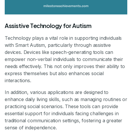
Assistive Technology for Autism
Technology plays a vital role in supporting individuals
with Smart Autism, particularly through assistive
devices. Devices like speech-generating tools can
empower non-verbal individuals to communicate their
needs effectively. This not only improves their ability to
express themselves but also enhances social
interactions.
In addition, various applications are designed to
enhance daily living skills, such as managing routines or
practicing social scenarios. These tools can provide
essential support for individuals facing challenges in
traditional communication settings, fostering a greater
sense of independence.