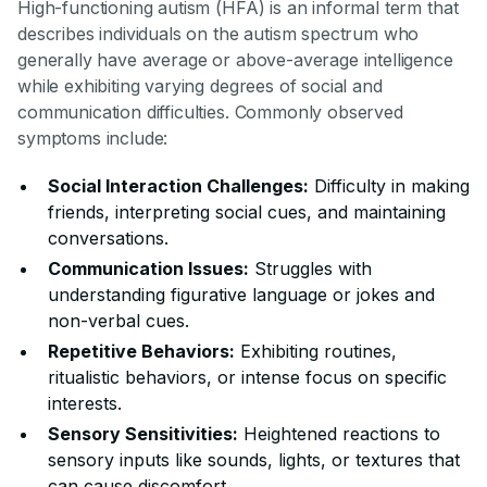
High-functioning autism (HFA) is an informal term that
describes individuals on the autism spectrum who
generally have average or above-average intelligence
while exhibiting varying degrees of social and
communication difficulties. Commonly observed
symptoms include:
Social Interaction Challenges:
Difficulty in making
friends, interpreting social cues, and maintaining
conversations.
Communication Issues:
Struggles with
understanding figurative language or jokes and
non-verbal cues.
Repetitive Behaviors:
Exhibiting routines,
ritualistic behaviors, or intense focus on specific
interests.
Sensory Sensitivities:
Heightened reactions to
sensory inputs like sounds, lights, or textures that
can cause discomfort.