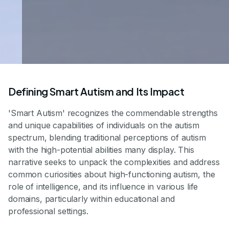
Defining Smart Autism and Its Impact
'Smart Autism' recognizes the commendable strengths
and unique capabilities of individuals on the autism
spectrum, blending traditional perceptions of autism
with the high-potential abilities many display. This
narrative seeks to unpack the complexities and address
common curiosities about high-functioning autism, the
role of intelligence, and its influence in various life
domains, particularly within educational and
professional settings.