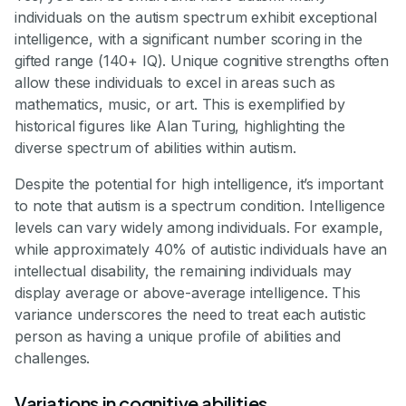
individuals on the autism spectrum exhibit exceptional
intelligence, with a significant number scoring in the
gifted range (140+ IQ). Unique cognitive strengths often
allow these individuals to excel in areas such as
mathematics, music, or art. This is exemplified by
historical figures like Alan Turing, highlighting the
diverse spectrum of abilities within autism.
Despite the potential for high intelligence, it’s important
to note that autism is a spectrum condition. Intelligence
levels can vary widely among individuals. For example,
while approximately 40% of autistic individuals have an
intellectual disability, the remaining individuals may
display average or above-average intelligence. This
variance underscores the need to treat each autistic
person as having a unique profile of abilities and
challenges.
Variations in cognitive abilities