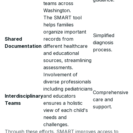
teams across
Washington.
The SMART tool
helps families
organize important
Simplified
Shared
records from
diagnosis
Documentation
different healthcare
process.
and educational
sources, streamlining
assessments.
Involvement of
diverse professionals
including pediatricians
Comprehensive
Interdisciplinary
and educators
care and
Teams
ensures a holistic
support.
view of each child's
needs and
challenges.
Through these efforts, SMART improves access to