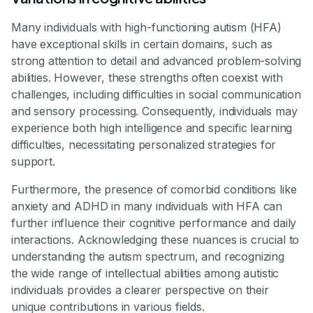
Many individuals with high-functioning autism (HFA)
have exceptional skills in certain domains, such as
strong attention to detail and advanced problem-solving
abilities. However, these strengths often coexist with
challenges, including difficulties in social communication
and sensory processing. Consequently, individuals may
experience both high intelligence and specific learning
difficulties, necessitating personalized strategies for
support.
Furthermore, the presence of comorbid conditions like
anxiety and ADHD in many individuals with HFA can
further influence their cognitive performance and daily
interactions. Acknowledging these nuances is crucial to
understanding the autism spectrum, and recognizing
the wide range of intellectual abilities among autistic
individuals provides a clearer perspective on their
unique contributions in various fields.