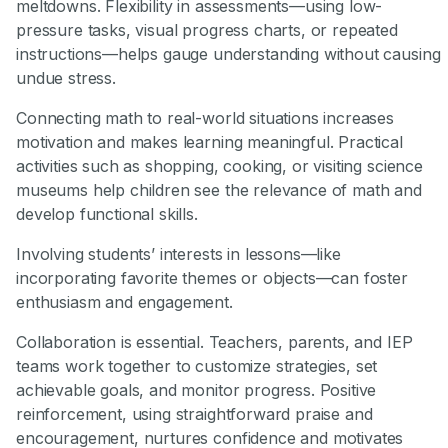
meltdowns. Flexibility in assessments—using low-
pressure tasks, visual progress charts, or repeated
instructions—helps gauge understanding without causing
undue stress.
Connecting math to real-world situations increases
motivation and makes learning meaningful. Practical
activities such as shopping, cooking, or visiting science
museums help children see the relevance of math and
develop functional skills.
Involving students’ interests in lessons—like
incorporating favorite themes or objects—can foster
enthusiasm and engagement.
Collaboration is essential. Teachers, parents, and IEP
teams work together to customize strategies, set
achievable goals, and monitor progress. Positive
reinforcement, using straightforward praise and
encouragement, nurtures confidence and motivates