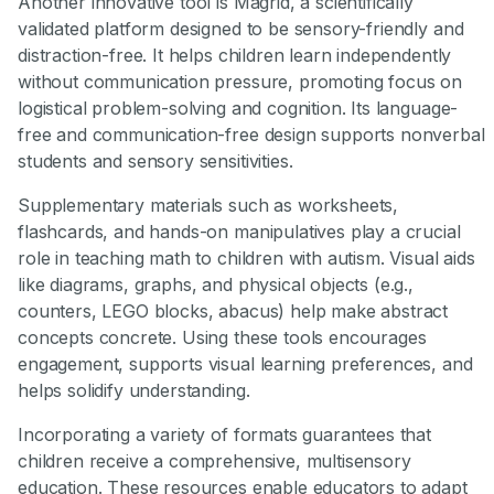
Another innovative tool is Magrid, a scientifically
validated platform designed to be sensory-friendly and
distraction-free. It helps children learn independently
without communication pressure, promoting focus on
logistical problem-solving and cognition. Its language-
free and communication-free design supports nonverbal
students and sensory sensitivities.
Supplementary materials such as worksheets,
flashcards, and hands-on manipulatives play a crucial
role in teaching math to children with autism. Visual aids
like diagrams, graphs, and physical objects (e.g.,
counters, LEGO blocks, abacus) help make abstract
concepts concrete. Using these tools encourages
engagement, supports visual learning preferences, and
helps solidify understanding.
Incorporating a variety of formats guarantees that
children receive a comprehensive, multisensory
education. These resources enable educators to adapt