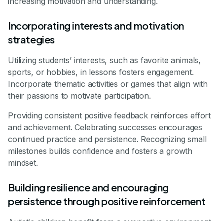
increasing motivation and understanding.
Incorporating interests and motivation
strategies
Utilizing students’ interests, such as favorite animals,
sports, or hobbies, in lessons fosters engagement.
Incorporate thematic activities or games that align with
their passions to motivate participation.
Providing consistent positive feedback reinforces effort
and achievement. Celebrating successes encourages
continued practice and persistence. Recognizing small
milestones builds confidence and fosters a growth
mindset.
Building resilience and encouraging
persistence through positive reinforcement