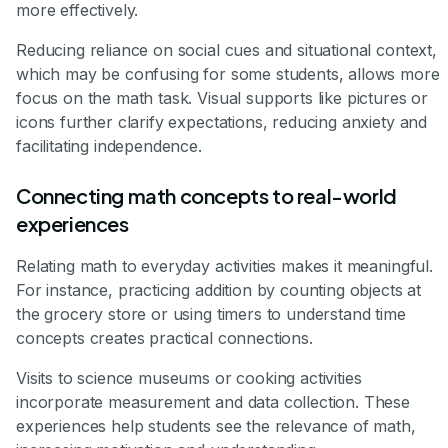
more effectively.
Reducing reliance on social cues and situational context,
which may be confusing for some students, allows more
focus on the math task. Visual supports like pictures or
icons further clarify expectations, reducing anxiety and
facilitating independence.
Connecting math concepts to real-world
experiences
Relating math to everyday activities makes it meaningful.
For instance, practicing addition by counting objects at
the grocery store or using timers to understand time
concepts creates practical connections.
Visits to science museums or cooking activities
incorporate measurement and data collection. These
experiences help students see the relevance of math,