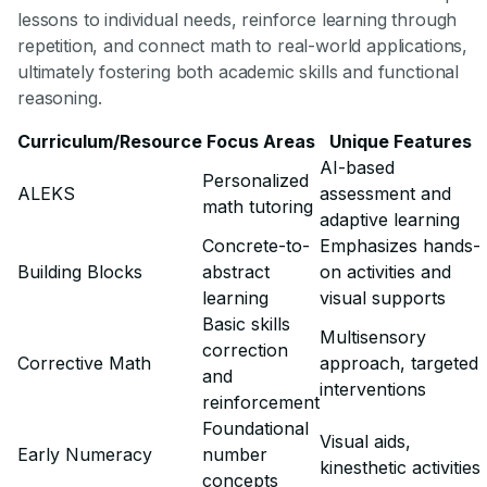
lessons to individual needs, reinforce learning through
repetition, and connect math to real-world applications,
ultimately fostering both academic skills and functional
reasoning.
Curriculum/Resource
Focus Areas
Unique Features
AI-based
Personalized
ALEKS
assessment and
math tutoring
adaptive learning
Concrete-to-
Emphasizes hands-
Building Blocks
abstract
on activities and
learning
visual supports
Basic skills
Multisensory
correction
Corrective Math
approach, targeted
and
interventions
reinforcement
Foundational
Visual aids,
Early Numeracy
number
kinesthetic activities
concepts