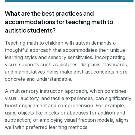
What are the best practices and
accommodations for teaching math to
autistic students?
Teaching math to children with autism demands a
thoughtful approach that accommodates their unique
learning styles and sensory sensitivities. Incorporating
visual supports such as pictures, diagrams, flashcards,
and manipulatives helps make abstract concepts more
concrete and understandable.
A multisensory instruction approach, which combines
visual, auditory, and tactile experiences, can significantly
boost engagement and comprehension. For example,
using objects like blocks or abacuses for addition and
subtraction, or employing visual fraction models, aligns
well with preferred learning methods.