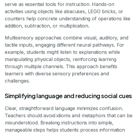
serve as essential tools for instruction. Hands-on
activities using objects like abacuses, LEGO bricks, or
counters help concrete understanding of operations like
addition, subtraction, or multiplication.
Multisensory approaches combine visual, auditory, and
tactile inputs, engaging different neural pathways. For
example, students might listen to explanations while
manipulating physical objects, reinforcing learning
through multiple channels. This approach benefits
learners with diverse sensory preferences and
challenges.
Simplifying language and reducing social cues
Clear, straightforward language minimizes confusion.
Teachers should avoid idioms and metaphors that can be
misunderstood. Breaking instructions into simple,
manageable steps helps students process information