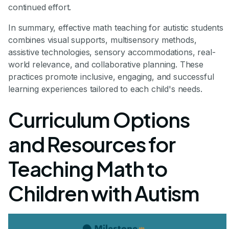
continued effort.
In summary, effective math teaching for autistic students
combines visual supports, multisensory methods,
assistive technologies, sensory accommodations, real-
world relevance, and collaborative planning. These
practices promote inclusive, engaging, and successful
learning experiences tailored to each child's needs.
Curriculum Options
and Resources for
Teaching Math to
Children with Autism