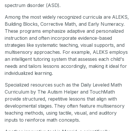
spectrum disorder (ASD).
Among the most widely recognized curricula are ALEKS,
Building Blocks, Corrective Math, and Early Numeracy.
These programs emphasize adaptive and personalized
instruction and often incorporate evidence-based
strategies like systematic teaching, visual supports, and
multisensory approaches. For example, ALEKS employs
an intelligent tutoring system that assesses each child's
needs and tailors lessons accordingly, making it ideal for
individualized learning.
Specialized resources such as the Daily Leveled Math
Curriculum by The Autism Helper and TouchMath
provide structured, repetitive lessons that align with
developmental stages. They often feature multisensory
teaching methods, using tactile, visual, and auditory
inputs to reinforce math concepts.