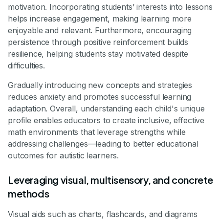
motivation. Incorporating students’ interests into lessons
helps increase engagement, making learning more
enjoyable and relevant. Furthermore, encouraging
persistence through positive reinforcement builds
resilience, helping students stay motivated despite
difficulties.
Gradually introducing new concepts and strategies
reduces anxiety and promotes successful learning
adaptation. Overall, understanding each child's unique
profile enables educators to create inclusive, effective
math environments that leverage strengths while
addressing challenges—leading to better educational
outcomes for autistic learners.
Leveraging visual, multisensory, and concrete
methods
Visual aids such as charts, flashcards, and diagrams