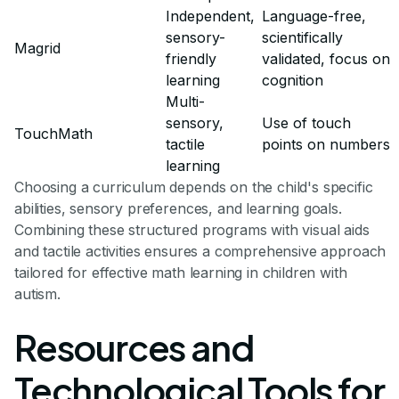
Independent,
Language-free,
sensory-
scientifically
Magrid
friendly
validated, focus on
learning
cognition
Multi-
sensory,
Use of touch
TouchMath
tactile
points on numbers
learning
Choosing a curriculum depends on the child's specific
abilities, sensory preferences, and learning goals.
Combining these structured programs with visual aids
and tactile activities ensures a comprehensive approach
tailored for effective math learning in children with
autism.
Resources and
Technological Tools for