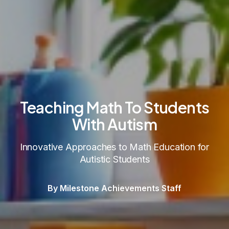
Teaching Math To Students
With Autism
Innovative Approaches to Math Education for
Autistic Students
By Milestone Achievements Staff