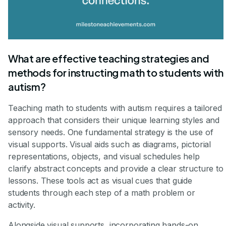
What are effective teaching strategies and
methods for instructing math to students with
autism?
Teaching math to students with autism requires a tailored
approach that considers their unique learning styles and
sensory needs. One fundamental strategy is the use of
visual supports. Visual aids such as diagrams, pictorial
representations, objects, and visual schedules help
clarify abstract concepts and provide a clear structure to
lessons. These tools act as visual cues that guide
students through each step of a math problem or
activity.
Alongside visual supports, incorporating hands-on