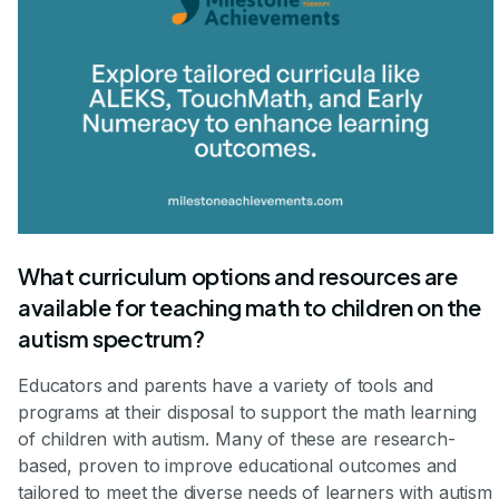
What curriculum options and resources are
available for teaching math to children on the
autism spectrum?
Educators and parents have a variety of tools and
programs at their disposal to support the math learning
of children with autism. Many of these are research-
based, proven to improve educational outcomes and
tailored to meet the diverse needs of learners with autism