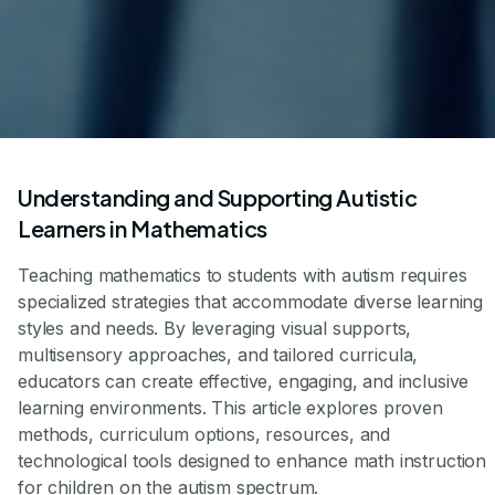
Understanding and Supporting Autistic
Learners in Mathematics
Teaching mathematics to students with autism requires
specialized strategies that accommodate diverse learning
styles and needs. By leveraging visual supports,
multisensory approaches, and tailored curricula,
educators can create effective, engaging, and inclusive
learning environments. This article explores proven
methods, curriculum options, resources, and
technological tools designed to enhance math instruction
for children on the autism spectrum.