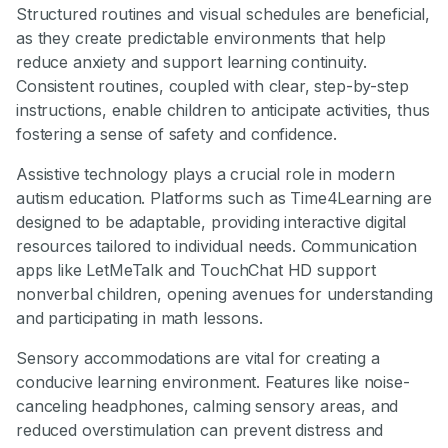
Structured routines and visual schedules are beneficial,
as they create predictable environments that help
reduce anxiety and support learning continuity.
Consistent routines, coupled with clear, step-by-step
instructions, enable children to anticipate activities, thus
fostering a sense of safety and confidence.
Assistive technology plays a crucial role in modern
autism education. Platforms such as Time4Learning are
designed to be adaptable, providing interactive digital
resources tailored to individual needs. Communication
apps like LetMeTalk and TouchChat HD support
nonverbal children, opening avenues for understanding
and participating in math lessons.
Sensory accommodations are vital for creating a
conducive learning environment. Features like noise-
canceling headphones, calming sensory areas, and
reduced overstimulation can prevent distress and