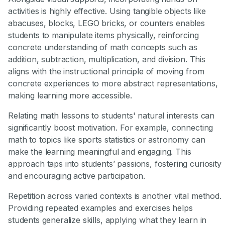
activities is highly effective. Using tangible objects like
abacuses, blocks, LEGO bricks, or counters enables
students to manipulate items physically, reinforcing
concrete understanding of math concepts such as
addition, subtraction, multiplication, and division. This
aligns with the instructional principle of moving from
concrete experiences to more abstract representations,
making learning more accessible.
Relating math lessons to students' natural interests can
significantly boost motivation. For example, connecting
math to topics like sports statistics or astronomy can
make the learning meaningful and engaging. This
approach taps into students’ passions, fostering curiosity
and encouraging active participation.
Repetition across varied contexts is another vital method.
Providing repeated examples and exercises helps
students generalize skills, applying what they learn in