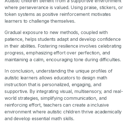
Autistic children benefit from a supportive environment
where perseverance is valued. Using praise, stickers, or
token systems as positive reinforcement motivates
learners to challenge themselves.
Gradual exposure to new methods, coupled with
patience, helps students adapt and develop confidence
in their abilities. Fostering resilience involves celebrating
progress, emphasizing effort over perfection, and
maintaining a calm, encouraging tone during difficulties.
In conclusion, understanding the unique profiles of
autistic learners allows educators to design math
instruction that is personalized, engaging, and
supportive. By integrating visual, multisensory, and real-
world strategies, simplifying communication, and
reinforcing effort, teachers can create a inclusive
environment where autistic children thrive academically
and develop essential math skills.