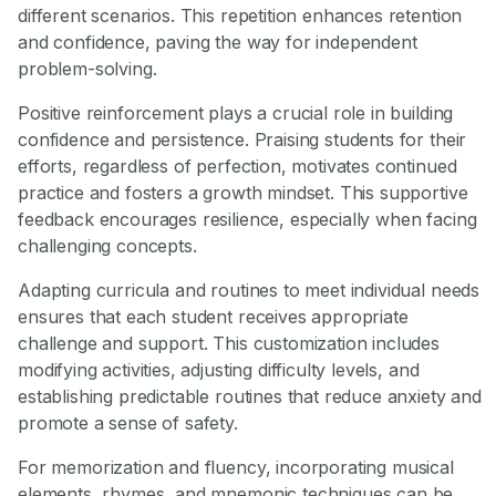
different scenarios. This repetition enhances retention
and confidence, paving the way for independent
problem-solving.
Positive reinforcement plays a crucial role in building
confidence and persistence. Praising students for their
efforts, regardless of perfection, motivates continued
practice and fosters a growth mindset. This supportive
feedback encourages resilience, especially when facing
challenging concepts.
Adapting curricula and routines to meet individual needs
ensures that each student receives appropriate
challenge and support. This customization includes
modifying activities, adjusting difficulty levels, and
establishing predictable routines that reduce anxiety and
promote a sense of safety.
For memorization and fluency, incorporating musical
elements, rhymes, and mnemonic techniques can be