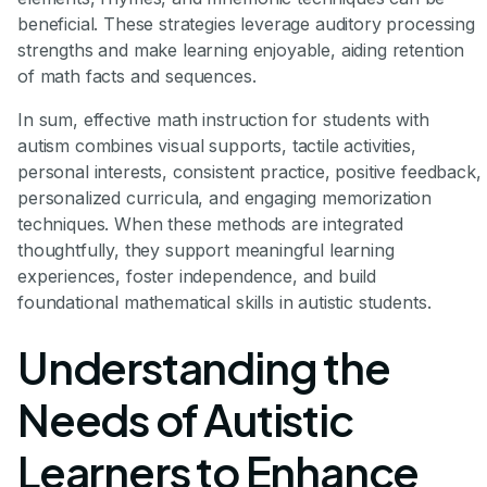
beneficial. These strategies leverage auditory processing
strengths and make learning enjoyable, aiding retention
of math facts and sequences.
In sum, effective math instruction for students with
autism combines visual supports, tactile activities,
personal interests, consistent practice, positive feedback,
personalized curricula, and engaging memorization
techniques. When these methods are integrated
thoughtfully, they support meaningful learning
experiences, foster independence, and build
foundational mathematical skills in autistic students.
Understanding the
Needs of Autistic
Learners to Enhance