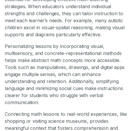
strategies. When educators understand individual
strengths and challenges, they can tailor instruction to
meet each learner’s needs. For example, many autistic
children excel in visual-spatial reasoning, making visual
supports and diagrams particularly effective.
Personalizing lessons by incorporating visual,
multisensory, and concrete-representational methods
helps make abstract math concepts more accessible.
Tools such as manipulatives, drawings, and digital apps
engage multiple senses, which can enhance
understanding and retention. Additionally, simplifying
language and minimizing social cues make instructions
clearer for students who struggle with verbal
communication.
Connecting math lessons to real-world experiences, like
shopping or visiting science museums, provides
meaningful context that fosters comprehension and