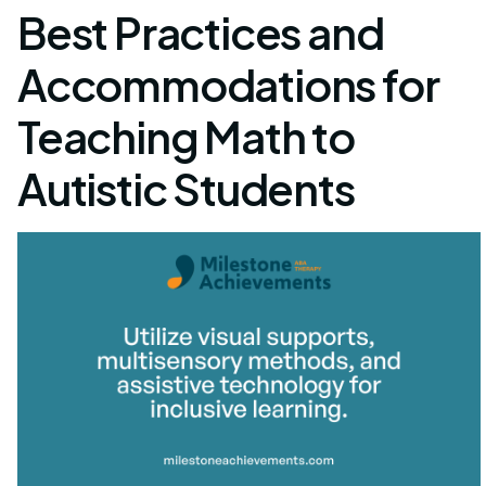
Best Practices and
Accommodations for
Teaching Math to
Autistic Students