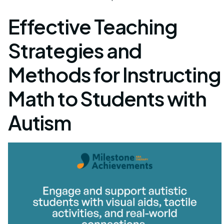
Effective Teaching
Strategies and
Methods for Instructing
Math to Students with
Autism