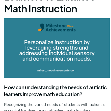
Math Instruction
How can understanding the needs of autistic
learners improve math education?
Recognizing the varied needs of students with autism is
essential for developing effective math teaching