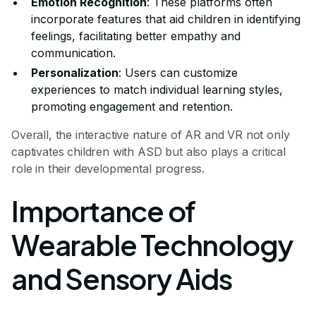
Emotion Recognition
: These platforms often
incorporate features that aid children in identifying
feelings, facilitating better empathy and
communication.
Personalization
: Users can customize
experiences to match individual learning styles,
promoting engagement and retention.
Overall, the interactive nature of AR and VR not only
captivates children with ASD but also plays a critical
role in their developmental progress.
Importance of
Wearable Technology
and Sensory Aids