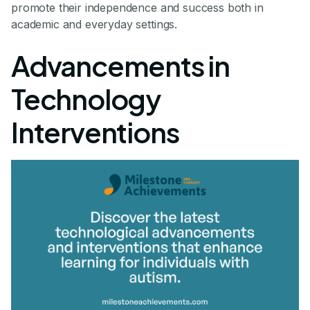
promote their independence and success both in
academic and everyday settings.
Advancements in
Technology
Interventions