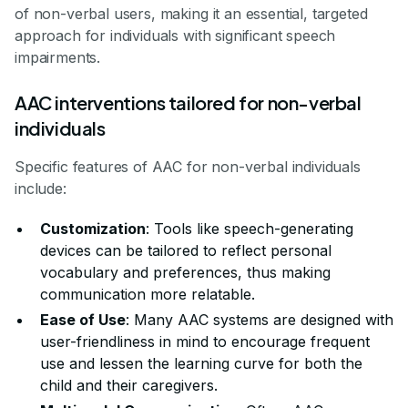
of non-verbal users, making it an essential, targeted
approach for individuals with significant speech
impairments.
AAC interventions tailored for non-verbal
individuals
Specific features of AAC for non-verbal individuals
include:
Customization
: Tools like speech-generating
devices can be tailored to reflect personal
vocabulary and preferences, thus making
communication more relatable.
Ease of Use
: Many AAC systems are designed with
user-friendliness in mind to encourage frequent
use and lessen the learning curve for both the
child and their caregivers.