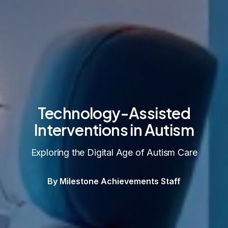
Technology-Assisted
Interventions in Autism
Exploring the Digital Age of Autism Care
By Milestone Achievements Staff