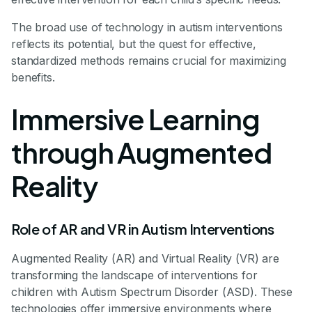
The broad use of technology in autism interventions
reflects its potential, but the quest for effective,
standardized methods remains crucial for maximizing
benefits.
Immersive Learning
through Augmented
Reality
Role of AR and VR in Autism Interventions
Augmented Reality (AR) and Virtual Reality (VR) are
transforming the landscape of interventions for
children with Autism Spectrum Disorder (ASD). These
technologies offer immersive environments where