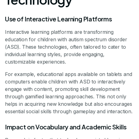
Use of Interactive Learning Platforms
Interactive learning platforms are transforming
education for children with autism spectrum disorder
(ASD). These technologies, often tailored to cater to
individual learning styles, provide engaging,
customizable experiences.
For example, educational apps available on tablets and
computers enable children with ASD to interactively
engage with content, promoting skill development
through gamified learning approaches. This not only
helps in acquiring new knowledge but also encourages
essential social skills through gameplay and interaction.
Impact on Vocabulary and Academic Skills