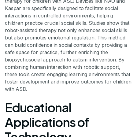
therapy for children with ASD. Devices like NAO and
Kaspar are specifically designed to facilitate social
interactions in controlled environments, helping
children practice crucial social skills. Studies show that
robot-assisted therapy not only enhances social skills
but also promotes emotional regulation. This method
can build confidence in social contexts by providing a
safe space for practice, further enriching the
biopsychosocial approach to autism intervention. By
combining human interaction with robotic support,
these tools create engaging learning environments that
foster development and improve outcomes for children
with ASD.
Educational
Applications of
Technology