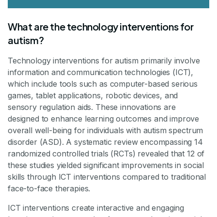
What are the technology interventions for
autism?
Technology interventions for autism primarily involve
information and communication technologies (ICT),
which include tools such as computer-based serious
games, tablet applications, robotic devices, and
sensory regulation aids. These innovations are
designed to enhance learning outcomes and improve
overall well-being for individuals with autism spectrum
disorder (ASD). A systematic review encompassing 14
randomized controlled trials (RCTs) revealed that 12 of
these studies yielded significant improvements in social
skills through ICT interventions compared to traditional
face-to-face therapies.
ICT interventions create interactive and engaging