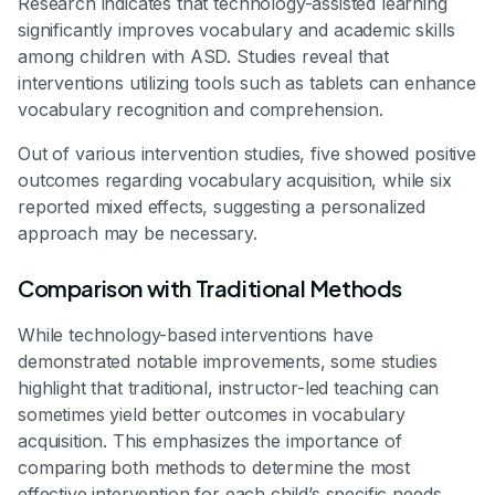
Research indicates that technology-assisted learning
significantly improves vocabulary and academic skills
among children with ASD. Studies reveal that
interventions utilizing tools such as tablets can enhance
vocabulary recognition and comprehension.
Out of various intervention studies, five showed positive
outcomes regarding vocabulary acquisition, while six
reported mixed effects, suggesting a personalized
approach may be necessary.
Comparison with Traditional Methods
While technology-based interventions have
demonstrated notable improvements, some studies
highlight that traditional, instructor-led teaching can
sometimes yield better outcomes in vocabulary
acquisition. This emphasizes the importance of
comparing both methods to determine the most
effective intervention for each child’s specific needs.