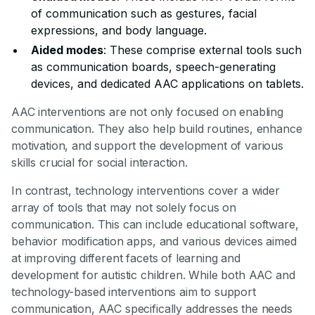
of communication such as gestures, facial
expressions, and body language.
Aided modes
: These comprise external tools such
as communication boards, speech-generating
devices, and dedicated AAC applications on tablets.
AAC interventions are not only focused on enabling
communication. They also help build routines, enhance
motivation, and support the development of various
skills crucial for social interaction.
In contrast, technology interventions cover a wider
array of tools that may not solely focus on
communication. This can include educational software,
behavior modification apps, and various devices aimed
at improving different facets of learning and
development for autistic children. While both AAC and
technology-based interventions aim to support
communication, AAC specifically addresses the needs