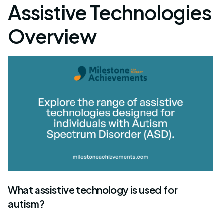
Assistive Technologies
Overview
What assistive technology is used for
autism?