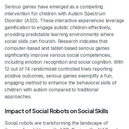
Serious games have emerged as a compelling
intervention for children with Autism Spectrum
Disorder (ASD). These interactive experiences leverage
gamification to engage autistic children effectively,
providing predictable learning environments where
social skills can flourish. Research indicates that
computer-based and tablet-based serious games
significantly improve various social competencies,
including emotion recognition and social cognition. With
12 out of 14 randomized controlled trials reporting
positive outcomes, serious games exemplify a fun,
engaging method to enhance the behavioral skills of
children with autism compared to traditional
approaches.
Impact of Social Robots on Social Skills
Social robots are transforming the landscape of