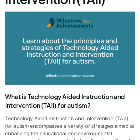
What is Technology Aided Instruction and
Intervention (TAII) for autism?
Technology Aided Instruction and Intervention (TAII)
for autism encompasses a variety of strategies aimed at
enhancing the educational and developmental