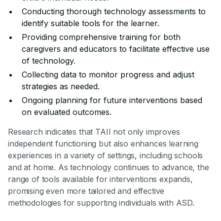
Conducting thorough technology assessments to
identify suitable tools for the learner.
Providing comprehensive training for both
caregivers and educators to facilitate effective use
of technology.
Collecting data to monitor progress and adjust
strategies as needed.
Ongoing planning for future interventions based
on evaluated outcomes.
Research indicates that TAII not only improves
independent functioning but also enhances learning
experiences in a variety of settings, including schools
and at home. As technology continues to advance, the
range of tools available for interventions expands,
promising even more tailored and effective
methodologies for supporting individuals with ASD.