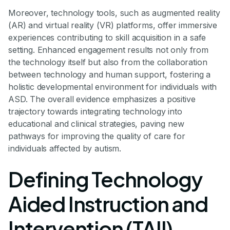
Moreover, technology tools, such as augmented reality
(AR) and virtual reality (VR) platforms, offer immersive
experiences contributing to skill acquisition in a safe
setting. Enhanced engagement results not only from
the technology itself but also from the collaboration
between technology and human support, fostering a
holistic developmental environment for individuals with
ASD. The overall evidence emphasizes a positive
trajectory towards integrating technology into
educational and clinical strategies, paving new
pathways for improving the quality of care for
individuals affected by autism.
Defining Technology
Aided Instruction and
Intervention (TAII)