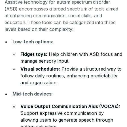
Assistive technology for autism spectrum disorder
(ASD) encompasses a broad spectrum of tools aimed
at enhancing communication, social skills, and
education. These tools can be categorized into three
levels based on their complexity:
Low-tech options:
Fidget toys:
Help children with ASD focus and
manage sensory input.
Visual schedules:
Provide a structured way to
follow daily routines, enhancing predictability
and organization.
Mid-tech devices:
Voice Output Communication Aids (VOCAs):
Support expressive communication by
allowing users to generate speech through
button activation.