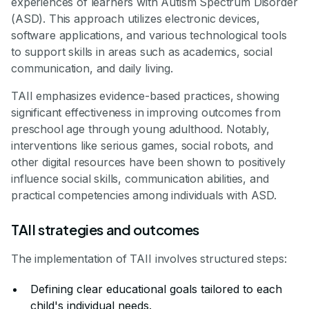
experiences of learners with Autism Spectrum Disorder
(ASD). This approach utilizes electronic devices,
software applications, and various technological tools
to support skills in areas such as academics, social
communication, and daily living.
TAII emphasizes evidence-based practices, showing
significant effectiveness in improving outcomes from
preschool age through young adulthood. Notably,
interventions like serious games, social robots, and
other digital resources have been shown to positively
influence social skills, communication abilities, and
practical competencies among individuals with ASD.
TAII strategies and outcomes
The implementation of TAII involves structured steps:
Defining clear educational goals tailored to each
child's individual needs.