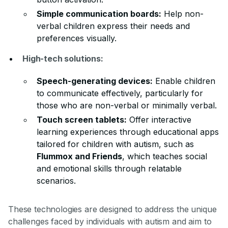
Simple communication boards:
Help non-
verbal children express their needs and
preferences visually.
High-tech solutions:
Speech-generating devices:
Enable children
to communicate effectively, particularly for
those who are non-verbal or minimally verbal.
Touch screen tablets:
Offer interactive
learning experiences through educational apps
tailored for children with autism, such as
Flummox and Friends
, which teaches social
and emotional skills through relatable
scenarios.
These technologies are designed to address the unique
challenges faced by individuals with autism and aim to