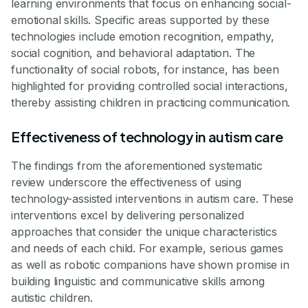
learning environments that focus on enhancing social-
emotional skills. Specific areas supported by these
technologies include emotion recognition, empathy,
social cognition, and behavioral adaptation. The
functionality of social robots, for instance, has been
highlighted for providing controlled social interactions,
thereby assisting children in practicing communication.
Effectiveness of technology in autism care
The findings from the aforementioned systematic
review underscore the effectiveness of using
technology-assisted interventions in autism care. These
interventions excel by delivering personalized
approaches that consider the unique characteristics
and needs of each child. For example, serious games
as well as robotic companions have shown promise in
building linguistic and communicative skills among
autistic children.