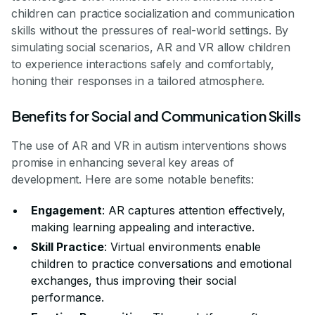
children can practice socialization and communication
skills without the pressures of real-world settings. By
simulating social scenarios, AR and VR allow children
to experience interactions safely and comfortably,
honing their responses in a tailored atmosphere.
Benefits for Social and Communication Skills
The use of AR and VR in autism interventions shows
promise in enhancing several key areas of
development. Here are some notable benefits:
Engagement
: AR captures attention effectively,
making learning appealing and interactive.
Skill Practice
: Virtual environments enable
children to practice conversations and emotional
exchanges, thus improving their social
performance.