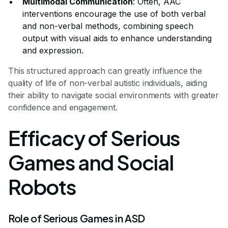
Multimodal Communication
: Often, AAC
interventions encourage the use of both verbal
and non-verbal methods, combining speech
output with visual aids to enhance understanding
and expression.
This structured approach can greatly influence the
quality of life of non-verbal autistic individuals, aiding
their ability to navigate social environments with greater
confidence and engagement.
Efficacy of Serious
Games and Social
Robots
Role of Serious Games in ASD