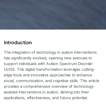
Introduction
The integration of technology in autism interventions
has significantly evolved, opening new avenues to
support individuals with Autism Spectrum Disorder
(ASD). This digital transformation leverages cutting-
edge tools and innovative approaches to enhance
social, communication, and cognitive skills. This article
provides a comprehensive overview of technology-
assisted interventions in autism, delving into their
applications, effectiveness, and future potential.