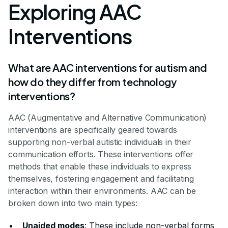
Exploring AAC
Interventions
What are AAC interventions for autism and
how do they differ from technology
interventions?
AAC (Augmentative and Alternative Communication)
interventions are specifically geared towards
supporting non-verbal autistic individuals in their
communication efforts. These interventions offer
methods that enable these individuals to express
themselves, fostering engagement and facilitating
interaction within their environments. AAC can be
broken down into two main types:
Unaided modes
: These include non-verbal forms