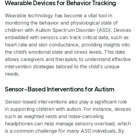
Wearable Devices for Behavior Tracking
Wearable technology has become a vital tool in
monitoring the behavior and physiological state of
children with Autism Spectrum Disorder (ASD). Devices
embedded with sensors can track critical data, such as
heart rate and skin conductance, providing insights into
the child’s emotional state and stress levels. This data
allows caregivers and therapists to understand effective
intervention strategies tailored to the child's unique
needs.
Sensor-Based Interventions for Autism
Sensor-based interventions also play a significant role
in supporting children with autism. For instance, devices
such as weighted vests and noise-canceling
headphones can help manage sensory overload, which
is a common challenge for many ASD individuals. By