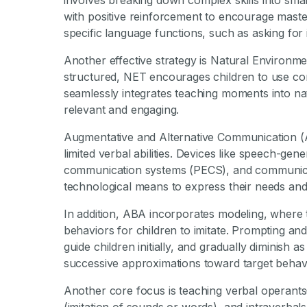
involves breaking down complex skills into smal
with positive reinforcement to encourage maste
specific language functions, such as asking fo
Another effective strategy is Natural Environm
structured, NET encourages children to use comm
seamlessly integrates teaching moments into na
relevant and engaging.
Augmentative and Alternative Communication (AAC
limited verbal abilities. Devices like speech-ge
communication systems (PECS), and communicat
technological means to express their needs and
In addition, ABA incorporates modeling, where
behaviors for children to imitate. Prompting a
guide children initially, and gradually diminish a
successive approximations toward target behav
Another core focus is teaching verbal operants—