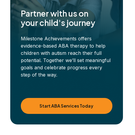
Partner with us on
your child's journey
Milestone Achievements offers
evidence-based ABA therapy to help
children with autism reach their full
potential. Together we’ll set meaningful
goals and celebrate progress every
step of the way.
Start ABA Services Today