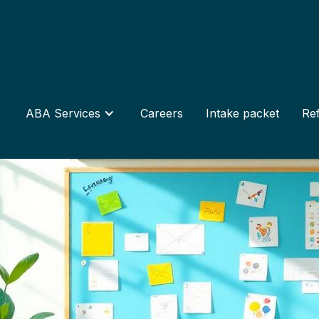
ABA Services
Careers
Intake packet
Ref