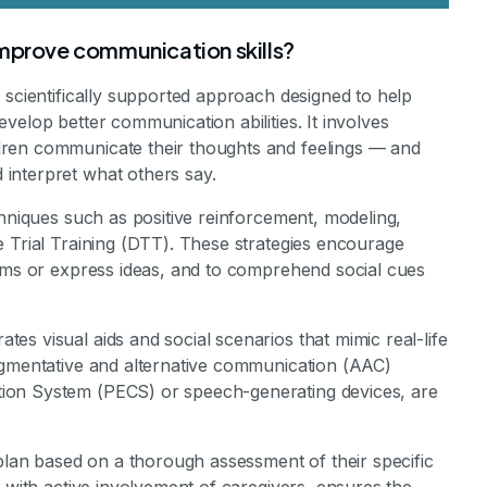
improve communication skills?
 scientifically supported approach designed to help
velop better communication abilities. It involves
ren communicate their thoughts and feelings — and
interpret what others say.
chniques such as positive reinforcement, modeling,
e Trial Training (DTT). These strategies encourage
tems or express ideas, and to comprehend social cues
s visual aids and social scenarios that mimic real-life
ugmentative and alternative communication (AAC)
ion System (PECS) or speech-generating devices, are
 plan based on a thorough assessment of their specific