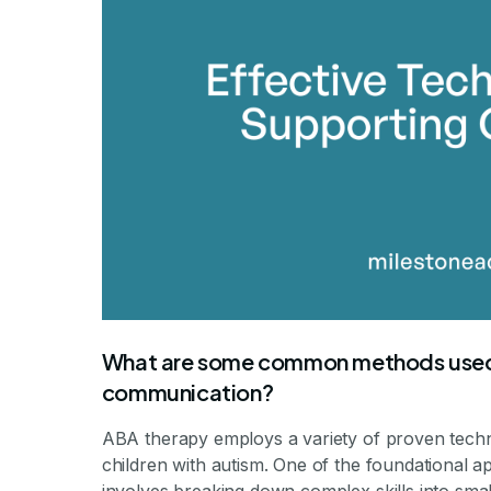
What are some common methods used 
communication?
ABA therapy employs a variety of proven techni
children with autism. One of the foundational a