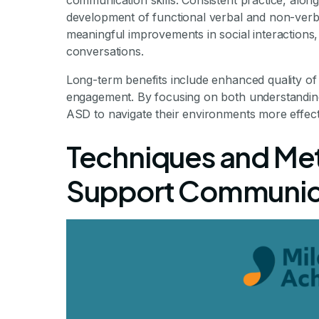
communication skills. Consistent practice, alon
development of functional verbal and non-verb
meaningful improvements in social interactions, 
conversations.
Long-term benefits include enhanced quality of 
engagement. By focusing on both understanding
ASD to navigate their environments more effecti
Techniques and Met
Support Communic