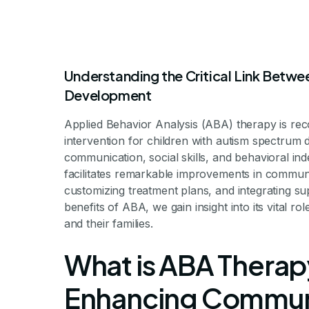
Understanding the Critical Link Betw
Development
Applied Behavior Analysis (ABA) therapy is re
The Connect
intervention for children with autism spectrum d
communication, social skills, and behavioral i
facilitates remarkable improvements in communic
Therapy 
customizing treatment plans, and integrating s
benefits of ABA, we gain insight into its vital ro
and their families.
Communic
What is ABA Therapy
Enhancing Communic
Unlocking Communicat