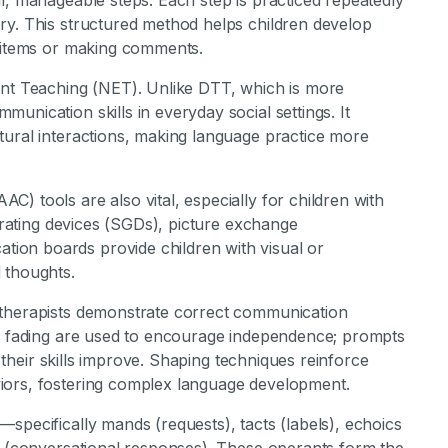
l, manageable steps. Each step is practiced repeatedly
ry. This structured method helps children develop
r items or making comments.
ent Teaching (NET). Unlike DTT, which is more
unication skills in everyday social settings. It
tural interactions, making language practice more
) tools are also vital, especially for children with
nerating devices (SGDs), picture exchange
ion boards provide children with visual or
 thoughts.
 therapists demonstrate correct communication
nd fading are used to encourage independence; prompts
s their skills improve. Shaping techniques reinforce
iors, fostering complex language development.
specifically mands (requests), tacts (labels), echoics