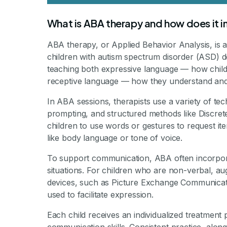
What is ABA therapy and how does it 
ABA therapy, or Applied Behavior Analysis, is a
children with autism spectrum disorder (ASD) de
teaching both expressive language — how child
receptive language — how they understand and 
In ABA sessions, therapists use a variety of te
prompting, and structured methods like Discret
children to use words or gestures to request i
like body language or tone of voice.
To support communication, ABA often incorporate
situations. For children who are non-verbal, a
devices, such as Picture Exchange Communicat
used to facilitate expression.
Each child receives an individualized treatment