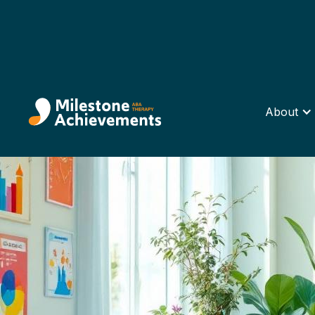
About