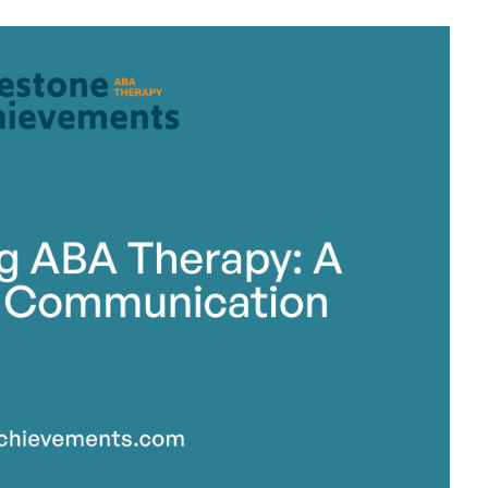
stone Achievements Staff