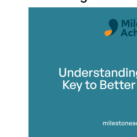
By Mile