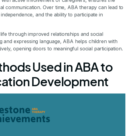
g with active involvement of caregivers, ensures the
al communication. Over time, ABA therapy can lead to
independence, and the ability to participate in
life through improved relationships and social
 and expressing language, ABA helps children with
vely, opening doors to meaningful social participation.
hods Used in ABA to
ation Development