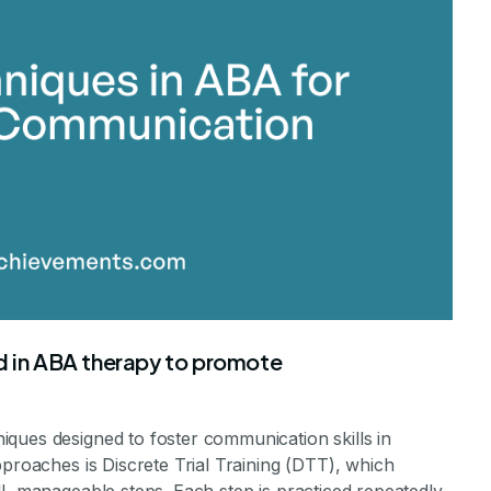
in ABA therapy to promote
ques designed to foster communication skills in
pproaches is Discrete Trial Training (DTT), which