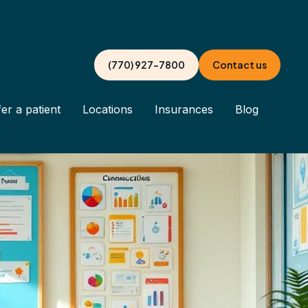
(770) 927-7800
Contact us
er a patient
Locations
Insurances
Blog