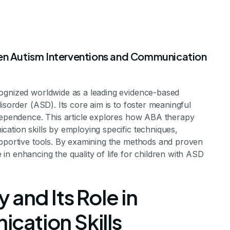
een Autism Interventions and Communication
cognized worldwide as a leading evidence-based
ion Between A
isorder (ASD). Its core aim is to foster meaningful
ndependence. This article explores how ABA therapy
ation skills by employing specific techniques,
and Improved
upportive tools. By examining the methods and proven
le in enhancing the quality of life for children with ASD
ation Skills
 and Its Role in
ation Skills
ion Potential in Children with ABA