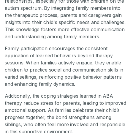
relationships, especially for those with children on the
autism spectrum. By integrating family members into
the therapeutic process, parents and caregivers gain
insights into their child's specific needs and challenges.
This knowledge fosters more effective communication
and understanding among family members.
Family participation encourages the consistent
application of learned behaviors beyond therapy
sessions. When families actively engage, they enable
children to practice social and communication skills in
varied settings, reinforcing positive behavior patterns
and enhancing family dynamics.
Additionally, the coping strategies learned in ABA
therapy reduce stress for parents, leading to improved
emotional support. As families celebrate their child’s
progress together, the bond strengthens among
siblings, who often feel more involved and responsible
in this supportive environment.