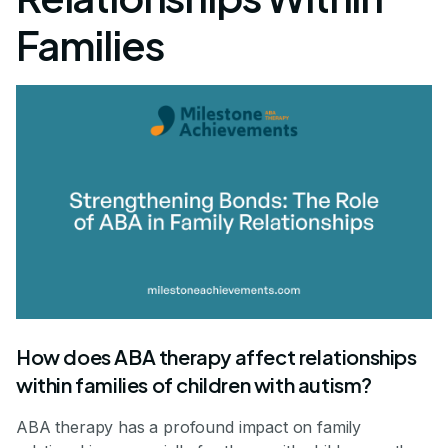
Families
How does ABA therapy affect relationships
within families of children with autism?
ABA therapy has a profound impact on family