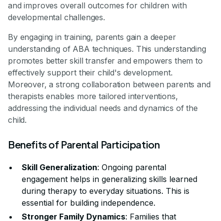
and improves overall outcomes for children with
developmental challenges.
By engaging in training, parents gain a deeper
understanding of ABA techniques. This understanding
promotes better skill transfer and empowers them to
effectively support their child's development.
Moreover, a strong collaboration between parents and
therapists enables more tailored interventions,
addressing the individual needs and dynamics of the
child.
Benefits of Parental Participation
Skill Generalization
: Ongoing parental
engagement helps in generalizing skills learned
during therapy to everyday situations. This is
essential for building independence.
Stronger Family Dynamics
: Families that