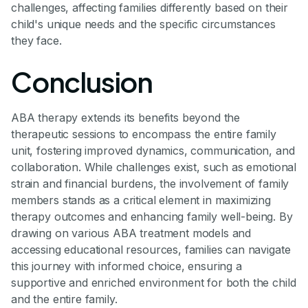
challenges, affecting families differently based on their
child's unique needs and the specific circumstances
they face.
Conclusion
ABA therapy extends its benefits beyond the
therapeutic sessions to encompass the entire family
unit, fostering improved dynamics, communication, and
collaboration. While challenges exist, such as emotional
strain and financial burdens, the involvement of family
members stands as a critical element in maximizing
therapy outcomes and enhancing family well-being. By
drawing on various ABA treatment models and
accessing educational resources, families can navigate
this journey with informed choice, ensuring a
supportive and enriched environment for both the child
and the entire family.