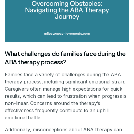
What challenges do families face during the
ABA therapy process?
Families face a variety of challenges during the ABA
therapy process, including significant emotional strain.
Caregivers often manage high expectations for quick
results, which can lead to frustration when progress is
non-linear. Concerns around the therapy’s
effectiveness frequently contribute to an uphill
emotional battle.
Additionally, misconceptions about ABA therapy can