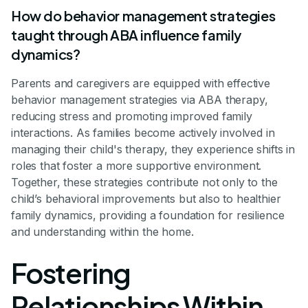
How do behavior management strategies
taught through ABA influence family
dynamics?
Parents and caregivers are equipped with effective
behavior management strategies via ABA therapy,
reducing stress and promoting improved family
interactions. As families become actively involved in
managing their child's therapy, they experience shifts in
roles that foster a more supportive environment.
Together, these strategies contribute not only to the
child’s behavioral improvements but also to healthier
family dynamics, providing a foundation for resilience
and understanding within the home.
Fostering
Relationships Within