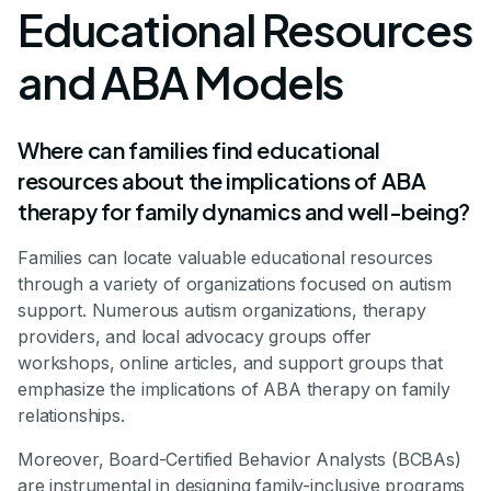
Educational Resources
and ABA Models
Where can families find educational
resources about the implications of ABA
therapy for family dynamics and well-being?
Families can locate valuable educational resources
through a variety of organizations focused on autism
support. Numerous autism organizations, therapy
providers, and local advocacy groups offer
workshops, online articles, and support groups that
emphasize the implications of ABA therapy on family
relationships.
Moreover, Board-Certified Behavior Analysts (BCBAs)
are instrumental in designing family-inclusive programs