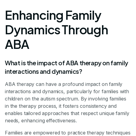
Enhancing Family
Dynamics Through
ABA
What is the impact of ABA therapy on family
interactions and dynamics?
ABA therapy can have a profound impact on family
interactions and dynamics, particularly for families with
children on the autism spectrum. By involving families
in the therapy process, it fosters consistency and
enables tailored approaches that respect unique family
needs, enhancing effectiveness.
Families are empowered to practice therapy techniques