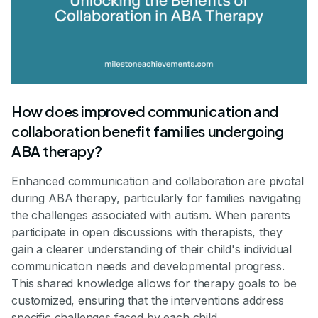
How does improved communication and
collaboration benefit families undergoing
ABA therapy?
Enhanced communication and collaboration are pivotal
during ABA therapy, particularly for families navigating
the challenges associated with autism. When parents
participate in open discussions with therapists, they
gain a clearer understanding of their child's individual
communication needs and developmental progress.
This shared knowledge allows for therapy goals to be
customized, ensuring that the interventions address
specific challenges faced by each child.