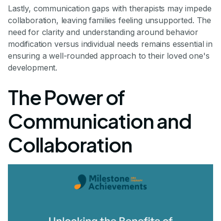
Lastly, communication gaps with therapists may impede
collaboration, leaving families feeling unsupported. The
need for clarity and understanding around behavior
modification versus individual needs remains essential in
ensuring a well-rounded approach to their loved one's
development.
The Power of
Communication and
Collaboration