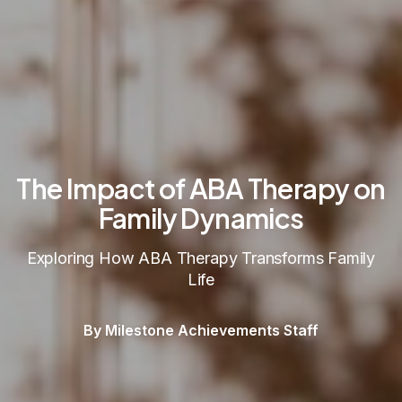
The Impact of ABA Therapy on
Family Dynamics
Exploring How ABA Therapy Transforms Family
Life
By Milestone Achievements Staff