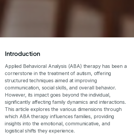
Introduction
Applied Behavioral Analysis (ABA) therapy has been a
cornerstone in the treatment of autism, offering
structured techniques aimed at improving
communication, social skills, and overall behavior.
However, its impact goes beyond the individual,
significantly affecting family dynamics and interactions.
This article explores the various dimensions through
which ABA therapy influences families, providing
insights into the emotional, communicative, and
logistical shifts they experience.