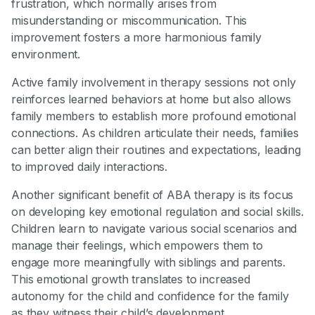
frustration, which normally arises from
misunderstanding or miscommunication. This
improvement fosters a more harmonious family
environment.
Active family involvement in therapy sessions not only
reinforces learned behaviors at home but also allows
family members to establish more profound emotional
connections. As children articulate their needs, families
can better align their routines and expectations, leading
to improved daily interactions.
Another significant benefit of ABA therapy is its focus
on developing key emotional regulation and social skills.
Children learn to navigate various social scenarios and
manage their feelings, which empowers them to
engage more meaningfully with siblings and parents.
This emotional growth translates to increased
autonomy for the child and confidence for the family
as they witness their child’s development.