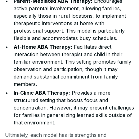
Parent-Mediated ABA Therapy:
Encourages
active parental involvement, allowing families,
especially those in rural locations, to implement
therapeutic interventions at home with
professional support. This model is particularly
flexible and accommodates busy schedules.
At-Home ABA Therapy:
Facilitates direct
interaction between therapist and child in their
familiar environment. This setting promotes family
observation and participation, though it may
demand substantial commitment from family
members.
In-Clinic ABA Therapy:
Provides a more
structured setting that boosts focus and
concentration. However, it may present challenges
for families in generalizing learned skills outside of
that environment.
Ultimately, each model has its strengths and