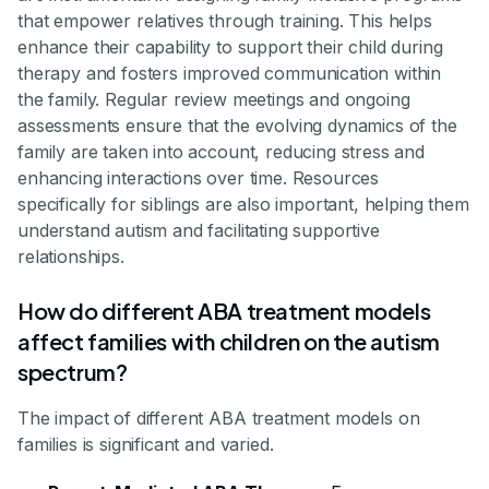
that empower relatives through training. This helps
enhance their capability to support their child during
therapy and fosters improved communication within
the family. Regular review meetings and ongoing
assessments ensure that the evolving dynamics of the
family are taken into account, reducing stress and
enhancing interactions over time. Resources
specifically for siblings are also important, helping them
understand autism and facilitating supportive
relationships.
How do different ABA treatment models
affect families with children on the autism
spectrum?
The impact of different ABA treatment models on
families is significant and varied.