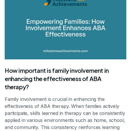
How important is family involvement in
enhancing the effectiveness of ABA
therapy?
Family involvement is crucial in enhancing the
effectiveness of ABA therapy. When families actively
participate, skills learned in therapy can be consistently
applied in various environments such as home, school,
and community. This consistency reinforces learning