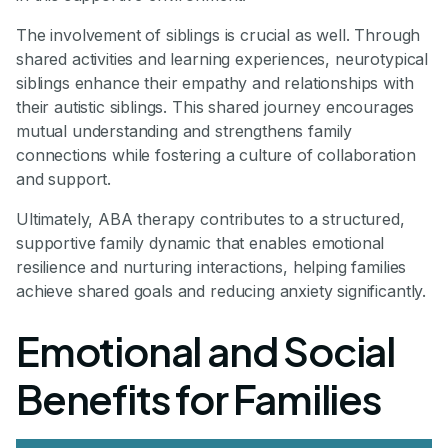
The involvement of siblings is crucial as well. Through
shared activities and learning experiences, neurotypical
siblings enhance their empathy and relationships with
their autistic siblings. This shared journey encourages
mutual understanding and strengthens family
connections while fostering a culture of collaboration
and support.
Ultimately, ABA therapy contributes to a structured,
supportive family dynamic that enables emotional
resilience and nurturing interactions, helping families
achieve shared goals and reducing anxiety significantly.
Emotional and Social
Benefits for Families