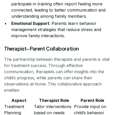
participate in training often report feeling more
connected, leading to better communication and
understanding among family members.
Emotional Support
: Parents learn behavior
management strategies that reduce stress and
improve family interactions.
Therapist-Parent Collaboration
The partnership between therapists and parents is vital
for treatment success. Through effective
communication, therapists can offer insights into the
child’s progress, while parents can share their
observations at home. This collaborative approach
enables:
Aspect
Therapist Role
Parent Role
Treatment
Tailor interventions
Provide input on
Planning
based on needs
child’s behavior