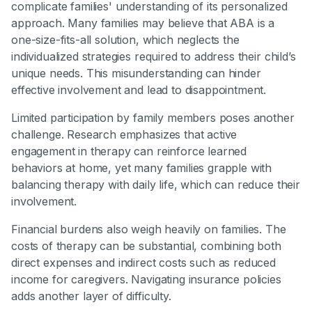
complicate families' understanding of its personalized
approach. Many families may believe that ABA is a
one-size-fits-all solution, which neglects the
individualized strategies required to address their child’s
unique needs. This misunderstanding can hinder
effective involvement and lead to disappointment.
Limited participation by family members poses another
challenge. Research emphasizes that active
engagement in therapy can reinforce learned
behaviors at home, yet many families grapple with
balancing therapy with daily life, which can reduce their
involvement.
Financial burdens also weigh heavily on families. The
costs of therapy can be substantial, combining both
direct expenses and indirect costs such as reduced
income for caregivers. Navigating insurance policies
adds another layer of difficulty.