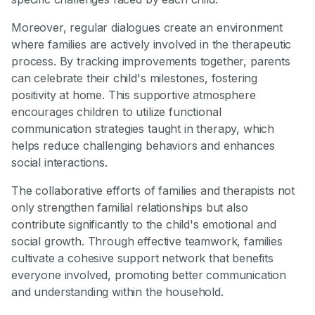
Moreover, regular dialogues create an environment
where families are actively involved in the therapeutic
process. By tracking improvements together, parents
can celebrate their child's milestones, fostering
positivity at home. This supportive atmosphere
encourages children to utilize functional
communication strategies taught in therapy, which
helps reduce challenging behaviors and enhances
social interactions.
The collaborative efforts of families and therapists not
only strengthen familial relationships but also
contribute significantly to the child's emotional and
social growth. Through effective teamwork, families
cultivate a cohesive support network that benefits
everyone involved, promoting better communication
and understanding within the household.