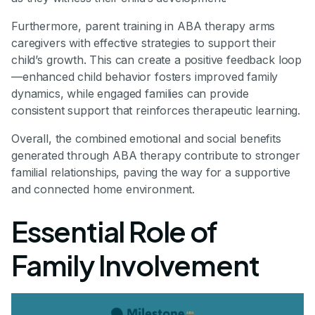
Furthermore, parent training in ABA therapy arms
caregivers with effective strategies to support their
child’s growth. This can create a positive feedback loop
—enhanced child behavior fosters improved family
dynamics, while engaged families can provide
consistent support that reinforces therapeutic learning.
Overall, the combined emotional and social benefits
generated through ABA therapy contribute to stronger
familial relationships, paving the way for a supportive
and connected home environment.
Essential Role of
Family Involvement