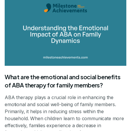
What are the emotional and social benefits
of ABA therapy for family members?
ABA therapy plays a crucial role in enhancing the
emotional and social well-being of family members.
Primarily, it helps in reducing stress within the
household. When children learn to communicate more
effectively, families experience a decrease in