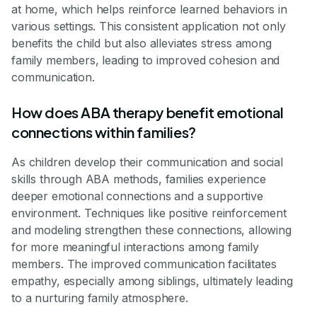
at home, which helps reinforce learned behaviors in
various settings. This consistent application not only
benefits the child but also alleviates stress among
family members, leading to improved cohesion and
communication.
How does ABA therapy benefit emotional
connections within families?
As children develop their communication and social
skills through ABA methods, families experience
deeper emotional connections and a supportive
environment. Techniques like positive reinforcement
and modeling strengthen these connections, allowing
for more meaningful interactions among family
members. The improved communication facilitates
empathy, especially among siblings, ultimately leading
to a nurturing family atmosphere.