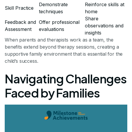
Demonstrate
Reinforce skills at
Skill Practice
techniques
home
Share
Feedback and
Offer professional
observations and
Assessment
evaluations
insights
When parents and therapists work as a team, the
benefits extend beyond therapy sessions, creating a
supportive family environment that is essential for the
child’s success.
Navigating Challenges
Faced by Families