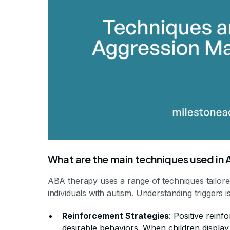
What are the main techniques used in
ABA therapy uses a range of techniques tailore
individuals with autism. Understanding triggers 
Reinforcement Strategies
: Positive reinf
desirable behaviors. When children displa