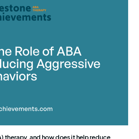
stone Achievements Staff
A) therapy, and how does it help reduce