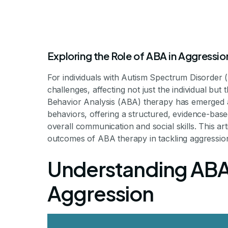
Exploring the Role of ABA in Aggress
For individuals with Autism Spectrum Disorder 
challenges, affecting not just the individual but
Behavior Analysis (ABA) therapy has emerged as
behaviors, offering a structured, evidence-ba
The Impact 
overall communication and social skills. This ar
outcomes of ABA therapy in tackling aggressio
Reducing Agg
Understanding ABA
Aggression
Harnessing ABA Ther