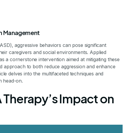
ion Management
(ASD), aggressive behaviors can pose significant
 their caregivers and social environments. Applied
 a cornerstone intervention aimed at mitigating these
sed approach to both reduce aggression and enhance
of ABA Therapy 
ticle delves into the multifaceted techniques and
n head-on.
ressive Behavi
 Therapy’s Impact on
apy to Tame Aggression in Autism