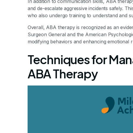
In addition to communication skills, ABA therap
and de-escalate aggressive incidents safely. This
who also undergo training to understand and su
Overall, ABA therapy is recognized as an evide
Surgeon General and the American Psychological
modifying behaviors and enhancing emotional r
Techniques for Man
ABA Therapy