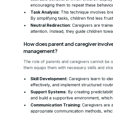
encouraging them to repeat these behavior
Task Analysis
: This technique involves br
By simplifying tasks, children find less frus
Neutral Redirection
: Caregivers are train
attention. Instead, they guide children tow
How does parent and caregiver involv
management?
The role of parents and caregivers cannot be 
them equips them with necessary skills and str
Skill Development
: Caregivers learn to ide
effectively, and implement structured routi
Support Systems
: By creating predictabil
and build a supportive environment, which 
Communication Training
: Caregivers are 
appropriate communication methods, which 