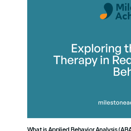
By Mile
What is Applied Behavior Analysis (AB