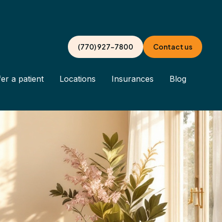
(770) 927-7800
Contact us
er a patient
Locations
Insurances
Blog