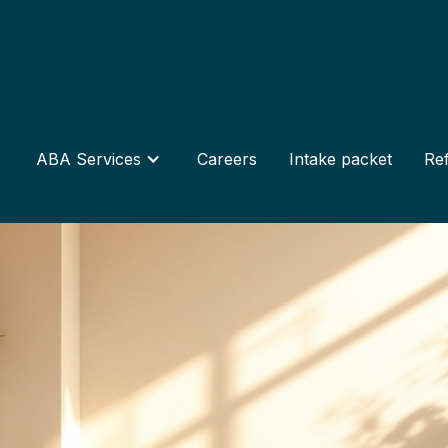
ABA Services
Careers
Intake packet
Ref