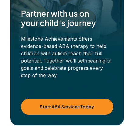
Partner with us on
your child's journey
Milestone Achievements offers
evidence-based ABA therapy to help
children with autism reach their full
potential. Together we’ll set meaningful
goals and celebrate progress every
step of the way.
Start ABA Services Today