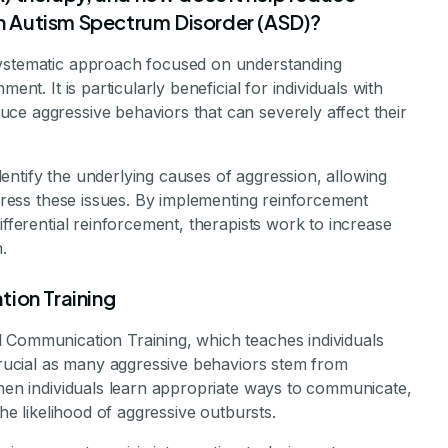
ith Autism Spectrum Disorder (ASD)?
systematic approach focused on understanding
ent. It is particularly beneficial for individuals with
ce aggressive behaviors that can severely affect their
entify the underlying causes of aggression, allowing
ddress these issues. By implementing reinforcement
ifferential reinforcement, therapists work to increase
.
tion Training
 Communication Training, which teaches individuals
 crucial as many aggressive behaviors stem from
When individuals learn appropriate ways to communicate,
the likelihood of aggressive outbursts.