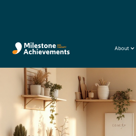
About