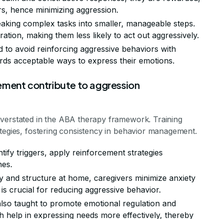
s, hence minimizing aggression.
eaking complex tasks into smaller, manageable steps.
tration, making them less likely to act out aggressively.
ed to avoid reinforcing aggressive behaviors with
ards acceptable ways to express their emotions.
ement contribute to aggression
overstated in the ABA therapy framework. Training
ategies, fostering consistency in behavior management.
ntify triggers, apply reinforcement strategies
nes.
ity and structure at home, caregivers minimize anxiety
is crucial for reducing aggressive behavior.
also taught to promote emotional regulation and
help in expressing needs more effectively, thereby