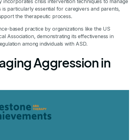
y incorporates crisis intervention techniques to manage
 is particularly essential for caregivers and parents,
pport the therapeutic process.
nce-based practice by organizations like the US
 Association, demonstrating its effectiveness in
egulation among individuals with ASD.
aging Aggression in