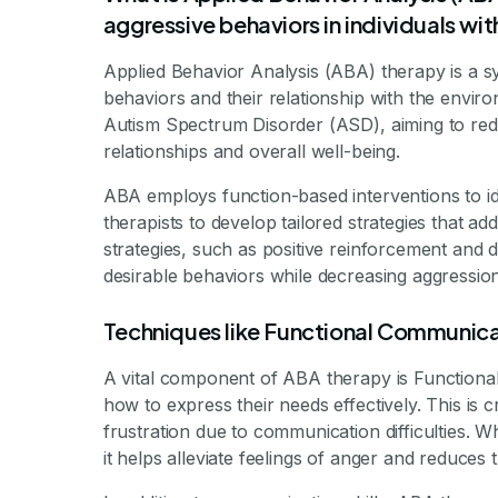
aggressive behaviors in individuals w
Applied Behavior Analysis (ABA) therapy is a 
behaviors and their relationship with the environm
Autism Spectrum Disorder (ASD), aiming to redu
relationships and overall well-being.
ABA employs function-based interventions to id
therapists to develop tailored strategies that a
strategies, such as positive reinforcement and d
desirable behaviors while decreasing aggression
Techniques like Functional Communica
A vital component of ABA therapy is Functional
how to express their needs effectively. This is
frustration due to communication difficulties. 
it helps alleviate feelings of anger and reduces 