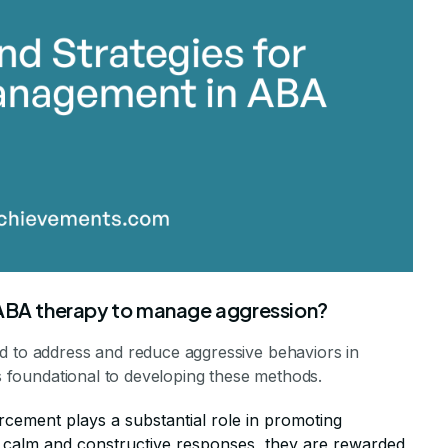
 ABA therapy to manage aggression?
d to address and reduce aggressive behaviors in
is foundational to developing these methods.
orcement plays a substantial role in promoting
y calm and constructive responses, they are rewarded,