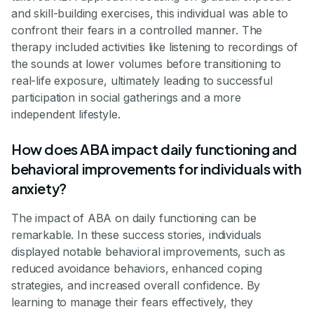
and skill-building exercises, this individual was able to
confront their fears in a controlled manner. The
therapy included activities like listening to recordings of
the sounds at lower volumes before transitioning to
real-life exposure, ultimately leading to successful
participation in social gatherings and a more
independent lifestyle.
How does ABA impact daily functioning and
behavioral improvements for individuals with
anxiety?
The impact of ABA on daily functioning can be
remarkable. In these success stories, individuals
displayed notable behavioral improvements, such as
reduced avoidance behaviors, enhanced coping
strategies, and increased overall confidence. By
learning to manage their fears effectively, they