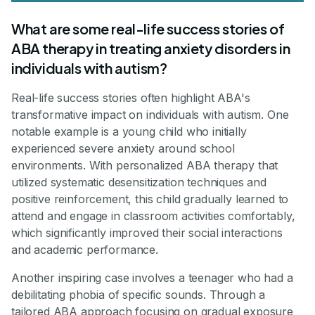
What are some real-life success stories of
ABA therapy in treating anxiety disorders in
individuals with autism?
Real-life success stories often highlight ABA's
transformative impact on individuals with autism. One
notable example is a young child who initially
experienced severe anxiety around school
environments. With personalized ABA therapy that
utilized systematic desensitization techniques and
positive reinforcement, this child gradually learned to
attend and engage in classroom activities comfortably,
which significantly improved their social interactions
and academic performance.
Another inspiring case involves a teenager who had a
debilitating phobia of specific sounds. Through a
tailored ABA approach focusing on gradual exposure