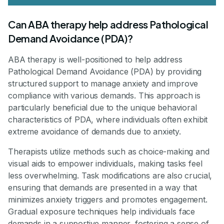
Can ABA therapy help address Pathological
Demand Avoidance (PDA)?
ABA therapy is well-positioned to help address
Pathological Demand Avoidance (PDA) by providing
structured support to manage anxiety and improve
compliance with various demands. This approach is
particularly beneficial due to the unique behavioral
characteristics of PDA, where individuals often exhibit
extreme avoidance of demands due to anxiety.
Therapists utilize methods such as choice-making and
visual aids to empower individuals, making tasks feel
less overwhelming. Task modifications are also crucial,
ensuring that demands are presented in a way that
minimizes anxiety triggers and promotes engagement.
Gradual exposure techniques help individuals face
demands in a supportive manner, fostering a sense of