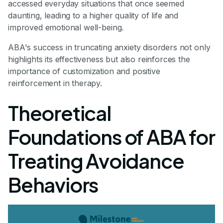
accessed everyday situations that once seemed
daunting, leading to a higher quality of life and
improved emotional well-being.
ABA's success in truncating anxiety disorders not only
highlights its effectiveness but also reinforces the
importance of customization and positive
reinforcement in therapy.
Theoretical
Foundations of ABA for
Treating Avoidance
Behaviors