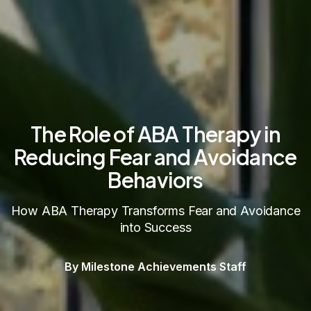
The Role of ABA Therapy in
Reducing Fear and Avoidance
Behaviors
How ABA Therapy Transforms Fear and Avoidance
into Success
By Milestone Achievements Staff