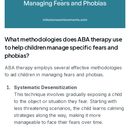
What methodologies does ABA therapy use
to help children manage specific fears and
phobias?
ABA therapy employs several effective methodologies
to aid children in managing fears and phobias.
Systematic Desensitization
This technique involves gradually exposing a child
to the object or situation they fear. Starting with
less threatening scenarios, the child learns calming
strategies along the way, making it more
manageable to face their fears over time.