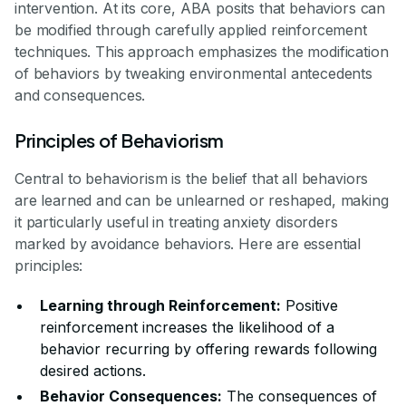
intervention. At its core, ABA posits that behaviors can
be modified through carefully applied reinforcement
techniques. This approach emphasizes the modification
of behaviors by tweaking environmental antecedents
and consequences.
Principles of Behaviorism
Central to behaviorism is the belief that all behaviors
are learned and can be unlearned or reshaped, making
it particularly useful in treating anxiety disorders
marked by avoidance behaviors. Here are essential
principles:
Learning through Reinforcement:
Positive
reinforcement increases the likelihood of a
behavior recurring by offering rewards following
desired actions.
Behavior Consequences:
The consequences of