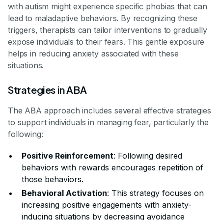
with autism might experience specific phobias that can
lead to maladaptive behaviors. By recognizing these
triggers, therapists can tailor interventions to gradually
expose individuals to their fears. This gentle exposure
helps in reducing anxiety associated with these
situations.
Strategies in ABA
The ABA approach includes several effective strategies
to support individuals in managing fear, particularly the
following:
Positive Reinforcement
: Following desired
behaviors with rewards encourages repetition of
those behaviors.
Behavioral Activation
: This strategy focuses on
increasing positive engagements with anxiety-
inducing situations by decreasing avoidance