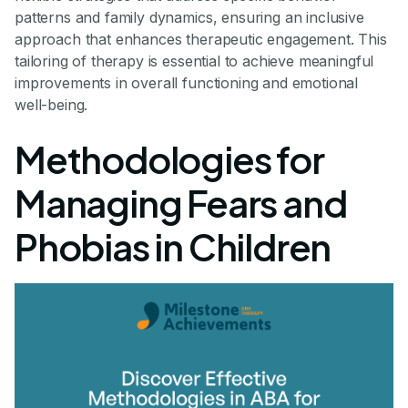
patterns and family dynamics, ensuring an inclusive
approach that enhances therapeutic engagement. This
tailoring of therapy is essential to achieve meaningful
improvements in overall functioning and emotional
well-being.
Methodologies for
Managing Fears and
Phobias in Children