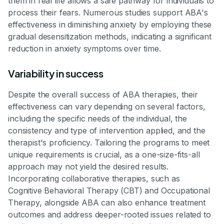
them in real life allows a safe pathway for individuals to
process their fears. Numerous studies support ABA's
effectiveness in diminishing anxiety by employing these
gradual desensitization methods, indicating a significant
reduction in anxiety symptoms over time.
Variability in success
Despite the overall success of ABA therapies, their
effectiveness can vary depending on several factors,
including the specific needs of the individual, the
consistency and type of intervention applied, and the
therapist's proficiency. Tailoring the programs to meet
unique requirements is crucial, as a one-size-fits-all
approach may not yield the desired results.
Incorporating collaborative therapies, such as
Cognitive Behavioral Therapy (CBT) and Occupational
Therapy, alongside ABA can also enhance treatment
outcomes and address deeper-rooted issues related to