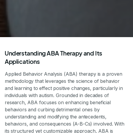
Understanding ABA Therapy and Its
Applications
Applied Behavior Analysis (ABA) therapy is a proven
methodology that leverages the science of behavior
and learning to effect positive changes, particularly in
individuals with autism. Grounded in decades of
research, ABA focuses on enhancing beneficial
behaviors and curbing detrimental ones by
understanding and modifying the antecedents,
behaviors, and consequences (A-B-Cs) involved. With
its structured yet customizable approach, ABA is