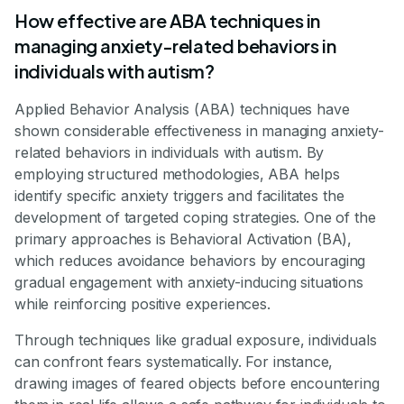
How effective are ABA techniques in
managing anxiety-related behaviors in
individuals with autism?
Applied Behavior Analysis (ABA) techniques have
shown considerable effectiveness in managing anxiety-
related behaviors in individuals with autism. By
employing structured methodologies, ABA helps
identify specific anxiety triggers and facilitates the
development of targeted coping strategies. One of the
primary approaches is Behavioral Activation (BA),
which reduces avoidance behaviors by encouraging
gradual engagement with anxiety-inducing situations
while reinforcing positive experiences.
Through techniques like gradual exposure, individuals
can confront fears systematically. For instance,
drawing images of feared objects before encountering