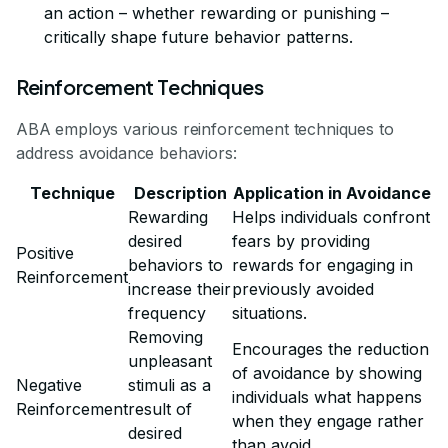
an action – whether rewarding or punishing –
critically shape future behavior patterns.
Reinforcement Techniques
ABA employs various reinforcement techniques to
address avoidance behaviors:
Technique
Description
Application in Avoidance
Rewarding
Helps individuals confront
desired
fears by providing
Positive
behaviors to
rewards for engaging in
Reinforcement
increase their
previously avoided
frequency
situations.
Removing
Encourages the reduction
unpleasant
of avoidance by showing
Negative
stimuli as a
individuals what happens
Reinforcement
result of
when they engage rather
desired
than avoid.