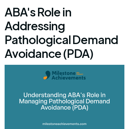
ABA's Role in
Addressing
Pathological Demand
Avoidance (PDA)