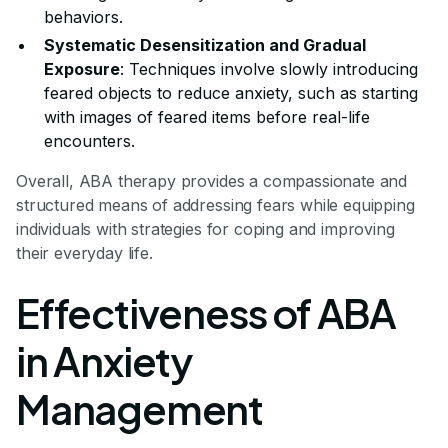
behaviors.
Systematic Desensitization and Gradual
Exposure
: Techniques involve slowly introducing
feared objects to reduce anxiety, such as starting
with images of feared items before real-life
encounters.
Overall, ABA therapy provides a compassionate and
structured means of addressing fears while equipping
individuals with strategies for coping and improving
their everyday life.
Effectiveness of ABA
in Anxiety
Management