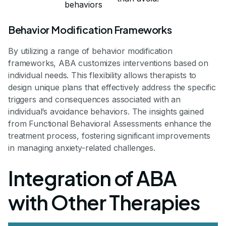
behaviors
Behavior Modification Frameworks
By utilizing a range of behavior modification
frameworks, ABA customizes interventions based on
individual needs. This flexibility allows therapists to
design unique plans that effectively address the specific
triggers and consequences associated with an
individual’s avoidance behaviors. The insights gained
from Functional Behavioral Assessments enhance the
treatment process, fostering significant improvements
in managing anxiety-related challenges.
Integration of ABA
with Other Therapies