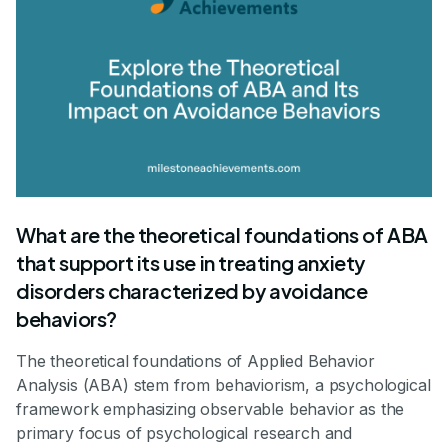
What are the theoretical foundations of ABA
that support its use in treating anxiety
disorders characterized by avoidance
behaviors?
The theoretical foundations of Applied Behavior
Analysis (ABA) stem from behaviorism, a psychological
framework emphasizing observable behavior as the
primary focus of psychological research and