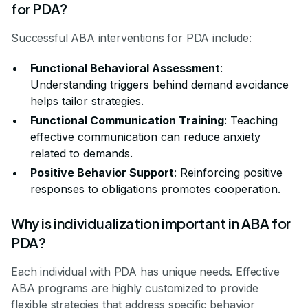
for PDA?
Successful ABA interventions for PDA include:
Functional Behavioral Assessment
:
Understanding triggers behind demand avoidance
helps tailor strategies.
Functional Communication Training
: Teaching
effective communication can reduce anxiety
related to demands.
Positive Behavior Support
: Reinforcing positive
responses to obligations promotes cooperation.
Why is individualization important in ABA for
PDA?
Each individual with PDA has unique needs. Effective
ABA programs are highly customized to provide
flexible strategies that address specific behavior