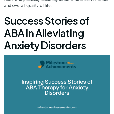
and overall quality of life.
Success Stories of
ABA in Alleviating
Anxiety Disorders