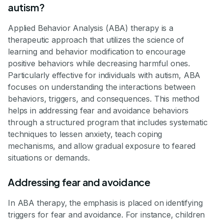
autism?
Applied Behavior Analysis (ABA) therapy is a
therapeutic approach that utilizes the science of
learning and behavior modification to encourage
positive behaviors while decreasing harmful ones.
Particularly effective for individuals with autism, ABA
focuses on understanding the interactions between
behaviors, triggers, and consequences. This method
helps in addressing fear and avoidance behaviors
through a structured program that includes systematic
techniques to lessen anxiety, teach coping
mechanisms, and allow gradual exposure to feared
situations or demands.
Addressing fear and avoidance
In ABA therapy, the emphasis is placed on identifying
triggers for fear and avoidance. For instance, children