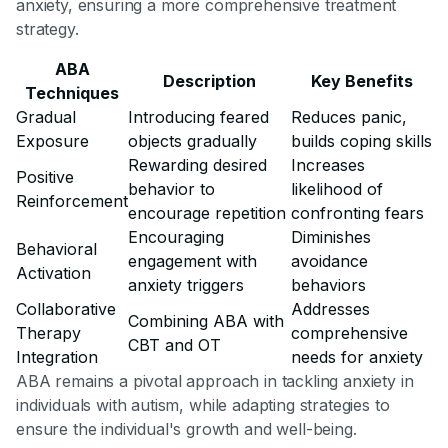
anxiety, ensuring a more comprehensive treatment
strategy.
ABA
Description
Key Benefits
Techniques
Gradual
Introducing feared
Reduces panic,
Exposure
objects gradually
builds coping skills
Rewarding desired
Increases
Positive
behavior to
likelihood of
Reinforcement
encourage repetition
confronting fears
Encouraging
Diminishes
Behavioral
engagement with
avoidance
Activation
anxiety triggers
behaviors
Collaborative
Addresses
Combining ABA with
Therapy
comprehensive
CBT and OT
Integration
needs for anxiety
ABA remains a pivotal approach in tackling anxiety in
individuals with autism, while adapting strategies to
ensure the individual's growth and well-being.