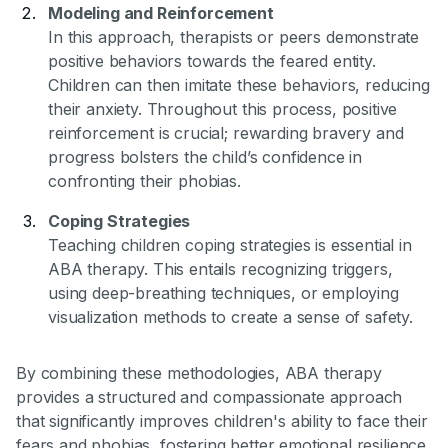
Modeling and Reinforcement
In this approach, therapists or peers demonstrate
positive behaviors towards the feared entity.
Children can then imitate these behaviors, reducing
their anxiety. Throughout this process, positive
reinforcement is crucial; rewarding bravery and
progress bolsters the child’s confidence in
confronting their phobias.
Coping Strategies
Teaching children coping strategies is essential in
ABA therapy. This entails recognizing triggers,
using deep-breathing techniques, or employing
visualization methods to create a sense of safety.
By combining these methodologies, ABA therapy
provides a structured and compassionate approach
that significantly improves children's ability to face their
fears and phobias, fostering better emotional resilience