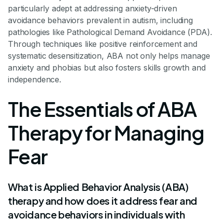
particularly adept at addressing anxiety-driven
avoidance behaviors prevalent in autism, including
pathologies like Pathological Demand Avoidance (PDA).
Through techniques like positive reinforcement and
systematic desensitization, ABA not only helps manage
anxiety and phobias but also fosters skills growth and
independence.
The Essentials of ABA
Therapy for Managing
Fear
What is Applied Behavior Analysis (ABA)
therapy and how does it address fear and
avoidance behaviors in individuals with