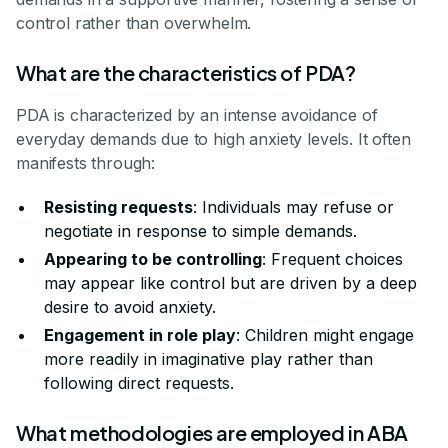
control rather than overwhelm.
What are the characteristics of PDA?
PDA is characterized by an intense avoidance of
everyday demands due to high anxiety levels. It often
manifests through:
Resisting requests
: Individuals may refuse or
negotiate in response to simple demands.
Appearing to be controlling
: Frequent choices
may appear like control but are driven by a deep
desire to avoid anxiety.
Engagement in role play
: Children might engage
more readily in imaginative play rather than
following direct requests.
What methodologies are employed in ABA