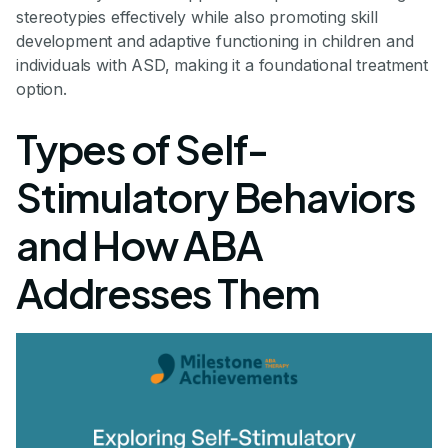
stereotypies effectively while also promoting skill
development and adaptive functioning in children and
individuals with ASD, making it a foundational treatment
option.
Types of Self-
Stimulatory Behaviors
and How ABA
Addresses Them