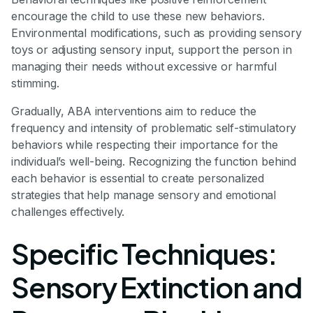
encourage the child to use these new behaviors.
Environmental modifications, such as providing sensory
toys or adjusting sensory input, support the person in
managing their needs without excessive or harmful
stimming.
Gradually, ABA interventions aim to reduce the
frequency and intensity of problematic self-stimulatory
behaviors while respecting their importance for the
individual’s well-being. Recognizing the function behind
each behavior is essential to create personalized
strategies that help manage sensory and emotional
challenges effectively.
Specific Techniques:
Sensory Extinction and