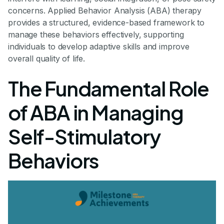
concerns. Applied Behavior Analysis (ABA) therapy
provides a structured, evidence-based framework to
manage these behaviors effectively, supporting
individuals to develop adaptive skills and improve
overall quality of life.
The Fundamental Role
of ABA in Managing
Self-Stimulatory
Behaviors