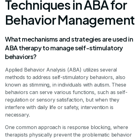
Techniques in ABA for
Behavior Management
What mechanisms and strategies are used in
ABA therapy to manage self-stimulatory
behaviors?
Applied Behavior Analysis (ABA) utilizes several
methods to address self-stimulatory behaviors, also
known as stimming, in individuals with autism. These
behaviors can serve various functions, such as self-
regulation or sensory satisfaction, but when they
interfere with daily life or safety, intervention is
necessary.
One common approach is response blocking, where
therapists physically prevent the problematic behavior