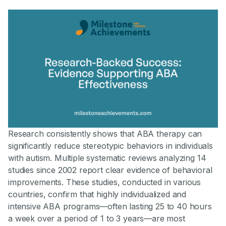
Research consistently shows that ABA therapy can
significantly reduce stereotypic behaviors in individuals
with autism. Multiple systematic reviews analyzing 14
studies since 2002 report clear evidence of behavioral
improvements. These studies, conducted in various
countries, confirm that highly individualized and
intensive ABA programs—often lasting 25 to 40 hours
a week over a period of 1 to 3 years—are most