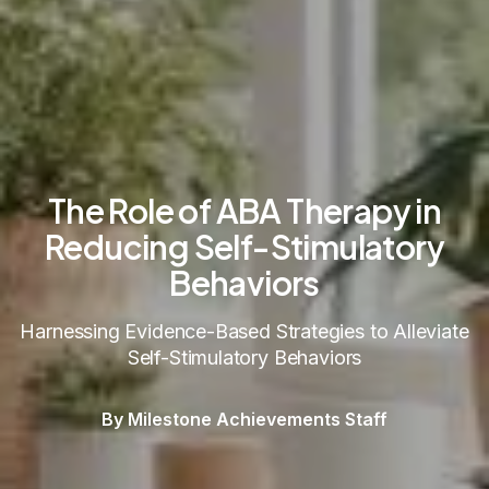
The Role of ABA Therapy in
Reducing Self-Stimulatory
Behaviors
Harnessing Evidence-Based Strategies to Alleviate
Self-Stimulatory Behaviors
By Milestone Achievements Staff