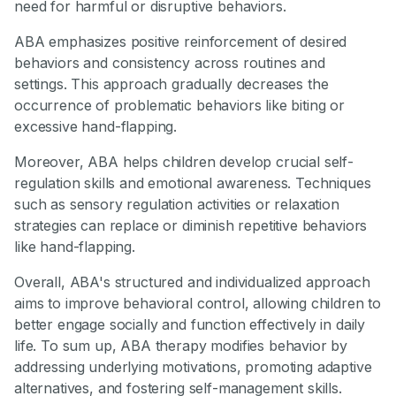
need for harmful or disruptive behaviors.
ABA emphasizes positive reinforcement of desired
behaviors and consistency across routines and
settings. This approach gradually decreases the
occurrence of problematic behaviors like biting or
excessive hand-flapping.
Moreover, ABA helps children develop crucial self-
regulation skills and emotional awareness. Techniques
such as sensory regulation activities or relaxation
strategies can replace or diminish repetitive behaviors
like hand-flapping.
Overall, ABA's structured and individualized approach
aims to improve behavioral control, allowing children to
better engage socially and function effectively in daily
life. To sum up, ABA therapy modifies behavior by
addressing underlying motivations, promoting adaptive
alternatives, and fostering self-management skills.