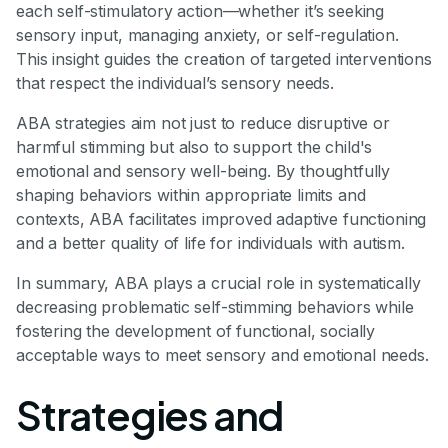
each self-stimulatory action—whether it’s seeking
sensory input, managing anxiety, or self-regulation.
This insight guides the creation of targeted interventions
that respect the individual’s sensory needs.
ABA strategies aim not just to reduce disruptive or
harmful stimming but also to support the child's
emotional and sensory well-being. By thoughtfully
shaping behaviors within appropriate limits and
contexts, ABA facilitates improved adaptive functioning
and a better quality of life for individuals with autism.
In summary, ABA plays a crucial role in systematically
decreasing problematic self-stimming behaviors while
fostering the development of functional, socially
acceptable ways to meet sensory and emotional needs.
Strategies and