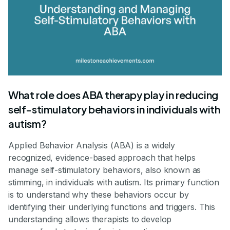
What role does ABA therapy play in reducing
self-stimulatory behaviors in individuals with
autism?
Applied Behavior Analysis (ABA) is a widely
recognized, evidence-based approach that helps
manage self-stimulatory behaviors, also known as
stimming, in individuals with autism. Its primary function
is to understand why these behaviors occur by
identifying their underlying functions and triggers. This
understanding allows therapists to develop