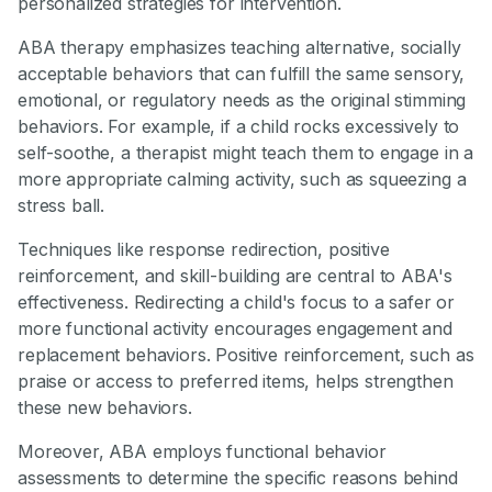
personalized strategies for intervention.
ABA therapy emphasizes teaching alternative, socially
acceptable behaviors that can fulfill the same sensory,
emotional, or regulatory needs as the original stimming
behaviors. For example, if a child rocks excessively to
self-soothe, a therapist might teach them to engage in a
more appropriate calming activity, such as squeezing a
stress ball.
Techniques like response redirection, positive
reinforcement, and skill-building are central to ABA's
effectiveness. Redirecting a child's focus to a safer or
more functional activity encourages engagement and
replacement behaviors. Positive reinforcement, such as
praise or access to preferred items, helps strengthen
these new behaviors.
Moreover, ABA employs functional behavior
assessments to determine the specific reasons behind