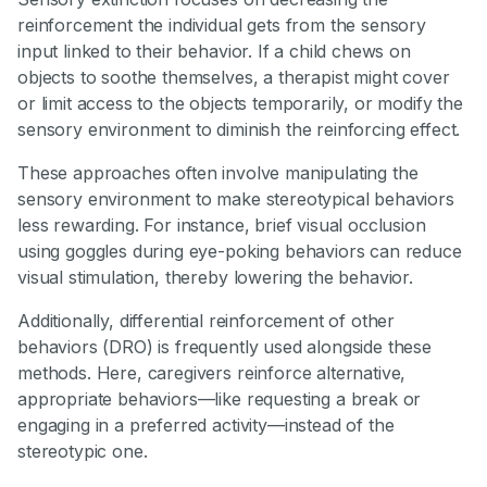
reinforcement the individual gets from the sensory
input linked to their behavior. If a child chews on
objects to soothe themselves, a therapist might cover
or limit access to the objects temporarily, or modify the
sensory environment to diminish the reinforcing effect.
These approaches often involve manipulating the
sensory environment to make stereotypical behaviors
less rewarding. For instance, brief visual occlusion
using goggles during eye-poking behaviors can reduce
visual stimulation, thereby lowering the behavior.
Additionally, differential reinforcement of other
behaviors (DRO) is frequently used alongside these
methods. Here, caregivers reinforce alternative,
appropriate behaviors—like requesting a break or
engaging in a preferred activity—instead of the
stereotypic one.