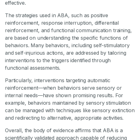
effective.
The strategies used in ABA, such as positive
reinforcement, response interruption, differential
reinforcement, and functional communication training,
are based on understanding the specific functions of
behaviors. Many behaviors, including self-stimulatory
and self-injurious actions, are addressed by tailoring
interventions to the triggers identified through
functional assessments.
Particularly, interventions targeting automatic
reinforcement—when behaviors serve sensory or
internal needs—have shown promising results. For
example, behaviors maintained by sensory stimulation
can be managed with techniques like sensory extinction
and redirecting to alternative, appropriate activities.
Overall, the body of evidence affirms that ABA is a
scientifically validated approach capable of reducing