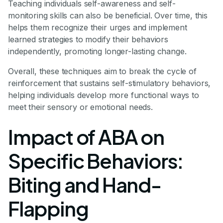
Teaching individuals self-awareness and self-
monitoring skills can also be beneficial. Over time, this
helps them recognize their urges and implement
learned strategies to modify their behaviors
independently, promoting longer-lasting change.
Overall, these techniques aim to break the cycle of
reinforcement that sustains self-stimulatory behaviors,
helping individuals develop more functional ways to
meet their sensory or emotional needs.
Impact of ABA on
Specific Behaviors:
Biting and Hand-
Flapping