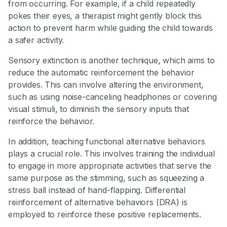
from occurring. For example, if a child repeatedly
pokes their eyes, a therapist might gently block this
action to prevent harm while guiding the child towards
a safer activity.
Sensory extinction is another technique, which aims to
reduce the automatic reinforcement the behavior
provides. This can involve altering the environment,
such as using noise-canceling headphones or covering
visual stimuli, to diminish the sensory inputs that
reinforce the behavior.
In addition, teaching functional alternative behaviors
plays a crucial role. This involves training the individual
to engage in more appropriate activities that serve the
same purpose as the stimming, such as squeezing a
stress ball instead of hand-flapping. Differential
reinforcement of alternative behaviors (DRA) is
employed to reinforce these positive replacements.