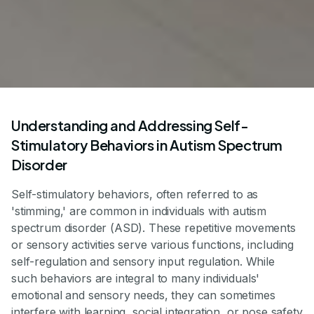
Understanding and Addressing Self-
Stimulatory Behaviors in Autism Spectrum
Disorder
Self-stimulatory behaviors, often referred to as
'stimming,' are common in individuals with autism
spectrum disorder (ASD). These repetitive movements
or sensory activities serve various functions, including
self-regulation and sensory input regulation. While
such behaviors are integral to many individuals'
emotional and sensory needs, they can sometimes
interfere with learning, social integration, or pose safety