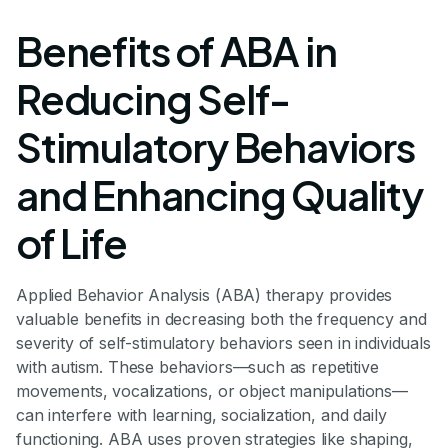
Benefits of ABA in
Reducing Self-
Stimulatory Behaviors
and Enhancing Quality
of Life
Applied Behavior Analysis (ABA) therapy provides
valuable benefits in decreasing both the frequency and
severity of self-stimulatory behaviors seen in individuals
with autism. These behaviors—such as repetitive
movements, vocalizations, or object manipulations—
can interfere with learning, socialization, and daily
functioning. ABA uses proven strategies like shaping,