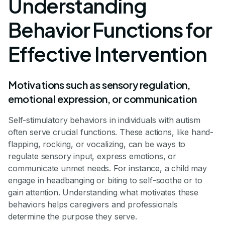
Understanding
Behavior Functions for
Effective Intervention
Motivations such as sensory regulation,
emotional expression, or communication
Self-stimulatory behaviors in individuals with autism
often serve crucial functions. These actions, like hand-
flapping, rocking, or vocalizing, can be ways to
regulate sensory input, express emotions, or
communicate unmet needs. For instance, a child may
engage in headbanging or biting to self-soothe or to
gain attention. Understanding what motivates these
behaviors helps caregivers and professionals
determine the purpose they serve.