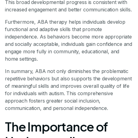
This broad developmental progress is consistent with
increased engagement and better communication skills.
Furthermore, ABA therapy helps individuals develop
functional and adaptive skills that promote
independence. As behaviors become more appropriate
and socially acceptable, individuals gain confidence and
engage more fully in community, educational, and
home settings.
In summary, ABA not only diminishes the problematic
repetitive behaviors but also supports the development
of meaningful skills and improves overall quality of life
for individuals with autism. This comprehensive
approach fosters greater social inclusion,
communication, and personal independence.
The Importance of