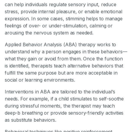
can help individuals regulate sensory input, reduce
stress, provide internal pleasure, or enable emotional
expression. In some cases, stimming helps to manage
feelings of over- or under-stimulation, calming or
arousing the nervous system as needed.
Applied Behavior Analysis (ABA) therapy works to
understand why a person engages in these behaviors—
what they gain or avoid from them. Once the function
is identified, therapists teach alternative behaviors that
fulfill the same purpose but are more acceptable in
social or learning environments.
Interventions in ABA are tailored to the individual’s
needs. For example, if a child stimulates to self-soothe
during stressful moments, the therapist may teach
deep-b breathing or provide sensory-friendly activities
as substitute behaviors.
Behavioral techniques like positive reinforcement