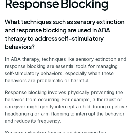
Response Blocking
What techniques such as sensory extinction
and response blocking are used in ABA
therapy to address self-stimulatory
behaviors?
In ABA therapy, techniques like sensory extinction and
response blocking are essential tools for managing
self-stimulatory behaviors, especially when these
behaviors are problematic or harmful.
Response blocking involves physically preventing the
behavior from occurring. For example, a therapist or
caregiver might gently intercept a child during repetitive
headbanging or arm flapping to interrupt the behavior
and reduce its frequency.
Sensory extinction focuses on decreasing the