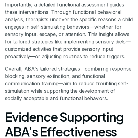
Importantly, a detailed functional assessment guides
these interventions. Through functional behavioral
analysis, therapists uncover the specific reasons a child
engages in self-stimulating behaviors—whether for
sensory input, escape, or attention. This insight allows
for tailored strategies like implementing sensory diets—
customized activities that provide sensory input
proactively—or adjusting routines to reduce triggers.
Overall, ABA's tailored strategies—combining response
blocking, sensory extinction, and functional
communication training—aim to reduce troubling self-
stimulation while supporting the development of
socially acceptable and functional behaviors.
Evidence Supporting
ABA's Effectiveness