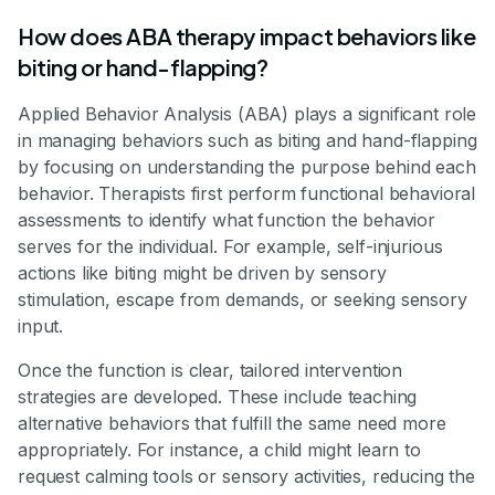
How does ABA therapy impact behaviors like
biting or hand-flapping?
Applied Behavior Analysis (ABA) plays a significant role
in managing behaviors such as biting and hand-flapping
by focusing on understanding the purpose behind each
behavior. Therapists first perform functional behavioral
assessments to identify what function the behavior
serves for the individual. For example, self-injurious
actions like biting might be driven by sensory
stimulation, escape from demands, or seeking sensory
input.
Once the function is clear, tailored intervention
strategies are developed. These include teaching
alternative behaviors that fulfill the same need more
appropriately. For instance, a child might learn to
request calming tools or sensory activities, reducing the