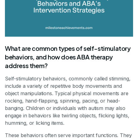
What are common types of self-stimulatory
behaviors, and how does ABA therapy
address them?
Self-stimulatory behaviors, commonly called stimming,
include a variety of repetitive body movements and
object manipulations. Typical physical movements are
rocking, hand-flapping, spinning, pacing, or head-
banging. Children or individuals with autism may also
engage in behaviors like twirling objects, flicking lights,
humming, or licking items.
These behaviors often serve important functions. They