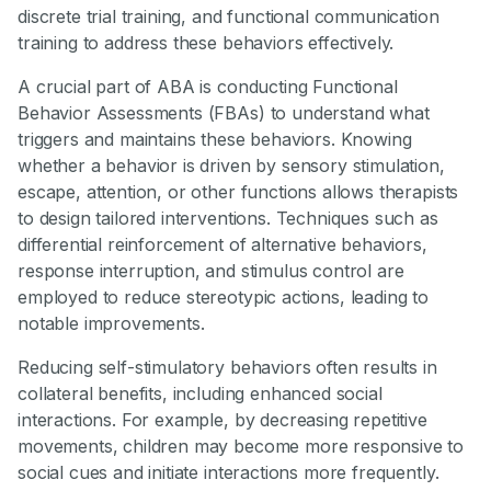
discrete trial training, and functional communication
training to address these behaviors effectively.
A crucial part of ABA is conducting Functional
Behavior Assessments (FBAs) to understand what
triggers and maintains these behaviors. Knowing
whether a behavior is driven by sensory stimulation,
escape, attention, or other functions allows therapists
to design tailored interventions. Techniques such as
differential reinforcement of alternative behaviors,
response interruption, and stimulus control are
employed to reduce stereotypic actions, leading to
notable improvements.
Reducing self-stimulatory behaviors often results in
collateral benefits, including enhanced social
interactions. For example, by decreasing repetitive
movements, children may become more responsive to
social cues and initiate interactions more frequently.