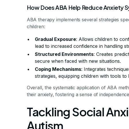
How Does ABA Help Reduce Anxiety S
ABA therapy implements several strategies speci
children:
Gradual Exposure
: Allows children to con
lead to increased confidence in handling st
Structured Environments
: Creates predic
secure when faced with new situations.
Coping Mechanisms
: Integrates techniqu
strategies, equipping children with tools to 
Overall, the systematic application of ABA met
their anxiety, fostering a sense of independenc
Tackling Social Anxi
Autism