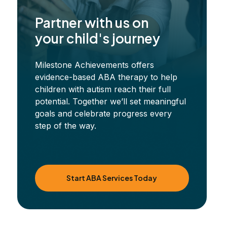
Partner with us on
your child's journey
Milestone Achievements offers
evidence-based ABA therapy to help
children with autism reach their full
potential. Together we’ll set meaningful
goals and celebrate progress every
step of the way.
Start ABA Services Today