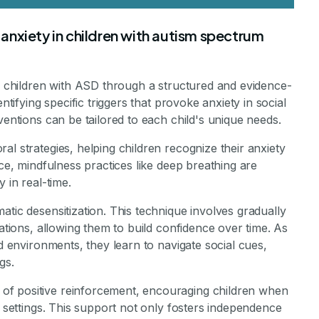
nxiety in children with autism spectrum
in children with ASD through a structured and evidence-
ntifying specific triggers that provoke anxiety in social
ventions can be tailored to each child's unique needs.
al strategies, helping children recognize their anxiety
nce, mindfulness practices like deep breathing are
 in real-time.
atic desensitization. This technique involves gradually
uations, allowing them to build confidence over time. As
ed environments, they learn to navigate social cues,
gs.
of positive reinforcement, encouraging children when
l settings. This support not only fosters independence