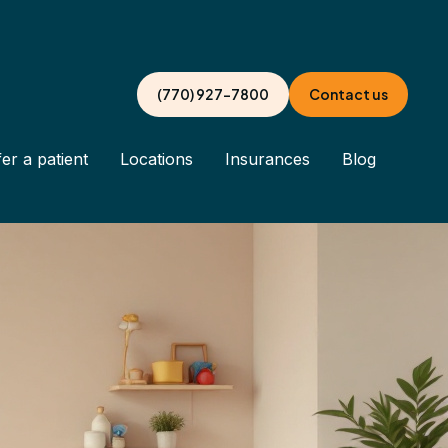
(770) 927-7800
Contact us
er a patient
Locations
Insurances
Blog