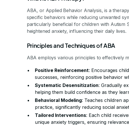
ABA, or Applied Behavior Analysis, is a therapy
specific behaviors while reducing unwanted sym
particularly beneficial for children with Auti
heightened anxiety, influencing their daily lives.
Principles and Techniques of ABA
ABA employs various principles to effectively 
Positive Reinforcement
: Encourages child
successes, reinforcing positive behavior wh
Systematic Desensitization
: Gradually e
helping them build confidence as they lear
Behavioral Modeling
: Teaches children ap
practice, significantly reducing social anxiet
Tailored Interventions
: Each child receive
unique anxiety triggers, ensuring relevance