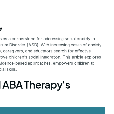
y
 as a cornerstone for addressing social anxiety in
trum Disorder (ASD). With increasing cases of anxiety
f ABA Therapy i
 caregivers, and educators search for effective
e children's social integration. This article explores
evidence-based approaches, empowers children to
ocial Anxiety i
al skills.
 ABA Therapy's
hildren
ow ABA Therapy Transforms Anxiety in Children