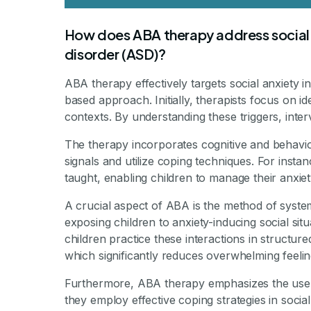
How does ABA therapy address social a
disorder (ASD)?
ABA therapy effectively targets social anxiety 
based approach. Initially, therapists focus on ide
contexts. By understanding these triggers, inter
The therapy incorporates cognitive and behavior
signals and utilize coping techniques. For insta
taught, enabling children to manage their anxiety
A crucial aspect of ABA is the method of system
exposing children to anxiety-inducing social sit
children practice these interactions in structur
which significantly reduces overwhelming feelin
Furthermore, ABA therapy emphasizes the use 
they employ effective coping strategies in socia