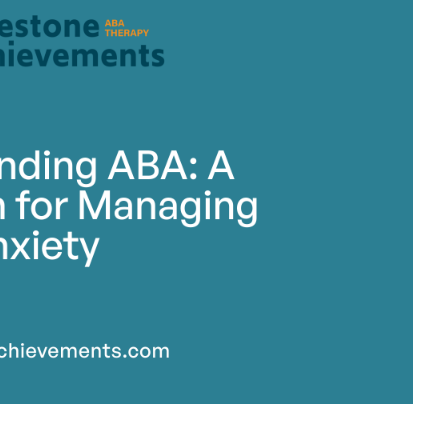
stone Achievements Staff