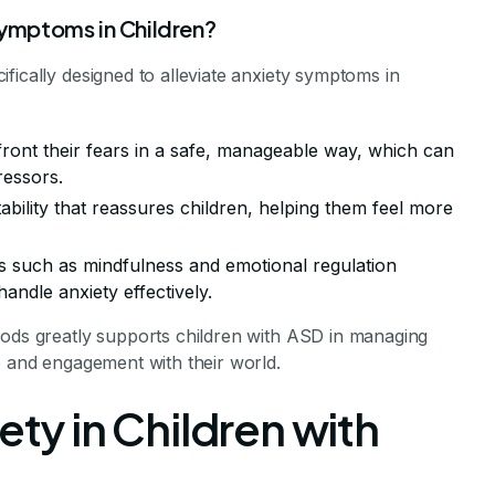
ymptoms in Children?
fically designed to alleviate anxiety symptoms in
front their fears in a safe, manageable way, which can
ressors.
tability that reassures children, helping them feel more
es such as mindfulness and emotional regulation
handle anxiety effectively.
hods greatly supports children with ASD in managing
e and engagement with their world.
ety in Children with