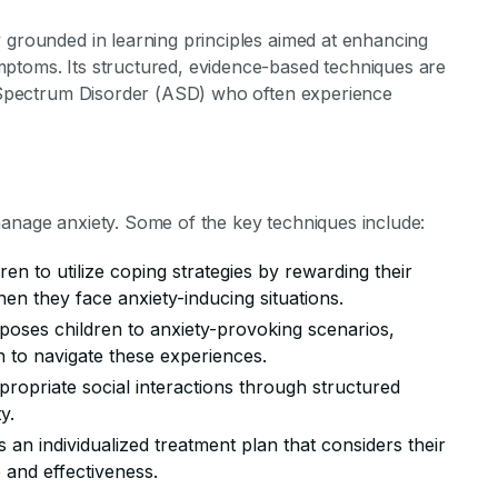
 grounded in learning principles aimed at enhancing
ptoms. Its structured, evidence-based techniques are
sm Spectrum Disorder (ASD) who often experience
manage anxiety. Some of the key techniques include:
ren to utilize coping strategies by rewarding their
en they face anxiety-inducing situations.
xposes children to anxiety-provoking scenarios,
n to navigate these experiences.
propriate social interactions through structured
y.
s an individualized treatment plan that considers their
 and effectiveness.