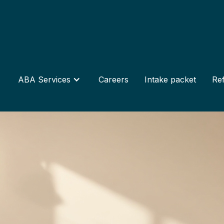
ABA Services
Careers
Intake packet
Ref