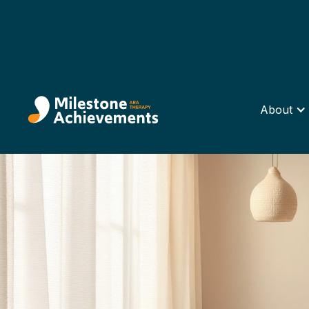
About