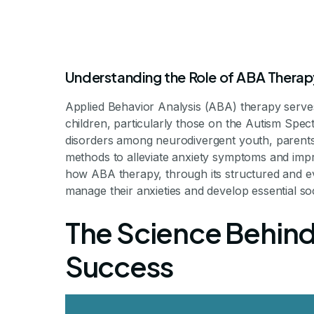
Understanding the Role of ABA Therap
Applied Behavior Analysis (ABA) therapy serves
children, particularly those on the Autism Spec
The Role o
disorders among neurodivergent youth, parents,
methods to alleviate anxiety symptoms and improv
how ABA therapy, through its structured and 
Reducing S
manage their anxieties and develop essential soci
The Science Behind
C
Success
Unlocking Social Confidence: H