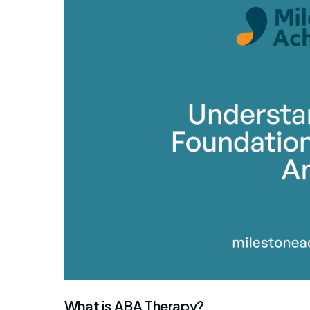
By Mile
What is ABA Therapy?