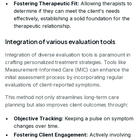
Fostering Therapeutic Fit:
Allowing therapists to
determine if they can meet the client's needs
effectively, establishing a solid foundation for the
therapeutic relationship.
Integration of various evaluation tools
Integration of diverse evaluation tools is paramount in
crafting personalized treatment strategies. Tools like
Measurement-Informed Care (MIC) can enhance the
initial assessment process by incorporating regular
evaluations of client-reported symptoms.
This method not only streamlines long-term care
planning but also improves client outcomes through:
Objective Tracking:
Keeping a pulse on symptom
changes over time.
Fostering Client Engagement:
Actively involving