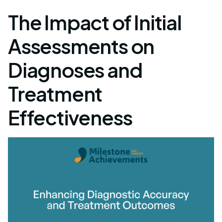
The Impact of Initial
Assessments on
Diagnoses and
Treatment
Effectiveness