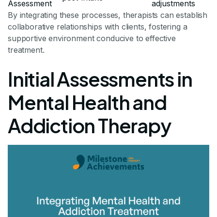
Assessment
adjustments
By integrating these processes, therapists can establish
collaborative relationships with clients, fostering a
supportive environment conducive to effective
treatment.
Initial Assessments in
Mental Health and
Addiction Therapy