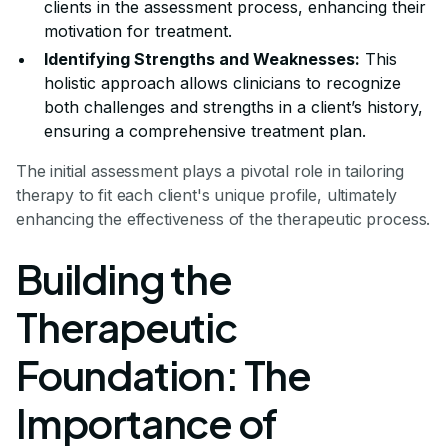
clients in the assessment process, enhancing their
motivation for treatment.
Identifying Strengths and Weaknesses:
This
holistic approach allows clinicians to recognize
both challenges and strengths in a client’s history,
ensuring a comprehensive treatment plan.
The initial assessment plays a pivotal role in tailoring
therapy to fit each client's unique profile, ultimately
enhancing the effectiveness of the therapeutic process.
Building the
Therapeutic
Foundation: The
Importance of