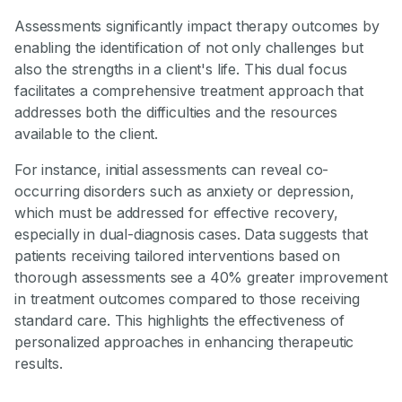
Assessments significantly impact therapy outcomes by
enabling the identification of not only challenges but
also the strengths in a client's life. This dual focus
facilitates a comprehensive treatment approach that
addresses both the difficulties and the resources
available to the client.
For instance, initial assessments can reveal co-
occurring disorders such as anxiety or depression,
which must be addressed for effective recovery,
especially in dual-diagnosis cases. Data suggests that
patients receiving tailored interventions based on
thorough assessments see a 40% greater improvement
in treatment outcomes compared to those receiving
standard care. This highlights the effectiveness of
personalized approaches in enhancing therapeutic
results.