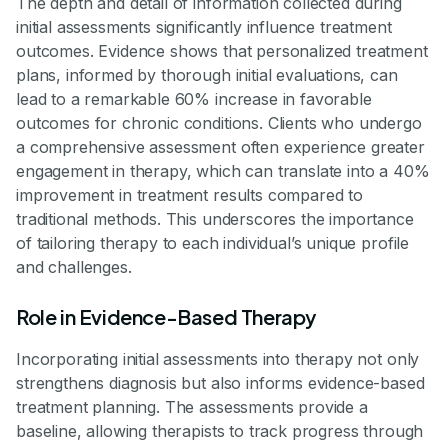
The depth and detail of information collected during
initial assessments significantly influence treatment
outcomes. Evidence shows that personalized treatment
plans, informed by thorough initial evaluations, can
lead to a remarkable 60% increase in favorable
outcomes for chronic conditions. Clients who undergo
a comprehensive assessment often experience greater
engagement in therapy, which can translate into a 40%
improvement in treatment results compared to
traditional methods. This underscores the importance
of tailoring therapy to each individual’s unique profile
and challenges.
Role in Evidence-Based Therapy
Incorporating initial assessments into therapy not only
strengthens diagnosis but also informs evidence-based
treatment planning. The assessments provide a
baseline, allowing therapists to track progress through