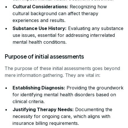
Cultural Considerations:
Recognizing how
cultural background can affect therapy
experiences and results.
Substance Use History:
Evaluating any substance
use issues, essential for addressing interrelated
mental health conditions.
Purpose of initial assessments
The purpose of these initial assessments goes beyond
mere information gathering. They are vital in:
Establishing Diagnosis:
Providing the groundwork
for identifying mental health disorders based on
clinical criteria.
Justifying Therapy Needs:
Documenting the
necessity for ongoing care, which aligns with
insurance billing requirements.