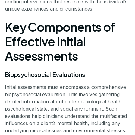
crafting interventions that resonate with the individual’s
unique experiences and circumstances.
Key Components of
Effective Initial
Assessments
Biopsychosocial Evaluations
Initial assessments must encompass a comprehensive
biopsychosocial evaluation. This involves gathering
detailed information about a client’s biological health,
psychological state, and social environment. Such
evaluations help clinicians understand the multifaceted
influences on a client’s mental health, including any
underlying medical issues and environmental stresses.