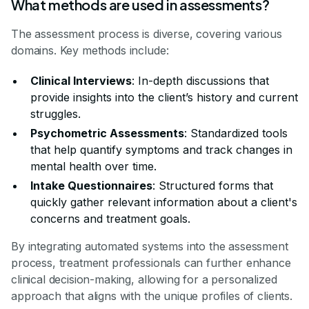
What methods are used in assessments?
The assessment process is diverse, covering various
domains. Key methods include:
Clinical Interviews
: In-depth discussions that
provide insights into the client’s history and current
struggles.
Psychometric Assessments
: Standardized tools
that help quantify symptoms and track changes in
mental health over time.
Intake Questionnaires
: Structured forms that
quickly gather relevant information about a client's
concerns and treatment goals.
By integrating automated systems into the assessment
process, treatment professionals can further enhance
clinical decision-making, allowing for a personalized
approach that aligns with the unique profiles of clients.