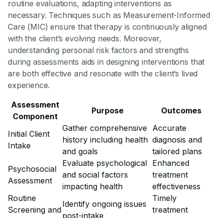
routine evaluations, adapting interventions as
necessary. Techniques such as Measurement-Informed
Care (MIC) ensure that therapy is continuously aligned
with the client’s evolving needs. Moreover,
understanding personal risk factors and strengths
during assessments aids in designing interventions that
are both effective and resonate with the client’s lived
experience.
Assessment
Purpose
Outcomes
Component
Gather comprehensive
Accurate
Initial Client
history including health
diagnosis and
Intake
and goals
tailored plans
Evaluate psychological
Enhanced
Psychosocial
and social factors
treatment
Assessment
impacting health
effectiveness
Routine
Timely
Identify ongoing issues
Screening and
treatment
post-intake