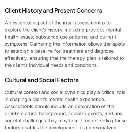
Client History and Present Concerns
An essential aspect of the initial assessment is to
explore the client’s history, including previous mental
health issues, substance use patterns, and current
symptoms. Gathering this information allows therapists
to establish a baseline for treatment and diagnose
effectively, ensuring that the therapy plan is tailored to
the client’s individual needs and conditions.
Cultural and Social Factors
Cultural context and social dynamics play a critical role
in shaping a client’s mental health experience.
Assessments should include an exploration of the
client’s cultural background, social supports, and any
societal challenges they may face. Understanding these
factors enables the development of a personalized