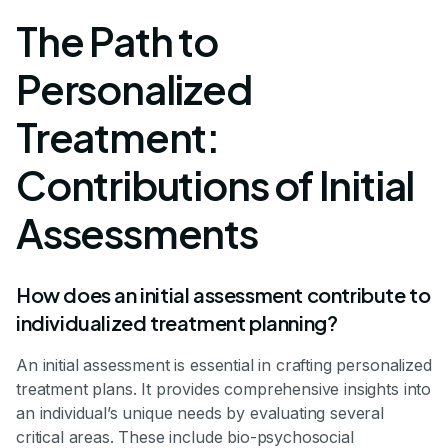
The Path to
Personalized
Treatment:
Contributions of Initial
Assessments
How does an initial assessment contribute to
individualized treatment planning?
An initial assessment is essential in crafting personalized
treatment plans. It provides comprehensive insights into
an individual’s unique needs by evaluating several
critical areas. These include bio-psychosocial