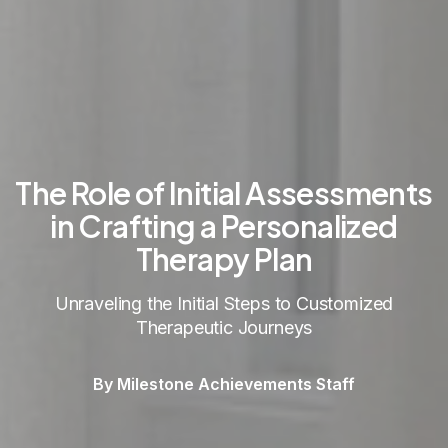
The Role of Initial Assessments
in Crafting a Personalized
Therapy Plan
Unraveling the Initial Steps to Customized
Therapeutic Journeys
By Milestone Achievements Staff