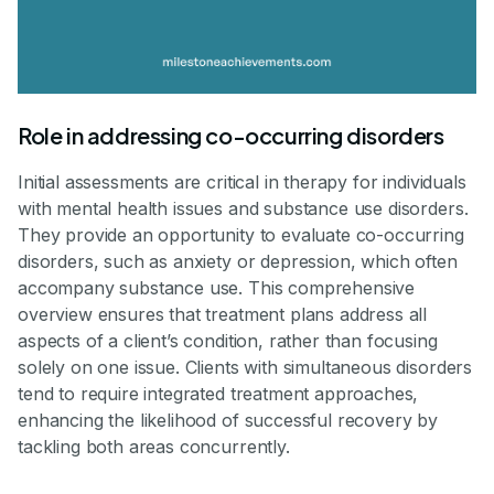
Role in addressing co-occurring disorders
Initial assessments are critical in therapy for individuals
with mental health issues and substance use disorders.
They provide an opportunity to evaluate co-occurring
disorders, such as anxiety or depression, which often
accompany substance use. This comprehensive
overview ensures that treatment plans address all
aspects of a client’s condition, rather than focusing
solely on one issue. Clients with simultaneous disorders
tend to require integrated treatment approaches,
enhancing the likelihood of successful recovery by
tackling both areas concurrently.