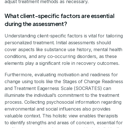
adjust treatment methods as necessary.
What client-specific factors are essential
during the assessment?
Understanding client-specific factors is vital for tailoring
personalized treatment. Initial assessments should
cover aspects like substance use history, mental health
conditions, and any co-occurring disorders, as these
elements play a significant role in recovery outcomes.
Furthermore, evaluating motivation and readiness for
change using tools like the Stages of Change Readiness
and Treatment Eagerness Scale (SOCRATES) can
illuminate the individual’s commitment to the treatment
process. Collecting psychosocial information regarding
environmental and social influences also provides
valuable context. This holistic view enables therapists
to identify strengths and areas of concern, essential for