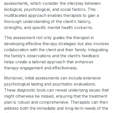
assessments, which consider the interplay between
biological, psychological, and social factors. This
multifaceted approach enables therapists to gain a
thorough understanding of the client's history,
strengths, and specific mental health concerns.
This assessment not only guides the therapist in
developing effective therapy strategies but also involves
collaboration with the client and their family. Integrating
the family's observations and the client's feedback
helps create a tailored approach that enhances
therapy engagement and effectiveness.
Moreover, initial assessments can include extensive
psychological testing and psychiatric evaluations.
These diagnostic tools can reveal underlying issues that
might otherwise be missed, ensuring that the treatment
plan is robust and comprehensive. Therapists can then
address both the immediate and long-term needs of the