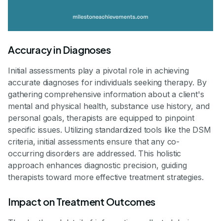
Accuracy in Diagnoses
Initial assessments play a pivotal role in achieving
accurate diagnoses for individuals seeking therapy. By
gathering comprehensive information about a client's
mental and physical health, substance use history, and
personal goals, therapists are equipped to pinpoint
specific issues. Utilizing standardized tools like the DSM
criteria, initial assessments ensure that any co-
occurring disorders are addressed. This holistic
approach enhances diagnostic precision, guiding
therapists toward more effective treatment strategies.
Impact on Treatment Outcomes