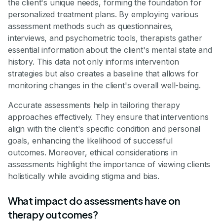
the client's unique needs, forming the foundation for
personalized treatment plans. By employing various
assessment methods such as questionnaires,
interviews, and psychometric tools, therapists gather
essential information about the client's mental state and
history. This data not only informs intervention
strategies but also creates a baseline that allows for
monitoring changes in the client's overall well-being.
Accurate assessments help in tailoring therapy
approaches effectively. They ensure that interventions
align with the client's specific condition and personal
goals, enhancing the likelihood of successful
outcomes. Moreover, ethical considerations in
assessments highlight the importance of viewing clients
holistically while avoiding stigma and bias.
What impact do assessments have on
therapy outcomes?