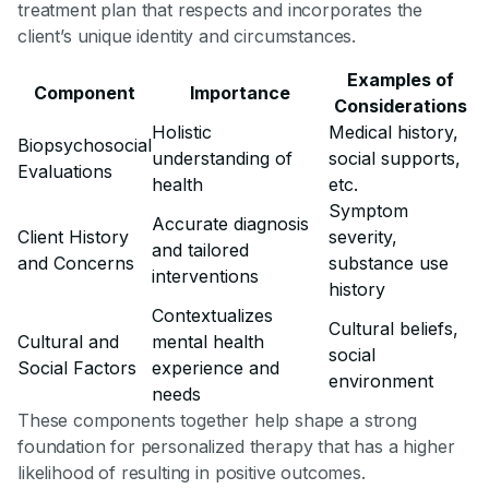
treatment plan that respects and incorporates the
client’s unique identity and circumstances.
Examples of
Component
Importance
Considerations
Holistic
Medical history,
Biopsychosocial
understanding of
social supports,
Evaluations
health
etc.
Symptom
Accurate diagnosis
Client History
severity,
and tailored
and Concerns
substance use
interventions
history
Contextualizes
Cultural beliefs,
Cultural and
mental health
social
Social Factors
experience and
environment
needs
These components together help shape a strong
foundation for personalized therapy that has a higher
likelihood of resulting in positive outcomes.