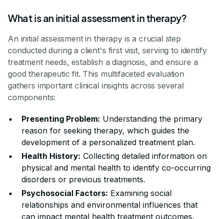
What is an initial assessment in therapy?
An initial assessment in therapy is a crucial step
conducted during a client's first visit, serving to identify
treatment needs, establish a diagnosis, and ensure a
good therapeutic fit. This multifaceted evaluation
gathers important clinical insights across several
components:
Presenting Problem:
Understanding the primary
reason for seeking therapy, which guides the
development of a personalized treatment plan.
Health History:
Collecting detailed information on
physical and mental health to identify co-occurring
disorders or previous treatments.
Psychosocial Factors:
Examining social
relationships and environmental influences that
can impact mental health treatment outcomes.