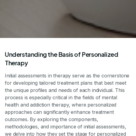
Understanding the Basis of Personalized
Therapy
Initial assessments in therapy serve as the cornerstone
for developing tailored treatment plans that best meet
the unique profiles and needs of each individual. This
process is especially critical in the fields of mental
health and addiction therapy, where personalized
approaches can significantly enhance treatment
outcomes. By exploring the components,
methodologies, and importance of initial assessments,
we delve into how they set the stage for personalized