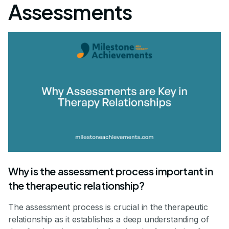
Assessments
Why is the assessment process important in
the therapeutic relationship?
The assessment process is crucial in the therapeutic
relationship as it establishes a deep understanding of