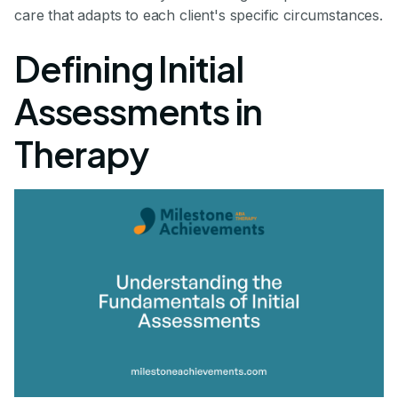
care that adapts to each client's specific circumstances.
Defining Initial
Assessments in
Therapy