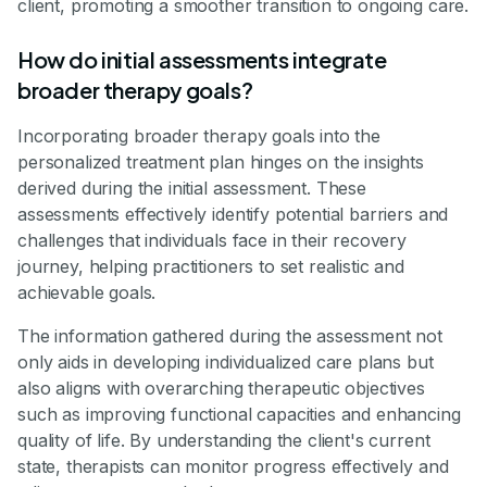
client, promoting a smoother transition to ongoing care.
How do initial assessments integrate
broader therapy goals?
Incorporating broader therapy goals into the
personalized treatment plan hinges on the insights
derived during the initial assessment. These
assessments effectively identify potential barriers and
challenges that individuals face in their recovery
journey, helping practitioners to set realistic and
achievable goals.
The information gathered during the assessment not
only aids in developing individualized care plans but
also aligns with overarching therapeutic objectives
such as improving functional capacities and enhancing
quality of life. By understanding the client's current
state, therapists can monitor progress effectively and