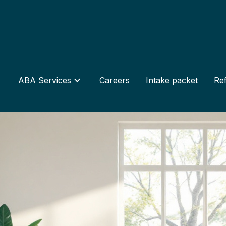
ABA Services
Careers
Intake packet
Ref