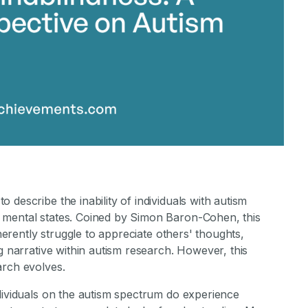
describe the inability of individuals with autism
 mental states. Coined by Simon Baron-Cohen, this
nherently struggle to appreciate others' thoughts,
g narrative within autism research. However, this
arch evolves.
ndividuals on the autism spectrum do experience