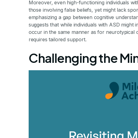
Moreover, even high-functioning individuals wit
those involving false beliefs, yet might lack spo
emphasizing a gap between cognitive understand
suggests that while individuals with ASD might i
occur in the same manner as for neurotypical ch
requires tailored support.
Challenging the Mi