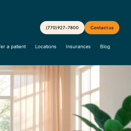
(770) 927-7800
Contact us
er a patient
Locations
Insurances
Blog