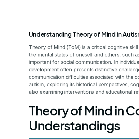
Understanding Theory of Mind in Auti
Theory of Mind (ToM) is a critical cognitive skil
the mental states of oneself and others, such as 
important for social communication. In individ
development often presents distinctive challenge
communication difficulties associated with the con
Theory Of Mind
autism, exploring its historical perspectives, 
also examining interventions and educational r
Theory of Mind in C
Exploring Theory of Mind Deficits
Understandings
By Milestone Achievements St