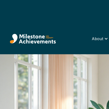
About