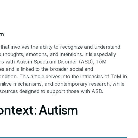
sm
l that involves the ability to recognize and understand
thoughts, emotions, and intentions. It is especially
uals with Autism Spectrum Disorder (ASD), ToM
s and is linked to the broader social and
dition. This article delves into the intricacies of ToM in
 Autism
cognitive mechanisms, and contemporary research, while
esources designed to support those with ASD.
ontext: Autism
 in Autism
aff