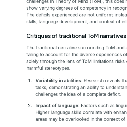
challenges in Theory of Mind (ToM), this does 
show varying degrees of competency in recogniz
The deficits experienced are not uniform; inste
skills, language development, and context of int
Critiques of traditional ToM narratives
The traditional narrative surrounding ToM and a
failing to account for the diverse experiences of 
solely through the lens of ToM limitations risk
harmful stereotypes.
Variability in abilities
: Research reveals tha
tasks, demonstrating an ability to understan
challenges the idea of a complete deficit.
Impact of language
: Factors such as lingu
Higher language skills correlate with enhanc
areas may be overlooked in the context of