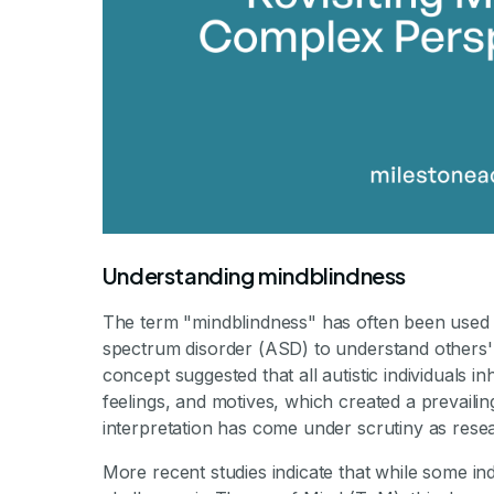
Understanding mindblindness
The term "mindblindness" has often been used to 
spectrum disorder (ASD) to understand others'
concept suggested that all autistic individuals i
feelings, and motives, which created a prevailin
interpretation has come under scrutiny as rese
More recent studies indicate that while some i