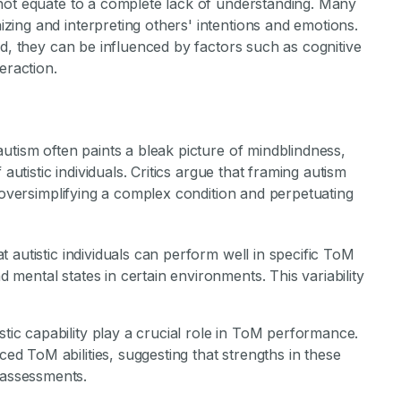
not equate to a complete lack of understanding. Many
ing and interpreting others' intentions and emotions.
ad, they can be influenced by factors such as cognitive
eraction.
utism often paints a bleak picture of mindblindness,
autistic individuals. Critics argue that framing autism
s oversimplifying a complex condition and perpetuating
t autistic individuals can perform well in specific ToM
d mental states in certain environments. This variability
istic capability play a crucial role in ToM performance.
ed ToM abilities, suggesting that strengths in these
 assessments.