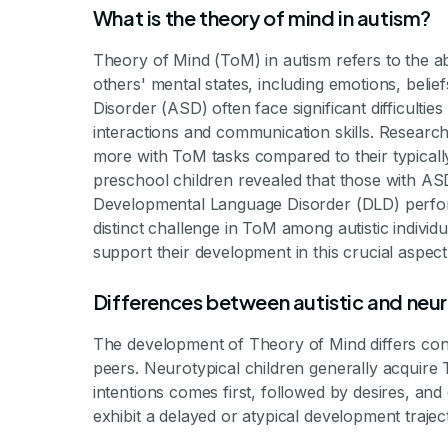
What is the theory of mind in autism?
Theory of Mind (ToM) in autism refers to the a
others' mental states, including emotions, belie
Disorder (ASD) often face significant difficultie
interactions and communication skills. Research 
more with ToM tasks compared to their typicall
preschool children revealed that those with A
Developmental Language Disorder (DLD) performe
distinct challenge in ToM among autistic individu
support their development in this crucial aspect
Differences between autistic and ne
The development of Theory of Mind differs cons
peers. Neurotypical children generally acquire 
intentions comes first, followed by desires, and
exhibit a delayed or atypical development trajec