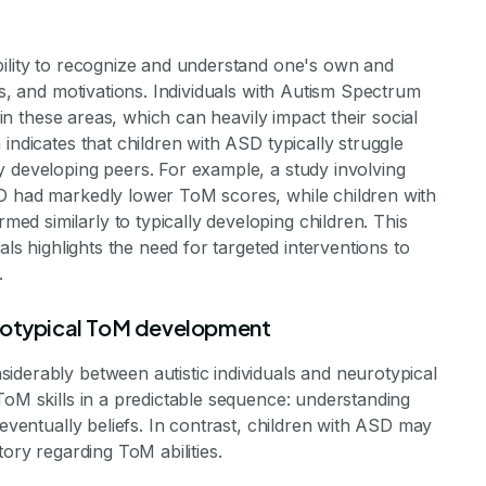
bility to recognize and understand one's own and
fs, and motivations. Individuals with Autism Spectrum
s in these areas, which can heavily impact their social
indicates that children with ASD typically struggle
y developing peers. For example, a study involving
SD had markedly lower ToM scores, while children with
d similarly to typically developing children. This
als highlights the need for targeted interventions to
.
urotypical ToM development
iderably between autistic individuals and neurotypical
ToM skills in a predictable sequence: understanding
 eventually beliefs. In contrast, children with ASD may
tory regarding ToM abilities.