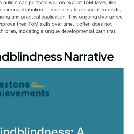
h autism can perform well on explicit ToM tasks, like
ntaneous attribution of mental states in social contexts,
ing and practical application. This ongoing divergence
mprove their ToM skills over time, it often does not
ildren, indicating a unique developmental path that
ndblindness Narrative