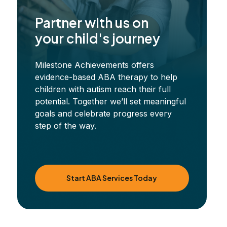
Partner with us on
your child's journey
Milestone Achievements offers
evidence-based ABA therapy to help
children with autism reach their full
potential. Together we’ll set meaningful
goals and celebrate progress every
step of the way.
Start ABA Services Today