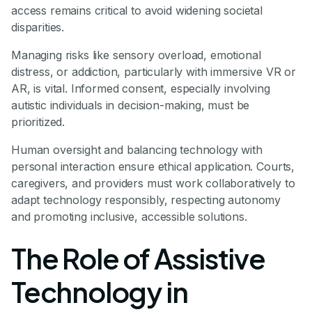
access remains critical to avoid widening societal
disparities.
Managing risks like sensory overload, emotional
distress, or addiction, particularly with immersive VR or
AR, is vital. Informed consent, especially involving
autistic individuals in decision-making, must be
prioritized.
Human oversight and balancing technology with
personal interaction ensure ethical application. Courts,
caregivers, and providers must work collaboratively to
adapt technology responsibly, respecting autonomy
and promoting inclusive, accessible solutions.
The Role of Assistive
Technology in