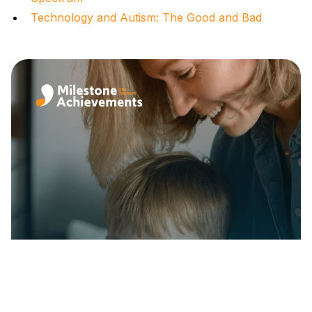
Technology and Autism: The Good and Bad