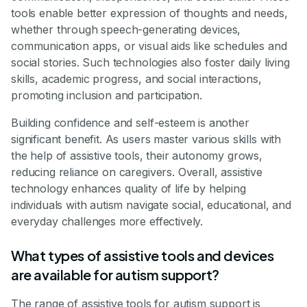
tools enable better expression of thoughts and needs,
whether through speech-generating devices,
communication apps, or visual aids like schedules and
social stories. Such technologies also foster daily living
skills, academic progress, and social interactions,
promoting inclusion and participation.
Building confidence and self-esteem is another
significant benefit. As users master various skills with
the help of assistive tools, their autonomy grows,
reducing reliance on caregivers. Overall, assistive
technology enhances quality of life by helping
individuals with autism navigate social, educational, and
everyday challenges more effectively.
What types of assistive tools and devices
are available for autism support?
The range of assistive tools for autism support is