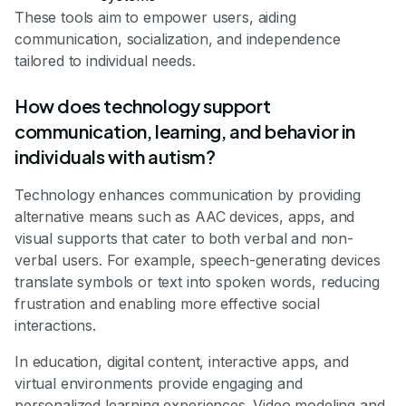
These tools aim to empower users, aiding
communication, socialization, and independence
tailored to individual needs.
How does technology support
communication, learning, and behavior in
individuals with autism?
Technology enhances communication by providing
alternative means such as AAC devices, apps, and
visual supports that cater to both verbal and non-
verbal users. For example, speech-generating devices
translate symbols or text into spoken words, reducing
frustration and enabling more effective social
interactions.
In education, digital content, interactive apps, and
virtual environments provide engaging and
personalized learning experiences. Video modeling and