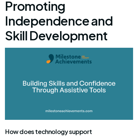
Promoting
Independence and
Skill Development
How does technology support