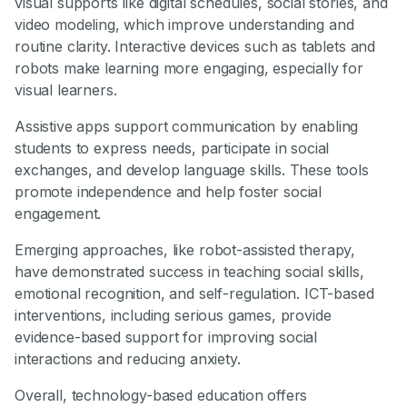
visual supports like digital schedules, social stories, and
video modeling, which improve understanding and
routine clarity. Interactive devices such as tablets and
robots make learning more engaging, especially for
visual learners.
Assistive apps support communication by enabling
students to express needs, participate in social
exchanges, and develop language skills. These tools
promote independence and help foster social
engagement.
Emerging approaches, like robot-assisted therapy,
have demonstrated success in teaching social skills,
emotional recognition, and self-regulation. ICT-based
interventions, including serious games, provide
evidence-based support for improving social
interactions and reducing anxiety.
Overall, technology-based education offers