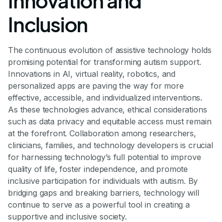
Innovation and
Inclusion
The continuous evolution of assistive technology holds
promising potential for transforming autism support.
Innovations in AI, virtual reality, robotics, and
personalized apps are paving the way for more
effective, accessible, and individualized interventions.
As these technologies advance, ethical considerations
such as data privacy and equitable access must remain
at the forefront. Collaboration among researchers,
clinicians, families, and technology developers is crucial
for harnessing technology’s full potential to improve
quality of life, foster independence, and promote
inclusive participation for individuals with autism. By
bridging gaps and breaking barriers, technology will
continue to serve as a powerful tool in creating a
supportive and inclusive society.