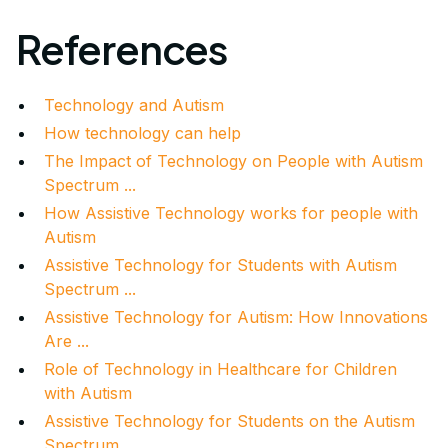
References
Technology and Autism
How technology can help
The Impact of Technology on People with Autism
Spectrum ...
How Assistive Technology works for people with
Autism
Assistive Technology for Students with Autism
Spectrum ...
Assistive Technology for Autism: How Innovations
Are ...
Role of Technology in Healthcare for Children
with Autism
Assistive Technology for Students on the Autism
Spectrum