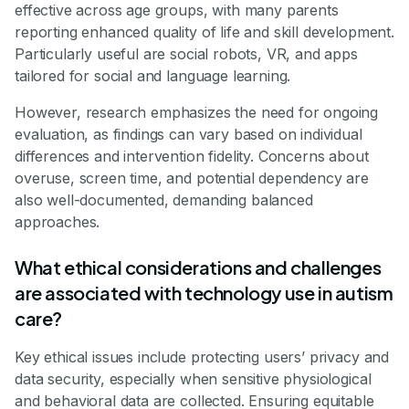
effective across age groups, with many parents
reporting enhanced quality of life and skill development.
Particularly useful are social robots, VR, and apps
tailored for social and language learning.
However, research emphasizes the need for ongoing
evaluation, as findings can vary based on individual
differences and intervention fidelity. Concerns about
overuse, screen time, and potential dependency are
also well-documented, demanding balanced
approaches.
What ethical considerations and challenges
are associated with technology use in autism
care?
Key ethical issues include protecting users’ privacy and
data security, especially when sensitive physiological
and behavioral data are collected. Ensuring equitable