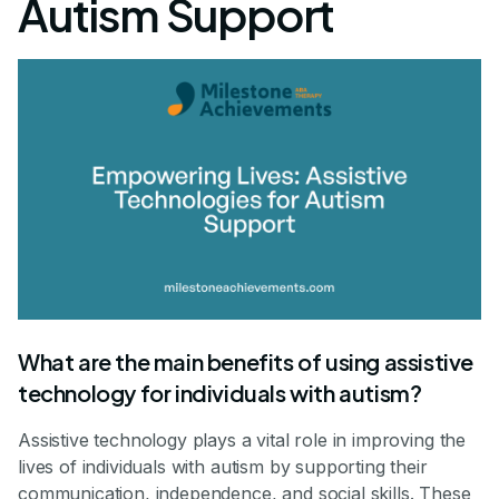
Autism Support
What are the main benefits of using assistive
technology for individuals with autism?
Assistive technology plays a vital role in improving the
lives of individuals with autism by supporting their
communication, independence, and social skills. These