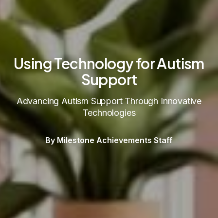
Using Technology for Autism
Support
Advancing Autism Support Through Innovative
Technologies
By Milestone Achievements Staff