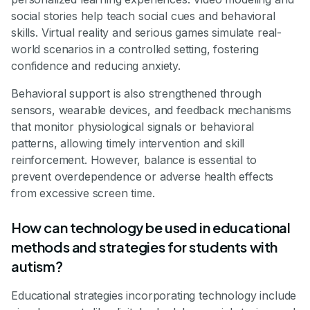
social stories help teach social cues and behavioral
skills. Virtual reality and serious games simulate real-
world scenarios in a controlled setting, fostering
confidence and reducing anxiety.
Behavioral support is also strengthened through
sensors, wearable devices, and feedback mechanisms
that monitor physiological signals or behavioral
patterns, allowing timely intervention and skill
reinforcement. However, balance is essential to
prevent overdependence or adverse health effects
from excessive screen time.
How can technology be used in educational
methods and strategies for students with
autism?
Educational strategies incorporating technology include