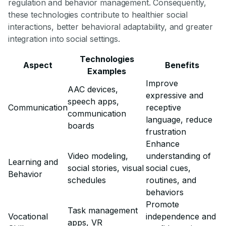
regulation and behavior management. Consequently,
these technologies contribute to healthier social
interactions, better behavioral adaptability, and greater
integration into social settings.
Technologies
Aspect
Benefits
Examples
Improve
AAC devices,
expressive and
speech apps,
Communication
receptive
communication
language, reduce
boards
frustration
Enhance
Video modeling,
understanding of
Learning and
social stories, visual
social cues,
Behavior
schedules
routines, and
behaviors
Promote
Task management
Vocational
independence and
apps, VR