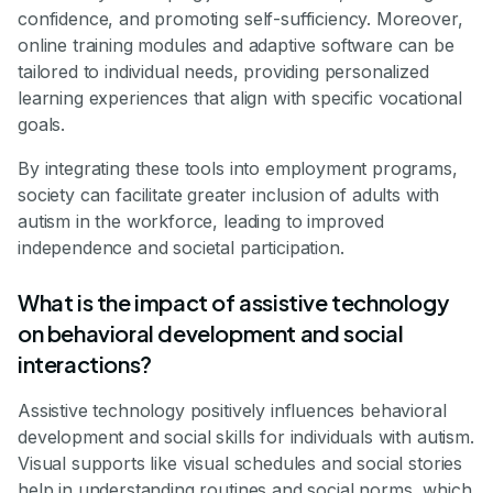
confidence, and promoting self-sufficiency. Moreover,
online training modules and adaptive software can be
tailored to individual needs, providing personalized
learning experiences that align with specific vocational
goals.
By integrating these tools into employment programs,
society can facilitate greater inclusion of adults with
autism in the workforce, leading to improved
independence and societal participation.
What is the impact of assistive technology
on behavioral development and social
interactions?
Assistive technology positively influences behavioral
development and social skills for individuals with autism.
Visual supports like visual schedules and social stories
help in understanding routines and social norms, which