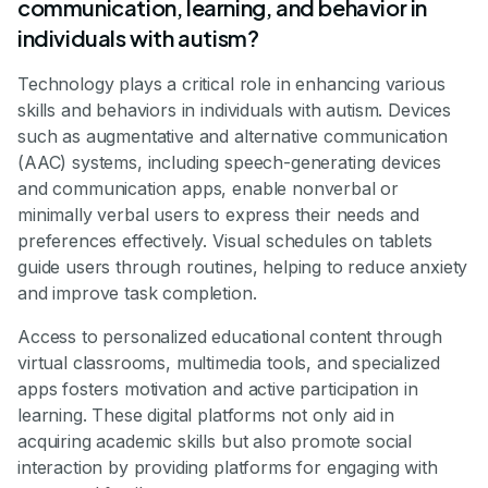
communication, learning, and behavior in
individuals with autism?
Technology plays a critical role in enhancing various
skills and behaviors in individuals with autism. Devices
such as augmentative and alternative communication
(AAC) systems, including speech-generating devices
and communication apps, enable nonverbal or
minimally verbal users to express their needs and
preferences effectively. Visual schedules on tablets
guide users through routines, helping to reduce anxiety
and improve task completion.
Access to personalized educational content through
virtual classrooms, multimedia tools, and specialized
apps fosters motivation and active participation in
learning. These digital platforms not only aid in
acquiring academic skills but also promote social
interaction by providing platforms for engaging with