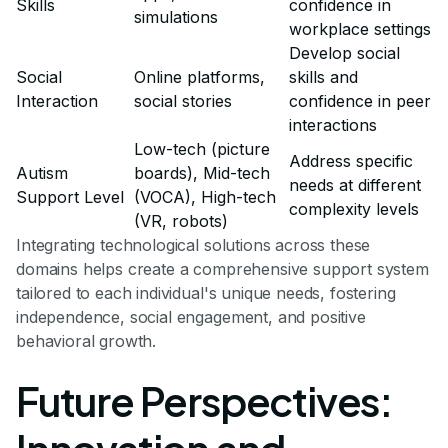
Skills
confidence in
simulations
workplace settings
Develop social
Social
Online platforms,
skills and
Interaction
social stories
confidence in peer
interactions
Low-tech (picture
Address specific
Autism
boards), Mid-tech
needs at different
Support Level
(VOCA), High-tech
complexity levels
(VR, robots)
Integrating technological solutions across these
domains helps create a comprehensive support system
tailored to each individual's unique needs, fostering
independence, social engagement, and positive
behavioral growth.
Future Perspectives: