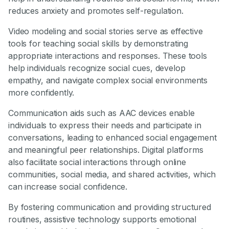
reduces anxiety and promotes self-regulation.
Video modeling and social stories serve as effective
tools for teaching social skills by demonstrating
appropriate interactions and responses. These tools
help individuals recognize social cues, develop
empathy, and navigate complex social environments
more confidently.
Communication aids such as AAC devices enable
individuals to express their needs and participate in
conversations, leading to enhanced social engagement
and meaningful peer relationships. Digital platforms
also facilitate social interactions through online
communities, social media, and shared activities, which
can increase social confidence.
By fostering communication and providing structured
routines, assistive technology supports emotional