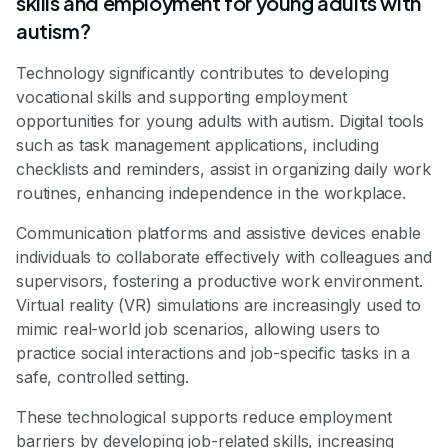
skills and employment for young adults with
autism?
Technology significantly contributes to developing
vocational skills and supporting employment
opportunities for young adults with autism. Digital tools
such as task management applications, including
checklists and reminders, assist in organizing daily work
routines, enhancing independence in the workplace.
Communication platforms and assistive devices enable
individuals to collaborate effectively with colleagues and
supervisors, fostering a productive work environment.
Virtual reality (VR) simulations are increasingly used to
mimic real-world job scenarios, allowing users to
practice social interactions and job-specific tasks in a
safe, controlled setting.
These technological supports reduce employment
barriers by developing job-related skills, increasing