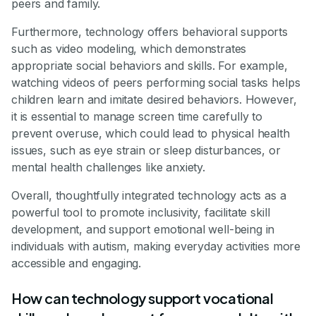
peers and family.
Furthermore, technology offers behavioral supports
such as video modeling, which demonstrates
appropriate social behaviors and skills. For example,
watching videos of peers performing social tasks helps
children learn and imitate desired behaviors. However,
it is essential to manage screen time carefully to
prevent overuse, which could lead to physical health
issues, such as eye strain or sleep disturbances, or
mental health challenges like anxiety.
Overall, thoughtfully integrated technology acts as a
powerful tool to promote inclusivity, facilitate skill
development, and support emotional well-being in
individuals with autism, making everyday activities more
accessible and engaging.
How can technology support vocational