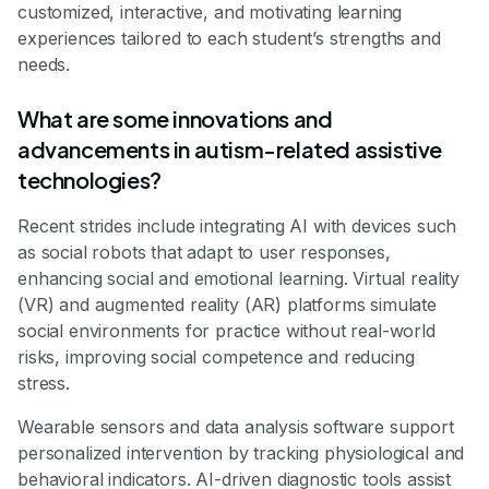
customized, interactive, and motivating learning
experiences tailored to each student’s strengths and
needs.
What are some innovations and
advancements in autism-related assistive
technologies?
Recent strides include integrating AI with devices such
as social robots that adapt to user responses,
enhancing social and emotional learning. Virtual reality
(VR) and augmented reality (AR) platforms simulate
social environments for practice without real-world
risks, improving social competence and reducing
stress.
Wearable sensors and data analysis software support
personalized intervention by tracking physiological and
behavioral indicators. AI-driven diagnostic tools assist