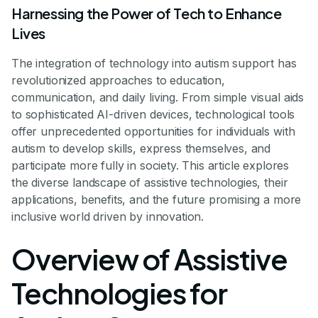
Harnessing the Power of Tech to Enhance
Lives
The integration of technology into autism support has
revolutionized approaches to education,
communication, and daily living. From simple visual aids
to sophisticated AI-driven devices, technological tools
offer unprecedented opportunities for individuals with
autism to develop skills, express themselves, and
participate more fully in society. This article explores
the diverse landscape of assistive technologies, their
applications, benefits, and the future promising a more
inclusive world driven by innovation.
Overview of Assistive
Technologies for