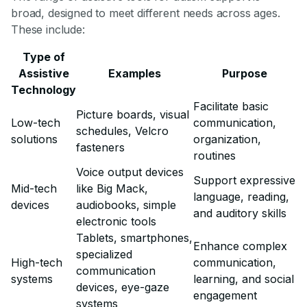
broad, designed to meet different needs across ages.
These include:
Type of
Assistive
Examples
Purpose
Technology
Facilitate basic
Picture boards, visual
Low-tech
communication,
schedules, Velcro
solutions
organization,
fasteners
routines
Voice output devices
Support expressive
Mid-tech
like Big Mack,
language, reading,
devices
audiobooks, simple
and auditory skills
electronic tools
Tablets, smartphones,
Enhance complex
specialized
High-tech
communication,
communication
systems
learning, and social
devices, eye-gaze
engagement
systems