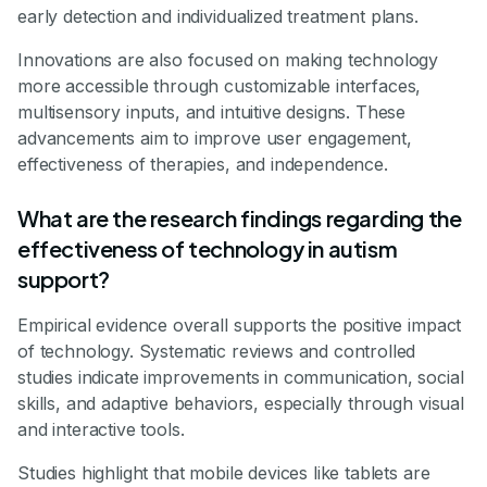
early detection and individualized treatment plans.
Innovations are also focused on making technology
more accessible through customizable interfaces,
multisensory inputs, and intuitive designs. These
advancements aim to improve user engagement,
effectiveness of therapies, and independence.
What are the research findings regarding the
effectiveness of technology in autism
support?
Empirical evidence overall supports the positive impact
of technology. Systematic reviews and controlled
studies indicate improvements in communication, social
skills, and adaptive behaviors, especially through visual
and interactive tools.
Studies highlight that mobile devices like tablets are