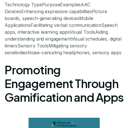
Technology TypePurposeExamplesAAC
DevicesEnhancing expressive capabilitiesPicture
boards, speech-generating devicesMobile
ApplicationsFacilitating verbal communicationSpeech
apps, interactive learning appsVisual ToolsAiding
understanding and engagementVisual schedules, digital
timersSensory ToolsMitigating sensory
sensitivitiesNoise-canceling headphones, sensory apps
Promoting
Engagement Through
Gamification and Apps