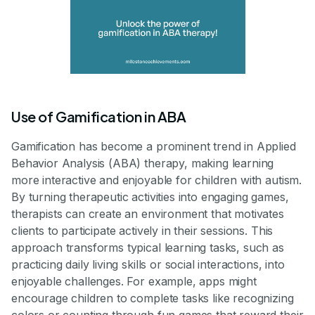
Use of Gamification in ABA
Gamification has become a prominent trend in Applied
Behavior Analysis (ABA) therapy, making learning
more interactive and enjoyable for children with autism.
By turning therapeutic activities into engaging games,
therapists can create an environment that motivates
clients to participate actively in their sessions. This
approach transforms typical learning tasks, such as
practicing daily living skills or social interactions, into
enjoyable challenges. For example, apps might
encourage children to complete tasks like recognizing