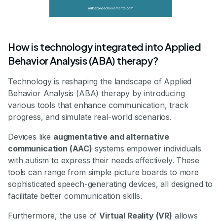
How is technology integrated into Applied
Behavior Analysis (ABA) therapy?
Technology is reshaping the landscape of Applied
Behavior Analysis (ABA) therapy by introducing
various tools that enhance communication, track
progress, and simulate real-world scenarios.
Devices like
augmentative and alternative
communication (AAC)
systems empower individuals
with autism to express their needs effectively. These
tools can range from simple picture boards to more
sophisticated speech-generating devices, all designed to
facilitate better communication skills.
Furthermore, the use of
Virtual Reality (VR)
allows