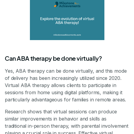
Can ABA therapy be done virtually?
Yes, ABA therapy can be done virtually, and this mode
of delivery has been increasingly utilized since 2020.
Virtual ABA therapy allows clients to participate in
sessions from home using digital platforms, making it
particularly advantageous for families in remote areas.
Research shows that virtual sessions can produce
similar improvements in behavior and skills as
traditional in-person therapy, with parental involvement
playing a crucial role in success. Effective virtual