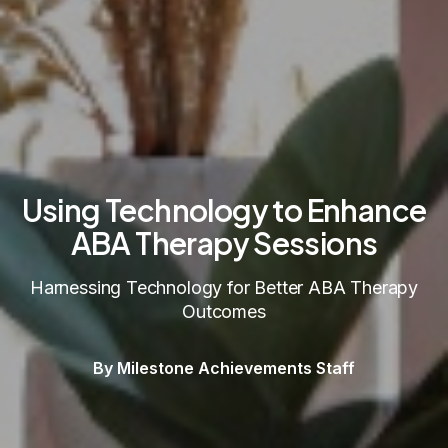
Using Technology to Enhance
ABA Therapy Sessions
Harnessing Technology for Better ABA Therapy
Outcomes
By Milestone Achievements Staff