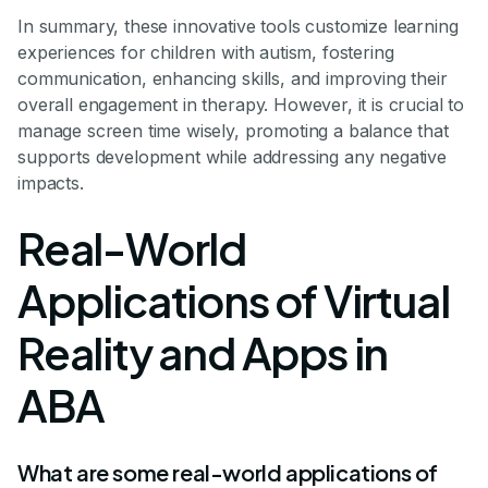
In summary, these innovative tools customize learning
experiences for children with autism, fostering
communication, enhancing skills, and improving their
overall engagement in therapy. However, it is crucial to
manage screen time wisely, promoting a balance that
supports development while addressing any negative
impacts.
Real-World
Applications of Virtual
Reality and Apps in
ABA
What are some real-world applications of