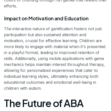
colors or counting through fun games that reward their
efforts.
Impact on Motivation and Education
The interactive nature of gamification fosters not just
participation but also sustained attention and
motivation, crucial for effective learning. Children are
more likely to engage with material when it's presented
in a playful format, leading to improved retention of
skills. Additionally, using mobile applications with game
mechanics helps maintain interest throughout therapy,
allowing for personalized experiences that cater to
individual learning styles, ultimately enhancing both
educational outcomes and emotional well-being in
children with autism.
The Future of ABA