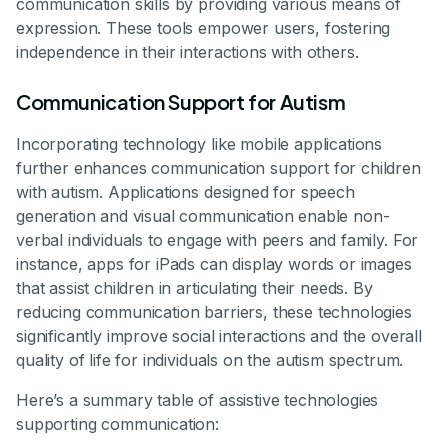
communication skills by providing various means of
expression. These tools empower users, fostering
independence in their interactions with others.
Communication Support for Autism
Incorporating technology like mobile applications
further enhances communication support for children
with autism. Applications designed for speech
generation and visual communication enable non-
verbal individuals to engage with peers and family. For
instance, apps for iPads can display words or images
that assist children in articulating their needs. By
reducing communication barriers, these technologies
significantly improve social interactions and the overall
quality of life for individuals on the autism spectrum.
Here’s a summary table of assistive technologies
supporting communication: