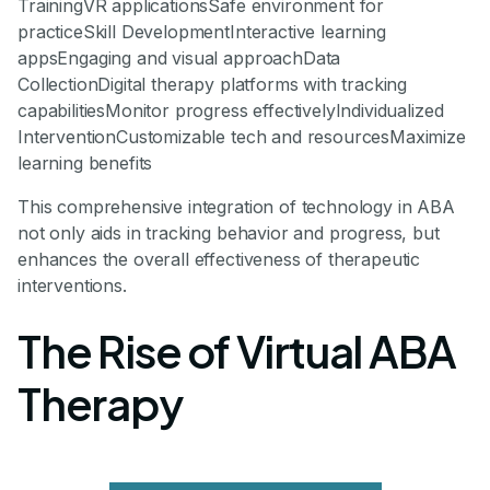
TrainingVR applicationsSafe environment for
practiceSkill DevelopmentInteractive learning
appsEngaging and visual approachData
CollectionDigital therapy platforms with tracking
capabilitiesMonitor progress effectivelyIndividualized
InterventionCustomizable tech and resourcesMaximize
learning benefits
This comprehensive integration of technology in ABA
not only aids in tracking behavior and progress, but
enhances the overall effectiveness of therapeutic
interventions.
The Rise of Virtual ABA
Therapy