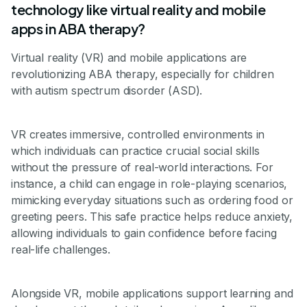
technology like virtual reality and mobile
apps in ABA therapy?
Virtual reality (VR) and mobile applications are
revolutionizing ABA therapy, especially for children
with autism spectrum disorder (ASD).
VR creates immersive, controlled environments in
which individuals can practice crucial social skills
without the pressure of real-world interactions. For
instance, a child can engage in role-playing scenarios,
mimicking everyday situations such as ordering food or
greeting peers. This safe practice helps reduce anxiety,
allowing individuals to gain confidence before facing
real-life challenges.
Alongside VR, mobile applications support learning and