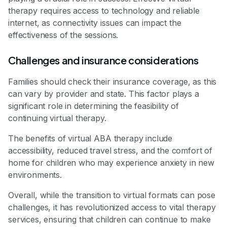
therapy requires access to technology and reliable
internet, as connectivity issues can impact the
effectiveness of the sessions.
Challenges and insurance considerations
Families should check their insurance coverage, as this
can vary by provider and state. This factor plays a
significant role in determining the feasibility of
continuing virtual therapy.
The benefits of virtual ABA therapy include
accessibility, reduced travel stress, and the comfort of
home for children who may experience anxiety in new
environments.
Overall, while the transition to virtual formats can pose
challenges, it has revolutionized access to vital therapy
services, ensuring that children can continue to make