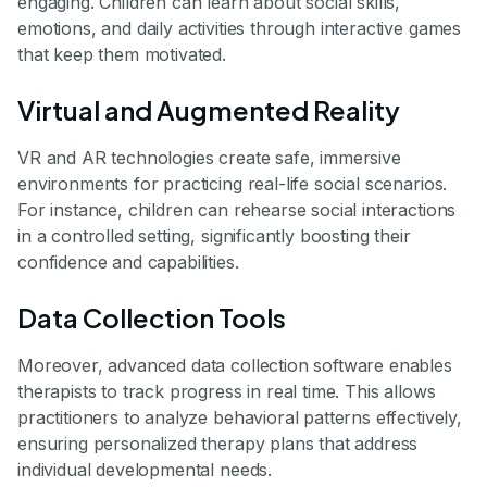
engaging. Children can learn about social skills,
emotions, and daily activities through interactive games
that keep them motivated.
Virtual and Augmented Reality
VR and AR technologies create safe, immersive
environments for practicing real-life social scenarios.
For instance, children can rehearse social interactions
in a controlled setting, significantly boosting their
confidence and capabilities.
Data Collection Tools
Moreover, advanced data collection software enables
therapists to track progress in real time. This allows
practitioners to analyze behavioral patterns effectively,
ensuring personalized therapy plans that address
individual developmental needs.