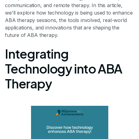
communication, and remote therapy. In this article,
we'll explore how technology is being used to enhance
ABA therapy sessions, the tools involved, real-world
applications, and innovations that are shaping the
future of ABA therapy.
Integrating
Technology into ABA
Therapy