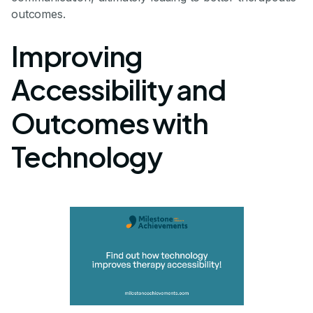
outcomes.
Improving
Accessibility and
Outcomes with
Technology