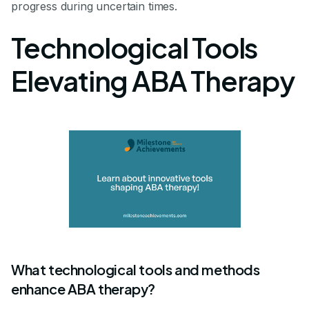
progress during uncertain times.
Technological Tools
Elevating ABA Therapy
What technological tools and methods
enhance ABA therapy?