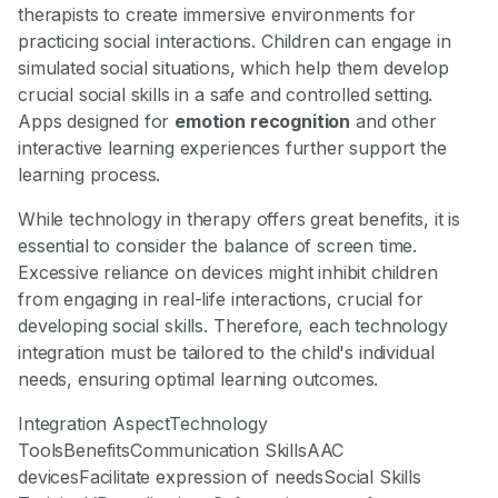
therapists to create immersive environments for
practicing social interactions. Children can engage in
simulated social situations, which help them develop
crucial social skills in a safe and controlled setting.
Apps designed for
emotion recognition
and other
interactive learning experiences further support the
learning process.
While technology in therapy offers great benefits, it is
essential to consider the balance of screen time.
Excessive reliance on devices might inhibit children
from engaging in real-life interactions, crucial for
developing social skills. Therefore, each technology
integration must be tailored to the child's individual
needs, ensuring optimal learning outcomes.
Integration AspectTechnology
ToolsBenefitsCommunication SkillsAAC
devicesFacilitate expression of needsSocial Skills