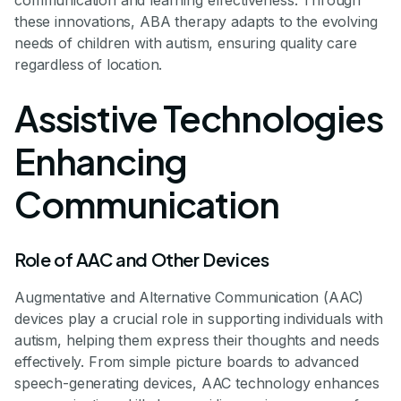
communication and learning effectiveness. Through
these innovations, ABA therapy adapts to the evolving
needs of children with autism, ensuring quality care
regardless of location.
Assistive Technologies
Enhancing
Communication
Role of AAC and Other Devices
Augmentative and Alternative Communication (AAC)
devices play a crucial role in supporting individuals with
autism, helping them express their thoughts and needs
effectively. From simple picture boards to advanced
speech-generating devices, AAC technology enhances