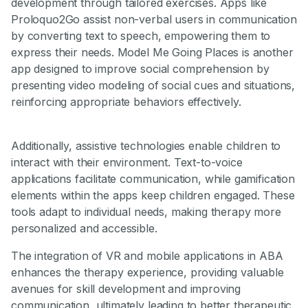
development through tailored exercises. Apps like
Proloquo2Go assist non-verbal users in communication
by converting text to speech, empowering them to
express their needs. Model Me Going Places is another
app designed to improve social comprehension by
presenting video modeling of social cues and situations,
reinforcing appropriate behaviors effectively.
Additionally, assistive technologies enable children to
interact with their environment. Text-to-voice
applications facilitate communication, while gamification
elements within the apps keep children engaged. These
tools adapt to individual needs, making therapy more
personalized and accessible.
The integration of VR and mobile applications in ABA
enhances the therapy experience, providing valuable
avenues for skill development and improving
communication, ultimately leading to better therapeutic