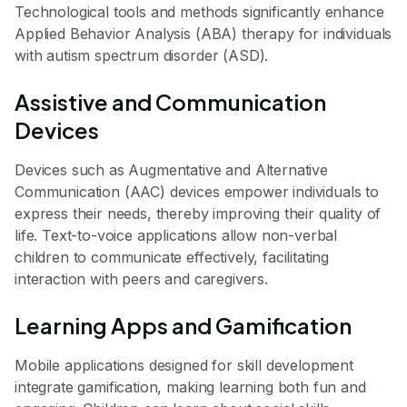
Technological tools and methods significantly enhance
Applied Behavior Analysis (ABA) therapy for individuals
with autism spectrum disorder (ASD).
Assistive and Communication
Devices
Devices such as Augmentative and Alternative
Communication (AAC) devices empower individuals to
express their needs, thereby improving their quality of
life. Text-to-voice applications allow non-verbal
children to communicate effectively, facilitating
interaction with peers and caregivers.
Learning Apps and Gamification
Mobile applications designed for skill development
integrate gamification, making learning both fun and