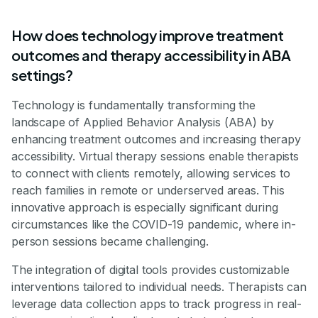
How does technology improve treatment
outcomes and therapy accessibility in ABA
settings?
Technology is fundamentally transforming the
landscape of Applied Behavior Analysis (ABA) by
enhancing treatment outcomes and increasing therapy
accessibility. Virtual therapy sessions enable therapists
to connect with clients remotely, allowing services to
reach families in remote or underserved areas. This
innovative approach is especially significant during
circumstances like the COVID-19 pandemic, where in-
person sessions became challenging.
The integration of digital tools provides customizable
interventions tailored to individual needs. Therapists can
leverage data collection apps to track progress in real-