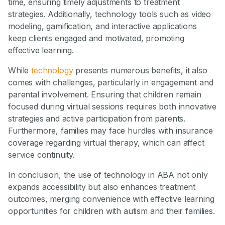
time, ensuring timely adjustments to treatment
strategies. Additionally, technology tools such as video
modeling, gamification, and interactive applications
keep clients engaged and motivated, promoting
effective learning.
While
technology
presents numerous benefits, it also
comes with challenges, particularly in engagement and
parental involvement. Ensuring that children remain
focused during virtual sessions requires both innovative
strategies and active participation from parents.
Furthermore, families may face hurdles with insurance
coverage regarding virtual therapy, which can affect
service continuity.
In conclusion, the use of technology in ABA not only
expands accessibility but also enhances treatment
outcomes, merging convenience with effective learning
opportunities for children with autism and their families.