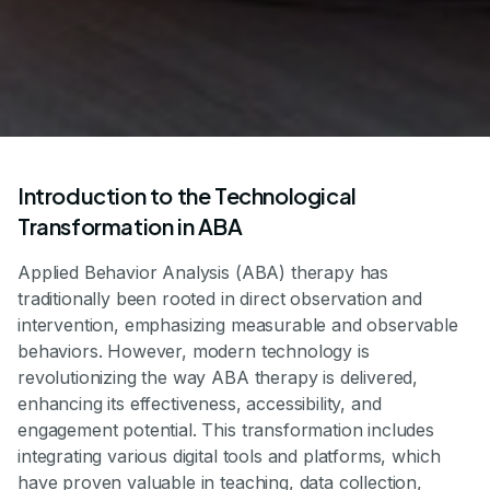
Introduction to the Technological
Transformation in ABA
Applied Behavior Analysis (ABA) therapy has
traditionally been rooted in direct observation and
intervention, emphasizing measurable and observable
behaviors. However, modern technology is
revolutionizing the way ABA therapy is delivered,
enhancing its effectiveness, accessibility, and
engagement potential. This transformation includes
integrating various digital tools and platforms, which
have proven valuable in teaching, data collection,