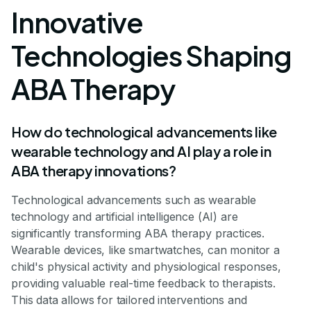
Innovative
Technologies Shaping
ABA Therapy
How do technological advancements like
wearable technology and AI play a role in
ABA therapy innovations?
Technological advancements such as wearable
technology and artificial intelligence (AI) are
significantly transforming ABA therapy practices.
Wearable devices, like smartwatches, can monitor a
child's physical activity and physiological responses,
providing valuable real-time feedback to therapists.
This data allows for tailored interventions and