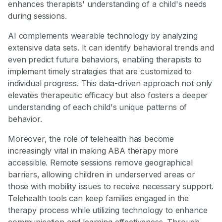
enhances therapists' understanding of a child's needs
during sessions.
AI complements wearable technology by analyzing
extensive data sets. It can identify behavioral trends and
even predict future behaviors, enabling therapists to
implement timely strategies that are customized to
individual progress. This data-driven approach not only
elevates therapeutic efficacy but also fosters a deeper
understanding of each child's unique patterns of
behavior.
Moreover, the role of telehealth has become
increasingly vital in making ABA therapy more
accessible. Remote sessions remove geographical
barriers, allowing children in underserved areas or
those with mobility issues to receive necessary support.
Telehealth tools can keep families engaged in the
therapy process while utilizing technology to enhance