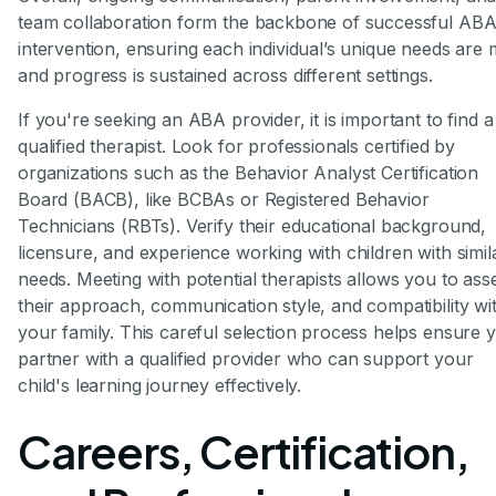
team collaboration form the backbone of successful AB
intervention, ensuring each individual’s unique needs are 
and progress is sustained across different settings.
If you're seeking an ABA provider, it is important to find a
qualified therapist. Look for professionals certified by
organizations such as the Behavior Analyst Certification
Board (BACB), like BCBAs or Registered Behavior
Technicians (RBTs). Verify their educational background,
licensure, and experience working with children with simil
needs. Meeting with potential therapists allows you to ass
their approach, communication style, and compatibility wi
your family. This careful selection process helps ensure 
partner with a qualified provider who can support your
child's learning journey effectively.
Careers, Certification,