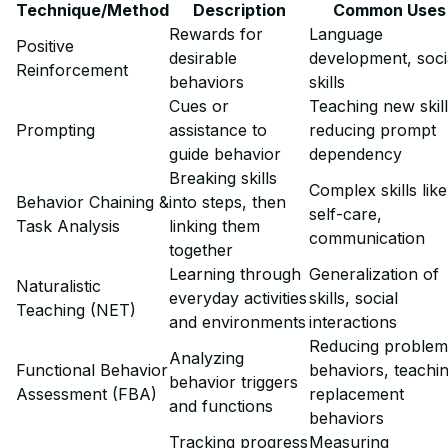
Technique/Method
Description
Common Uses
Rewards for
Language
Positive
desirable
development, soci
Reinforcement
behaviors
skills
Cues or
Teaching new skill
Prompting
assistance to
reducing prompt
guide behavior
dependency
Breaking skills
Complex skills like
Behavior Chaining &
into steps, then
self-care,
Task Analysis
linking them
communication
together
Learning through
Generalization of
Naturalistic
everyday activities
skills, social
Teaching (NET)
and environments
interactions
Reducing problem
Analyzing
Functional Behavior
behaviors, teachi
behavior triggers
Assessment (FBA)
replacement
and functions
behaviors
Tracking progress
Measuring