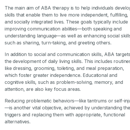
The main aim of ABA therapy is to help individuals develo
skills that enable them to live more independent, fulfilling,
and socially integrated lives. These goals typically include
improving communication abilities—both speaking and
understanding language—as well as enhancing social skill
such as sharing, turn-taking, and greeting others.
In addition to social and communication skills, ABA target
the development of daily living skills. This includes routine
like dressing, grooming, toileting, and meal preparation,
which foster greater independence. Educational and
cognitive skills, such as problem-solving, memory, and
attention, are also key focus areas.
Reducing problematic behaviors—like tantrums or self-inj
—is another vital objective, achieved by understanding the
triggers and replacing them with appropriate, functional
alternatives.