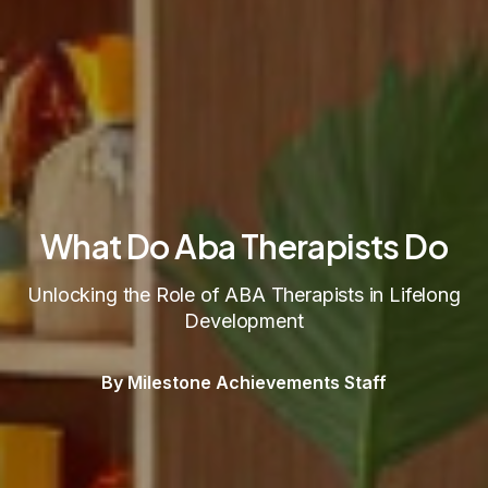
What Do Aba Therapists Do
Unlocking the Role of ABA Therapists in Lifelong
Development
By Milestone Achievements Staff