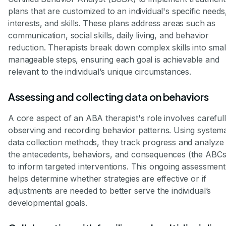
plans that are customized to an individual's specific needs
interests, and skills. These plans address areas such as
communication, social skills, daily living, and behavior
reduction. Therapists break down complex skills into smal
manageable steps, ensuring each goal is achievable and
relevant to the individual’s unique circumstances.
Assessing and collecting data on behaviors
A core aspect of an ABA therapist's role involves careful
observing and recording behavior patterns. Using systema
data collection methods, they track progress and analyze
the antecedents, behaviors, and consequences (the ABCs
to inform targeted interventions. This ongoing assessment
helps determine whether strategies are effective or if
adjustments are needed to better serve the individual’s
developmental goals.