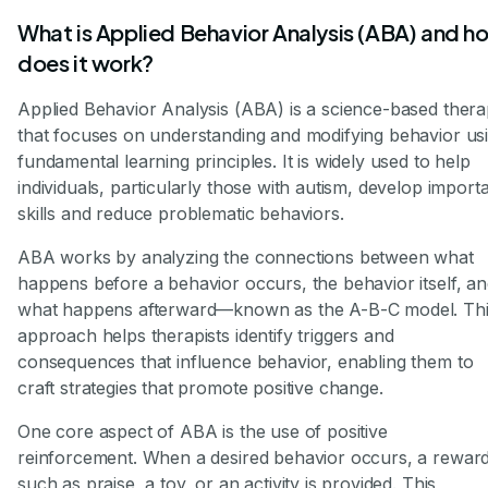
What is Applied Behavior Analysis (ABA) and h
does it work?
Applied Behavior Analysis (ABA) is a science-based ther
that focuses on understanding and modifying behavior us
fundamental learning principles. It is widely used to help
individuals, particularly those with autism, develop import
skills and reduce problematic behaviors.
ABA works by analyzing the connections between what
happens before a behavior occurs, the behavior itself, a
what happens afterward—known as the A-B-C model. Th
approach helps therapists identify triggers and
consequences that influence behavior, enabling them to
craft strategies that promote positive change.
One core aspect of ABA is the use of positive
reinforcement. When a desired behavior occurs, a rewar
such as praise, a toy, or an activity is provided. This