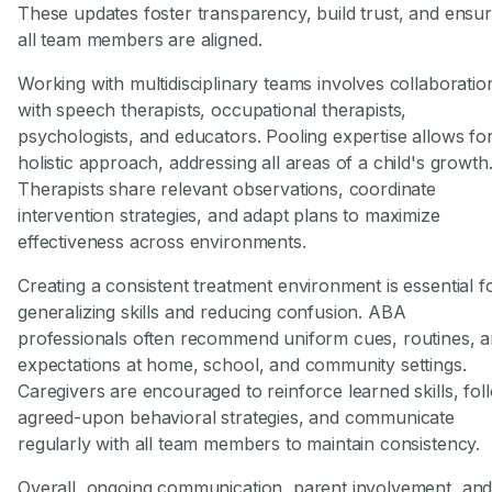
These updates foster transparency, build trust, and ensu
all team members are aligned.
Working with multidisciplinary teams involves collaboratio
with speech therapists, occupational therapists,
psychologists, and educators. Pooling expertise allows fo
holistic approach, addressing all areas of a child's growth
Therapists share relevant observations, coordinate
intervention strategies, and adapt plans to maximize
effectiveness across environments.
Creating a consistent treatment environment is essential f
generalizing skills and reducing confusion. ABA
professionals often recommend uniform cues, routines, 
expectations at home, school, and community settings.
Caregivers are encouraged to reinforce learned skills, fol
agreed-upon behavioral strategies, and communicate
regularly with all team members to maintain consistency.
Overall, ongoing communication, parent involvement, an