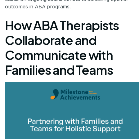
outcomes in ABA programs.
How ABA Therapists
Collaborate and
Communicate with
Families and Teams