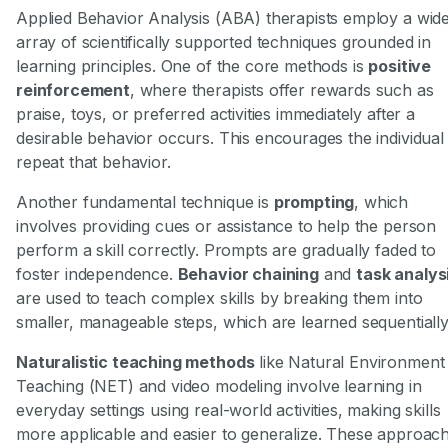
Applied Behavior Analysis (ABA) therapists employ a wid
array of scientifically supported techniques grounded in
learning principles. One of the core methods is
positive
reinforcement
, where therapists offer rewards such as
praise, toys, or preferred activities immediately after a
desirable behavior occurs. This encourages the individual
repeat that behavior.
Another fundamental technique is
prompting
, which
involves providing cues or assistance to help the person
perform a skill correctly. Prompts are gradually faded to
foster independence.
Behavior chaining
and
task analys
are used to teach complex skills by breaking them into
smaller, manageable steps, which are learned sequentially
Naturalistic teaching methods
like Natural Environment
Teaching (NET) and video modeling involve learning in
everyday settings using real-world activities, making skills
more applicable and easier to generalize. These approac