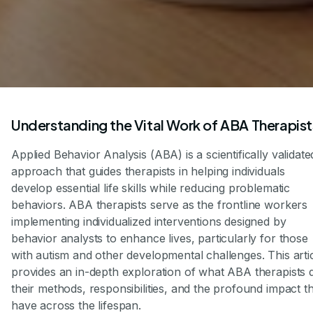
Understanding the Vital Work of ABA Therapist
Applied Behavior Analysis (ABA) is a scientifically validate
approach that guides therapists in helping individuals
develop essential life skills while reducing problematic
behaviors. ABA therapists serve as the frontline workers
implementing individualized interventions designed by
behavior analysts to enhance lives, particularly for those
with autism and other developmental challenges. This arti
provides an in-depth exploration of what ABA therapists 
their methods, responsibilities, and the profound impact t
have across the lifespan.