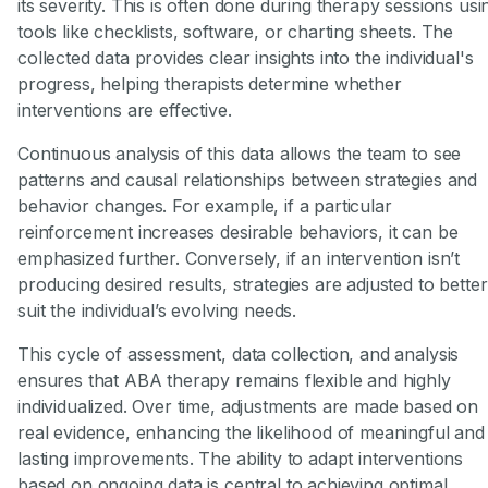
its severity. This is often done during therapy sessions usi
tools like checklists, software, or charting sheets. The
collected data provides clear insights into the individual's
progress, helping therapists determine whether
interventions are effective.
Continuous analysis of this data allows the team to see
patterns and causal relationships between strategies and
behavior changes. For example, if a particular
reinforcement increases desirable behaviors, it can be
emphasized further. Conversely, if an intervention isn’t
producing desired results, strategies are adjusted to better
suit the individual’s evolving needs.
This cycle of assessment, data collection, and analysis
ensures that ABA therapy remains flexible and highly
individualized. Over time, adjustments are made based on
real evidence, enhancing the likelihood of meaningful and
lasting improvements. The ability to adapt interventions
based on ongoing data is central to achieving optimal