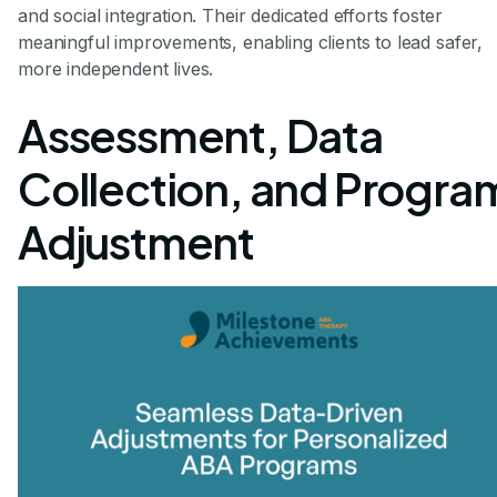
and social integration. Their dedicated efforts foster
meaningful improvements, enabling clients to lead safer,
more independent lives.
Assessment, Data
Collection, and Progra
Adjustment