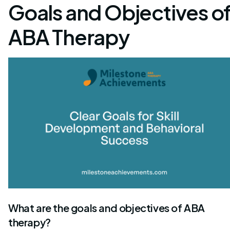
Goals and Objectives o
ABA Therapy
What are the goals and objectives of ABA
therapy?