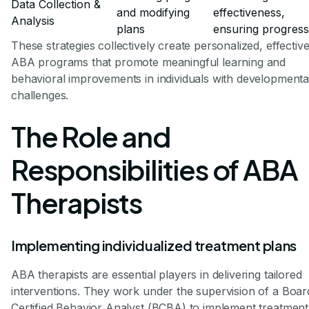
Data Collection &
and modifying
effectiveness,
Analysis
plans
ensuring progress
These strategies collectively create personalized, effectiv
ABA programs that promote meaningful learning and
behavioral improvements in individuals with developmenta
challenges.
The Role and
Responsibilities of ABA
Therapists
Implementing individualized treatment plans
ABA therapists are essential players in delivering tailored
interventions. They work under the supervision of a Boar
Certified Behavior Analyst (BCBA) to implement treatment