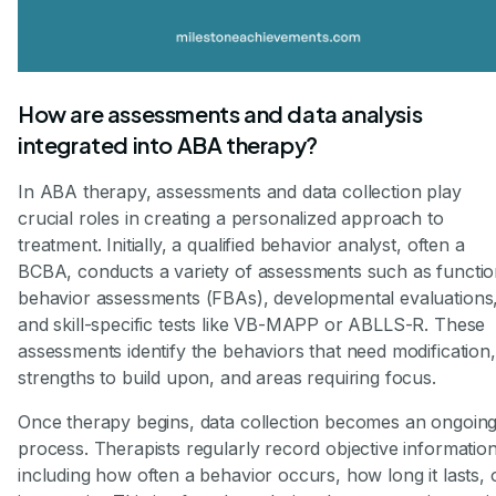
How are assessments and data analysis
integrated into ABA therapy?
In ABA therapy, assessments and data collection play
crucial roles in creating a personalized approach to
treatment. Initially, a qualified behavior analyst, often a
BCBA, conducts a variety of assessments such as functio
behavior assessments (FBAs), developmental evaluations
and skill-specific tests like VB-MAPP or ABLLS-R. These
assessments identify the behaviors that need modification,
strengths to build upon, and areas requiring focus.
Once therapy begins, data collection becomes an ongoin
process. Therapists regularly record objective informati
including how often a behavior occurs, how long it lasts, 