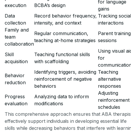
for language
execution
BCBA’s design
gains
Data
Record behavior frequency,
Tracking socia
collection
intensity, and context
interactions
Family and
Regular communication,
Parent training
team
teaching at-home strategies
sessions
collaboration
Using visual ai
Skill
Teaching functional skills
for
acquisition
with scaffolding
communicatio
Identifying triggers, avoiding
Teaching
Behavior
reinforcement of negative
alternative
reduction
behaviors
responses
Adjusting
Progress
Analyzing data to inform
reinforcement
evaluation
modifications
schedules
This comprehensive approach ensures that ABA therapis
effectively support individuals in developing essential life
skills while decreasing behaviors that interfere with learni