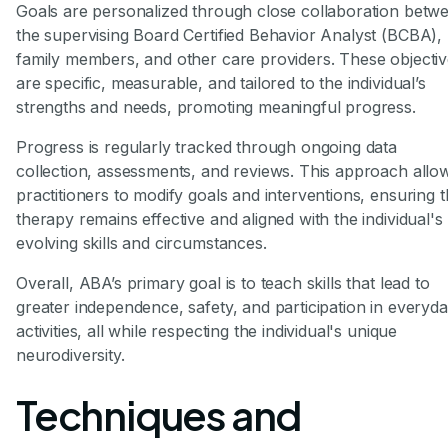
Goals are personalized through close collaboration betw
the supervising Board Certified Behavior Analyst (BCBA),
family members, and other care providers. These objecti
are specific, measurable, and tailored to the individual’s
strengths and needs, promoting meaningful progress.
Progress is regularly tracked through ongoing data
collection, assessments, and reviews. This approach allo
practitioners to modify goals and interventions, ensuring t
therapy remains effective and aligned with the individual's
evolving skills and circumstances.
Overall, ABA’s primary goal is to teach skills that lead to
greater independence, safety, and participation in everyd
activities, all while respecting the individual's unique
neurodiversity.
Techniques and