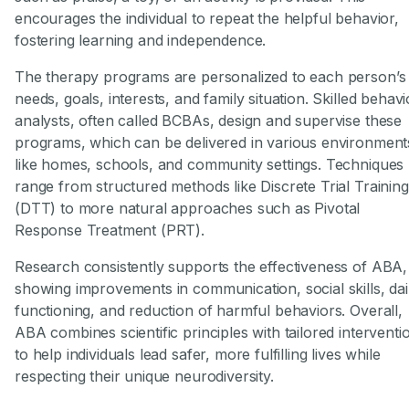
encourages the individual to repeat the helpful behavior,
fostering learning and independence.
The therapy programs are personalized to each person’s
needs, goals, interests, and family situation. Skilled behavi
analysts, often called BCBAs, design and supervise these
programs, which can be delivered in various environment
like homes, schools, and community settings. Techniques
range from structured methods like Discrete Trial Training
(DTT) to more natural approaches such as Pivotal
Response Treatment (PRT).
Research consistently supports the effectiveness of ABA,
showing improvements in communication, social skills, dai
functioning, and reduction of harmful behaviors. Overall,
ABA combines scientific principles with tailored interventi
to help individuals lead safer, more fulfilling lives while
respecting their unique neurodiversity.