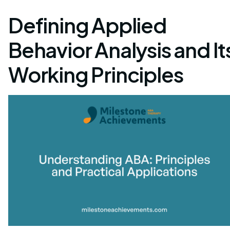
Defining Applied
Behavior Analysis and It
Working Principles