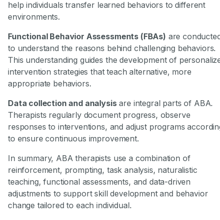
help individuals transfer learned behaviors to different
environments.
Functional Behavior Assessments (FBAs)
are conducte
to understand the reasons behind challenging behaviors.
This understanding guides the development of personaliz
intervention strategies that teach alternative, more
appropriate behaviors.
Data collection and analysis
are integral parts of ABA.
Therapists regularly document progress, observe
responses to interventions, and adjust programs accordin
to ensure continuous improvement.
In summary, ABA therapists use a combination of
reinforcement, prompting, task analysis, naturalistic
teaching, functional assessments, and data-driven
adjustments to support skill development and behavior
change tailored to each individual.