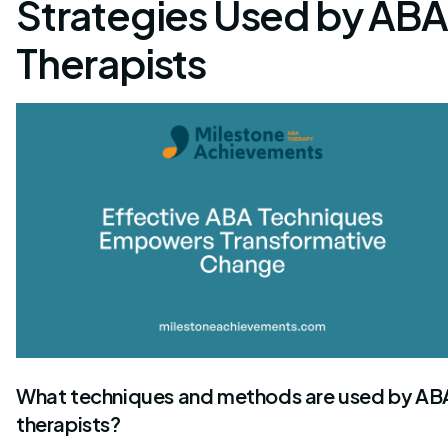
Strategies Used by ABA
Therapists
What techniques and methods are used by AB
therapists?