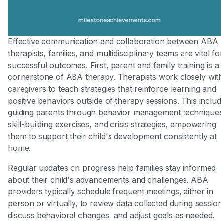
Effective communication and collaboration between ABA
therapists, families, and multidisciplinary teams are vital fo
successful outcomes. First, parent and family training is a
cornerstone of ABA therapy. Therapists work closely wit
caregivers to teach strategies that reinforce learning and
positive behaviors outside of therapy sessions. This inclu
guiding parents through behavior management technique
skill-building exercises, and crisis strategies, empowering
them to support their child's development consistently at
home.
Regular updates on progress help families stay informed
about their child's advancements and challenges. ABA
providers typically schedule frequent meetings, either in
person or virtually, to review data collected during sessio
discuss behavioral changes, and adjust goals as needed.