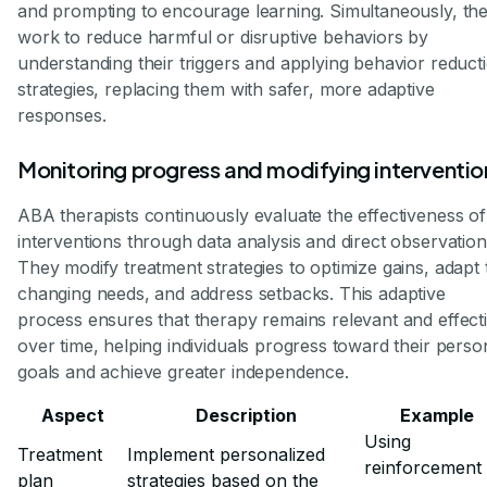
and prompting to encourage learning. Simultaneously, th
work to reduce harmful or disruptive behaviors by
understanding their triggers and applying behavior reduct
strategies, replacing them with safer, more adaptive
responses.
Monitoring progress and modifying interventio
ABA therapists continuously evaluate the effectiveness of
interventions through data analysis and direct observation
They modify treatment strategies to optimize gains, adapt 
changing needs, and address setbacks. This adaptive
process ensures that therapy remains relevant and effect
over time, helping individuals progress toward their perso
goals and achieve greater independence.
Aspect
Description
Example
Using
Treatment
Implement personalized
reinforcement
plan
strategies based on the