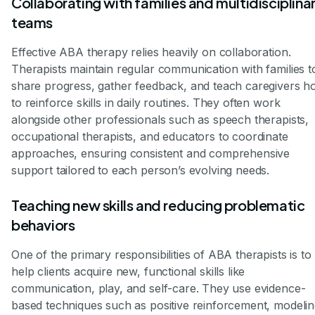
Collaborating with families and multidisciplina
teams
Effective ABA therapy relies heavily on collaboration.
Therapists maintain regular communication with families t
share progress, gather feedback, and teach caregivers 
to reinforce skills in daily routines. They often work
alongside other professionals such as speech therapists,
occupational therapists, and educators to coordinate
approaches, ensuring consistent and comprehensive
support tailored to each person’s evolving needs.
Teaching new skills and reducing problematic
behaviors
One of the primary responsibilities of ABA therapists is to
help clients acquire new, functional skills like
communication, play, and self-care. They use evidence-
based techniques such as positive reinforcement, modelin