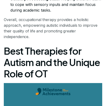
to cope with sensory inputs and maintain focus
during academic tasks.
Overall, occupational therapy provides a holistic
approach, empowering autistic individuals to improve
their quality of life and promoting greater
independence.
Best Therapies for
Autism and the Unique
Role of OT