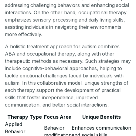
addressing challenging behaviors and enhancing social
interactions. On the other hand, occupational therapy
emphasizes sensory processing and daily living skills,
assisting individuals in navigating their environments
more effectively.
A holistic treatment approach for autism combines
ABA and occupational therapy, along with other
therapeutic methods as necessary. Such strategies may
include cognitive-behavioral approaches, helping to
tackle emotional challenges faced by individuals with
autism. In this collaborative model, unique strengths of
each therapy support the development of practical
skills that foster independence, improved
communication, and better social interactions.
Therapy Type
Focus Area
Unique Benefits
Applied
Behavior
Enhances communication
Behavior
modification
and social skills