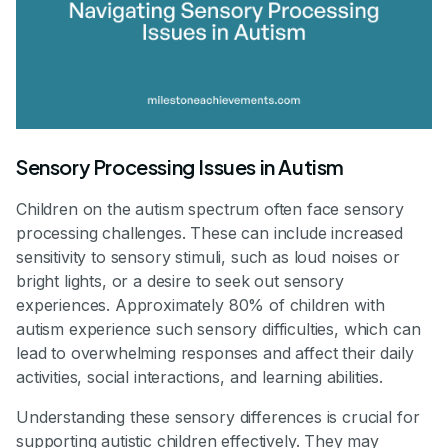
Sensory Processing Issues in Autism
Children on the autism spectrum often face sensory
processing challenges. These can include increased
sensitivity to sensory stimuli, such as loud noises or
bright lights, or a desire to seek out sensory
experiences. Approximately 80% of children with
autism experience such sensory difficulties, which can
lead to overwhelming responses and affect their daily
activities, social interactions, and learning abilities.
Understanding these sensory differences is crucial for
supporting autistic children effectively. They may