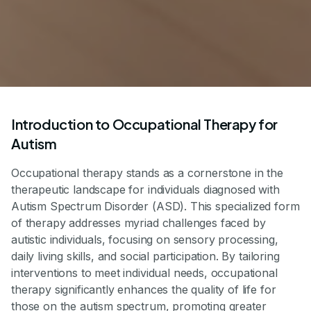
Introduction to Occupational Therapy for
Autism
Occupational therapy stands as a cornerstone in the
therapeutic landscape for individuals diagnosed with
Autism Spectrum Disorder (ASD). This specialized form
of therapy addresses myriad challenges faced by
autistic individuals, focusing on sensory processing,
daily living skills, and social participation. By tailoring
interventions to meet individual needs, occupational
therapy significantly enhances the quality of life for
those on the autism spectrum, promoting greater