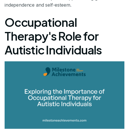
independence and self-esteem.
Occupational
Therapy's Role for
Autistic Individuals