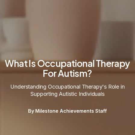
What Is Occupational Therapy
For Autism?
Understanding Occupational Therapy's Role in
Supporting Autistic Individuals
By Milestone Achievements Staff