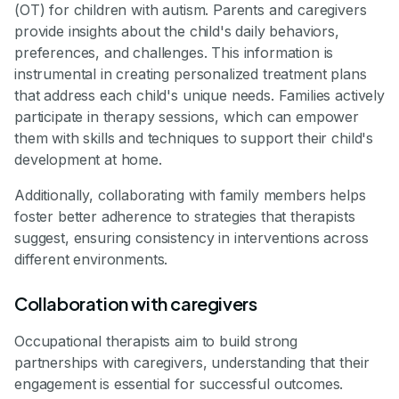
(OT) for children with autism. Parents and caregivers
provide insights about the child's daily behaviors,
preferences, and challenges. This information is
instrumental in creating personalized treatment plans
that address each child's unique needs. Families actively
participate in therapy sessions, which can empower
them with skills and techniques to support their child's
development at home.
Additionally, collaborating with family members helps
foster better adherence to strategies that therapists
suggest, ensuring consistency in interventions across
different environments.
Collaboration with caregivers
Occupational therapists aim to build strong
partnerships with caregivers, understanding that their
engagement is essential for successful outcomes.