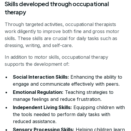
Skills developed through occupational
therapy
Through targeted activities, occupational therapists
work diligently to improve both fine and gross motor
skills. These skills are crucial for daily tasks such as
dressing, writing, and self-care.
In addition to motor skills, occupational therapy
supports the development of:
Social Interaction Skills:
Enhancing the ability to
engage and communicate effectively with peers.
Emotional Regulation:
Teaching strategies to
manage feelings and reduce frustration.
Independent Living Skills:
Equipping children with
the tools needed to perform daily tasks with
reduced assistance.
Sensory Processing Skills:
Helping children learn