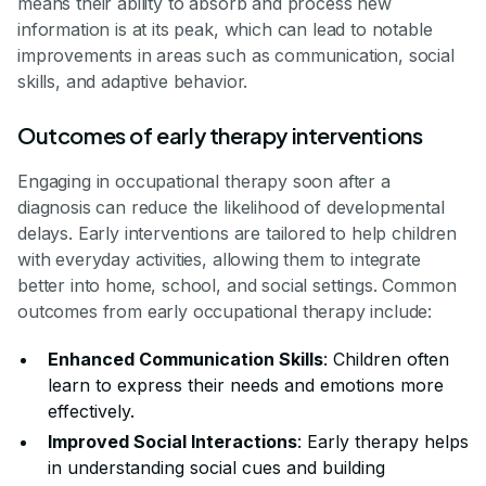
means their ability to absorb and process new
information is at its peak, which can lead to notable
improvements in areas such as communication, social
skills, and adaptive behavior.
Outcomes of early therapy interventions
Engaging in occupational therapy soon after a
diagnosis can reduce the likelihood of developmental
delays. Early interventions are tailored to help children
with everyday activities, allowing them to integrate
better into home, school, and social settings. Common
outcomes from early occupational therapy include:
Enhanced Communication Skills
: Children often
learn to express their needs and emotions more
effectively.
Improved Social Interactions
: Early therapy helps
in understanding social cues and building