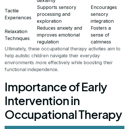
dexterity
Supports sensory
Encourages
Tactile
processing and
sensory
Experiences
exploration
integration
Reduces anxiety and
Fosters a
Relaxation
improves emotional
sense of
Techniques
regulation
calmness
Ultimately, these occupational therapy activities aim to
help autistic children navigate their everyday
environments more effectively while boosting their
functional independence.
Importance of Early
Intervention in
Occupational Therapy