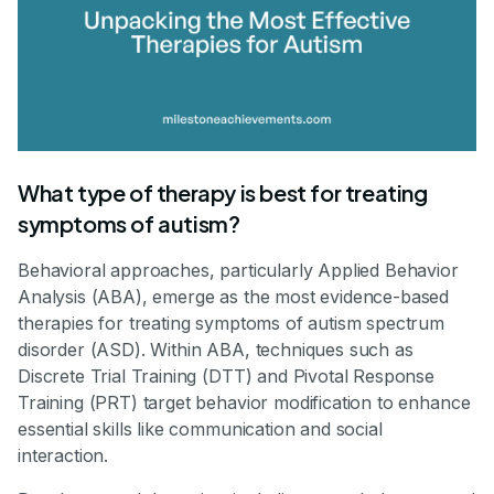
What type of therapy is best for treating
symptoms of autism?
Behavioral approaches, particularly Applied Behavior
Analysis (ABA), emerge as the most evidence-based
therapies for treating symptoms of autism spectrum
disorder (ASD). Within ABA, techniques such as
Discrete Trial Training (DTT) and Pivotal Response
Training (PRT) target behavior modification to enhance
essential skills like communication and social
interaction.