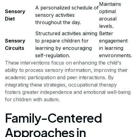
Maintains
A personalized schedule of
Sensory
optimal
sensory activities
Diet
arousal
throughout the day.
levels.
Structured activities aiming
Better
Sensory
to prepare children for
engagement
Circuits
learning by encouraging
in learning
self-regulation.
environments.
These interventions focus on enhancing the child's
ability to process sensory information, improving their
academic participation and peer interactions. By
integrating these strategies, occupational therapy
fosters greater independence and emotional well-being
for children with autism.
Family-Centered
Approaches in