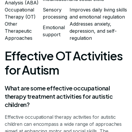
Analysis (ABA)
Occupational
Sensory
Improves daily living skills
Therapy (OT)
processing
and emotional regulation
Other
Addresses anxiety,
Emotional
Therapeutic
depression, and self-
support
Approaches
regulation
Effective OT Activities
for Autism
What are some effective occupational
therapy treatment activities for autistic
children?
Effective occupational therapy activities for autistic
children can encompass a wide range of approaches
aimed at enhancing motor and social skills. The