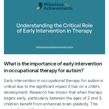
What is the importance of early intervention
in occupational therapy for autism?
Early intervention in occupational therapy for autism is
critical due to the significant impact it has on a child's
development. Research has shown that when therapy
begins early, particularly between the ages of 2 and 3,
children benefit from enhanced brain plasticity. This