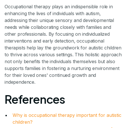
Occupational therapy plays an indispensible role in
enhancing the lives of individuals with autism,
addressing their unique sensory and developmental
needs while collaborating closely with families and
other professionals. By focusing on individualized
interventions and early detection, occupational
therapists help lay the groundwork for autistic children
to thrive across various settings. This holistic approach
not only benefits the individuals themselves but also
supports families in fostering a nurturing environment
for their loved ones' continued growth and
independence.
References
Why is occupational therapy important for autistic
children?