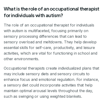
What is the role of an occupational therapist
for individuals with autism?
The role of an occupational therapist for individuals
with autism is multifaceted, focusing primarily on
sensory processing differences that can lead to
sensory overload and meltdowns. They help develop
essential skills for self-care, productivity, and leisure
activities, which are vital for functioning in school and
other environments.
Occupational therapists create individualized plans that
may include sensory diets and sensory circuits to
enhance focus and emotional regulation. For instance,
a sensory diet could incorporate activities that help
maintain optimal arousal levels throughout the day,
such as swinging or using weighted blankets.