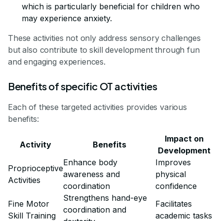
which is particularly beneficial for children who
may experience anxiety.
These activities not only address sensory challenges
but also contribute to skill development through fun
and engaging experiences.
Benefits of specific OT activities
Each of these targeted activities provides various
benefits:
Impact on
Activity
Benefits
Development
Enhance body
Improves
Proprioceptive
awareness and
physical
Activities
coordination
confidence
Strengthens hand-eye
Fine Motor
Facilitates
coordination and
Skill Training
academic tasks