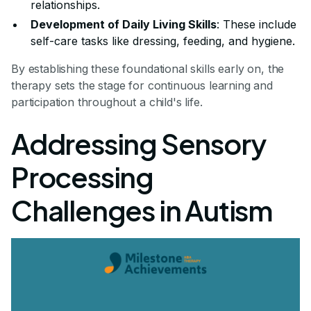
relationships.
Development of Daily Living Skills
: These include
self-care tasks like dressing, feeding, and hygiene.
By establishing these foundational skills early on, the
therapy sets the stage for continuous learning and
participation throughout a child's life.
Addressing Sensory
Processing
Challenges in Autism