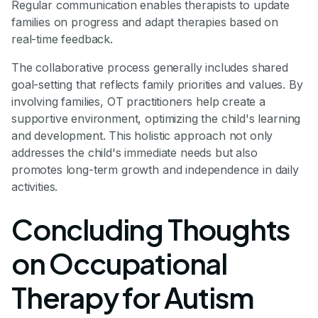
Regular communication enables therapists to update
families on progress and adapt therapies based on
real-time feedback.
The collaborative process generally includes shared
goal-setting that reflects family priorities and values. By
involving families, OT practitioners help create a
supportive environment, optimizing the child's learning
and development. This holistic approach not only
addresses the child's immediate needs but also
promotes long-term growth and independence in daily
activities.
Concluding Thoughts
on Occupational
Therapy for Autism