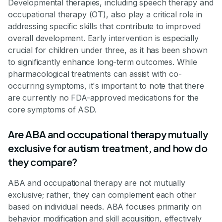
Developmental therapies, including speech therapy and
occupational therapy (OT), also play a critical role in
addressing specific skills that contribute to improved
overall development. Early intervention is especially
crucial for children under three, as it has been shown
to significantly enhance long-term outcomes. While
pharmacological treatments can assist with co-
occurring symptoms, it's important to note that there
are currently no FDA-approved medications for the
core symptoms of ASD.
Are ABA and occupational therapy mutually
exclusive for autism treatment, and how do
they compare?
ABA and occupational therapy are not mutually
exclusive; rather, they can complement each other
based on individual needs. ABA focuses primarily on
behavior modification and skill acquisition, effectively