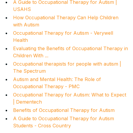
A Guide to Occupational Therapy for Autism |
USAHS
How Occupational Therapy Can Help Children
with Autism
Occupational Therapy for Autism - Verywell
Health
Evaluating the Benefits of Occupational Therapy in
Children With ...
Occupational therapists for people with autism |
The Spectrum
Autism and Mental Health: The Role of
Occupational Therapy - PMC
Occupational Therapy for Autism: What to Expect
| Dementech
Benefits of Occupational Therapy for Autism
A Guide to Occupational Therapy for Autism
Students - Cross Country