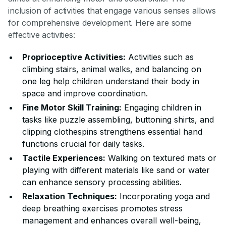
inclusion of activities that engage various senses allows
for comprehensive development. Here are some
effective activities:
Proprioceptive Activities:
Activities such as
climbing stairs, animal walks, and balancing on
one leg help children understand their body in
space and improve coordination.
Fine Motor Skill Training:
Engaging children in
tasks like puzzle assembling, buttoning shirts, and
clipping clothespins strengthens essential hand
functions crucial for daily tasks.
Tactile Experiences:
Walking on textured mats or
playing with different materials like sand or water
can enhance sensory processing abilities.
Relaxation Techniques:
Incorporating yoga and
deep breathing exercises promotes stress
management and enhances overall well-being,