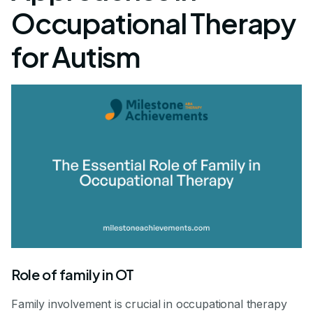
Occupational Therapy
for Autism
Role of family in OT
Family involvement is crucial in occupational therapy