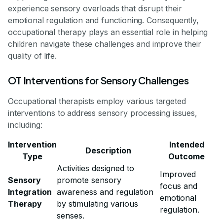
experience sensory overloads that disrupt their
emotional regulation and functioning. Consequently,
occupational therapy plays an essential role in helping
children navigate these challenges and improve their
quality of life.
OT Interventions for Sensory Challenges
Occupational therapists employ various targeted
interventions to address sensory processing issues,
including:
Intervention
Intended
Description
Type
Outcome
Activities designed to
Improved
Sensory
promote sensory
focus and
Integration
awareness and regulation
emotional
Therapy
by stimulating various
regulation.
senses.