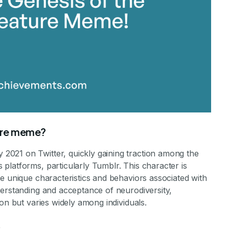
ture meme?
021 on Twitter, quickly gaining traction among the
platforms, particularly Tumblr. This character is
e unique characteristics and behaviors associated with
derstanding and acceptance of neurodiversity,
on but varies widely among individuals.
s