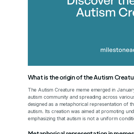
What is the origin of the Autism Crea
The Autism Creature meme emerged in January 2
autism community and spreading across various 
designed as a metaphorical representation of th
autism. Its creation was aimed at promoting un
emphasizing that autism is not a uniform conditi
Metaphorical representation in meme