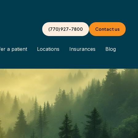
(770) 927-7800
Contact us
er a patient
Locations
Insurances
Blog