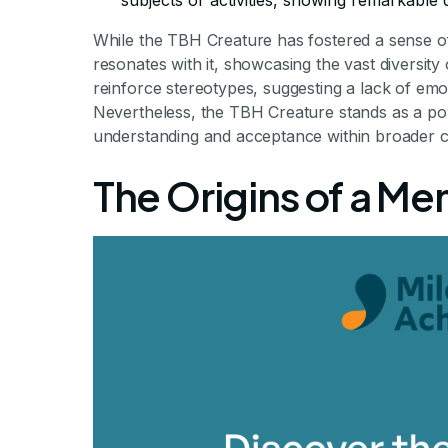
subjects or activities, showing remarkable 
While the TBH Creature has fostered a sense o
resonates with it, showcasing the vast diversity 
reinforce stereotypes, suggesting a lack of emo
Nevertheless, the TBH Creature stands as a pow
understanding and acceptance within broader 
The Origins of a 