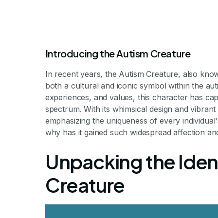
Introducing the Autism Creature
In recent years, the Autism Creature, also know
both a cultural and iconic symbol within the au
experiences, and values, this character has capt
spectrum. With its whimsical design and vibrant c
emphasizing the uniqueness of every individual'
What Is the Au
why has it gained such widespread affection and
Unpacking the Ident
The Mythical Symbol Bridging Ne
Creature
By Milestone Achieve