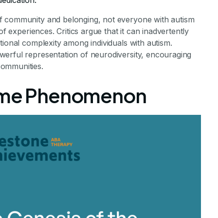
dedication.
f community and belonging, not everyone with autism
of experiences. Critics argue that it can inadvertently
tional complexity among individuals with autism.
erful representation of neurodiversity, encouraging
communities.
Meme Phenomenon