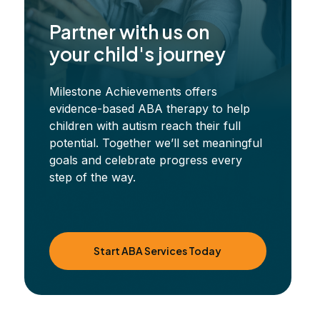
Partner with us on
your child's journey
Milestone Achievements offers
evidence-based ABA therapy to help
children with autism reach their full
potential. Together we’ll set meaningful
goals and celebrate progress every
step of the way.
Start ABA Services Today