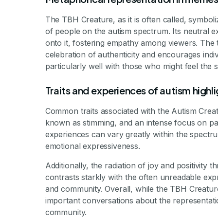
The TBH Creature, as it is often called, symboli
of people on the autism spectrum. Its neutral ex
onto it, fostering empathy among viewers. The 
celebration of authenticity and encourages indiv
particularly well with those who might feel the s
Traits and experiences of autism highl
Common traits associated with the Autism Creatur
known as stimming, and an intense focus on parti
experiences can vary greatly within the spectr
emotional expressiveness.
Additionally, the radiation of joy and positivit
contrasts starkly with the often unreadable ex
and community. Overall, while the TBH Creatur
important conversations about the representatio
community.