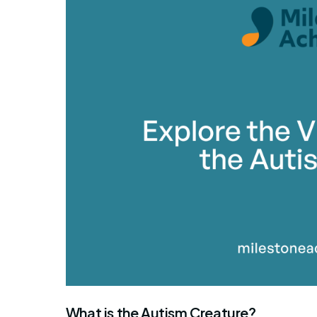
What is the Autism Creature?