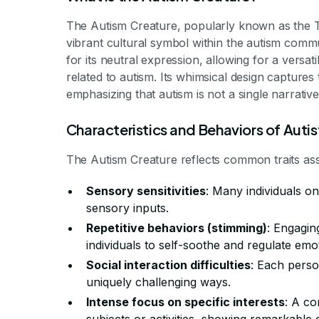
The Autism Creature, popularly known as the T
vibrant cultural symbol within the autism comm
for its neutral expression, allowing for a versat
related to autism. Its whimsical design captures
emphasizing that autism is not a single narrativ
Characteristics and Behaviors of Autist
The Autism Creature reflects common traits asso
Sensory sensitivities
: Many individuals o
sensory inputs.
Repetitive behaviors (stimming)
: Engagin
individuals to self-soothe and regulate emo
Social interaction difficulties
: Each perso
uniquely challenging ways.
Intense focus on specific interests
: A co