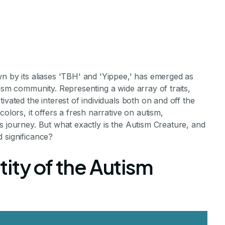
n by its aliases 'TBH' and 'Yippee,' has emerged as
tism community. Representing a wide array of traits,
ivated the interest of individuals both on and off the
olors, it offers a fresh narrative on autism,
s journey. But what exactly is the Autism Creature, and
tism Creature
 significance?
ity of the Autism
urodivergence and Society
ments Staff