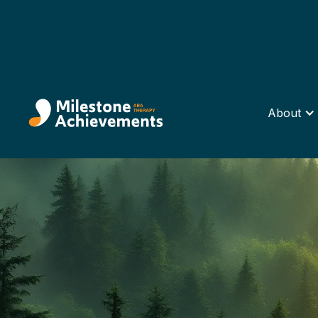
About