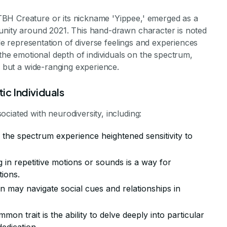
BH Creature or its nickname 'Yippee,' emerged as a
unity around 2021. This hand-drawn character is noted
ile representation of diverse feelings and experiences
 the emotional depth of individuals on the spectrum,
e but a wide-ranging experience.
ic Individuals
ciated with neurodiversity, including:
n the spectrum experience heightened sensitivity to
g in repetitive motions or sounds is a way for
tions.
n may navigate social cues and relationships in
mmon trait is the ability to delve deeply into particular