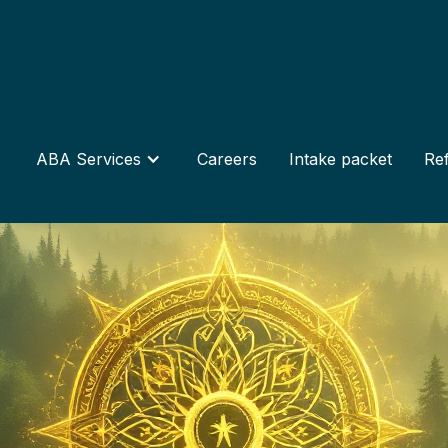
ABA Services
Careers
Intake packet
Ref