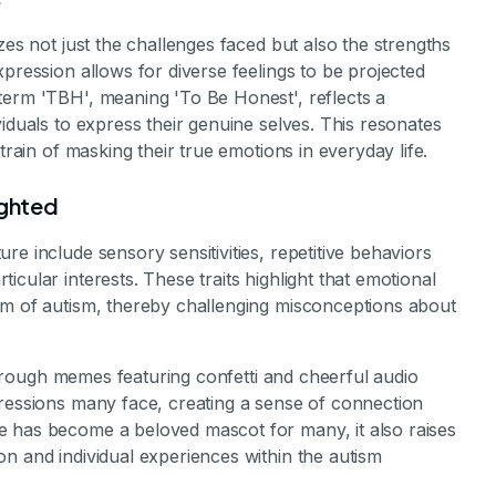
zes not just the challenges faced but also the strengths
pression allows for diverse feelings to be projected
term 'TBH', meaning 'To Be Honest', reflects a
iduals to express their genuine selves. This resonates
train of masking their true emotions in everyday life.
ighted
e include sensory sensitivities, repetitive behaviors
cular interests. These traits highlight that emotional
um of autism, thereby challenging misconceptions about
y through memes featuring confetti and cheerful audio
pressions many face, creating a sense of connection
e has become a beloved mascot for many, it also raises
n and individual experiences within the autism