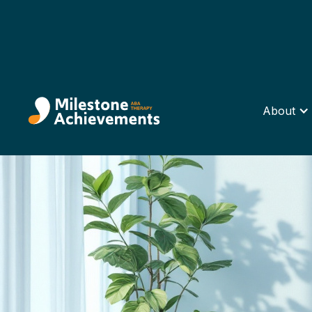
About