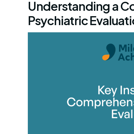
Understanding a C
Psychiatric Evaluat