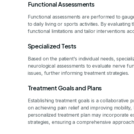
Functional Assessments
Functional assessments are performed to gauge 
to daily living or sports activities. By evaluating
functional limitations and tailor interventions ac
Specialized Tests
Based on the patient's individual needs, specia
neurological assessments to evaluate nerve fun
issues, further informing treatment strategies.
Treatment Goals and Plans
Establishing treatment goals is a collaborative
on achieving pain relief and improving mobility
personalized treatment plan may incorporate e
strategies, ensuring a comprehensive approach