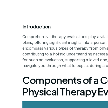
Introduction
Comprehensive therapy evaluations play a vital r
plans, offering significant insights into a perso
What to E
encompass various types of therapy from physic
contributing to a holistic understanding necess
for such an evaluation, supporting a loved one, 
Comprehe
navigate you through what to expect during a 
Components of a 
Ev
Physical Therapy Ev
Understanding the Compre