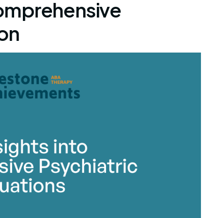
omprehensive
ion