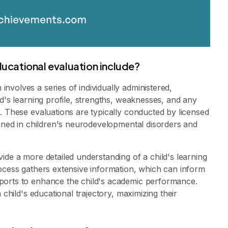
cational evaluation include?
volves a series of individually administered,
ld's learning profile, strengths, weaknesses, and any
. These evaluations are typically conducted by licensed
ained in children's neurodevelopmental disorders and
ide a more detailed understanding of a child's learning
rocess gathers extensive information, which can inform
ports to enhance the child's academic performance.
 child's educational trajectory, maximizing their