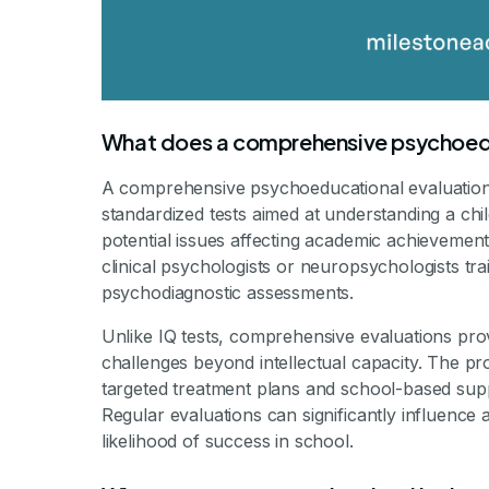
What does a comprehensive psychoedu
A comprehensive psychoeducational evaluation in
standardized tests aimed at understanding a chi
potential issues affecting academic achievement
clinical psychologists or neuropsychologists tr
psychodiagnostic assessments.
Unlike IQ tests, comprehensive evaluations prov
challenges beyond intellectual capacity. The p
targeted treatment plans and school-based sup
Regular evaluations can significantly influence a
likelihood of success in school.