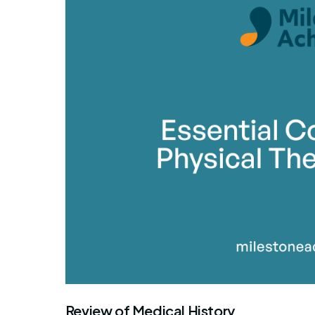
By Mile
Review of Medical History