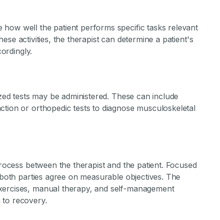
how well the patient performs specific tasks relevant
 these activities, the therapist can determine a patient's
cordingly.
lized tests may be administered. These can include
ction or orthopedic tests to diagnose musculoskeletal
 process between the therapist and the patient. Focused
, both parties agree on measurable objectives. The
xercises, manual therapy, and self-management
 to recovery.