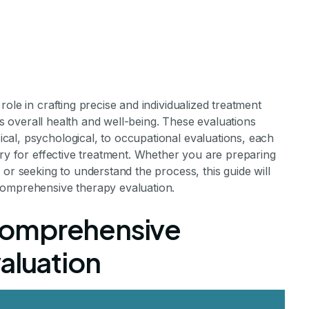
ole in crafting precise and individualized treatment
n's overall health and well-being. These evaluations
xpect During a
al, psychological, to occupational evaluations, each
ary for effective treatment. Whether you are preparing
or seeking to understand the process, this guide will
nsive Therapy
comprehensive therapy evaluation.
Comprehensive
aluation
aluation
hensive Therapy Evaluation Experience