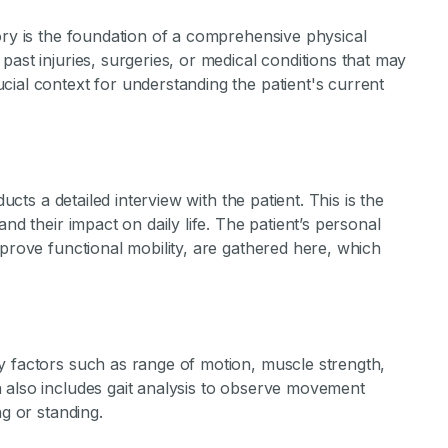
ory is the foundation of a comprehensive physical
ast injuries, surgeries, or medical conditions that may
ial context for understanding the patient's current
ducts a detailed interview with the patient. This is the
nd their impact on daily life. The patient’s personal
mprove functional mobility, are gathered here, which
y factors such as range of motion, muscle strength,
 also includes gait analysis to observe movement
ng or standing.