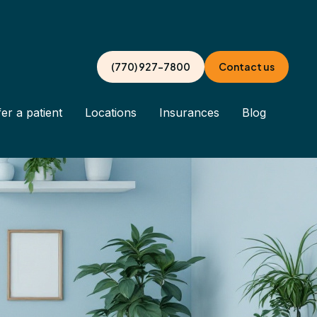
(770) 927-7800
Contact us
er a patient
Locations
Insurances
Blog