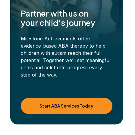
Partner with us on
your child's journey
Milestone Achievements offers
evidence-based ABA therapy to help
children with autism reach their full
potential. Together we’ll set meaningful
goals and celebrate progress every
step of the way.
Start ABA Services Today