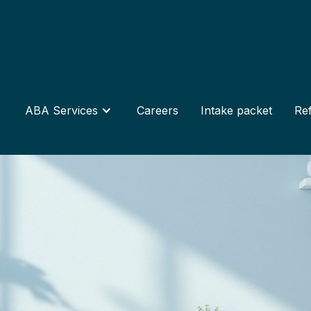
ABA Services
Careers
Intake packet
Ref