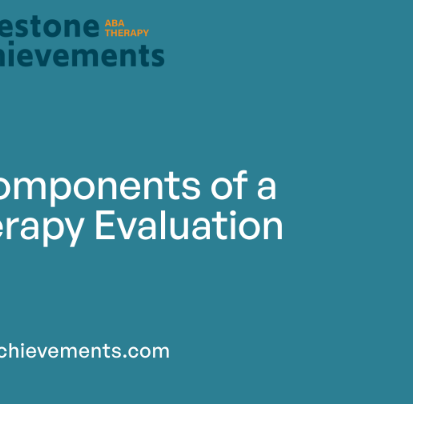
stone Achievements Staff