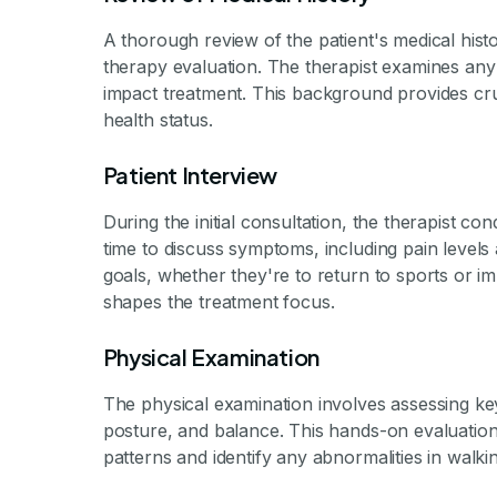
A thorough review of the patient's medical hist
therapy evaluation. The therapist examines any p
impact treatment. This background provides cruc
health status.
Patient Interview
During the initial consultation, the therapist con
time to discuss symptoms, including pain levels a
goals, whether they're to return to sports or i
shapes the treatment focus.
Physical Examination
The physical examination involves assessing ke
posture, and balance. This hands-on evaluation
patterns and identify any abnormalities in walki