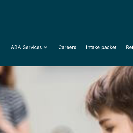
ABA Services
Careers
Intake packet
Ref