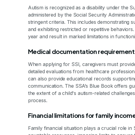
By Mile
Autism is recognized as a disability under the
administered by the Social Security Administrati
stringent criteria. This includes demonstrating su
and exhibiting restricted or repetitive behaviors
year and result in marked limitations in function
Medical documentation requirement
When applying for SSI, caregivers must provid
detailed evaluations from healthcare professiona
can also provide educational records supporting c
communication. The SSA’s Blue Book offers gui
the extent of a child's autism-related challenges
process.
Financial limitations for family inco
Family financial situation plays a crucial role 