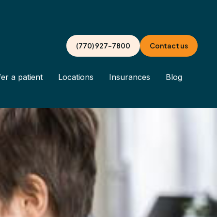
(770) 927-7800
Contact us
er a patient
Locations
Insurances
Blog