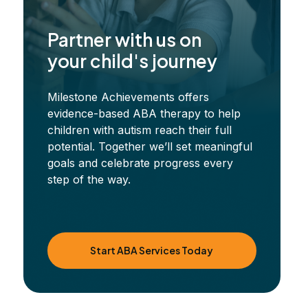
Partner with us on
your child's journey
Milestone Achievements offers
evidence-based ABA therapy to help
children with autism reach their full
potential. Together we’ll set meaningful
goals and celebrate progress every
step of the way.
Start ABA Services Today