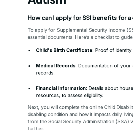
How can I apply for SSI benefits for a
To apply for Supplemental Security Income (SSI)
essential documents. Here’s a checklist to guide
Child's Birth Certificate
: Proof of identity
Medical Records
: Documentation of your c
records.
Financial Information
: Details about hous
resources, to assess eligibility.
Next, you will complete the online Child Disability
disabling condition and how it impacts daily livin
from the Social Security Administration (SSA) w
further.