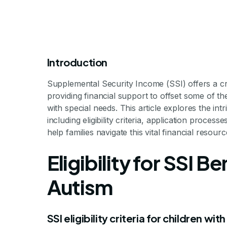
Introduction
Supplemental Security Income (SSI) offers a cruci
providing financial support to offset some of th
with special needs. This article explores the intr
including eligibility criteria, application proce
help families navigate this vital financial resourc
How Much Do
Eligibility for SSI B
Autism 
Autism
SSI eligibility criteria for children wit