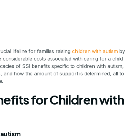
al lifeline for families raising
children with autism
by
e considerable costs associated with caring for a child
icacies of SSI benefits specific to children with autism,
sses, and how the amount of support is determined, all to
e.
es a Child Wi
enefits for Children with
Get From SSI?
h autism