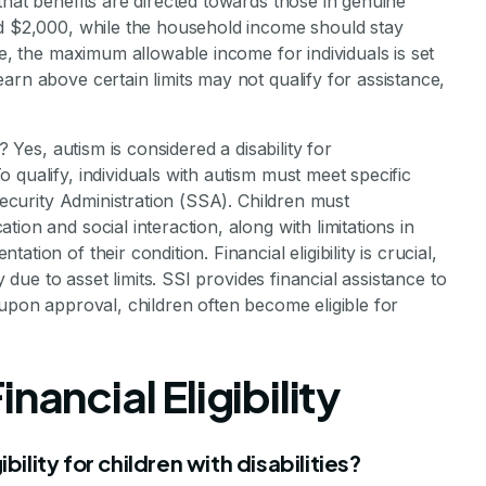
that benefits are directed towards those in genuine
ed $2,000, while the household income should stay
ce, the maximum allowable income for individuals is set
arn above certain limits may not qualify for assistance,
? Yes, autism is considered a disability for
 qualify, individuals with autism must meet specific
 Security Administration (SSA). Children must
ion and social interaction, along with limitations in
ion of their condition. Financial eligibility is crucial,
y due to asset limits. SSI provides financial assistance to
 upon approval, children often become eligible for
nancial Eligibility
bility for children with disabilities?