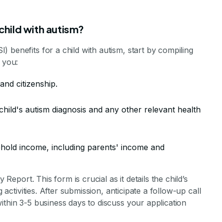
 child with autism?
 benefits for a child with autism, start by compiling
 you:
 and citizenship.
hild's autism diagnosis and any other relevant health
ehold income, including parents' income and
 Report. This form is crucial as it details the child’s
g activities. After submission, anticipate a follow-up call
ithin 3-5 business days to discuss your application