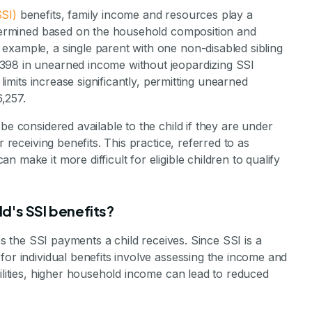
SI)
benefits, family income and resources play a
determined based on the household composition and
example, a single parent with one non-disabled sibling
398 in unearned income without jeopardizing SSI
 limits increase significantly, permitting unearned
,257.
be considered available to the child if they are under
r receiving benefits. This practice, referred to as
 make it more difficult for eligible children to qualify
d's SSI benefits?
ces the SSI payments a child receives. Since SSI is a
for individual benefits involve assessing the income and
bilities, higher household income can lead to reduced