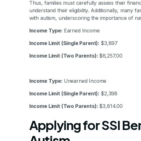
Thus, families must carefully assess their fina
understand their eligibility. Additionally, many fam
with autism, underscoring the importance of navig
Income Type:
Earned Income
Income Limit (Single Parent):
$3,897
Income Limit (Two Parents):
$6,257.00
Income Type:
Unearned Income
Income Limit (Single Parent):
$2,398
Income Limit (Two Parents):
$3,814.00
Applying for SSI Ben
Autism