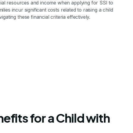
ncial resources and income when applying for SSI to
ilies incur significant costs related to raising a child
ating these financial criteria effectively.
efits for a Child with