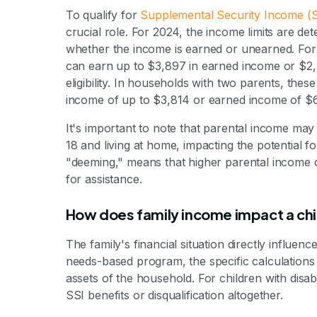
To qualify for
Supplemental Security Income (S
crucial role. For 2024, the income limits are 
whether the income is earned or unearned. For 
can earn up to $3,897 in earned income or $2,
eligibility. In households with two parents, these
income of up to $3,814 or earned income of $6
It's important to note that parental income may 
18 and living at home, impacting the potential fo
"deeming," means that higher parental income can
for assistance.
How does family income impact a chil
The family's financial situation directly influen
needs-based program, the specific calculations 
assets of the household. For children with disa
SSI benefits or disqualification altogether.