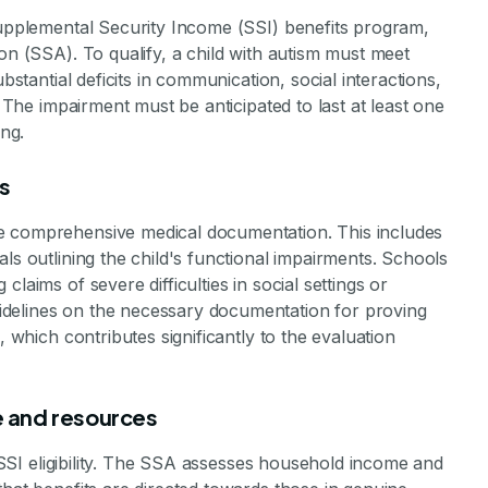
stone Achievements Staff
 Supplemental Security Income (SSI) benefits program,
on (SSA). To qualify, a child with autism must meet
bstantial deficits in communication, social interactions,
. The impairment must be anticipated to last at least one
ing.
s
e comprehensive medical documentation. This includes
ls outlining the child's functional impairments. Schools
laims of severe difficulties in social settings or
delines on the necessary documentation for proving
, which contributes significantly to the evaluation
me and resources
in SSI eligibility. The SSA assesses household income and