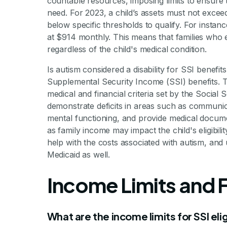
countable resources, imposing limits to ensure 
need. For 2023, a child’s assets must not exce
below specific thresholds to qualify. For instan
at $914 monthly. This means that families who e
regardless of the child's medical condition.
Is autism considered a disability for SSI benefits
Supplemental Security Income (SSI) benefits. To
medical and financial criteria set by the Social
demonstrate deficits in areas such as communicat
mental functioning, and provide medical documentat
as family income may impact the child's eligibilit
help with the costs associated with autism, and
Medicaid as well.
Income Limits and Fi
What are the income limits for SSI eligi