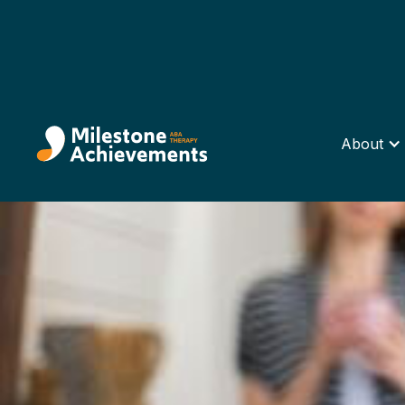
About